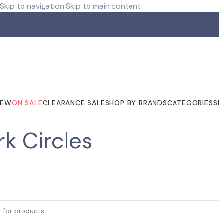
Skip to navigation
Skip to main content
ree shipping for orders over R 750.00
NEW
ON SALE
CLEARANCE SALE
SHOP BY BRANDS
CATEGORIES
S
rk Circles