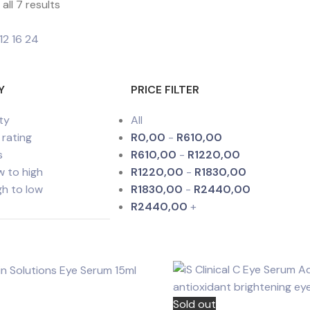
all 7 results
12
16
24
Y
PRICE FILTER
ty
All
 rating
R
0,00
-
R
610,00
s
R
610,00
-
R
1220,00
ow to high
R
1220,00
-
R
1830,00
igh to low
R
1830,00
-
R
2440,00
R
2440,00
+
Sold out