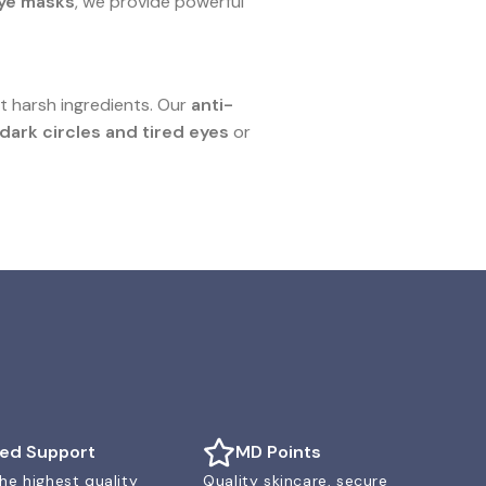
eye masks
, we provide powerful
t harsh ingredients. Our
anti-
dark circles and tired eyes
or
ted Support
MD Points
he highest quality
Quality skincare, secure