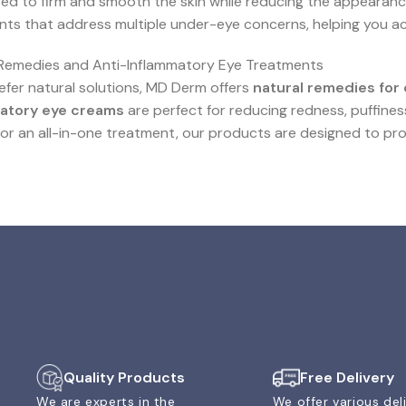
ed to firm and smooth the skin while reducing the appearance
ts that address multiple under-eye concerns, helping you ach
 Remedies and Anti-Inflammatory Eye Treatments
refer natural solutions, MD Derm offers
natural remedies for 
atory eye creams
are perfect for reducing redness, puffines
for an all-in-one treatment, our products are designed to pro
Quality Products
Free Delivery
We are experts in the
We offer various del