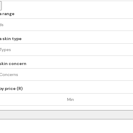
a range
 skin type
skin concern
y price (R)