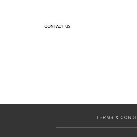
Talk To Us 24/7
Have Questions?
If you have any, we want to hear from you.
CONTACT US
TERMS & CONDI