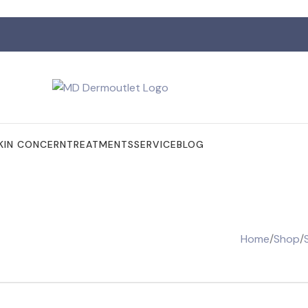
KIN CONCERN
TREATMENTS
SERVICE
BLOG
Home
/
Shop
/