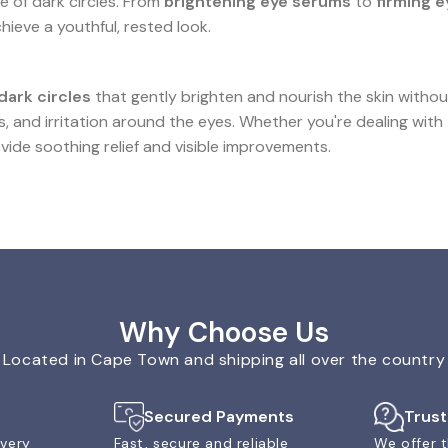
 of dark circles. From
brightening eye serums
to
firming 
ieve a youthful, rested look.
dark circles
that gently brighten and nourish the skin withou
s, and irritation around the eyes. Whether you're dealing with
vide soothing relief and visible improvements.
Why Choose Us
Located in Cape Town and shipping all over the country
Secured Payments
Trus
ivery
Fast, secure and reliable
We offer t