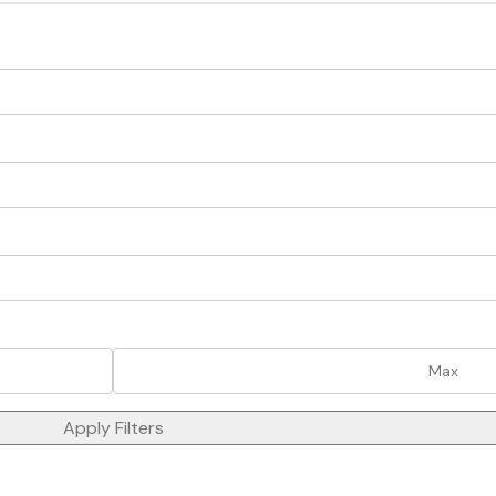
Apply Filters