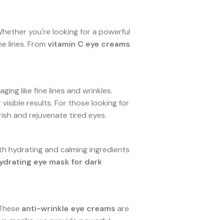
Whether you're looking for a powerful
ne lines. From
vitamin C eye creams
ging like fine lines and wrinkles.
visible results. For those looking for
ish and rejuvenate tired eyes.
th hydrating and calming ingredients
ydrating eye mask for dark
 These
anti-wrinkle eye creams
are