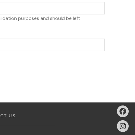
 validation purposes and should be left
CT US