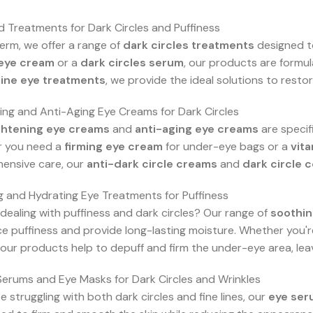
 Treatments for Dark Circles and Puffiness
erm, we offer a range of
dark circles treatments
designed to
eye cream
or a
dark circles serum
, our products are formul
eine eye treatments
, we provide the ideal solutions to rest
ing and Anti-Aging Eye Creams for Dark Circles
ghtening eye creams
and
anti-aging eye creams
are specif
 you need a
firming eye cream
for under-eye bags or a
vit
ensive care, our
anti-dark circle creams
and
dark circle 
 and Hydrating Eye Treatments for Puffiness
 dealing with puffiness and dark circles? Our range of
soothin
e puffiness and provide long-lasting moisture. Whether you'r
, our products help to depuff and firm the under-eye area, lea
Serums and Eye Masks for Dark Circles and Wrinkles
e struggling with both dark circles and fine lines, our
eye ser