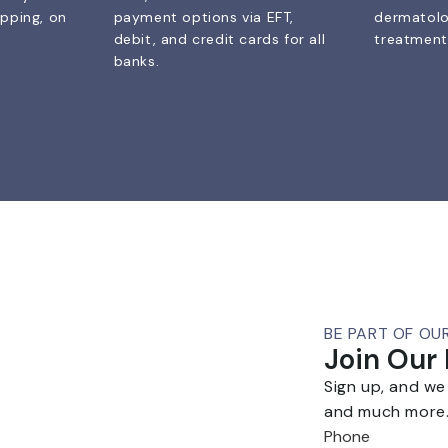
ipping, on
payment options via EFT,
dermatolo
debit, and credit cards for all
treatments
banks.
BE PART OF OU
Join Our
Sign up, and we
and much more
Phone