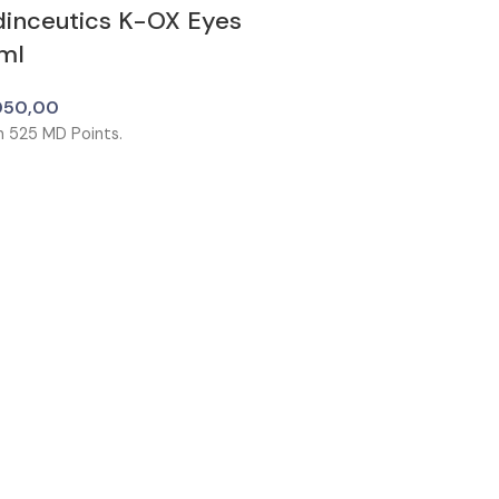
dinceutics K-OX Eyes
ml
050,00
n
525
MD Points.