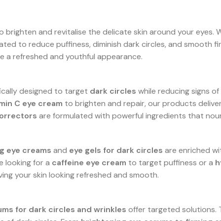
 brighten and revitalise the delicate skin around your eyes. 
ated to reduce puffiness, diminish dark circles, and smooth fi
ore a refreshed and youthful appearance.
ically designed to target
dark circles
while reducing signs of a
amin C eye cream
to brighten and repair, our products deliver 
correctors
are formulated with powerful ingredients that nour
g eye creams
and
eye gels for dark circles
are enriched wi
e looking for a
caffeine eye cream
to target puffiness or a
h
ving your skin looking refreshed and smooth.
ums for dark circles and wrinkles
offer targeted solutions.