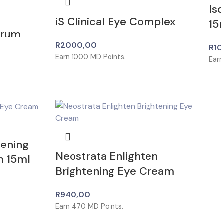
Is
iS Clinical Eye Complex
15
erum
R
2000,00
R
1
Earn
1000
MD Points.
Ear
tening
Neostrata Enlighten
m 15ml
Brightening Eye Cream
R
940,00
Earn
470
MD Points.