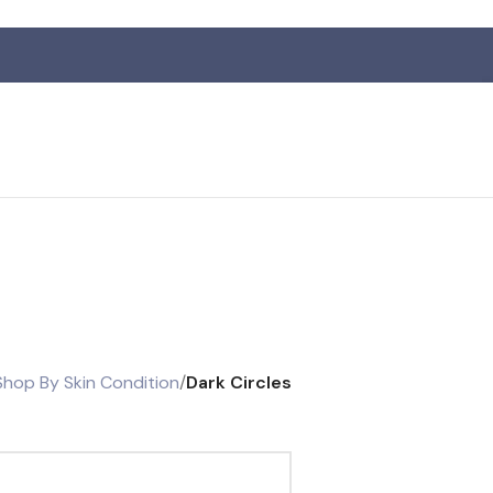
R
Shop By Skin Condition
/
Dark Circles