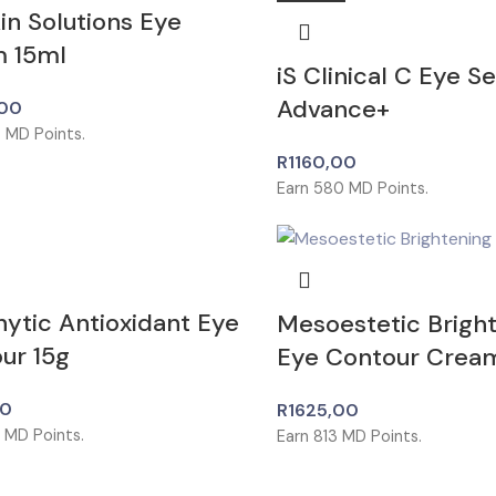
in Solutions Eye
 15ml
iS Clinical C Eye S
Advance+
00
5
MD Points.
R
1160,00
Earn
580
MD Points.
ytic Antioxidant Eye
Mesoestetic Brigh
ur 15g
Eye Contour Crea
00
R
1625,00
5
MD Points.
Earn
813
MD Points.