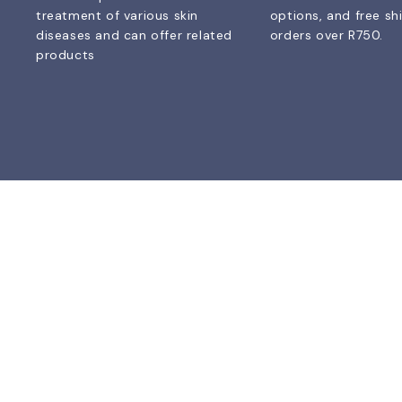
treatment of various skin
options, and free sh
diseases and can offer related
orders over R750.
products