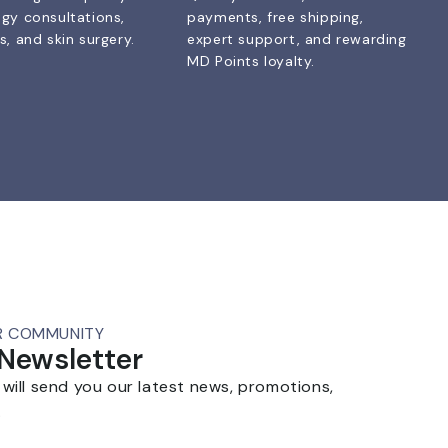
gy consultations,
payments, free shipping,
, and skin surgery.
expert support, and rewarding
MD Points loyalty.
R COMMUNITY
 Newsletter
 will send you our latest news, promotions,
.