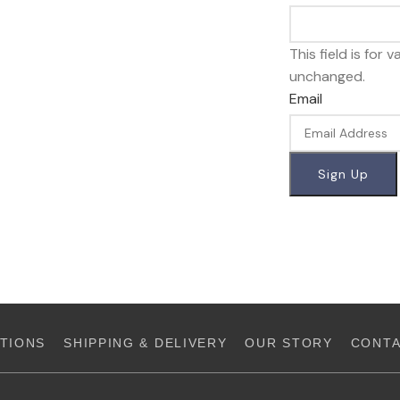
This field is for
unchanged.
Email
TIONS
SHIPPING & DELIVERY
OUR STORY
CONTA