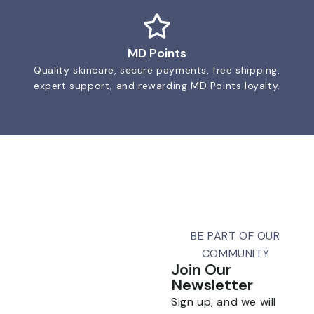
MD Points
Quality skincare, secure payments, free shipping,
expert support, and rewarding MD Points loyalty.
BE PART OF OUR
COMMUNITY
Join Our
Newsletter
Sign up, and we will
Talk To Us 24/7