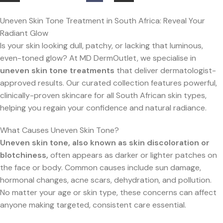
Uneven Skin Tone Treatment in South Africa: Reveal Your
Radiant Glow
Is your skin looking dull, patchy, or lacking that luminous,
even-toned glow? At MD DermOutlet, we specialise in
uneven skin tone treatments
that deliver dermatologist-
approved results. Our curated collection features powerful,
clinically-proven skincare for all South African skin types,
helping you regain your confidence and natural radiance.
What Causes Uneven Skin Tone?
Uneven skin tone, also known as skin discoloration or
blotchiness,
often appears as darker or lighter patches on
the face or body. Common causes include sun damage,
hormonal changes, acne scars, dehydration, and pollution.
No matter your age or skin type, these concerns can affect
anyone making targeted, consistent care essential.