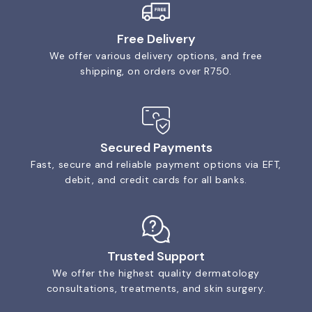
Free Delivery
We offer various delivery options, and free
shipping, on orders over R750.
Secured Payments
Fast, secure and reliable payment options via EFT,
debit, and credit cards for all banks.
Trusted Support
We offer the highest quality dermatology
consultations, treatments, and skin surgery.