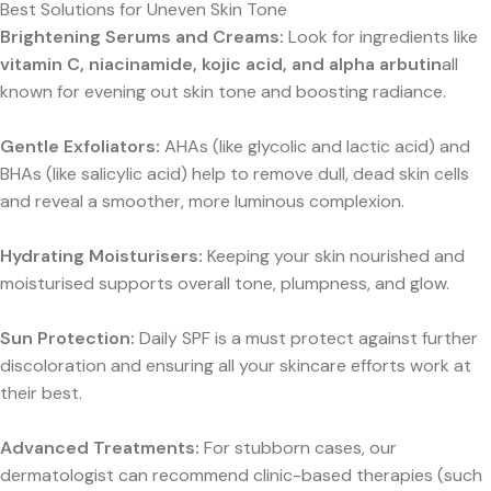
Best Solutions for Uneven Skin Tone
Brightening Serums and Creams:
Look for ingredients like
vitamin C, niacinamide, kojic acid, and alpha arbutin
all
known for evening out skin tone and boosting radiance.
Gentle Exfoliators:
AHAs (like glycolic and lactic acid) and
BHAs (like salicylic acid) help to remove dull, dead skin cells
and reveal a smoother, more luminous complexion.
Hydrating Moisturisers:
Keeping your skin nourished and
moisturised supports overall tone, plumpness, and glow.
Sun Protection:
Daily SPF is a must protect against further
discoloration and ensuring all your skincare efforts work at
their best.
Advanced Treatments:
For stubborn cases, our
dermatologist can recommend clinic-based therapies (such