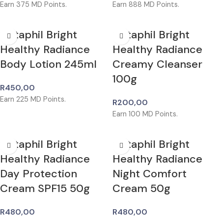
Earn
375
MD Points.
Earn
888
MD Points.
Cetaphil Bright
Cetaphil Bright
Healthy Radiance
Healthy Radiance
Body Lotion 245ml
Creamy Cleanser
100g
R
450,00
Earn
225
MD Points.
R
200,00
Earn
100
MD Points.
Cetaphil Bright
Cetaphil Bright
Healthy Radiance
Healthy Radiance
Day Protection
Night Comfort
Cream SPF15 50g
Cream 50g
R
480,00
R
480,00