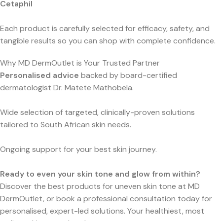
Cetaphil
Each product is carefully selected for efficacy, safety, and
tangible results so you can shop with complete confidence.
Why MD DermOutlet is Your Trusted Partner
Personalised advice
backed by board-certified
dermatologist Dr. Matete Mathobela.
Wide selection of targeted, clinically-proven solutions
tailored to South African skin needs.
Ongoing support for your best skin journey.
Ready to even your skin tone and glow from within?
Discover the best products for uneven skin tone at MD
DermOutlet, or book a professional consultation today for
personalised, expert-led solutions. Your healthiest, most