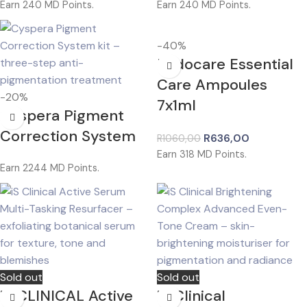
Earn
240
MD Points.
Earn
240
MD Points.
-40%
Endocare Essential
Care Ampoules
-20%
7x1ml
Cyspera Pigment
Correction System
R
636,00
R
1060,00
Earn
318
MD Points.
Earn
2244
MD Points.
Sold out
Sold out
iS CLINICAL Active
iS Clinical