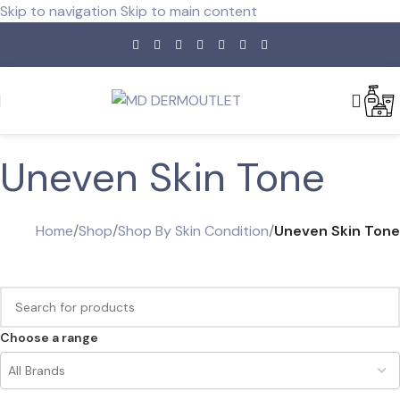
Skip to navigation
Skip to main content
Uneven Skin Tone
Home
/
Shop
/
Shop By Skin Condition
/
Uneven Skin Tone
Choose a range