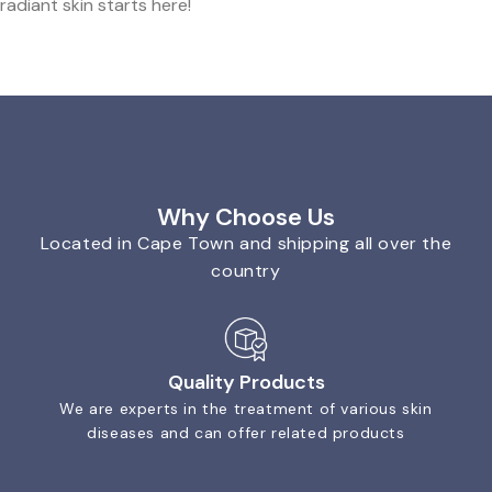
radiant skin starts here!
Why Choose Us
Located in Cape Town and shipping all over the
country
Quality Products
We are experts in the treatment of various skin
diseases and can offer related products