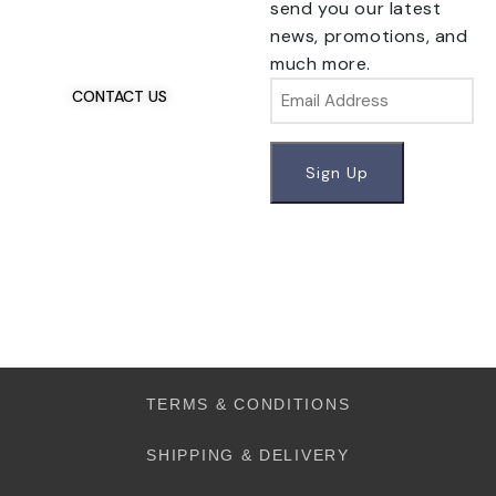
Have Questions?
send you our latest
If you have any, we
news, promotions, and
want to hear from you.
much more.
Email
CONTACT US
TERMS & CONDITIONS
SHIPPING & DELIVERY