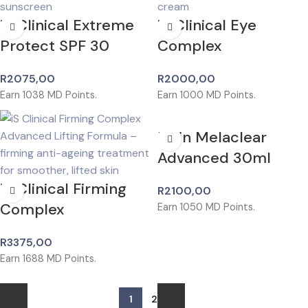
iS Clinical Extreme
iS Clinical Eye
Protect SPF 30
Complex
R
2075,00
R
2000,00
Earn
1038
MD Points.
Earn
1000
MD Points.
Isdin Melaclear
Advanced 30ml
iS Clinical Firming
R
2100,00
Complex
Earn
1050
MD Points.
R
3375,00
Earn
1688
MD Points.
1
2
→