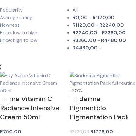
Popularity
All
Average rating
R
0,00
-
R
1120,00
Newness
R
1120,00
-
R
2240,00
Price: low to high
R
2240,00
-
R
3360,00
Price: high to low
R
3360,00
-
R
4480,00
R
4480,00
+
-20%
Avène Vitamin C
Bioderma
Radiance Intensive
Pigmentbio
Cream 50ml
Pigmentation Pack
R
750,00
R
1776,00
R
2220,00