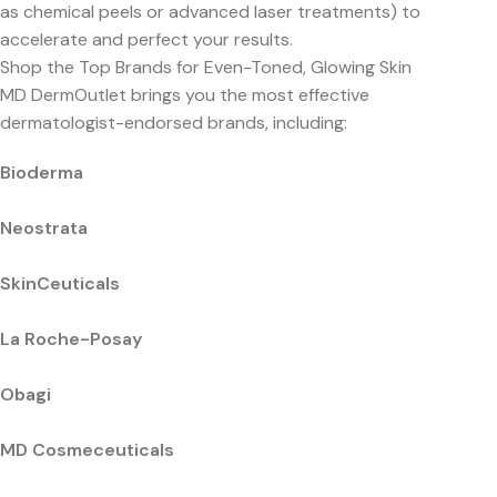
as chemical peels or advanced laser treatments) to
accelerate and perfect your results.
Shop the Top Brands for Even-Toned, Glowing Skin
MD DermOutlet brings you the most effective
dermatologist-endorsed brands, including:
Bioderma
Neostrata
SkinCeuticals
La Roche-Posay
Obagi
MD Cosmeceuticals