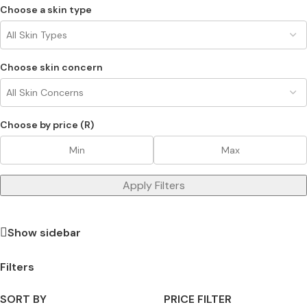
Choose a skin type
Choose skin concern
Choose by price (R)
Apply Filters
Show sidebar
Filters
SORT BY
PRICE FILTER