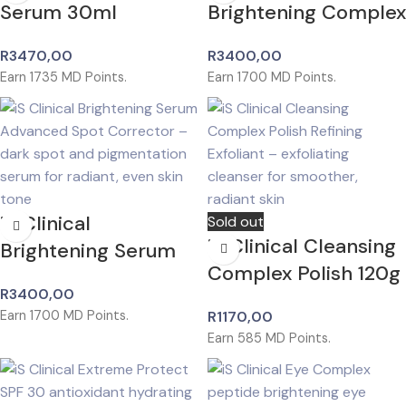
Serum 30ml
Brightening Complex
R
3470,00
R
3400,00
Earn
1735
MD Points.
Earn
1700
MD Points.
iS Clinical
Sold out
iS Clinical Cleansing
Brightening Serum
Complex Polish 120g
R
3400,00
Earn
1700
MD Points.
R
1170,00
Earn
585
MD Points.