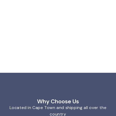
Why Choose Us
Located in Cape Town and shipping all over the
country