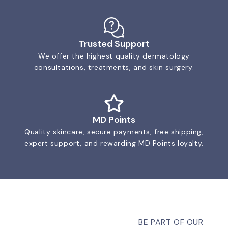
Trusted Support
We offer the highest quality dermatology
consultations, treatments, and skin surgery.
MD Points
Quality skincare, secure payments, free shipping,
expert support, and rewarding MD Points loyalty.
BE PART OF OUR