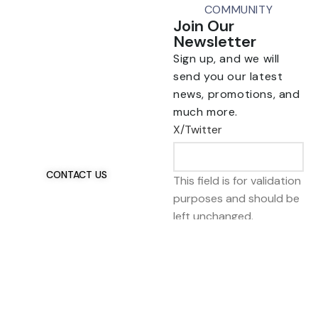
COMMUNITY
Join Our
Newsletter
Sign up, and we will
send you our latest
news, promotions, and
Talk To Us 24/7
much more.
Have Questions?
X/Twitter
If you have any, we
want to hear from you.
CONTACT US
This field is for validation
purposes and should be
left unchanged.
Email