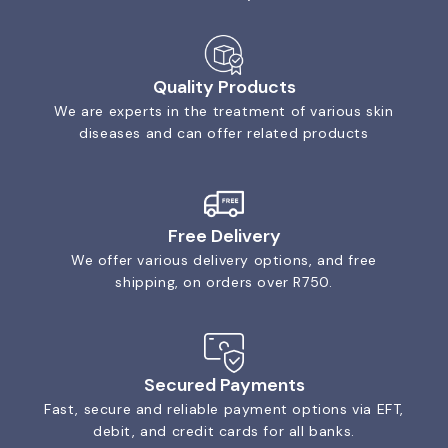
Quality Products
We are experts in the treatment of various skin
diseases and can offer related products
Free Delivery
We offer various delivery options, and free
shipping, on orders over R750.
Secured Payments
Fast, secure and reliable payment options via EFT,
debit, and credit cards for all banks.