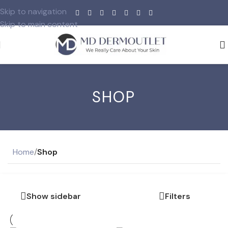
Skip to navigation
Skip to main content
SHOP
Home
/
Shop
Show sidebar
Filters