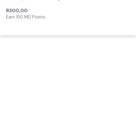
R
300,00
Earn
150
MD Points.