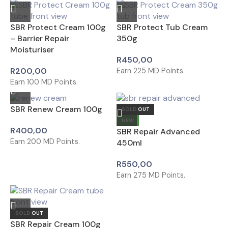
SBR Protect Cream 100g
SBR Protect Tub Cream
– Barrier Repair
350g
Moisturiser
R
450,00
R
200,00
Earn
225
MD Points.
Earn
100
MD Points.
SBR Renew Cream 100g
SOLD OUT
NEW
R
400,00
SBR Repair Advanced
Earn
200
MD Points.
450ml
R
550,00
Earn
275
MD Points.
SOLD OUT
SBR Repair Cream 100g