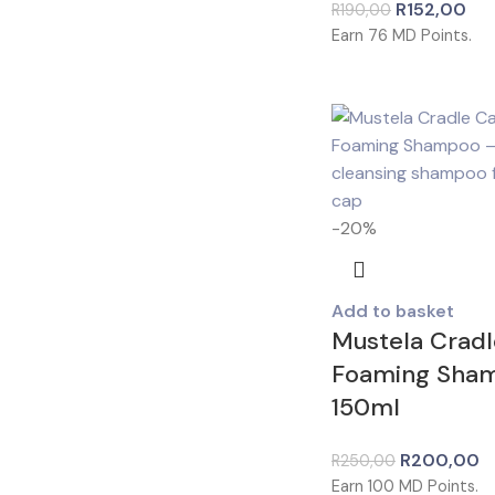
R
152,00
R
190,00
Earn
76
MD Points.
-20%
Add to basket
Mustela Crad
Foaming Sha
150ml
R
200,00
R
250,00
Earn
100
MD Points.