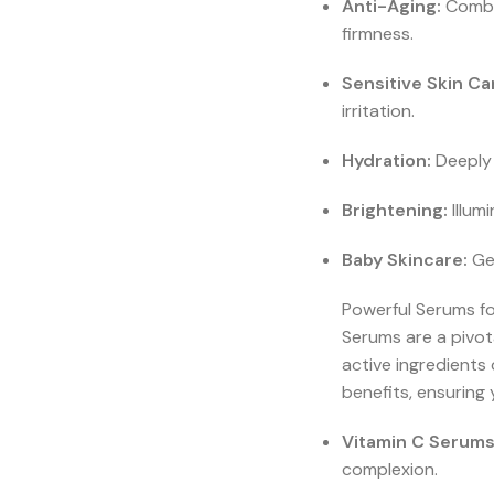
Anti-Aging:
Combat
firmness.
Sensitive Skin Ca
irritation.
Hydration:
Deeply 
Brightening:
Illum
Baby Skincare:
Gen
Powerful Serums f
Serums are a pivot
active ingredients
benefits, ensuring 
Vitamin C Serums
complexion.