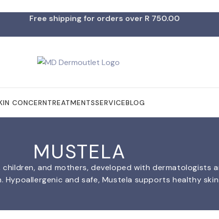
Free shipping for orders over R 750.00
KIN CONCERN
TREATMENTS
SERVICE
BLOG
MUSTELA
s, children, and mothers, developed with dermatologists a
h. Hypoallergenic and safe, Mustela supports healthy skin 