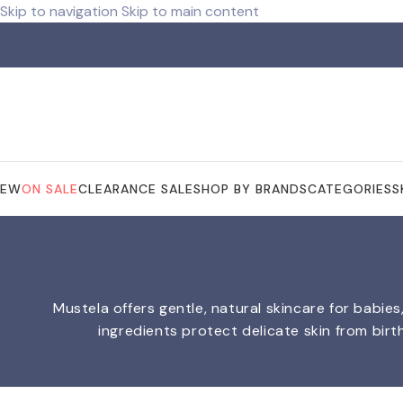
Skip to navigation
Skip to main content
NEW
ON SALE
CLEARANCE SALE
SHOP BY BRANDS
CATEGORIES
S
Mustela offers gentle, natural skincare for babie
ingredients protect delicate skin from birt