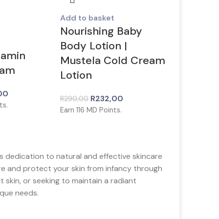
Add to basket
Nourishing Baby
Body Lotion |
tamin
Mustela Cold Cream
eam
Lotion
00
R
232,00
R
290,00
ts.
Earn
116
MD Points.
 dedication to natural and effective skincare
re and protect your skin from infancy through
 skin, or seeking to maintain a radiant
ique needs.