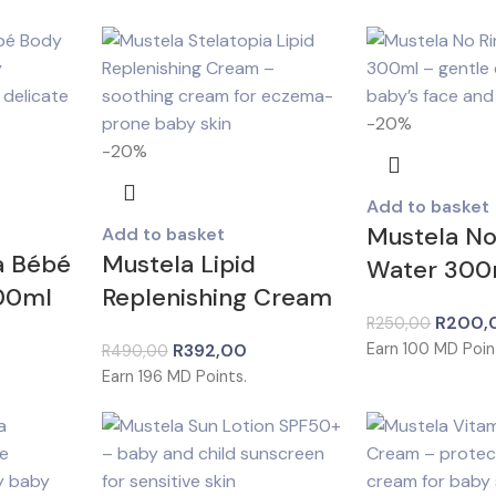
-20%
-20%
Add to basket
Mustela No
Add to basket
a Bébé
Mustela Lipid
Water 300
300ml
Replenishing Cream
R
200,
R
250,00
R
392,00
Earn
100
MD Poin
R
490,00
Earn
196
MD Points.