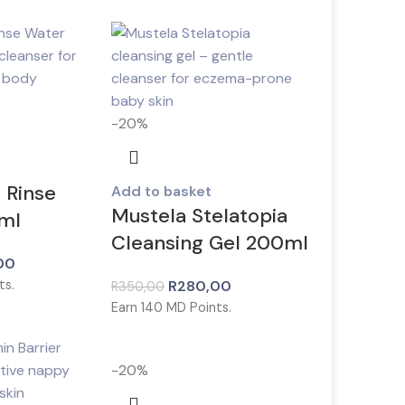
-20%
 Rinse
Add to basket
Mustela Stelatopia
ml
Cleansing Gel 200ml
00
ts.
R
280,00
R
350,00
Earn
140
MD Points.
-20%