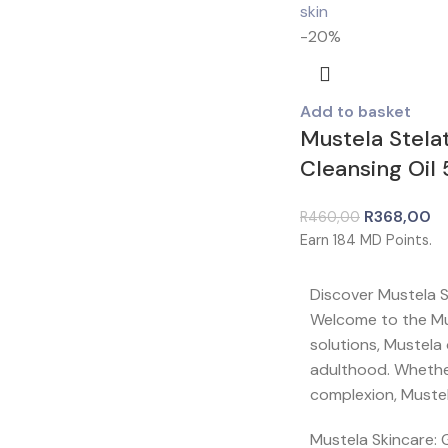
-20%
Add to basket
Mustela Stela
Cleansing Oil
R
368,00
R
460,00
Earn
184
MD Points.
Discover Mustela 
Welcome to the Mus
solutions, Mustela
adulthood. Whether 
complexion, Mustel
Mustela Skincare: 