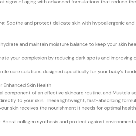
 signs of aging with advanced formulations that reduce the
re:
Soothe and protect delicate skin with hypoallergenic and
hydrate and maintain moisture balance to keep your skin healt
inate your complexion by reducing dark spots and improving ove
tle care solutions designed specifically for your baby’s tend
or Enhanced Skin Health
al component of an effective skincare routine, and Mustela 
 directly to your skin. These lightweight, fast-absorbing for
your skin receives the nourishment it needs for optimal healt
:
Boost collagen synthesis and protect against environmental