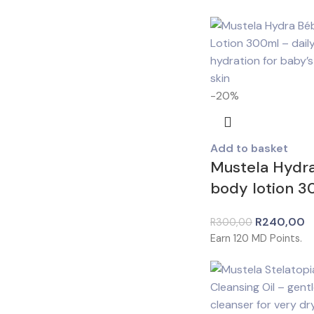
-20%
Add to basket
Mustela Hydr
body lotion 
R
240,00
R
300,00
Earn
120
MD Points.