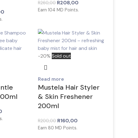
R
208,00
R
260,00
Earn
104
MD Points.
00
s.
-20%
Sold out
Read more
ntle
Mustela Hair Styler
200ml
& Skin Freshener
200ml
0
s.
R
160,00
R
200,00
Earn
80
MD Points.