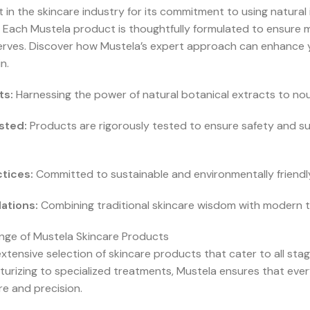
 in the skincare industry for its commitment to using natura
h. Each Mustela product is thoughtfully formulated to ensure 
erves. Discover how Mustela’s expert approach can enhance y
n.
ts:
Harnessing the power of natural botanical extracts to nou
sted:
Products are rigorously tested to ensure safety and suit
tices:
Committed to sustainable and environmentally friend
ations:
Combining traditional skincare wisdom with modern te
ge of Mustela Skincare Products
xtensive selection of skincare products that cater to all stag
turizing to specialized treatments, Mustela ensures that ever
e and precision.