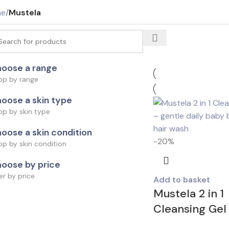
me
/
Mustela
oose a range
op by range
oose a skin type
op by skin type
oose a skin condition
-20%
p by skin condition
oose by price
ter by price
Add to basket
Mustela 2 in 1
Cleansing Gel