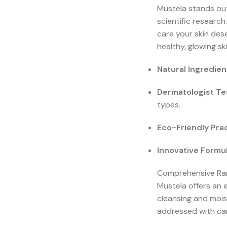
Mustela stands out
scientific researc
care your skin des
healthy, glowing ski
Natural Ingredien
Dermatologist Te
types.
Eco-Friendly Prac
Innovative Formul
Comprehensive Ran
Mustela offers an e
cleansing and mois
addressed with car