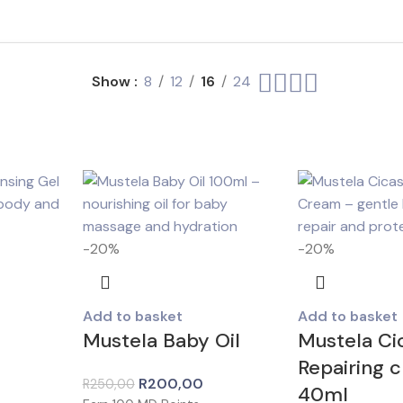
Show
8
12
16
24
-20%
-20%
Add to basket
Add to basket
Mustela Baby Oil
Mustela Ci
Repairing 
R
200,00
R
250,00
40ml