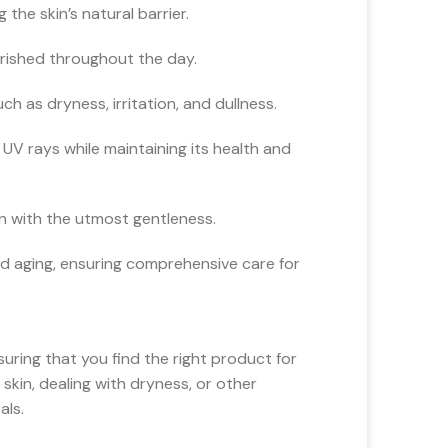
the skin’s natural barrier.
urished throughout the day.
 as dryness, irritation, and dullness.
V rays while maintaining its health and
in with the utmost gentleness.
nd aging, ensuring comprehensive care for
suring that you find the right product for
skin, dealing with dryness, or other
als.