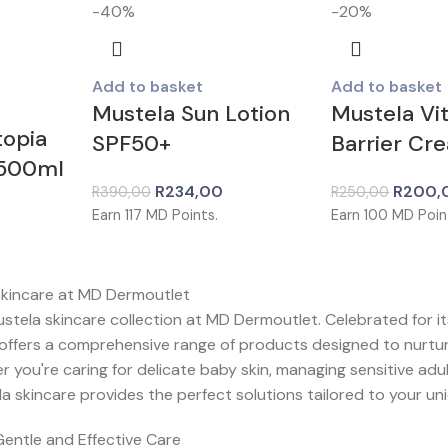
-40%
-20%
Add to basket
Add to basket
Mustela Sun Lotion
Mustela Vi
topia
SPF50+
Barrier Cr
 500ml
R
234,00
R
200,
R
390,00
R
250,00
Earn
117
MD Points.
Earn
100
MD Poin
Skincare at MD Dermoutlet
tela skincare collection at MD Dermoutlet. Celebrated for its
 offers a comprehensive range of products designed to nurtu
you're caring for delicate baby skin, managing sensitive adult
a skincare provides the perfect solutions tailored to your un
Gentle and Effective Care