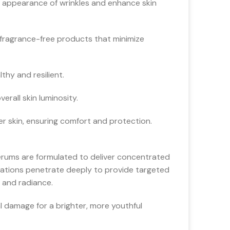
 appearance of wrinkles and enhance skin
 fragrance-free products that minimize
hy and resilient.
rall skin luminosity.
er skin, ensuring comfort and protection.
serums are formulated to deliver concentrated
mulations penetrate deeply to provide targeted
h and radiance.
 damage for a brighter, more youthful