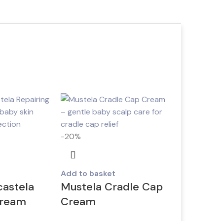
-20%
Add to basket
castela
Mustela Cradle Cap
cream
Cream