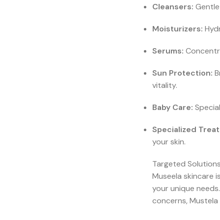
Cleansers:
Gentle 
Moisturizers:
Hydr
Serums:
Concentra
Sun Protection:
Br
vitality.
Baby Care:
Special
Specialized Trea
your skin.
Targeted Solutions
Museela skincare is
your unique needs.
concerns, Mustela 