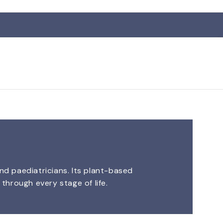
nd paediatricians. Its plant-based
through every stage of life.