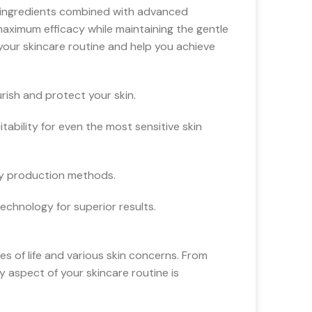
l ingredients combined with advanced
maximum efficacy while maintaining the gentle
our skincare routine and help you achieve
rish and protect your skin.
ability for even the most sensitive skin
ly production methods.
chnology for superior results.
es of life and various skin concerns. From
y aspect of your skincare routine is