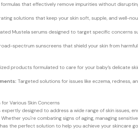
formulas that effectively remove impurities without disrupting 
ating solutions that keep your skin soft, supple, and well-no
ted Mustela serums designed to target specific concerns such
oad-spectrum sunscreens that shield your skin from harmful U
ized products formulated to care for your baby’s delicate sk
tments:
Targeted solutions for issues like eczema, redness, a
 for Various Skin Concerns
 expertly designed to address a wide range of skin issues, en
 Whether you're combating signs of aging, managing sensitive 
has the perfect solution to help you achieve your skincare go