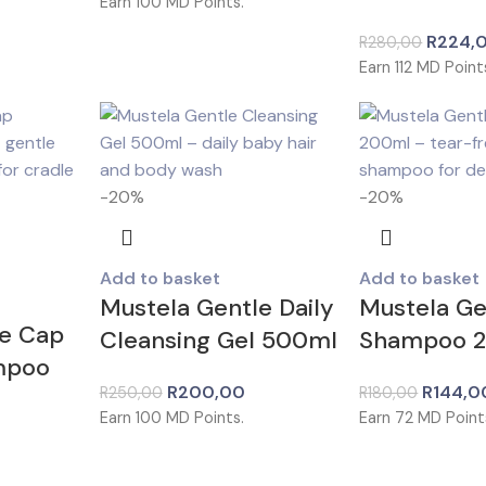
Earn
100
MD Points.
R
224,
R
280,00
Earn
112
MD Point
-20%
-20%
Add to basket
Add to basket
Mustela Gentle Daily
Mustela Ge
le Cap
Cleansing Gel 500ml
Shampoo 
mpoo
R
200,00
R
144,0
R
250,00
R
180,00
Earn
100
MD Points.
Earn
72
MD Point