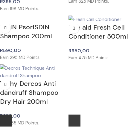
R
395,00
Earn
325
MD Points.
Earn
198
MD Points.
ISDIN PsorISDIN
Rite aid Fresh Cell
Shampoo 200ml
Conditioner 500ml
R
590,00
R
950,00
Earn
295
MD Points.
Earn
475
MD Points.
Vichy Dercos Anti-
dandruff Shampoo
Dry Hair 200ml
R
330,00
Earn
165
MD Points.