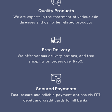
Quality Products
We are experts in the treatment of various skin
diseases and can offer related products
Free Delivery
We offer various delivery options, and free
shipping, on orders over R750.
Secured Payments
Fast, secure and reliable payment options via EFT,
debit, and credit cards for all banks.