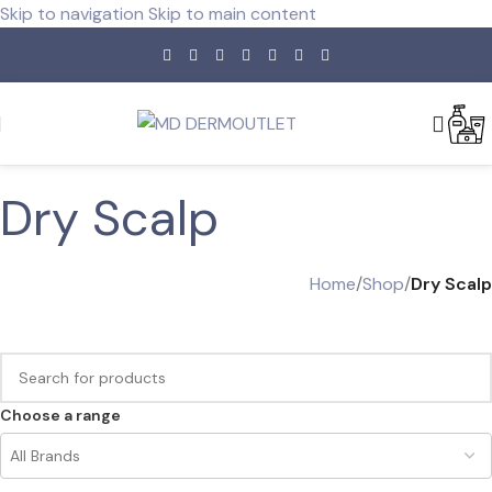
Skip to navigation
Skip to main content
Dry Scalp
Home
/
Shop
/
Dry Scalp
Choose a range