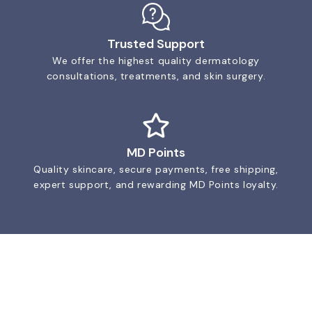
Trusted Support
We offer the highest quality dermatology
consultations, treatments, and skin surgery.
MD Points
Quality skincare, secure payments, free shipping,
expert support, and rewarding MD Points loyalty.