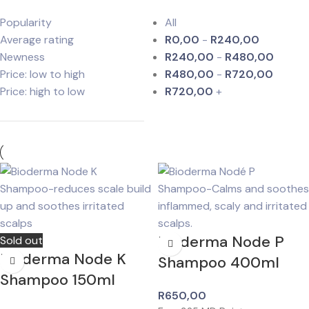
Popularity
All
Average rating
R
0,00
-
R
240,00
Newness
R
240,00
-
R
480,00
Price: low to high
R
480,00
-
R
720,00
Price: high to low
R
720,00
+
Bioderma Node P
Sold out
Bioderma Node K
Shampoo 400ml
Shampoo 150ml
R
650,00