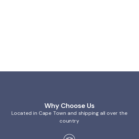
Why Choose Us
Located in Cape Town and shipping all over the
country