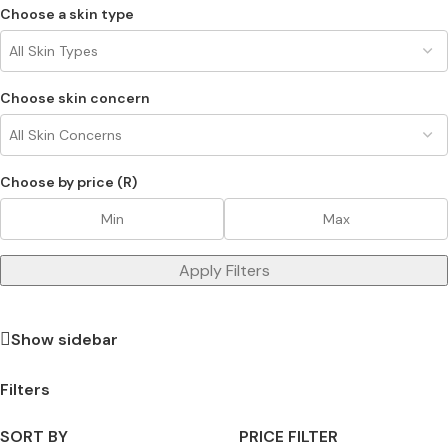
Choose a skin type
Choose skin concern
Choose by price (R)
Apply Filters
Show sidebar
Filters
SORT BY
PRICE FILTER