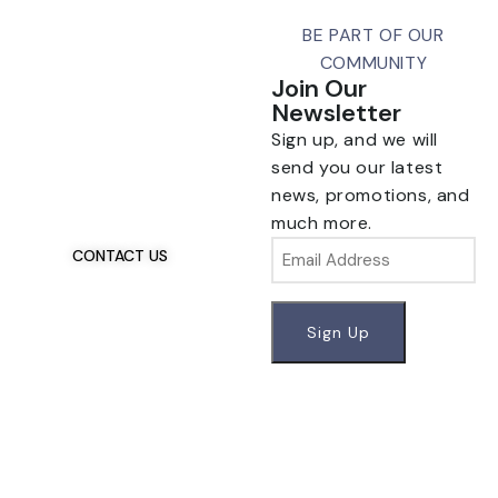
BE PART OF OUR
COMMUNITY
Join Our
Newsletter
Sign up, and we will
Talk To Us 24/7
Have Questions?
send you our latest
If you have any, we
news, promotions, and
want to hear from you.
much more.
Email
CONTACT US