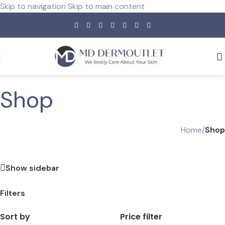
Skip to navigation
Skip to main content
Shop
Home
/
Shop
Show sidebar
Filters
Sort by
Price filter