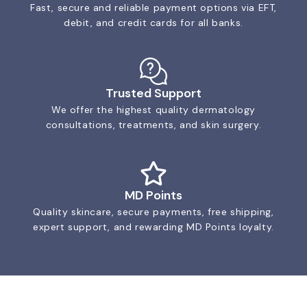
Fast, secure and reliable payment options via EFT,
debit, and credit cards for all banks.
Trusted Support
We offer the highest quality dermatology
consultations, treatments, and skin surgery.
MD Points
Quality skincare, secure payments, free shipping,
expert support, and rewarding MD Points loyalty.