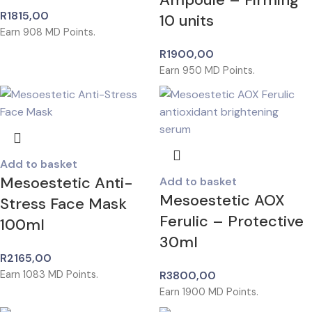
R
1815,00
10 units
Earn
908
MD Points.
R
1900,00
Earn
950
MD Points.
Add to basket
Mesoestetic Anti-
Add to basket
Mesoestetic AOX
Stress Face Mask
Ferulic – Protective
100ml
30ml
R
2165,00
Earn
1083
MD Points.
R
3800,00
Earn
1900
MD Points.