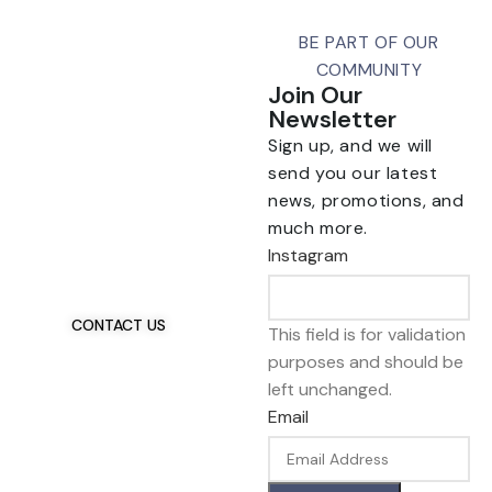
BE PART OF OUR
COMMUNITY
Join Our
Newsletter
Sign up, and we will
send you our latest
news, promotions, and
Talk To Us 24/7
much more.
Have Questions?
Instagram
If you have any, we
want to hear from you.
CONTACT US
This field is for validation
purposes and should be
left unchanged.
Email