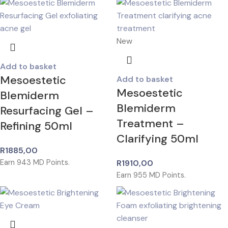
New
Add to basket
Mesoestetic
Add to basket
Mesoestetic
Blemiderm
Blemiderm
Resurfacing Gel –
Treatment –
Refining 50ml
Clarifying 50ml
R
1885,00
Earn
943
MD Points.
R
1910,00
Earn
955
MD Points.