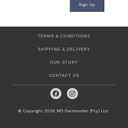
TERMS & CONDITIONS
SHIPPING & DELIVERY
OUR STORY
CONTACT US
© Copyright 2026. MD Dermoutlet (Pty) Ltd.