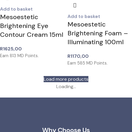
Add to basket
Mesoestetic
Add to basket
Mesoestetic
Brightening Eye
Brightening Foam –
Contour Cream 15ml
Illuminating 100ml
R
1625,00
Earn
813
MD Points.
R
1170,00
Earn
585
MD Points.
Load more products
Loading...
Why Choose Us