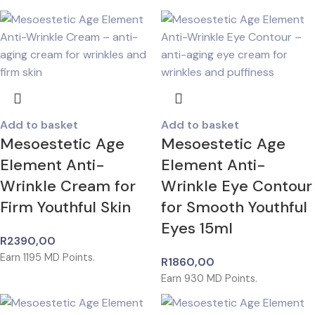
Add to basket
Add to basket
Mesoestetic Age
Mesoestetic Age
Element Anti-
Element Anti-
Wrinkle Cream for
Wrinkle Eye Contour
Firm Youthful Skin
for Smooth Youthful
Eyes 15ml
R
2390,00
Earn
1195
MD Points.
R
1860,00
Earn
930
MD Points.