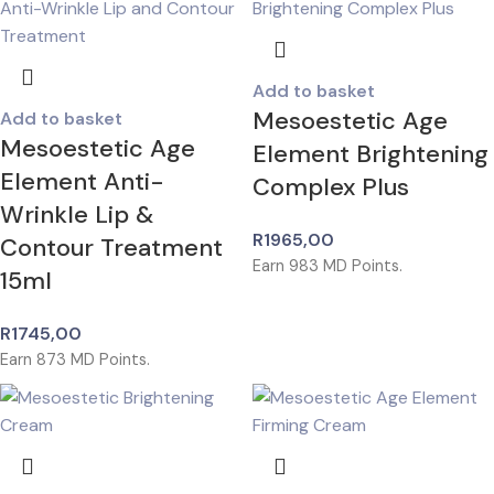
Add to basket
Mesoestetic Age
Add to basket
Mesoestetic Age
Element Brightening
Element Anti-
Complex Plus
Wrinkle Lip &
R
1965,00
Contour Treatment
Earn
983
MD Points.
15ml
R
1745,00
Earn
873
MD Points.