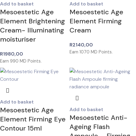
Add to basket
Add to basket
Mesoestetic Age
Mesoestetic Age
Element Brightening
Element Firming
Cream- Illuminating
Cream
moisturiser
R
2140,00
Earn
1070
MD Points.
R
1980,00
Earn
990
MD Points.
Add to basket
Mesoestetic Age
Add to basket
Mesoestetic Anti-
Element Firming Eye
Ageing Flash
Contour 15ml
Ampoule – Firming