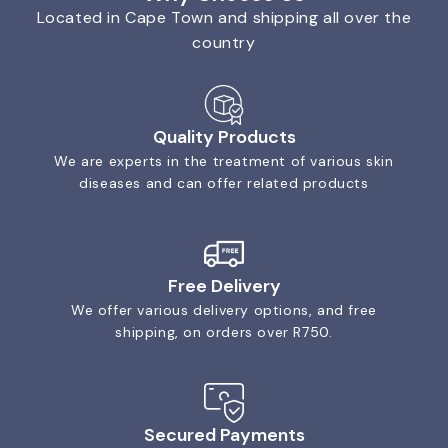
Located in Cape Town and shipping all over the
country
Quality Products
We are experts in the treatment of various skin
diseases and can offer related products
Free Delivery
We offer various delivery options, and free
shipping, on orders over R750.
Secured Payments