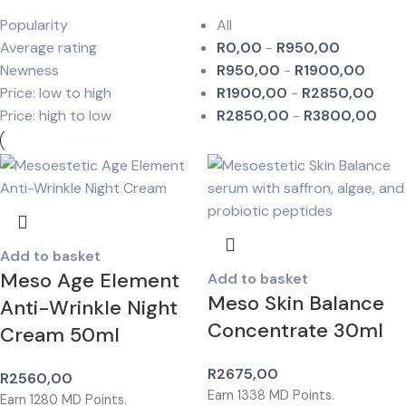
Popularity
All
Average rating
R
0,00
-
R
950,00
Newness
R
950,00
-
R
1900,00
Price: low to high
R
1900,00
-
R
2850,00
Price: high to low
R
2850,00
-
R
3800,00
Add to basket
Meso Age Element
Add to basket
Meso Skin Balance
Anti-Wrinkle Night
Concentrate 30ml
Cream 50ml
R
2675,00
R
2560,00
Earn
1338
MD Points.
Earn
1280
MD Points.