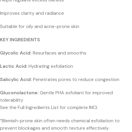
Improves clarity and radiance
Suitable for oily and acne-prone skin
KEY INGREDIENTS
Glycolic Acid:
Resurfaces and smooths
Lactic Acid:
Hydrating exfoliation
Salicylic Acid:
Penetrates pores to reduce congestion
Gluconolactone:
Gentle PHA exfoliant for improved
tolerability
See the Full Ingredients List for complete INCI.
“Blemish-prone skin often needs chemical exfoliation to
prevent blockages and smooth texture effectively.