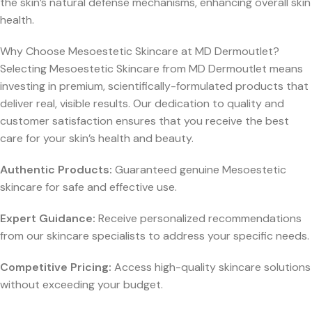
the skin’s natural defense mechanisms, enhancing overall skin
health.
Why Choose Mesoestetic Skincare at MD Dermoutlet?
Selecting Mesoestetic Skincare from MD Dermoutlet means
investing in premium, scientifically-formulated products that
deliver real, visible results. Our dedication to quality and
customer satisfaction ensures that you receive the best
care for your skin’s health and beauty.
Authentic Products:
Guaranteed genuine Mesoestetic
skincare for safe and effective use.
Expert Guidance:
Receive personalized recommendations
from our skincare specialists to address your specific needs.
Competitive Pricing:
Access high-quality skincare solutions
without exceeding your budget.