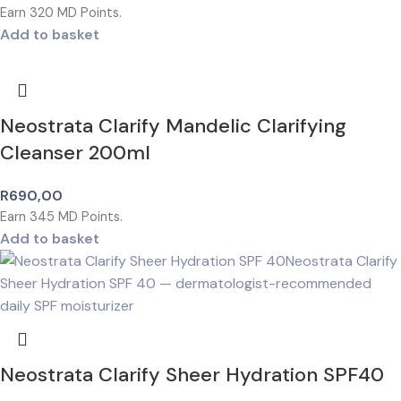
Earn
320
MD Points.
Add to basket
Neostrata Clarify Mandelic Clarifying
Cleanser 200ml
R
690,00
Earn
345
MD Points.
Add to basket
Neostrata Clarify Sheer Hydration SPF40