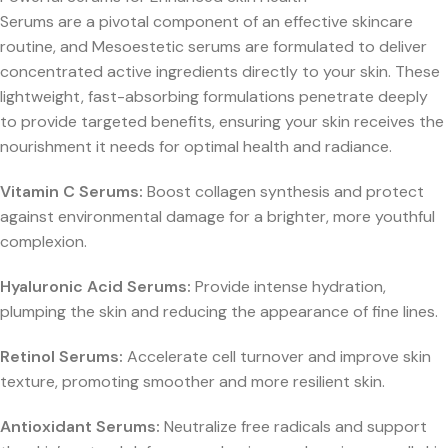
Serums are a pivotal component of an effective skincare
routine, and Mesoestetic serums are formulated to deliver
concentrated active ingredients directly to your skin. These
lightweight, fast-absorbing formulations penetrate deeply
to provide targeted benefits, ensuring your skin receives the
nourishment it needs for optimal health and radiance.
Vitamin C Serums:
Boost collagen synthesis and protect
against environmental damage for a brighter, more youthful
complexion.
Hyaluronic Acid Serums:
Provide intense hydration,
plumping the skin and reducing the appearance of fine lines.
Retinol Serums:
Accelerate cell turnover and improve skin
texture, promoting smoother and more resilient skin.
Antioxidant Serums:
Neutralize free radicals and support