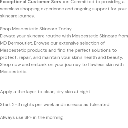
Exceptional Customer Service:
Committed to providing a
seamless shopping experience and ongoing support for your
skincare journey.
Shop Mesoestetic Skincare Today
Elevate your skincare routine with Mesoestetic Skincare from
MD Dermoutlet. Browse our extensive selection of
Mesoestetic products and find the perfect solutions to
protect, repair, and maintain your skin’s health and beauty.
Shop now and embark on your journey to flawless skin with
Mesoestetic.
Apply a thin layer to clean, dry skin at night
Start 2–3 nights per week and increase as tolerated
Always use SPF in the morning