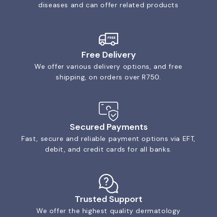
diseases and can offer related products
Free Delivery
We offer various delivery options, and free
shipping, on orders over R750.
Secured Payments
Fast, secure and reliable payment options via EFT,
debit, and credit cards for all banks.
Trusted Support
We offer the highest quality dermatology