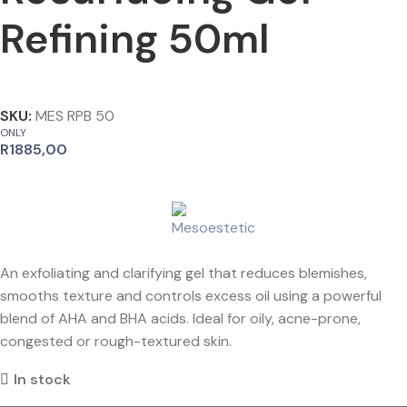
Refining 50ml
SKU:
MES RPB 50
ONLY
R
1885,00
An exfoliating and clarifying gel that reduces blemishes,
smooths texture and controls excess oil using a powerful
blend of AHA and BHA acids. Ideal for oily, acne-prone,
congested or rough-textured skin.
In stock