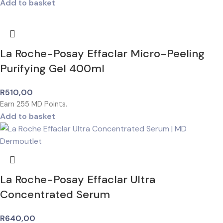
Add to basket
La Roche-Posay Effaclar Micro-Peeling
Purifying Gel 400ml
R
510,00
Earn
255
MD Points.
Add to basket
La Roche-Posay Effaclar Ultra
Concentrated Serum
R
640,00