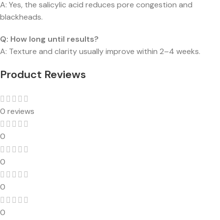
A: Yes, the salicylic acid reduces pore congestion and
blackheads.
Q: How long until results?
A: Texture and clarity usually improve within 2–4 weeks.
Product Reviews
0 reviews
0
0
0
0