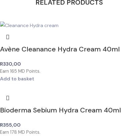
RELATED PRODUCTS
Avène Cleanance Hydra Cream 40ml
R
330,00
Earn
165
MD Points.
Add to basket
Bioderma Sebium Hydra Cream 40ml
R
355,00
Earn
178
MD Points.