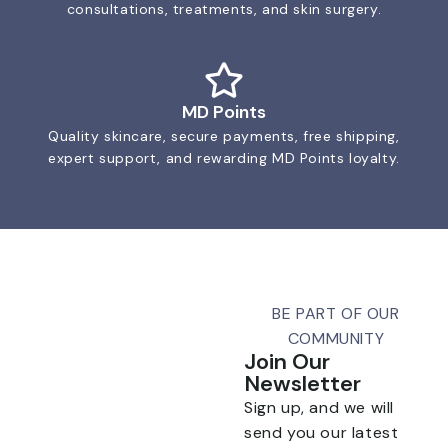
consultations, treatments, and skin surgery.
MD Points
Quality skincare, secure payments, free shipping,
expert support, and rewarding MD Points loyalty.
BE PART OF OUR
COMMUNITY
Join Our
Newsletter
Sign up, and we will
send you our latest