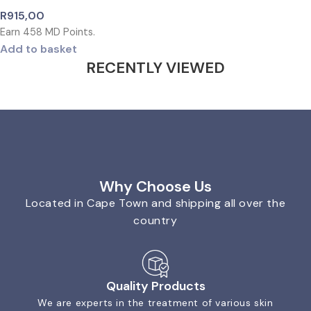
R
915,00
Earn
458
MD Points.
Add to basket
RECENTLY VIEWED
Why Choose Us
Located in Cape Town and shipping all over the
country
Quality Products
We are experts in the treatment of various skin