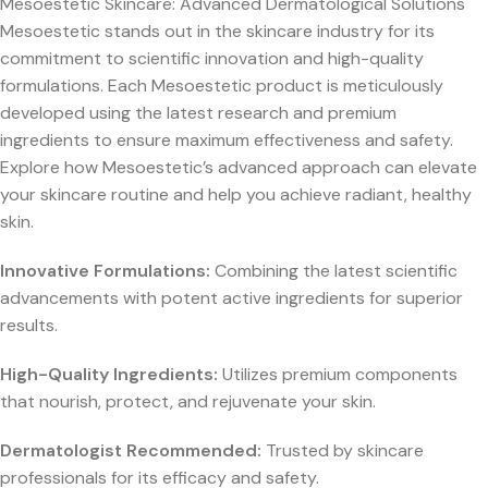
Mesoestetic Skincare: Advanced Dermatological Solutions
Mesoestetic stands out in the skincare industry for its
commitment to scientific innovation and high-quality
formulations. Each Mesoestetic product is meticulously
developed using the latest research and premium
ingredients to ensure maximum effectiveness and safety.
Explore how Mesoestetic’s advanced approach can elevate
your skincare routine and help you achieve radiant, healthy
skin.
Innovative Formulations:
Combining the latest scientific
advancements with potent active ingredients for superior
results.
High-Quality Ingredients:
Utilizes premium components
that nourish, protect, and rejuvenate your skin.
Dermatologist Recommended:
Trusted by skincare
professionals for its efficacy and safety.