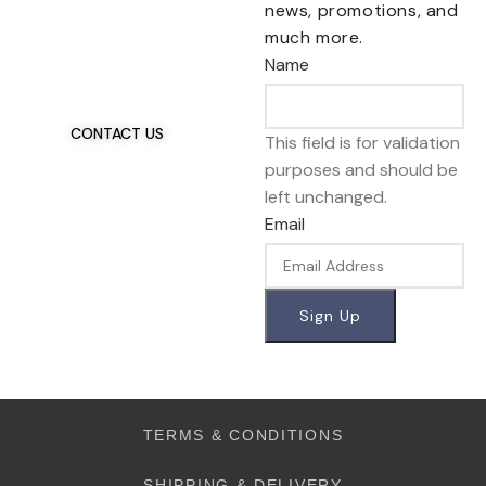
news, promotions, and
Talk To Us 24/7
much more.
Have Questions?
Name
If you have any, we
want to hear from you.
CONTACT US
This field is for validation
purposes and should be
left unchanged.
Email
TERMS & CONDITIONS
SHIPPING & DELIVERY