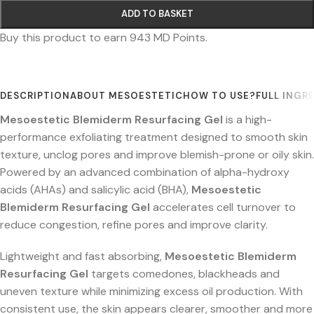
ADD TO BASKET
Buy this product to earn
943
MD Points.
DESCRIPTION
ABOUT MESOESTETIC
HOW TO USE?
FULL INGR
Mesoestetic Blemiderm Resurfacing Gel
is a high-
performance exfoliating treatment designed to smooth skin
texture, unclog pores and improve blemish-prone or oily skin.
Powered by an advanced combination of alpha-hydroxy
acids (AHAs) and salicylic acid (BHA),
Mesoestetic
Blemiderm Resurfacing Gel
accelerates cell turnover to
reduce congestion, refine pores and improve clarity.
Lightweight and fast absorbing,
Mesoestetic Blemiderm
Resurfacing Gel
targets comedones, blackheads and
uneven texture while minimizing excess oil production. With
consistent use, the skin appears clearer, smoother and more