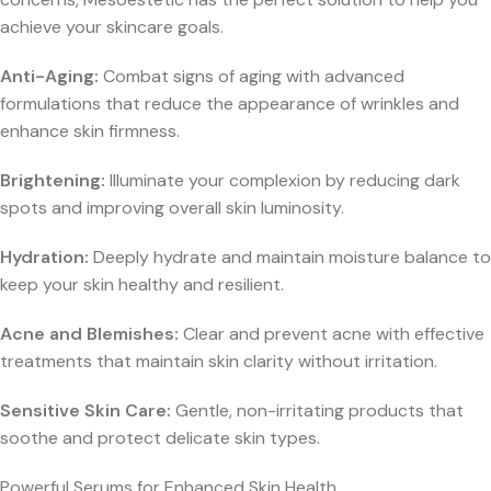
achieve your skincare goals.
Anti-Aging:
Combat signs of aging with advanced
formulations that reduce the appearance of wrinkles and
enhance skin firmness.
Brightening:
Illuminate your complexion by reducing dark
spots and improving overall skin luminosity.
Hydration:
Deeply hydrate and maintain moisture balance to
keep your skin healthy and resilient.
Acne and Blemishes:
Clear and prevent acne with effective
treatments that maintain skin clarity without irritation.
Sensitive Skin Care:
Gentle, non-irritating products that
soothe and protect delicate skin types.
Powerful Serums for Enhanced Skin Health