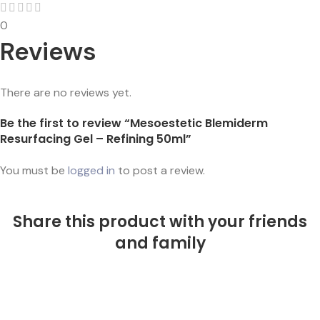
0
Reviews
There are no reviews yet.
Be the first to review “Mesoestetic Blemiderm
Resurfacing Gel – Refining 50ml”
You must be
logged in
to post a review.
Share this product with your friends
and family