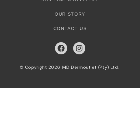
OUR STORY
CONTACT US
© Copyright 2026. MD Dermoutlet (Pty) Ltd.