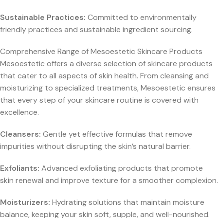
Sustainable Practices:
Committed to environmentally
friendly practices and sustainable ingredient sourcing.
Comprehensive Range of Mesoestetic Skincare Products
Mesoestetic offers a diverse selection of skincare products
that cater to all aspects of skin health. From cleansing and
moisturizing to specialized treatments, Mesoestetic ensures
that every step of your skincare routine is covered with
excellence.
Cleansers:
Gentle yet effective formulas that remove
impurities without disrupting the skin’s natural barrier.
Exfoliants:
Advanced exfoliating products that promote
skin renewal and improve texture for a smoother complexion.
Moisturizers:
Hydrating solutions that maintain moisture
balance, keeping your skin soft, supple, and well-nourished.