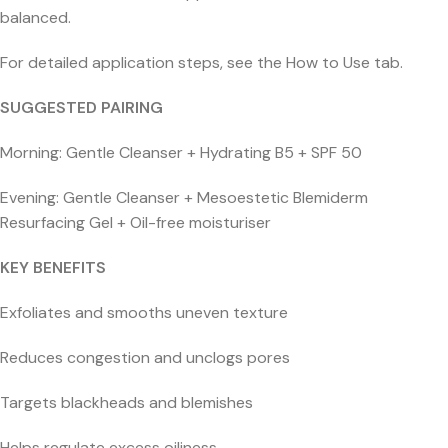
balanced.
For detailed application steps, see the How to Use tab.
SUGGESTED PAIRING
Morning: Gentle Cleanser + Hydrating B5 + SPF 50
Evening: Gentle Cleanser + Mesoestetic Blemiderm
Resurfacing Gel + Oil-free moisturiser
KEY BENEFITS
Exfoliates and smooths uneven texture
Reduces congestion and unclogs pores
Targets blackheads and blemishes
Helps regulate excess oiliness