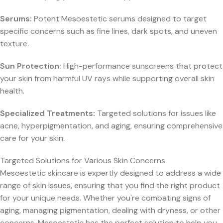
Serums:
Potent Mesoestetic serums designed to target
specific concerns such as fine lines, dark spots, and uneven
texture.
Sun Protection:
High-performance sunscreens that protect
your skin from harmful UV rays while supporting overall skin
health.
Specialized Treatments:
Targeted solutions for issues like
acne, hyperpigmentation, and aging, ensuring comprehensive
care for your skin.
Targeted Solutions for Various Skin Concerns
Mesoestetic skincare is expertly designed to address a wide
range of skin issues, ensuring that you find the right product
for your unique needs. Whether you're combating signs of
aging, managing pigmentation, dealing with dryness, or other
concerns, Mesoestetic has the perfect solution to help you