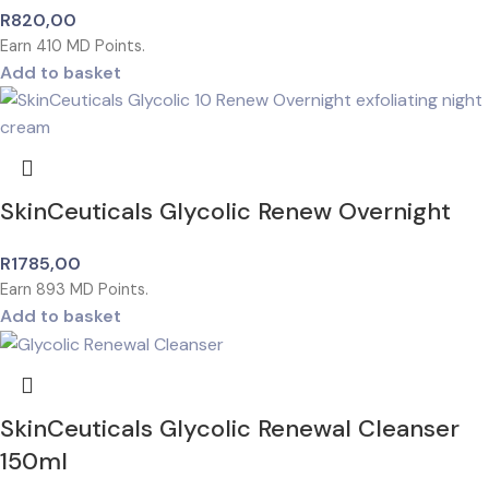
R
820,00
Earn
410
MD Points.
Add to basket
SkinCeuticals Glycolic Renew Overnight
R
1785,00
Earn
893
MD Points.
Add to basket
SkinCeuticals Glycolic Renewal Cleanser
150ml