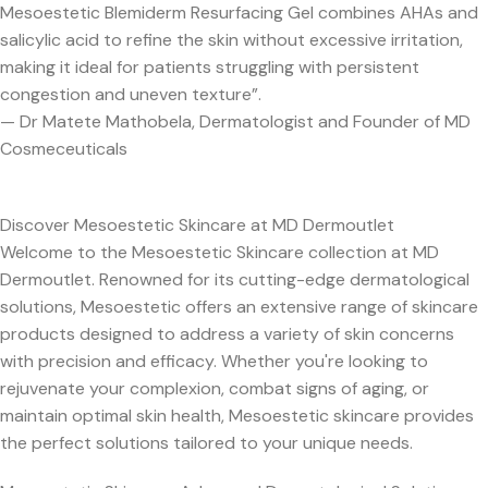
Mesoestetic Blemiderm Resurfacing Gel combines AHAs and
salicylic acid to refine the skin without excessive irritation,
making it ideal for patients struggling with persistent
congestion and uneven texture”.
— Dr Matete Mathobela, Dermatologist and Founder of MD
Cosmeceuticals
Discover Mesoestetic Skincare at MD Dermoutlet
Welcome to the Mesoestetic Skincare collection at MD
Dermoutlet. Renowned for its cutting-edge dermatological
solutions, Mesoestetic offers an extensive range of skincare
products designed to address a variety of skin concerns
with precision and efficacy. Whether you're looking to
rejuvenate your complexion, combat signs of aging, or
maintain optimal skin health, Mesoestetic skincare provides
the perfect solutions tailored to your unique needs.