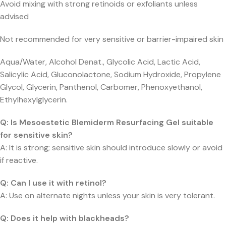
Avoid mixing with strong retinoids or exfoliants unless
advised
Not recommended for very sensitive or barrier-impaired skin
Aqua/Water, Alcohol Denat., Glycolic Acid, Lactic Acid,
Salicylic Acid, Gluconolactone, Sodium Hydroxide, Propylene
Glycol, Glycerin, Panthenol, Carbomer, Phenoxyethanol,
Ethylhexylglycerin.
Q: Is Mesoestetic Blemiderm Resurfacing Gel suitable
for sensitive skin?
A: It is strong; sensitive skin should introduce slowly or avoid
if reactive.
Q: Can I use it with retinol?
A: Use on alternate nights unless your skin is very tolerant.
Q: Does it help with blackheads?