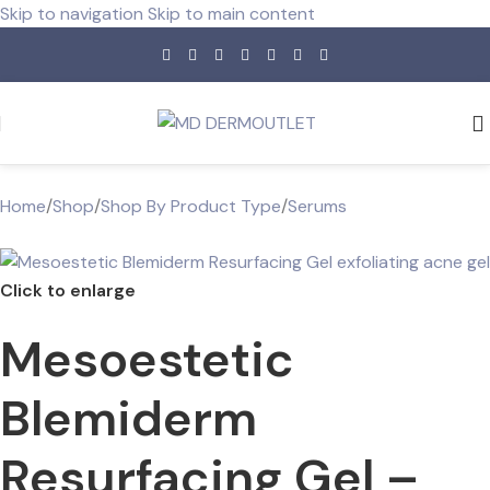
Skip to navigation
Skip to main content
Home
/
Shop
/
Shop By Product Type
/
Serums
Click to enlarge
Mesoestetic
Blemiderm
Resurfacing Gel –