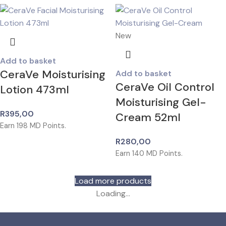
New
Add to basket
CeraVe Moisturising
Add to basket
CeraVe Oil Control
Lotion 473ml
Moisturising Gel-
R
395,00
Cream 52ml
Earn
198
MD Points.
R
280,00
Earn
140
MD Points.
Load more products
Loading...