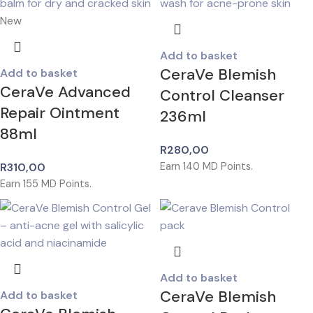
New
Add to basket
CeraVe Blemish
Add to basket
CeraVe Advanced
Control Cleanser
Repair Ointment
236ml
88ml
R
280,00
R
310,00
Earn
140
MD Points.
Earn
155
MD Points.
Add to basket
CeraVe Blemish
Add to basket