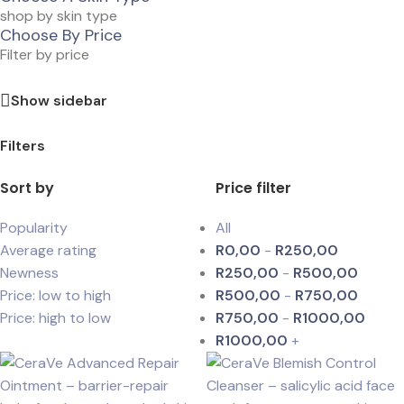
shop by skin type
Choose By Price
Filter by price
Show sidebar
Filters
Sort by
Price filter
Popularity
All
Average rating
R
0,00
-
R
250,00
Newness
R
250,00
-
R
500,00
Price: low to high
R
500,00
-
R
750,00
Price: high to low
R
750,00
-
R
1000,00
R
1000,00
+