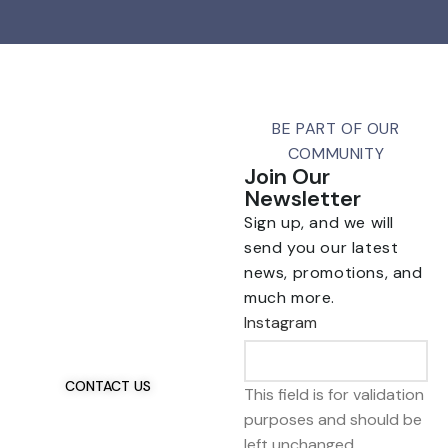
BE PART OF OUR
COMMUNITY
Join Our
Newsletter
Sign up, and we will
send you our latest
news, promotions, and
Talk To Us 24/7
much more.
Have Questions?
Instagram
If you have any, we
want to hear from you.
CONTACT US
This field is for validation
purposes and should be
left unchanged.