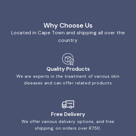
Why Choose Us
Located in Cape Town and shipping all over the
country
Quality Products
We are experts in the treatment of various skin
diseases and can offer related products
Free Delivery
We offer various delivery options, and free
shipping, on orders over R750.