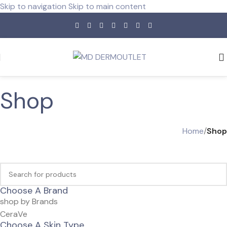
Skip to navigation
Skip to main content
Shop
Home
/
Shop
Choose A Brand
shop by Brands
CeraVe
Choose A Skin Type