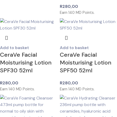
R
280,00
Earn
140
MD Points.
Add to basket
Add to basket
CeraVe Facial
CeraVe Facial
Moisturising Lotion
Moisturising Lotion
SPF30 52ml
SPF50 52ml
R
280,00
R
280,00
Earn
140
MD Points.
Earn
140
MD Points.