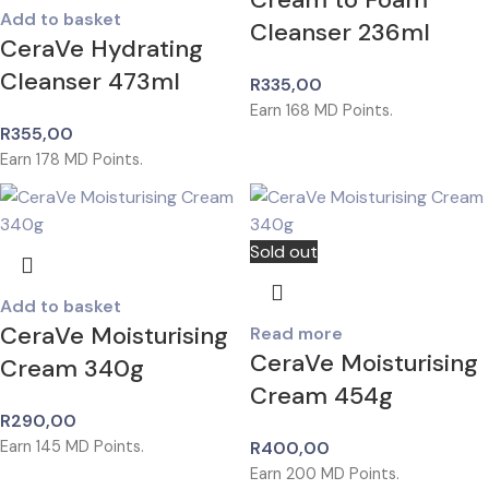
Add to basket
Cleanser 236ml
CeraVe Hydrating
Cleanser 473ml
R
335,00
Earn
168
MD Points.
R
355,00
Earn
178
MD Points.
Sold out
Add to basket
CeraVe Moisturising
Read more
CeraVe Moisturising
Cream 340g
Cream 454g
R
290,00
Earn
145
MD Points.
R
400,00
Earn
200
MD Points.