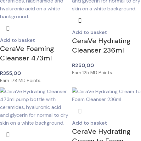
Add to basket
CeraVe Hydrating
Add to basket
CeraVe Foaming
Cleanser 236ml
Cleanser 473ml
R
250,00
R
355,00
Earn
125
MD Points.
Earn
178
MD Points.
Add to basket
CeraVe Hydrating
Cream to Foam