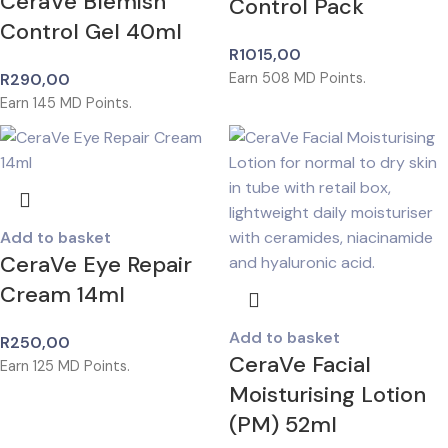
CeraVe Blemish
Control Pack
Control Gel 40ml
R
1015,00
R
290,00
Earn
508
MD Points.
Earn
145
MD Points.
Add to basket
CeraVe Eye Repair
Cream 14ml
Add to basket
R
250,00
CeraVe Facial
Earn
125
MD Points.
Moisturising Lotion
(PM) 52ml