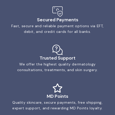
Secured Payments
Fast, secure and reliable payment options via EFT,
debit, and credit cards for all banks.
Trusted Support
We offer the highest quality dermatology
consultations, treatments, and skin surgery.
MD Points
Quality skincare, secure payments, free shipping,
expert support, and rewarding MD Points loyalty.