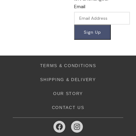
Email
TERMS & CONDITIONS
SHIPPING & DELIVERY
OUR STORY
CONTACT US