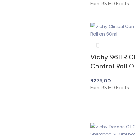
Earn
138
MD Points.
Vichy 96HR Cl
Control Roll 
R
275,00
Earn
138
MD Points.