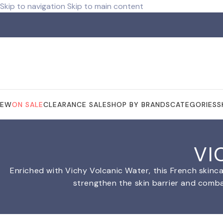
Skip to navigation
Skip to main content
ree shipping for orders over R 750.00
NEW
ON SALE
CLEARANCE SALE
SHOP BY BRANDS
CATEGORIES
S
VI
Enriched with Vichy Volcanic Water, this French skinca
strengthen the skin barrier and combat 