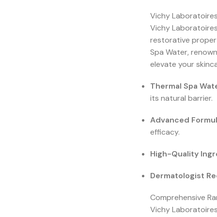
Vichy Laboratoires
Vichy Laboratoires
restorative proper
Spa Water, renowne
elevate your skinca
Thermal Spa Wate
its natural barrier.
Advanced Formul
efficacy.
High-Quality Ingr
Dermatologist 
Comprehensive Ran
Vichy Laboratoires 