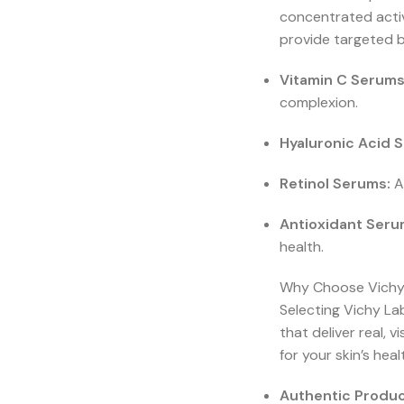
concentrated activ
provide targeted b
Vitamin C Serums
complexion.
Hyaluronic Acid 
Retinol Serums:
Ac
Antioxidant Seru
health.
Why Choose Vichy 
Selecting Vichy La
that deliver real, 
for your skin’s hea
Authentic Produc