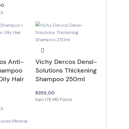
00
s.
os Anti-
Vichy Dercos Densi-
Shampoo
Solutions Thickening
ily Hair
Shampoo 250ml
R
355,00
Earn
178
MD Points.
s.