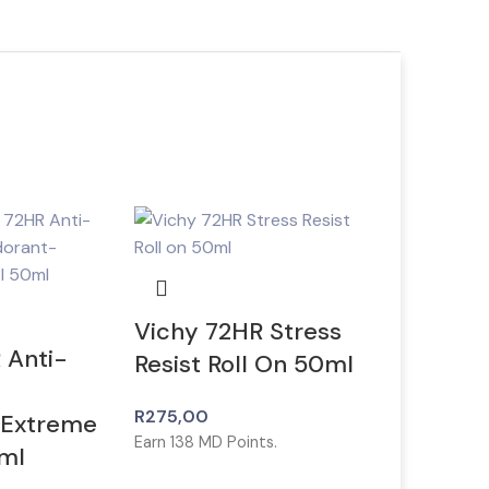
Vichy 72HR Stress
 Anti-
Resist Roll On 50ml
R
275,00
 Extreme
Earn
138
MD Points.
ml