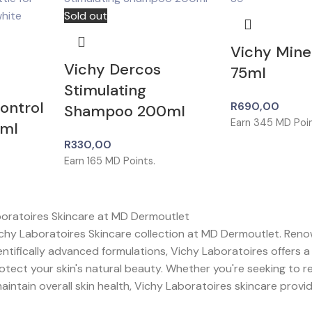
Sold out
Vichy Mine
Vichy Dercos
75ml
Stimulating
Control
R
690,00
Shampoo 200ml
Earn
345
MD Poin
ml
R
330,00
Earn
165
MD Points.
boratoires Skincare at MD Dermoutlet
chy Laboratoires Skincare collection at MD Dermoutlet. Reno
entifically advanced formulations, Vichy Laboratoires offers 
tect your skin's natural beauty. Whether you're seeking to r
aintain overall skin health, Vichy Laboratoires skincare provi