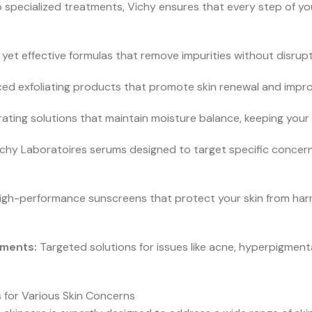
o specialized treatments, Vichy ensures that every step of yo
yet effective formulas that remove impurities without disruptin
d exfoliating products that promote skin renewal and impro
ating solutions that maintain moisture balance, keeping your s
chy Laboratoires serums designed to target specific concerns
igh-performance sunscreens that protect your skin from harmf
tments:
Targeted solutions for issues like acne, hyperpigmen
 for Various Skin Concerns