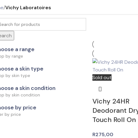
me
/
Vichy Laboratoires
earch
oose a range
op by range
oose a skin type
op by skin type
Sold out
oose a skin condition
p by skin condition
Vichy 24HR
oose by price
Deodorant Dr
ter by price
Touch Roll On
R
275,00