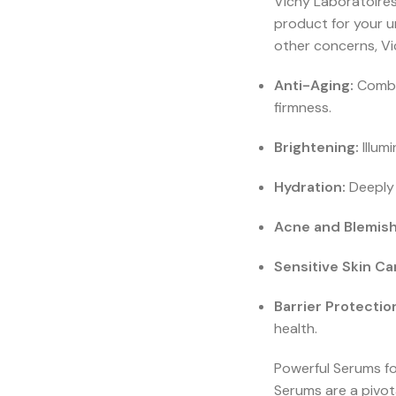
Vichy Laboratoires 
product for your u
other concerns, Vi
Anti-Aging:
Combat
firmness.
Brightening:
Illum
Hydration:
Deeply 
Acne and Blemish
Sensitive Skin Ca
Barrier Protectio
health.
Powerful Serums f
Serums are a pivot