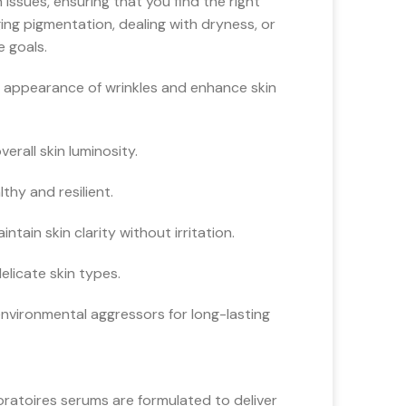
issues, ensuring that you find the right
ng pigmentation, dealing with dryness, or
e goals.
 appearance of wrinkles and enhance skin
rall skin luminosity.
hy and resilient.
tain skin clarity without irritation.
licate skin types.
environmental aggressors for long-lasting
oratoires serums are formulated to deliver