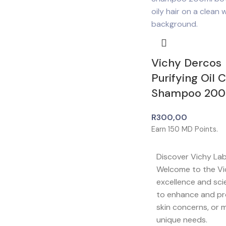
Vichy Dercos
Purifying Oil 
Shampoo 200
R
300,00
Earn
150
MD Points.
Discover Vichy La
Welcome to the Vi
excellence and sci
to enhance and pro
skin concerns, or m
unique needs.