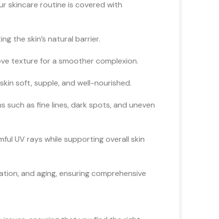
ur skincare routine is covered with
g the skin’s natural barrier.
ve texture for a smoother complexion.
kin soft, supple, and well-nourished.
 such as fine lines, dark spots, and uneven
ul UV rays while supporting overall skin
tation, and aging, ensuring comprehensive