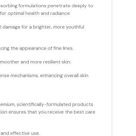
absorbing formulations penetrate deeply to
for optimal health and radiance.
 damage for a brighter, more youthful
cing the appearance of fine lines.
moother and more resilient skin.
fense mechanisms, enhancing overall skin
emium, scientifically-formulated products
ction ensures that you receive the best care
and effective use.