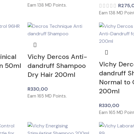
Earn
138
MD Points.
R
275,
Earn
138
MD Point
inical
Vichy Dercos Anti-
Vichy Derc
On 50ml
dandruff Shampoo
dandruff 
Dry Hair 200ml
Normal to O
R
330,00
200ml
Earn
165
MD Points.
R
330,00
Earn
165
MD Point