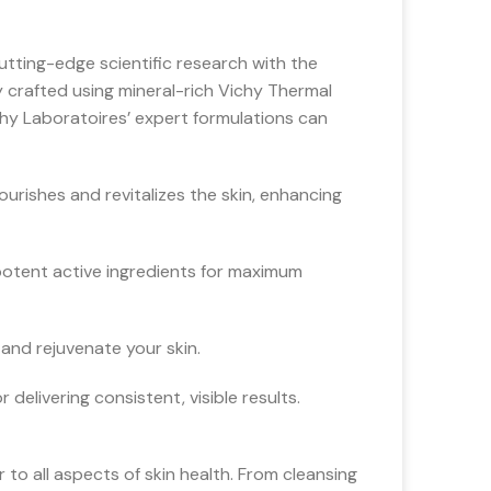
utting-edge scientific research with the
y crafted using mineral-rich Vichy Thermal
chy Laboratoires’ expert formulations can
urishes and revitalizes the skin, enhancing
potent active ingredients for maximum
and rejuvenate your skin.
delivering consistent, visible results.
 to all aspects of skin health. From cleansing