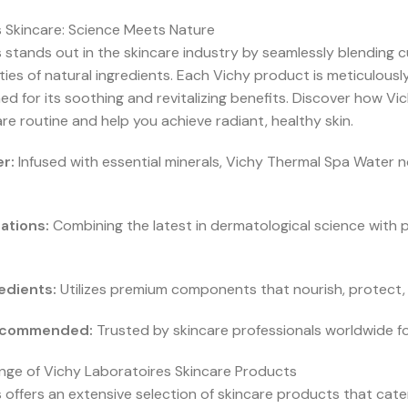
 Skincare: Science Meets Nature
 stands out in the skincare industry by seamlessly blending c
ties of natural ingredients. Each Vichy product is meticulousl
d for its soothing and revitalizing benefits. Discover how Vi
re routine and help you achieve radiant, healthy skin.
r:
Infused with essential minerals, Vichy Thermal Spa Water no
ations:
Combining the latest in dermatological science with 
edients:
Utilizes premium components that nourish, protect, 
Recommended:
Trusted by skincare professionals worldwide for 
ge of Vichy Laboratoires Skincare Products
offers an extensive selection of skincare products that cater