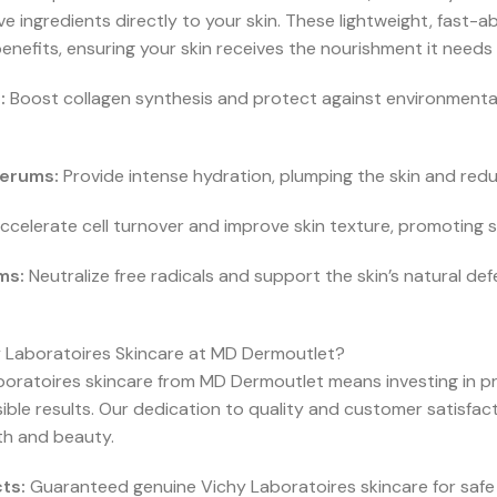
e ingredients directly to your skin. These lightweight, fast-
enefits, ensuring your skin receives the nourishment it needs 
:
Boost collagen synthesis and protect against environmental
Serums:
Provide intense hydration, plumping the skin and redu
celerate cell turnover and improve skin texture, promoting s
ms:
Neutralize free radicals and support the skin’s natural de
Laboratoires Skincare at MD Dermoutlet?
boratoires skincare from MD Dermoutlet means investing in pr
visible results. Our dedication to quality and customer satisfa
lth and beauty.
ts:
Guaranteed genuine Vichy Laboratoires skincare for safe 