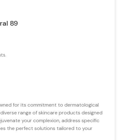
ral 89
ts.
wned for its commitment to dermatological
a diverse range of skincare products designed
ejuvenate your complexion, address specific
des the perfect solutions tailored to your