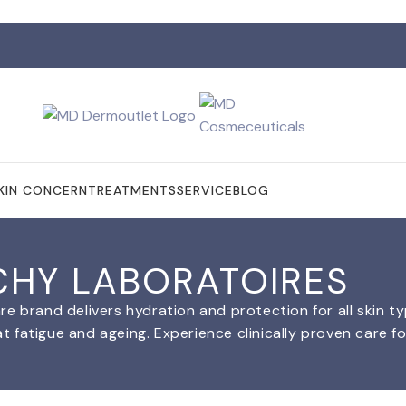
KIN CONCERN
TREATMENTS
SERVICE
BLOG
CHY LABORATOIRES
re brand delivers hydration and protection for all skin t
fatigue and ageing. Experience clinically proven care for 