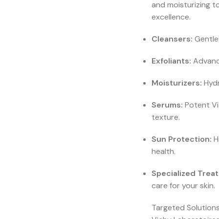
and moisturizing t
excellence.
Cleansers:
Gentle 
Exfoliants:
Advance
Moisturizers:
Hydr
Serums:
Potent Vi
texture.
Sun Protection:
H
health.
Specialized Trea
care for your skin.
Targeted Solutions