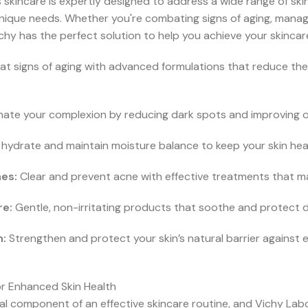
skincare is expertly designed to address a wide range of skin 
nique needs. Whether you're combating signs of aging, managi
chy has the perfect solution to help you achieve your skincar
 signs of aging with advanced formulations that reduce the
inate your complexion by reducing dark spots and improving ove
hydrate and maintain moisture balance to keep your skin healt
es:
Clear and prevent acne with effective treatments that main
re:
Gentle, non-irritating products that soothe and protect de
n:
Strengthen and protect your skin’s natural barrier against 
or Enhanced Skin Health
al component of an effective skincare routine, and Vichy Lab