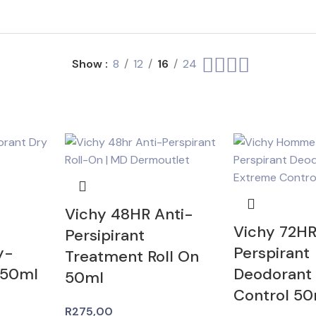
Show
8
12
16
24
Vichy 48HR Anti-
Vichy 72HR
Persipirant
y-
Perspirant
Treatment Roll On
 50ml
Deodorant
50ml
Control 50
R
275,00