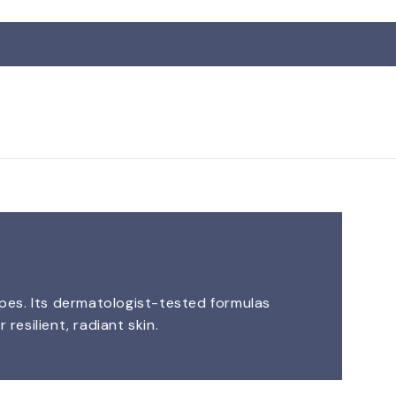
R
ypes. Its dermatologist-tested formulas
resilient, radiant skin.