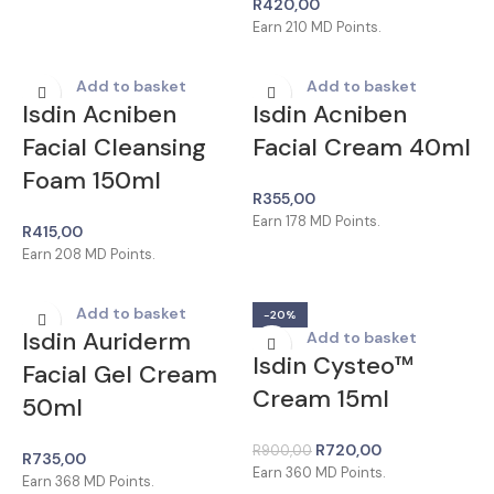
R
420,00
Earn
210
MD Points.
Add to basket
Add to basket
Isdin Acniben
Isdin Acniben
Facial Cleansing
Facial Cream 40ml
Foam 150ml
R
355,00
Earn
178
MD Points.
R
415,00
Earn
208
MD Points.
Add to basket
-20%
Isdin Auriderm
Add to basket
Isdin Cysteo™
Facial Gel Cream
Cream 15ml
50ml
R
720,00
R
900,00
R
735,00
Earn
360
MD Points.
Earn
368
MD Points.