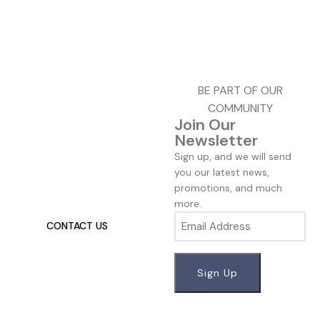
BE PART OF OUR
COMMUNITY
Join Our
Newsletter
Talk To Us 24/7
Sign up, and we will send
Have Questions?
you our latest news,
promotions, and much
If you have any, we want to
more.
hear from you.
Email
CONTACT US