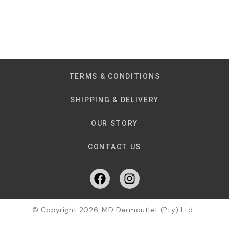
TERMS & CONDITIONS
SHIPPING & DELIVERY
OUR STORY
CONTACT US
© Copyright 2026. MD Dermoutlet (Pty) Ltd.