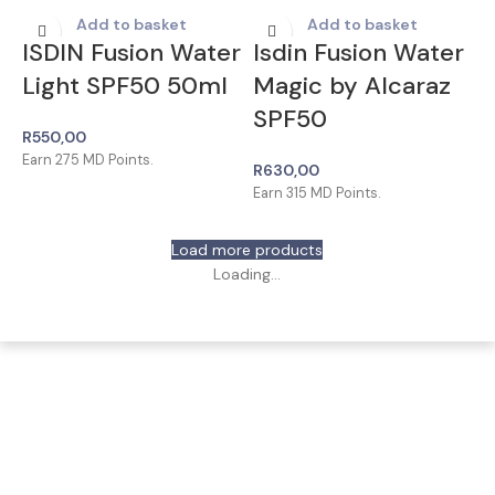
Add to basket
Add to basket
ISDIN Fusion Water
Isdin Fusion Water
Light SPF50 50ml
Magic by Alcaraz
SPF50
R
550,00
Earn
275
MD Points.
R
630,00
Earn
315
MD Points.
Load more products
Loading...