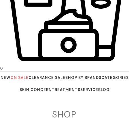
0
NEW
ON SALE
CLEARANCE SALE
SHOP BY BRANDS
CATEGORIES
SKIN CONCERN
TREATMENTS
SERVICE
BLOG
SHOP