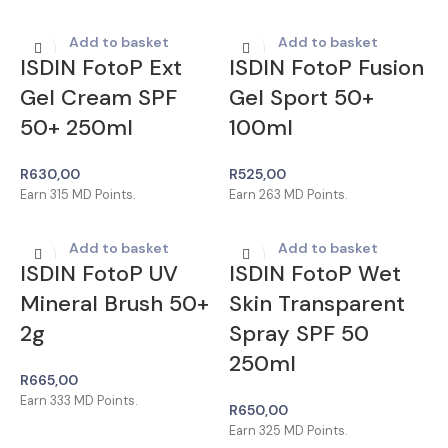
Add to basket
Add to basket
ISDIN FotoP Ext
ISDIN FotoP Fusion
Gel Cream SPF
Gel Sport 50+
50+ 250ml
100ml
R
630,00
R
525,00
Earn
315
MD Points.
Earn
263
MD Points.
Add to basket
Add to basket
ISDIN FotoP UV
ISDIN FotoP Wet
Mineral Brush 50+
Skin Transparent
2g
Spray SPF 50
250ml
R
665,00
Earn
333
MD Points.
R
650,00
Earn
325
MD Points.