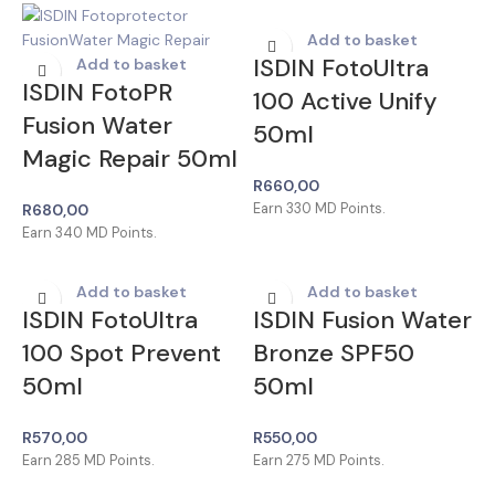
Add to basket
ISDIN FotoUltra
Add to basket
ISDIN FotoPR
100 Active Unify
Fusion Water
50ml
Magic Repair 50ml
R
660,00
R
680,00
Earn
330
MD Points.
Earn
340
MD Points.
Add to basket
Add to basket
ISDIN FotoUltra
ISDIN Fusion Water
100 Spot Prevent
Bronze SPF50
50ml
50ml
R
570,00
R
550,00
Earn
285
MD Points.
Earn
275
MD Points.