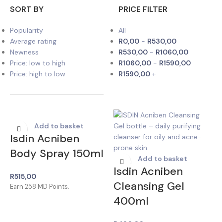
SORT BY
PRICE FILTER
Popularity
All
Average rating
R
0,00
-
R
530,00
Newness
R
530,00
-
R
1060,00
Price: low to high
R
1060,00
-
R
1590,00
Price: high to low
R
1590,00
+
Add to basket
Isdin Acniben
Body Spray 150ml
Add to basket
Isdin Acniben
R
515,00
Cleansing Gel
Earn
258
MD Points.
400ml