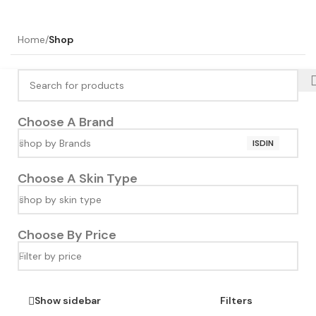
Home
/
Shop
Choose A Brand
shop by Brands
ISDIN
Choose A Skin Type
shop by skin type
Choose By Price
Filter by price
Show sidebar
Filters