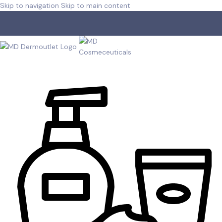
Skip to navigation
Skip to main content
Free shipping for orders over R 750.00