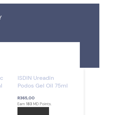
Y
ic
ISDIN Ureadin
l
Podos Gel Oil 75ml
R
365,00
Earn
183
MD Points.