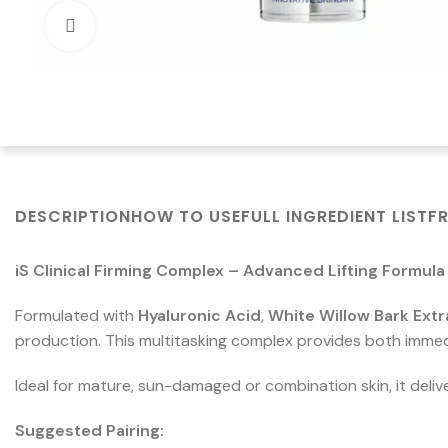
Click to enlarge
DESCRIPTION
HOW TO USE
FULL INGREDIENT LIST
F
iS Clinical Firming Complex – Advanced Lifting Formula
Formulated with
Hyaluronic Acid
,
White Willow Bark Extr
production. This multitasking complex provides both immed
Ideal for mature, sun-damaged or combination skin, it delive
Suggested Pairing: