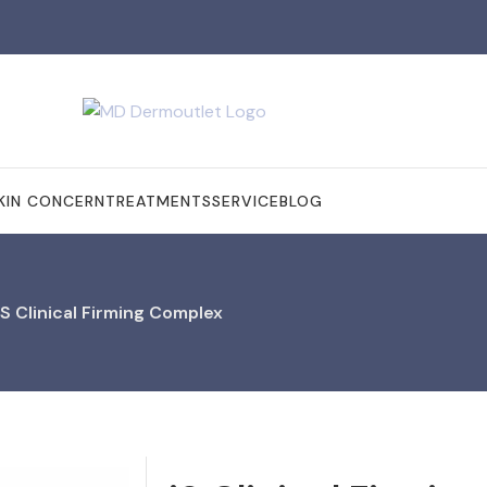
KIN CONCERN
TREATMENTS
SERVICE
BLOG
iS Clinical Firming Complex