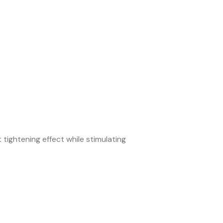
 tightening effect while stimulating