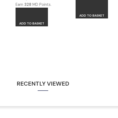
Earn
328
MD Points.
ADD TO BASKET
ADD TO BASKET
RECENTLY VIEWED