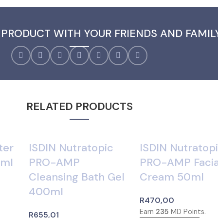
 PRODUCT WITH YOUR FRIENDS AND FAMIL
RELATED PRODUCTS
ter
ISDIN Nutratopic
ISDIN Nutratop
0ml
PRO-AMP
PRO-AMP Facia
Cleansing Bath Gel
Cream 50ml
400ml
R
470,00
Earn
235
MD Points.
R
655,01