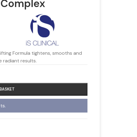
ng Complex
Lifting Formula tightens, smooths and
e radiant results.
 BASKET
ts.