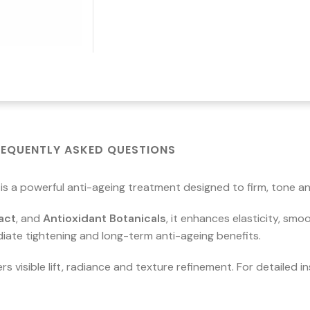
REQUENTLY ASKED QUESTIONS
is a powerful anti-ageing treatment designed to firm, tone a
act
, and
Antioxidant Botanicals
, it enhances elasticity, smo
iate tightening and long-term anti-ageing benefits.
rs visible lift, radiance and texture refinement. For detailed 