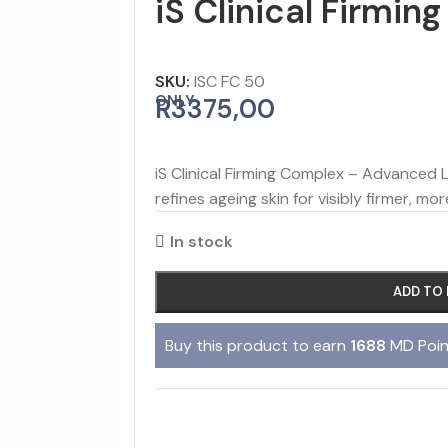
iS Clinical Firmi
SKU:
ISC FC 50
ONLY
R
3375,00
iS Clinical Firming Complex – Advanced 
refines ageing skin for visibly firmer, mor
In stock
ADD TO
Buy this product to earn
1688
MD Poin