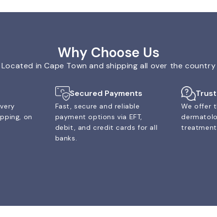
Why Choose Us
Located in Cape Town and shipping all over the country
Secured Payments
Trus
ivery
Fast, secure and reliable
We offer t
ipping, on
payment options via EFT,
dermatolo
debit, and credit cards for all
treatments
banks.