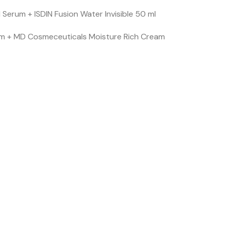
l Serum + ISDIN Fusion Water Invisible 50 ml
Serum + MD Cosmeceuticals Moisture Rich Cream