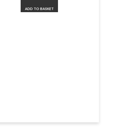
ADD TO BASKET
Isdinceutics 
Eyes 15ml
R
1050,00
Earn
525
MD Points.
ADD TO BASKET