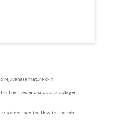
nd rejuvenate mature skin.
oths fine lines and supports collagen
instructions, see the How to Use tab.