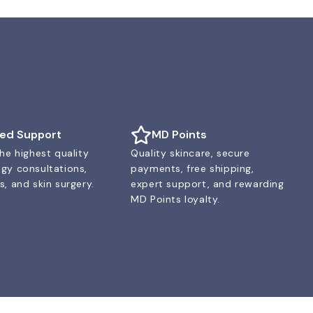
ted Support
MD Points
he highest quality
Quality skincare, secure
gy consultations,
payments, free shipping,
, and skin surgery.
expert support, and rewarding
MD Points loyalty.