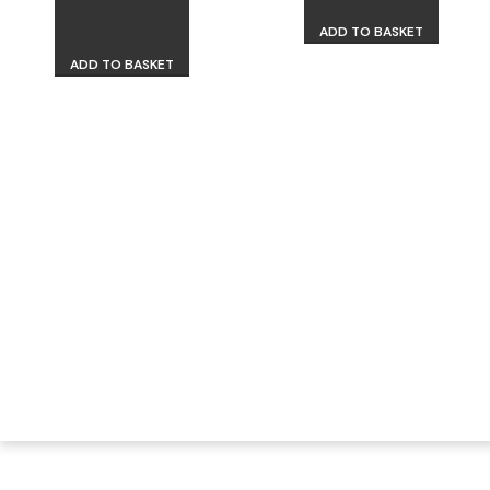
ADD TO BASKET
ADD TO BASKET