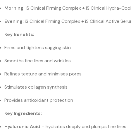
Morning:
iS Clinical Firming Complex + iS Clinical Hydra-Coo
Evening:
iS Clinical Firming Complex + iS Clinical Active 
Key Benefits:
Firms and tightens sagging skin
Smooths fine lines and wrinkles
Refines texture and minimises pores
Stimulates collagen synthesis
Provides antioxidant protection
Key Ingredients:
Hyaluronic Acid
– hydrates deeply and plumps fine lines