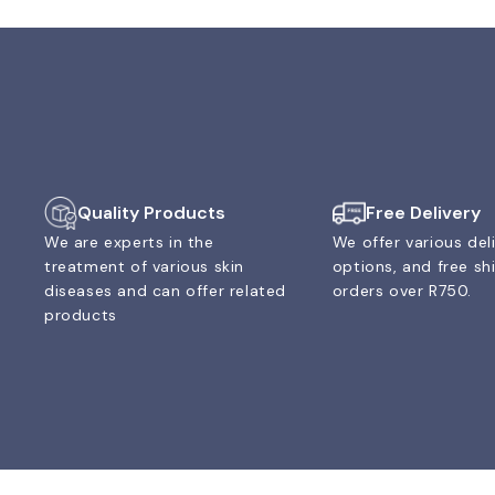
Quality Products
Free Delivery
We are experts in the
We offer various del
treatment of various skin
options, and free sh
diseases and can offer related
orders over R750.
products