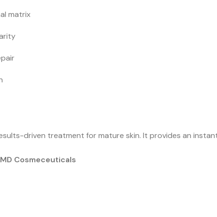
al matrix
arity
epair
n
esults-driven treatment for mature skin. It provides an instant
f MD Cosmeceuticals