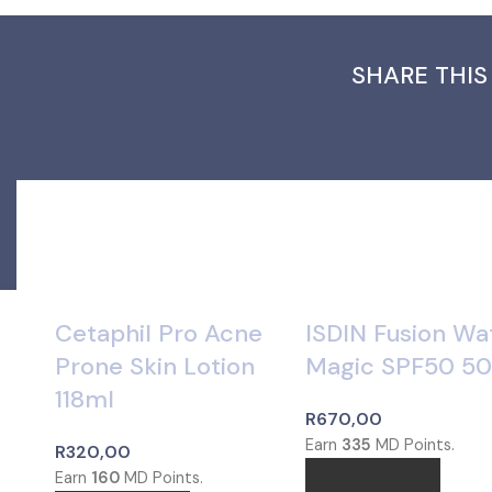
SHARE THIS
Cetaphil Pro Acne
ISDIN Fusion Wa
Prone Skin Lotion
Magic SPF50 5
118ml
R
670,00
Earn
335
MD Points.
R
320,00
Earn
160
MD Points.