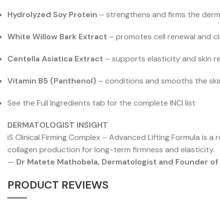
Hydrolyzed Soy Protein
– strengthens and firms the derm
White Willow Bark Extract
– promotes cell renewal and cl
Centella Asiatica Extract
– supports elasticity and skin r
Vitamin B5 (Panthenol)
– conditions and smooths the ski
See the Full Ingredients tab for the complete INCI list
DERMATOLOGIST INSIGHT
iS Clinical Firming Complex – Advanced Lifting Formula is a r
collagen production for long-term firmness and elasticity.
—
Dr Matete Mathobela, Dermatologist and Founder o
PRODUCT REVIEWS