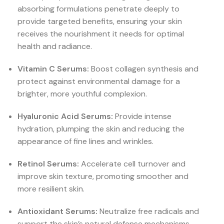
absorbing formulations penetrate deeply to
provide targeted benefits, ensuring your skin
receives the nourishment it needs for optimal
health and radiance.
Vitamin C Serums:
Boost collagen synthesis and
protect against environmental damage for a
brighter, more youthful complexion.
Hyaluronic Acid Serums:
Provide intense
hydration, plumping the skin and reducing the
appearance of fine lines and wrinkles.
Retinol Serums:
Accelerate cell turnover and
improve skin texture, promoting smoother and
more resilient skin.
Antioxidant Serums:
Neutralize free radicals and
support the skin’s natural defense mechanisms,