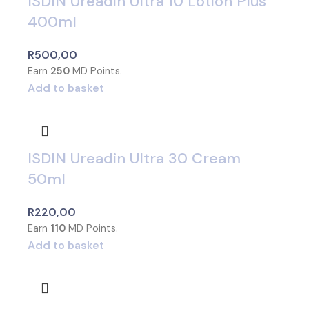
ISDIN Ureadin Ultra 10 Lotion Plus
400ml
R
500,00
Earn
250
MD Points.
Add to basket
ISDIN Ureadin Ultra 30 Cream
50ml
R
220,00
Earn
110
MD Points.
Add to basket