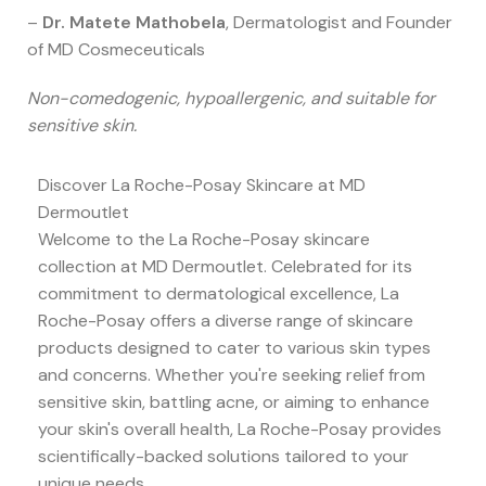
–
Dr. Matete Mathobela
, Dermatologist and Founder
of MD Cosmeceuticals
Non-comedogenic, hypoallergenic, and suitable for
sensitive skin.
Discover La Roche-Posay Skincare at MD
Dermoutlet
Welcome to the La Roche-Posay skincare
collection at MD Dermoutlet. Celebrated for its
commitment to dermatological excellence, La
Roche-Posay offers a diverse range of skincare
products designed to cater to various skin types
and concerns. Whether you're seeking relief from
sensitive skin, battling acne, or aiming to enhance
your skin's overall health, La Roche-Posay provides
scientifically-backed solutions tailored to your
unique needs.