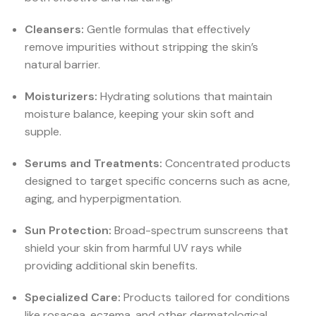
Cleansers:
Gentle formulas that effectively
remove impurities without stripping the skin’s
natural barrier.
Moisturizers:
Hydrating solutions that maintain
moisture balance, keeping your skin soft and
supple.
Serums and Treatments:
Concentrated products
designed to target specific concerns such as acne,
aging, and hyperpigmentation.
Sun Protection:
Broad-spectrum sunscreens that
shield your skin from harmful UV rays while
providing additional skin benefits.
Specialized Care:
Products tailored for conditions
like rosacea, eczema, and other dermatological