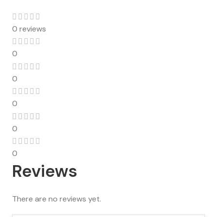
0 reviews
0
0
0
0
0
Reviews
There are no reviews yet.