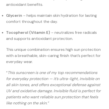
antioxidant benefits.
Glycerin
– helps maintain skin hydration for lasting
comfort throughout the day.
Tocopherol (Vitamin E)
– neutralizes free radicals
and supports antioxidant protection.
This unique combination ensures high sun protection
with a breathable, skin-caring finish that’s perfect for
everyday wear.
“
This sunscreen is one of my top recommendations
for everyday protection — it’s ultra-light, invisible on
all skin tones, and offers exceptional defense against
UV and oxidative damage. Invisible fluid is perfect for
patients who want reliable sun protection that feels
like nothing on the skin.”