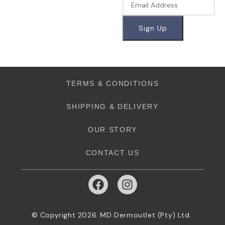
TERMS & CONDITIONS
SHIPPING & DELIVERY
OUR STORY
CONTACT US
© Copyright 2026. MD Dermoutlet (Pty) Ltd.