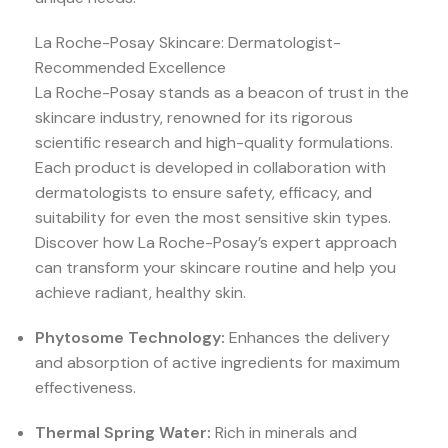
La Roche-Posay Skincare: Dermatologist-
Recommended Excellence
La Roche-Posay stands as a beacon of trust in the
skincare industry, renowned for its rigorous
scientific research and high-quality formulations.
Each product is developed in collaboration with
dermatologists to ensure safety, efficacy, and
suitability for even the most sensitive skin types.
Discover how La Roche-Posay’s expert approach
can transform your skincare routine and help you
achieve radiant, healthy skin.
Phytosome Technology:
Enhances the delivery
and absorption of active ingredients for maximum
effectiveness.
Thermal Spring Water:
Rich in minerals and