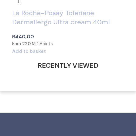
La Roche-Posay Toleriane
Dermallergo Ultra cream 40ml
R
440,00
Earn
220
MD Points.
Add to basket
RECENTLY VIEWED