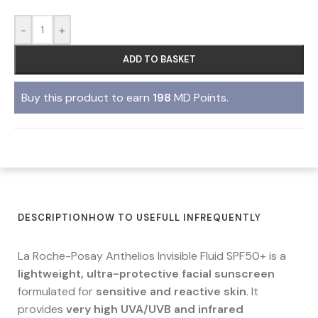
-
+
ADD TO BASKET
Buy this product to earn
198
MD Points.
DESCRIPTION
HOW TO USE
FULL IN
FREQUENTLY
La Roche-Posay Anthelios Invisible Fluid SPF50+ is a
lightweight, ultra-protective facial sunscreen
formulated for
sensitive and reactive skin
. It
provides
very high UVA/UVB and infrared