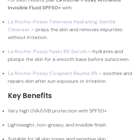
Invisible Fluid SPF50+
with:
La Roche-Posay Toleriane Hydrating Gentle
Cleanser
– preps the skin and removes impurities
without irritation.
La Roche-Posay Hyalu B5 Serum
– hydrates and
plumps the skin for a smooth base before sunscreen.
La Roche-Posay Cicaplast Baume B5
– soothes and
repairs skin after sun exposure or irritation.
Key Benefits
Very high UVA/UVB protection with SPF50+
Lightweight, non-greasy, and invisible finish
Suitable for all skin tones and sensitive skin