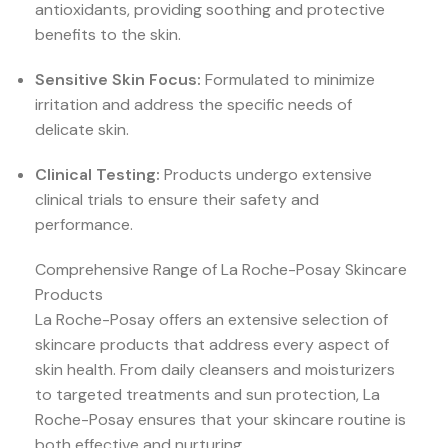
antioxidants, providing soothing and protective
benefits to the skin.
Sensitive Skin Focus:
Formulated to minimize
irritation and address the specific needs of
delicate skin.
Clinical Testing:
Products undergo extensive
clinical trials to ensure their safety and
performance.
Comprehensive Range of La Roche-Posay Skincare
Products
La Roche-Posay offers an extensive selection of
skincare products that address every aspect of
skin health. From daily cleansers and moisturizers
to targeted treatments and sun protection, La
Roche-Posay ensures that your skincare routine is
both effective and nurturing.