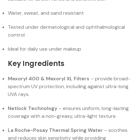
Water, sweat, and sand resistant
Tested under dermatological and ophthalmological
control
Ideal for daily use under makeup
Key Ingredients
Mexoryl 400 & Mexoryl XL Filters
– provide broad-
spectrum UV protection, including against ultra-long
UVA rays.
Netlock Technology
– ensures uniform, long-lasting
coverage with a non-greasy, ultra-light texture.
La Roche-Posay Thermal Spring Water
– soothes
and reduces skin sensitivity while providing