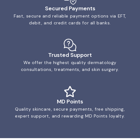
Secured Payments
Fast, secure and reliable payment options via EFT,
debit, and credit cards for all banks.
Trusted Support
We offer the highest quality dermatology
consultations, treatments, and skin surgery.
MD Points
Quality skincare, secure payments, free shipping,
expert support, and rewarding MD Points loyalty.