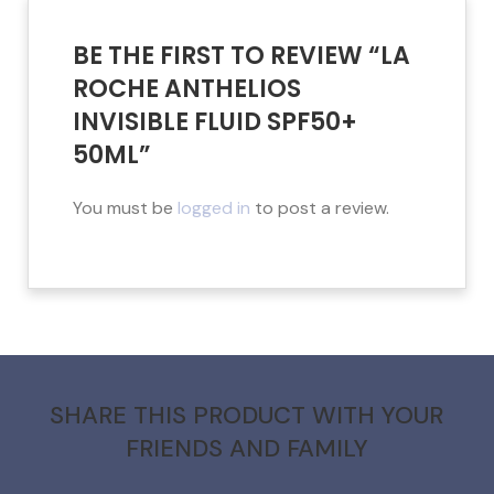
BE THE FIRST TO REVIEW “LA
ROCHE ANTHELIOS
INVISIBLE FLUID SPF50+
50ML”
You must be
logged in
to post a review.
SHARE THIS PRODUCT WITH YOUR
FRIENDS AND FAMILY