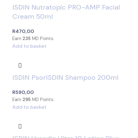
ISDIN Nutratopic PRO-AMP Facial
Cream 50ml
R
470,00
Earn
235
MD Points.
Add to basket
ISDIN PsorISDIN Shampoo 200ml
R
590,00
Earn
295
MD Points.
Add to basket