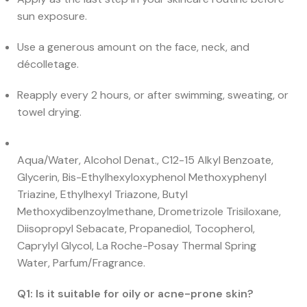
sun exposure.
Use a generous amount on the face, neck, and
décolletage.
Reapply every 2 hours, or after swimming, sweating, or
towel drying.
Aqua/Water, Alcohol Denat., C12-15 Alkyl Benzoate,
Glycerin, Bis-Ethylhexyloxyphenol Methoxyphenyl
Triazine, Ethylhexyl Triazone, Butyl
Methoxydibenzoylmethane, Drometrizole Trisiloxane,
Diisopropyl Sebacate, Propanediol, Tocopherol,
Caprylyl Glycol, La Roche-Posay Thermal Spring
Water, Parfum/Fragrance.
Q1: Is it suitable for oily or acne-prone skin?