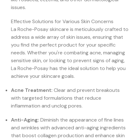
issues.
Effective Solutions for Various Skin Concerns
La Roche-Posay skincare is meticulously crafted to
address a wide array of skin issues, ensuring that
you find the perfect product for your specific
needs. Whether you're combating acne, managing
sensitive skin, or looking to prevent signs of aging,
La Roche-Posay has the ideal solution to help you
achieve your skincare goals.
Acne Treatment:
Clear and prevent breakouts
with targeted formulations that reduce
inflammation and unclog pores.
Anti-Aging:
Diminish the appearance of fine lines
and wrinkles with advanced anti-aging ingredients
that boost collagen production and enhance skin