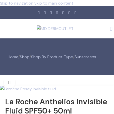
Skip to navigation
Skip to main content
Home
/
Shop
/
Shop By Product Type
/
Sunscreens
Click to enlarge
La Roche Anthelios Invisible
Fluid SPF50+ 50ml