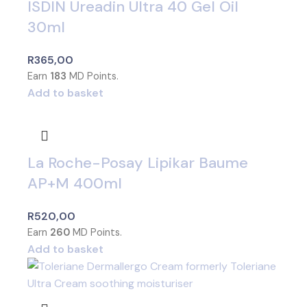
ISDIN Ureadin Ultra 40 Gel Oil
30ml
R
365,00
Earn
183
MD Points.
Add to basket
La Roche-Posay Lipikar Baume
AP+M 400ml
R
520,00
Earn
260
MD Points.
Add to basket