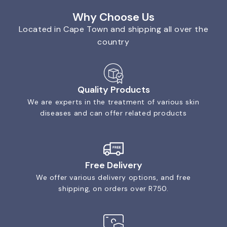
Why Choose Us
Located in Cape Town and shipping all over the
country
Quality Products
We are experts in the treatment of various skin
diseases and can offer related products
Free Delivery
We offer various delivery options, and free
shipping, on orders over R750.