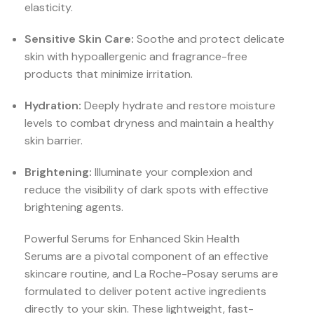
elasticity.
Sensitive Skin Care:
Soothe and protect delicate
skin with hypoallergenic and fragrance-free
products that minimize irritation.
Hydration:
Deeply hydrate and restore moisture
levels to combat dryness and maintain a healthy
skin barrier.
Brightening:
Illuminate your complexion and
reduce the visibility of dark spots with effective
brightening agents.
Powerful Serums for Enhanced Skin Health
Serums are a pivotal component of an effective
skincare routine, and La Roche-Posay serums are
formulated to deliver potent active ingredients
directly to your skin. These lightweight, fast-