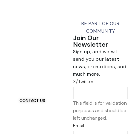
BE PART OF OUR
COMMUNITY
Join Our
Newsletter
Sign up, and we will
send you our latest
news, promotions, and
Talk To Us 24/7
much more.
Have Questions?
X/Twitter
If you have any, we
want to hear from you.
CONTACT US
This field is for validation
purposes and should be
left unchanged.
Email