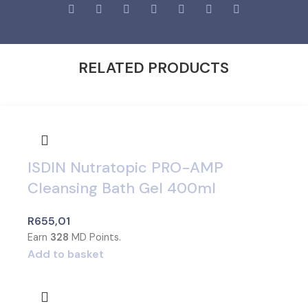
RELATED PRODUCTS
ISDIN Nutratopic PRO-AMP
Cleansing Bath Gel 400ml
R
655,01
Earn
328
MD Points.
Add to basket