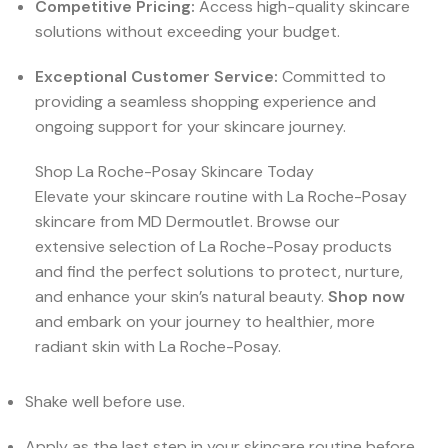
Competitive Pricing:
Access high-quality skincare
solutions without exceeding your budget.
Exceptional Customer Service:
Committed to
providing a seamless shopping experience and
ongoing support for your skincare journey.
Shop La Roche-Posay Skincare Today
Elevate your skincare routine with La Roche-Posay
skincare from MD Dermoutlet. Browse our
extensive selection of La Roche-Posay products
and find the perfect solutions to protect, nurture,
and enhance your skin’s natural beauty.
Shop now
and embark on your journey to healthier, more
radiant skin with La Roche-Posay.
Shake well before use.
Apply as the last step in your skincare routine before