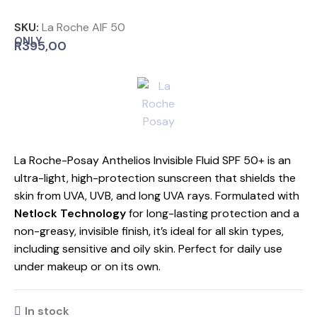
SKU:
La Roche AIF 50
ONLY
R
395,00
La Roche-Posay Anthelios Invisible Fluid SPF 50+ is an
ultra-light, high-protection sunscreen that shields the
skin from UVA, UVB, and long UVA rays. Formulated with
Netlock Technology
for long-lasting protection and a
non-greasy, invisible finish, it’s ideal for all skin types,
including sensitive and oily skin. Perfect for daily use
under makeup or on its own.
In stock