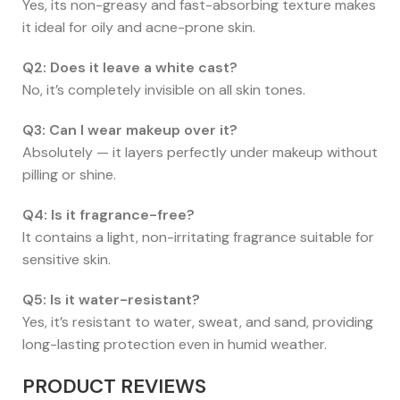
Yes, its non-greasy and fast-absorbing texture makes
it ideal for oily and acne-prone skin.
Q2: Does it leave a white cast?
No, it’s completely invisible on all skin tones.
Q3: Can I wear makeup over it?
Absolutely — it layers perfectly under makeup without
pilling or shine.
Q4: Is it fragrance-free?
It contains a light, non-irritating fragrance suitable for
sensitive skin.
Q5: Is it water-resistant?
Yes, it’s resistant to water, sweat, and sand, providing
long-lasting protection even in humid weather.
PRODUCT REVIEWS