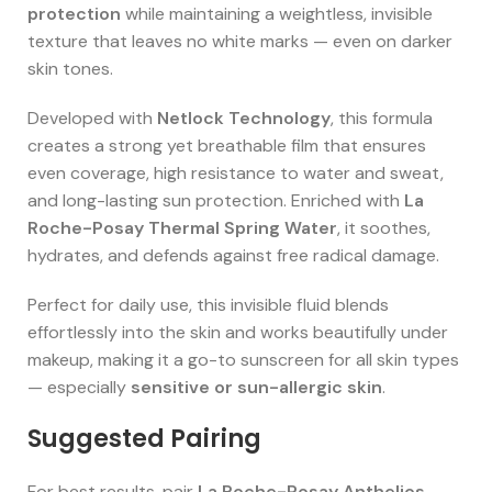
protection
while maintaining a weightless, invisible
texture that leaves no white marks — even on darker
skin tones.
Developed with
Netlock Technology
, this formula
creates a strong yet breathable film that ensures
even coverage, high resistance to water and sweat,
and long-lasting sun protection. Enriched with
La
Roche-Posay Thermal Spring Water
, it soothes,
hydrates, and defends against free radical damage.
Perfect for daily use, this invisible fluid blends
effortlessly into the skin and works beautifully under
makeup, making it a go-to sunscreen for all skin types
— especially
sensitive or sun-allergic skin
.
Suggested Pairing
For best results, pair
La Roche-Posay Anthelios