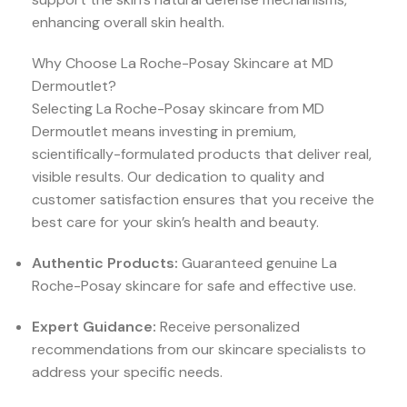
enhancing overall skin health.
Why Choose La Roche-Posay Skincare at MD
Dermoutlet?
Selecting La Roche-Posay skincare from MD
Dermoutlet means investing in premium,
scientifically-formulated products that deliver real,
visible results. Our dedication to quality and
customer satisfaction ensures that you receive the
best care for your skin’s health and beauty.
Authentic Products:
Guaranteed genuine La
Roche-Posay skincare for safe and effective use.
Expert Guidance:
Receive personalized
recommendations from our skincare specialists to
address your specific needs.