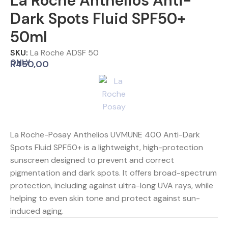
La Roche Anthelios Anti-
Dark Spots Fluid SPF50+
50ml
SKU:
La Roche ADSF 50
ONLY
R
450,00
La Roche-Posay Anthelios UVMUNE 400 Anti-Dark
Spots Fluid SPF50+ is a lightweight, high-protection
sunscreen designed to prevent and correct
pigmentation and dark spots. It offers broad-spectrum
protection, including against ultra-long UVA rays, while
helping to even skin tone and protect against sun-
induced aging.