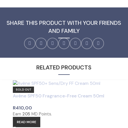
SHARE THIS PRODUCT WITH YOUR FRIENDS
AND FAMILY
RELATED PRODUCTS
SOLD OUT
Avène SPF50 Fragrance-Free Cream 50ml
R
410,00
Earn
205
MD Points.
READ MORE