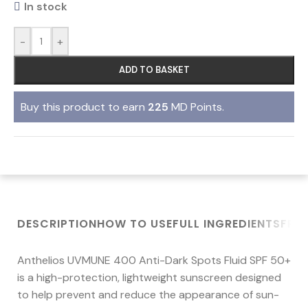
In stock
-
+
ADD TO BASKET
Buy this product to earn
225
MD Points.
DESCRIPTION
HOW TO USE
FULL INGREDIENTS
FRE
Anthelios UVMUNE 400 Anti-Dark Spots Fluid SPF 50+
is a high-protection, lightweight sunscreen designed
to help prevent and reduce the appearance of sun-