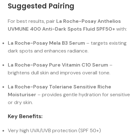
Suggested Pairing
For best results, pair
La Roche-Posay Anthelios
UVMUNE 400 Anti-Dark Spots Fluid SPF50+
with:
La Roche-Posay Mela B3 Serum
– targets existing
dark spots and enhances radiance.
La Roche-Posay Pure Vitamin C10 Serum
–
brightens dull skin and improves overall tone.
La Roche-Posay Toleriane Sensitive Riche
Moisturiser
– provides gentle hydration for sensitive
or dry skin.
Key Benefits:
Very high UVA/UVB protection (SPF 50+)