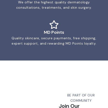
We offer the highest quality dermatology
consultations, treatments, and skin surgery.
MD Points
Quality skincare, secure payments, free shipping,
expert support, and rewarding MD Points loyalty.
BE PART OF OUR
COMMUNITY
Join Our