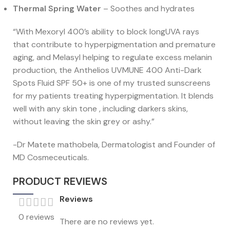
Thermal Spring Water
– Soothes and hydrates
“With Mexoryl 400’s ability to block longUVA rays
that contribute to hyperpigmentation and premature
aging, and Melasyl helping to regulate excess melanin
production, the Anthelios UVMUNE 400 Anti-Dark
Spots Fluid SPF 50+ is one of my trusted sunscreens
for my patients treating hyperpigmentation. It blends
well with any skin tone , including darkers skins,
without leaving the skin grey or ashy.”
-Dr Matete mathobela, Dermatologist and Founder of
MD Cosmeceuticals.
PRODUCT REVIEWS
Reviews
0 reviews
There are no reviews yet.