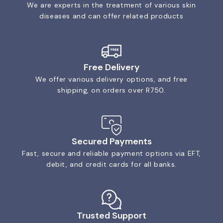
We are experts in the treatment of various skin
diseases and can offer related products
Free Delivery
We offer various delivery options, and free
shipping, on orders over R750.
Secured Payments
Fast, secure and reliable payment options via EFT,
debit, and credit cards for all banks.
Trusted Support