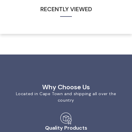
RECENTLY VIEWED
Why Choose Us
Located in Cape Town and shipping all over the
country
Quality Products