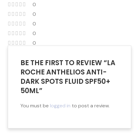
0
0
0
0
0
BE THE FIRST TO REVIEW “LA
ROCHE ANTHELIOS ANTI-
DARK SPOTS FLUID SPF50+
50ML”
You must be
logged in
to post a review.