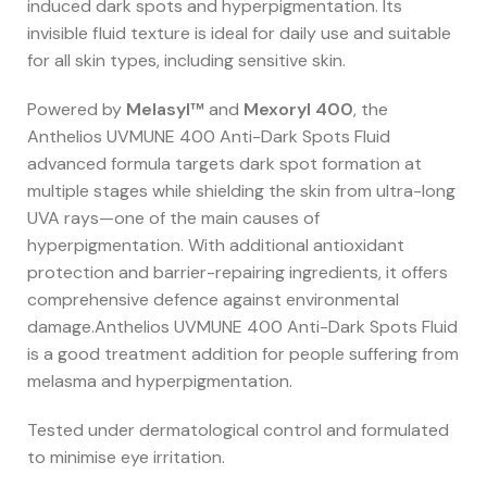
induced dark spots and hyperpigmentation. Its
invisible fluid texture is ideal for daily use and suitable
for all skin types, including sensitive skin.
Powered by
Melasyl™
and
Mexoryl 400
, the
Anthelios UVMUNE 400 Anti-Dark Spots Fluid
advanced formula targets dark spot formation at
multiple stages while shielding the skin from ultra-long
UVA rays—one of the main causes of
hyperpigmentation. With additional antioxidant
protection and barrier-repairing ingredients, it offers
comprehensive defence against environmental
damage.Anthelios UVMUNE 400 Anti-Dark Spots Fluid
is a good treatment addition for people suffering from
melasma and hyperpigmentation.
Tested under dermatological control and formulated
to minimise eye irritation.