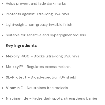
Helps prevent and fade dark marks
Protects against ultra-long UVA rays
Lightweight, non-greasy, invisible finish
Suitable for sensitive and hyperpigmented skin
Key Ingredients
Mexoryl 400
– Blocks ultra-long UVA rays
Melasyl™
– Regulates excess melanin
XL-Protect
– Broad-spectrum UV shield
Vitamin E
– Neutralises free radicals
Niacinamide
– Fades dark spots, strengthens barrier