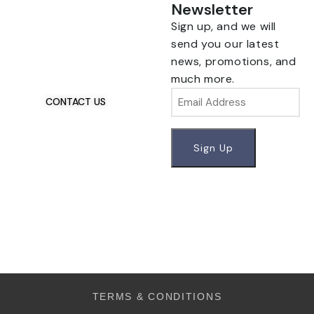
Newsletter
Sign up, and we will
Talk To Us 24/7
Have Questions?
send you our latest
news, promotions, and
If you have any, we
much more.
want to hear from you.
Email
CONTACT US
TERMS & CONDITIONS