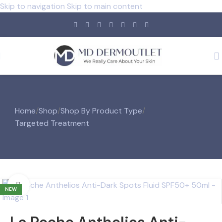
Skip to navigation
Skip to main content
Home
/
Shop
/
Shop By Product Type
/
Targeted Treatment
Click to enlarge
NEW