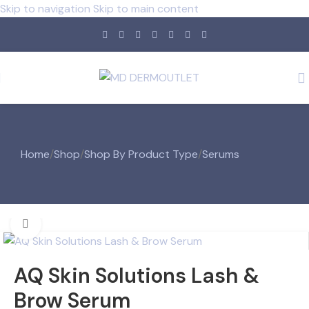
Skip to navigation
Skip to main content
Home
/
Shop
/
Shop By Product Type
/
Serums
Click to enlarge
AQ Skin Solutions Lash &
Brow Serum