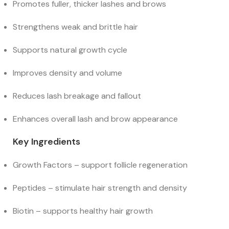
Promotes fuller, thicker lashes and brows
Strengthens weak and brittle hair
Supports natural growth cycle
Improves density and volume
Reduces lash breakage and fallout
Enhances overall lash and brow appearance
Key Ingredients
Growth Factors – support follicle regeneration
Peptides – stimulate hair strength and density
Biotin – supports healthy hair growth