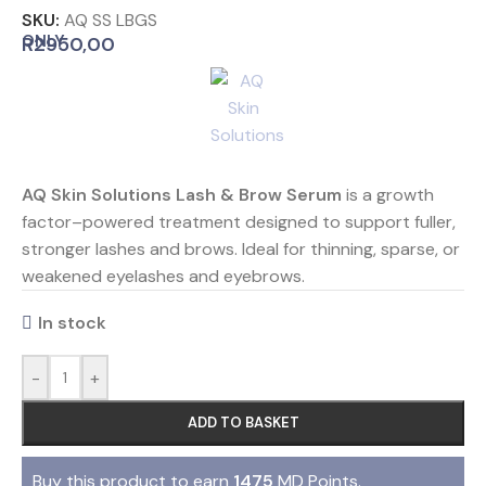
SKU:
AQ SS LBGS
ONLY
R
2950,00
AQ Skin Solutions Lash & Brow
Serum
is a growth
factor–powered treatment designed to support fuller,
stronger lashes and brows. Ideal for thinning, sparse, or
weakened eyelashes and eyebrows.
In stock
-
+
ADD TO BASKET
Buy this product to earn
1475
MD Points.