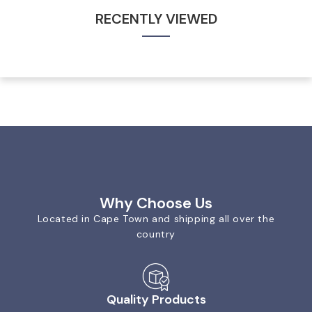
RECENTLY VIEWED
Why Choose Us
Located in Cape Town and shipping all over the
country
Quality Products