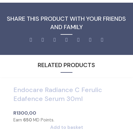
SHARE THIS PRODUCT WITH YOUR FRIENDS
AND FAMILY
RELATED PRODUCTS
Endocare Radiance C Ferulic
Edafence Serum 30ml
R
1300,00
Earn
650
MD Points.
Add to basket