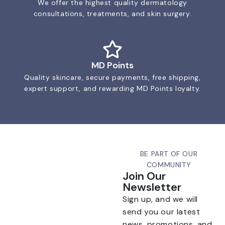
We offer the highest quality dermatology
consultations, treatments, and skin surgery.
MD Points
Quality skincare, secure payments, free shipping,
expert support, and rewarding MD Points loyalty.
BE PART OF OUR
COMMUNITY
Join Our
Newsletter
Sign up, and we will
send you our latest
news, promotions, and