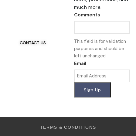
much more.
Talk To Us 24/7
Comments
Have Questions?
If you have any, we
want to hear from you.
This field is for validation
CONTACT US
purposes and should be
left unchanged.
Email
TERMS & CONDITIONS