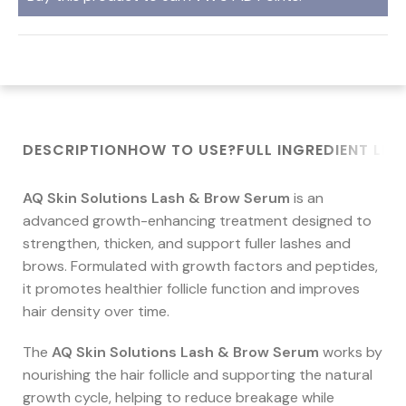
DESCRIPTION
HOW TO USE?
FULL INGREDIENT LIST
AQ Skin Solutions Lash & Brow Serum
is an
advanced growth-enhancing treatment designed to
strengthen, thicken, and support fuller lashes and
brows. Formulated with growth factors and peptides,
it promotes healthier follicle function and improves
hair density over time.
The
AQ Skin Solutions Lash & Brow Serum
works by
nourishing the hair follicle and supporting the natural
growth cycle, helping to reduce breakage while