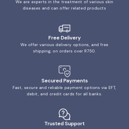
We are experts in the treatment of various skin
diseases and can offer related products
Free Delivery
We offer various delivery options, and free
shipping, on orders over R750.
Secured Payments
Fast, secure and reliable payment options via EFT,
debit, and credit cards for all banks.
Trusted Support