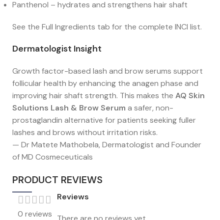
Panthenol – hydrates and strengthens hair shaft
See the Full Ingredients tab for the complete INCI list.
Dermatologist Insight
Growth factor-based lash and brow serums support
follicular health by enhancing the anagen phase and
improving hair shaft strength. This makes the
AQ Skin
Solutions Lash & Brow Serum
a safer, non-
prostaglandin alternative for patients seeking fuller
lashes and brows without irritation risks.
— Dr Matete Mathobela, Dermatologist and Founder
of MD Cosmeceuticals
PRODUCT REVIEWS
Reviews
0 reviews
There are no reviews yet.