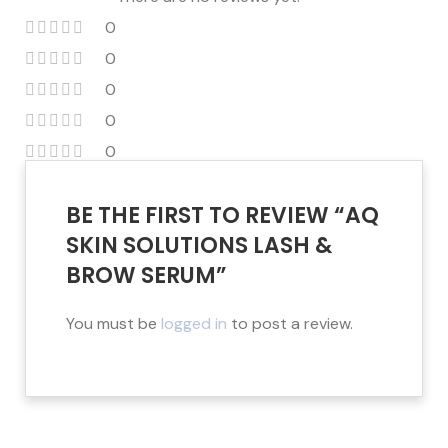
0
0
0
0
0
BE THE FIRST TO REVIEW “AQ
SKIN SOLUTIONS LASH &
BROW SERUM”
You must be
logged in
to post a review.