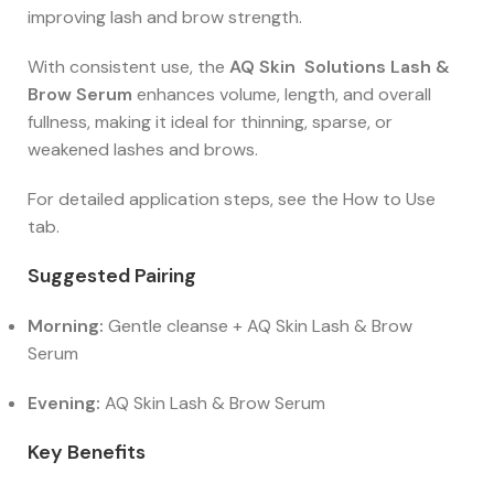
improving lash and brow strength.
With consistent use, the
AQ Skin Solutions Lash &
Brow Serum
enhances volume, length, and overall
fullness, making it ideal for thinning, sparse, or
weakened lashes and brows.
For detailed application steps, see the How to Use
tab.
Suggested Pairing
Morning:
Gentle cleanse + AQ Skin Lash & Brow
Serum
Evening:
AQ Skin Lash & Brow Serum
Key Benefits