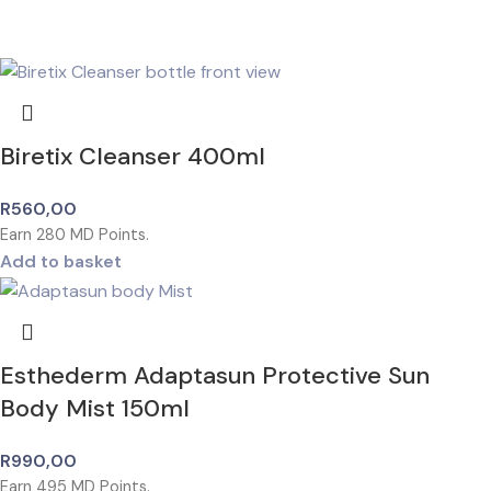
Biretix Cleanser 400ml
R
560,00
Earn
280
MD Points.
Add to basket
Esthederm Adaptasun Protective Sun
Body Mist 150ml
R
990,00
Earn
495
MD Points.