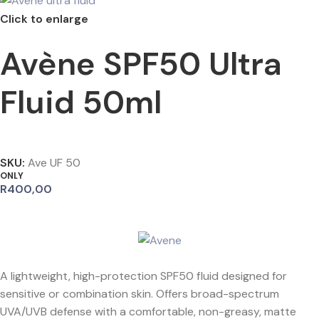
Click to enlarge
Avène SPF50 Ultra
Fluid 50ml
SKU:
Ave UF 50
ONLY
R
400,00
A lightweight, high-protection SPF50 fluid designed for
sensitive or combination skin. Offers broad-spectrum
UVA/UVB defense with a comfortable, non-greasy, matte