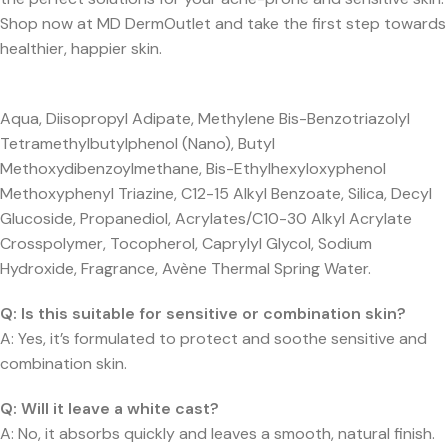
Shop now at MD DermOutlet and take the first step towards
healthier, happier skin.
Aqua, Diisopropyl Adipate, Methylene Bis-Benzotriazolyl
Tetramethylbutylphenol (Nano), Butyl
Methoxydibenzoylmethane, Bis-Ethylhexyloxyphenol
Methoxyphenyl Triazine, C12-15 Alkyl Benzoate, Silica, Decyl
Glucoside, Propanediol, Acrylates/C10-30 Alkyl Acrylate
Crosspolymer, Tocopherol, Caprylyl Glycol, Sodium
Hydroxide, Fragrance, Avène Thermal Spring Water.
Q:
Is this suitable for sensitive or combination skin?
A: Yes, it’s formulated to protect and soothe sensitive and
combination skin.
Q:
Will it leave a white cast?
A: No, it absorbs quickly and leaves a smooth, natural finish.