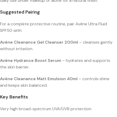
daily use under makeup or alone for a natural finish.
Suggested Pairing
For a complete protective routine, pair Avène Ultra Fluid
SPF50 with:
Avène Cleanance Gel Cleanser 200ml
– cleanses gently
without irritation.
Avène Hydrance Boost Serum
– hydrates and supports
the skin barrier.
Avène Cleanance Matt Emulsion 40ml
– controls shine
and keeps skin balanced.
Key Benefits
Very high broad-spectrum UVA/UVB protection