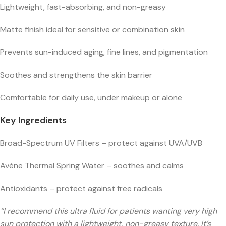
Lightweight, fast-absorbing, and non-greasy
Matte finish ideal for sensitive or combination skin
Prevents sun-induced aging, fine lines, and pigmentation
Soothes and strengthens the skin barrier
Comfortable for daily use, under makeup or alone
Key Ingredients
Broad-Spectrum UV Filters – protect against UVA/UVB
Avène Thermal Spring Water – soothes and calms
Antioxidants – protect against free radicals
“I recommend this ultra fluid for patients wanting very high
sun protection with a lightweight, non-greasy texture. It’s