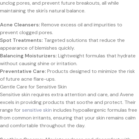
unclog pores, and prevent future breakouts, all while
maintaining the skin's natural balance.
Acne Cleansers:
Remove excess oil and impurities to
prevent clogged pores.
Spot Treatments:
Targeted solutions that reduce the
appearance of blemishes quickly.
Balancing Moisturizers:
Lightweight formulas that hydrate
without causing shine or irritation.
Preventative Care:
Products designed to minimize the risk
of future acne flare-ups.
Gentle Care for Sensitive Skin
Sensitive skin requires extra attention and care, and Avene
excels in providing products that soothe and protect. Their
range for
sensitive skin
includes hypoallergenic formulas free
from common irritants, ensuring that your skin remains calm
and comfortable throughout the day.