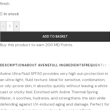
finish.
In stock
-
+
ADD TO BASKET
Buy this product to earn
200
MD Points.
DESCRIPTION
ABOUT AVENE
FULL INGREDIENTS
FREQUENTLY 
Avène Ultra Fluid SPF50 provides very high sun protection in
an ultra-light, fluid texture. Ideal for sensitive, combination,
or oily-prone skin, it absorbs quickly without leaving a white
cast or sticky feel. Enriched with Avène Thermal Spring
Water, it soothes, hydrates, and strengthens the skin while
defending against UV-induced aging and damage. Perfect for