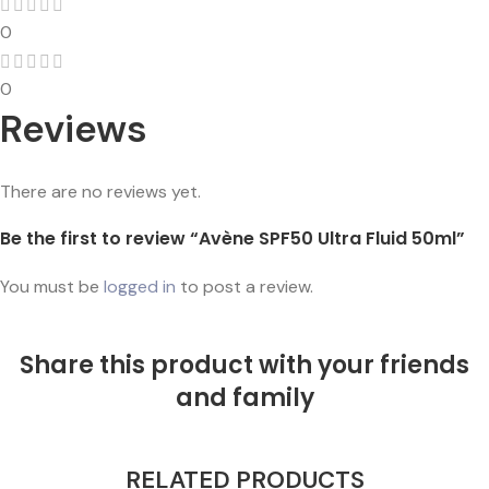
0
0
Reviews
There are no reviews yet.
Be the first to review “Avène SPF50 Ultra Fluid 50ml”
You must be
logged in
to post a review.
Share this product with your friends
and family
RELATED PRODUCTS