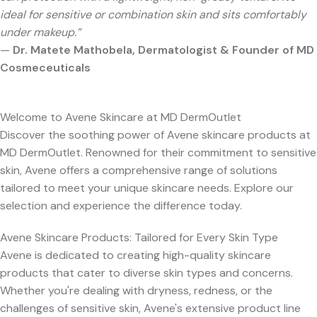
ideal for sensitive or combination skin and sits comfortably
under makeup.”
—
Dr. Matete Mathobela, Dermatologist & Founder of MD
Cosmeceuticals
Welcome to Avene Skincare at MD DermOutlet
Discover the soothing power of Avene skincare products at
MD DermOutlet. Renowned for their commitment to sensitive
skin, Avene offers a comprehensive range of solutions
tailored to meet your unique skincare needs. Explore our
selection and experience the difference today.
Avene Skincare Products: Tailored for Every Skin Type
Avene is dedicated to creating high-quality skincare
products that cater to diverse skin types and concerns.
Whether you're dealing with dryness, redness, or the
challenges of sensitive skin, Avene's extensive product line