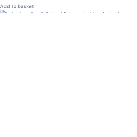
Add to basket
Esthederm Eau Cellulaire Mist-100ml
R
485,00
Earn
243
MD Points.
Add to basket
Esthederm Intensive Pro‑Collagen+ Face &
Neck Cream
R
1610,00