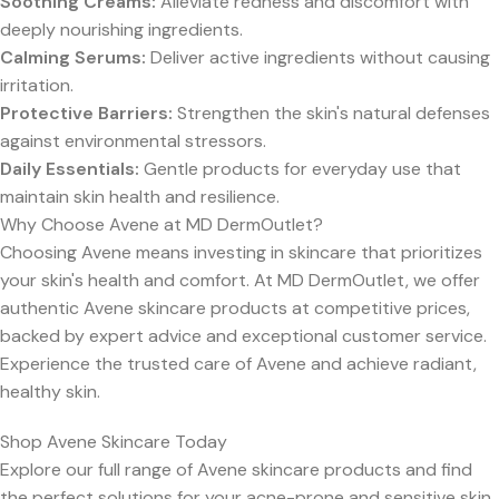
Soothing Creams:
Alleviate redness and discomfort with
deeply nourishing ingredients.
Calming Serums:
Deliver active ingredients without causing
irritation.
Protective Barriers:
Strengthen the skin's natural defenses
against environmental stressors.
Daily Essentials:
Gentle products for everyday use that
maintain skin health and resilience.
Why Choose Avene at MD DermOutlet?
Choosing Avene means investing in skincare that prioritizes
your skin's health and comfort. At MD DermOutlet, we offer
authentic Avene skincare products at competitive prices,
backed by expert advice and exceptional customer service.
Experience the trusted care of Avene and achieve radiant,
healthy skin.
Shop Avene Skincare Today
Explore our full range of Avene skincare products and find
the perfect solutions for your acne-prone and sensitive skin.