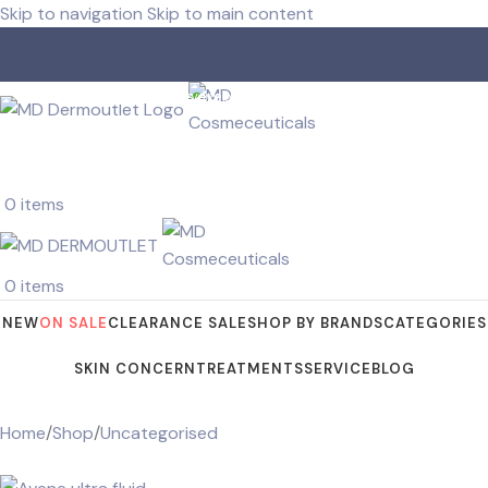
Skip to navigation
Skip to main content
Free shipping for orders over R 750.00
Receive samples with every order.
0
items
0
items
NEW
ON SALE
CLEARANCE SALE
SHOP BY BRANDS
CATEGORIES
SKIN CONCERN
TREATMENTS
SERVICE
BLOG
Home
/
Shop
/
Uncategorised