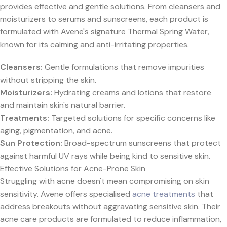
provides effective and gentle solutions. From cleansers and
moisturizers to serums and sunscreens, each product is
formulated with Avene's signature Thermal Spring Water,
known for its calming and anti-irritating properties.
Cleansers:
Gentle formulations that remove impurities
without stripping the skin.
Moisturizers:
Hydrating creams and lotions that restore
and maintain skin's natural barrier.
Treatments:
Targeted solutions for specific concerns like
aging, pigmentation, and acne.
Sun Protection:
Broad-spectrum sunscreens that protect
against harmful UV rays while being kind to sensitive skin.
Effective Solutions for Acne-Prone Skin
Struggling with acne doesn't mean compromising on skin
sensitivity. Avene offers specialised
acne treatments
that
address breakouts without aggravating sensitive skin. Their
acne care products are formulated to reduce inflammation,