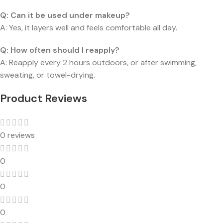
Q:
Can it be used under makeup?
A: Yes, it layers well and feels comfortable all day.
Q:
How often should I reapply?
A: Reapply every 2 hours outdoors, or after swimming,
sweating, or towel-drying.
Product Reviews
0 reviews
0
0
0