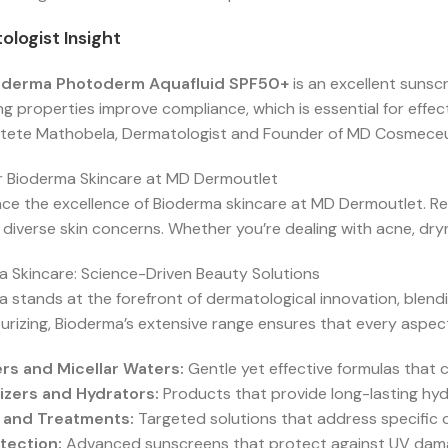
logist Insight
oderma Photoderm Aquafluid SPF50+
is an excellent sunsc
ng properties improve compliance, which is essential for effe
tete Mathobela, Dermatologist and Founder of MD Cosmeceu
r Bioderma Skincare at MD Dermoutlet
ce the excellence of Bioderma skincare at MD Dermoutlet. Ren
diverse skin concerns. Whether you’re dealing with acne, dryn
 Skincare: Science-Driven Beauty Solutions
 stands at the forefront of dermatological innovation, blendin
urizing, Bioderma’s extensive range ensures that every aspect
rs and Micellar Waters:
Gentle yet effective formulas that cl
izers and Hydrators:
Products that provide long-lasting hyd
 and Treatments:
Targeted solutions that address specific 
tection:
Advanced sunscreens that protect against UV damage