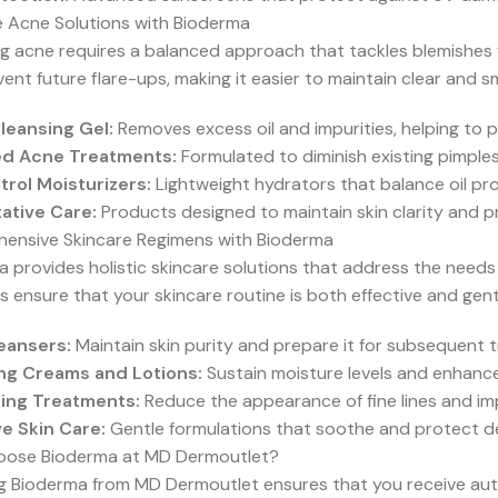
e Acne Solutions with Bioderma
 acne requires a balanced approach that tackles blemishes wi
ent future flare-ups, making it easier to maintain clear and s
eansing Gel:
Removes excess oil and impurities, helping to
ed Acne Treatments:
Formulated to diminish existing pimple
trol Moisturizers:
Lightweight hydrators that balance oil pr
ative Care:
Products designed to maintain skin clarity and p
ensive Skincare Regimens with Bioderma
 provides holistic skincare solutions that address the needs o
 ensure that your skincare routine is both effective and gent
leansers:
Maintain skin purity and prepare it for subsequent 
ng Creams and Lotions:
Sustain moisture levels and enhance 
ing Treatments:
Reduce the appearance of fine lines and impr
ve Skin Care:
Gentle formulations that soothe and protect de
ose Bioderma at MD Dermoutlet?
ng Bioderma from MD Dermoutlet ensures that you receive aut