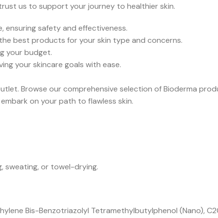
ust us to support your journey to healthier skin.
, ensuring safety and effectiveness.
the best products for your skin type and concerns.
g your budget.
ving your skincare goals with ease.
utlet. Browse our comprehensive selection of Bioderma produ
embark on your path to flawless skin.
 sweating, or towel-drying.
ylene Bis-Benzotriazolyl Tetramethylbutylphenol (Nano), C20