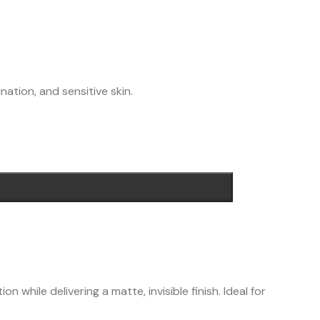
nation, and sensitive skin.
while delivering a matte, invisible finish. Ideal for