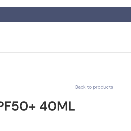
Back to products
SPF50+ 40ML