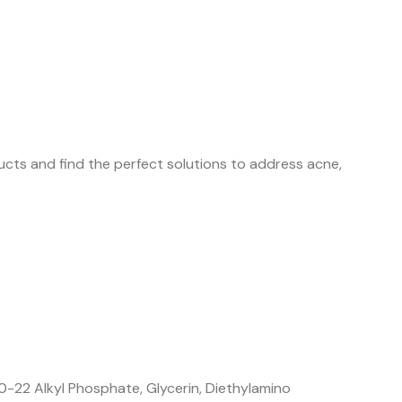
cts and find the perfect solutions to address acne,
-22 Alkyl Phosphate, Glycerin, Diethylamino