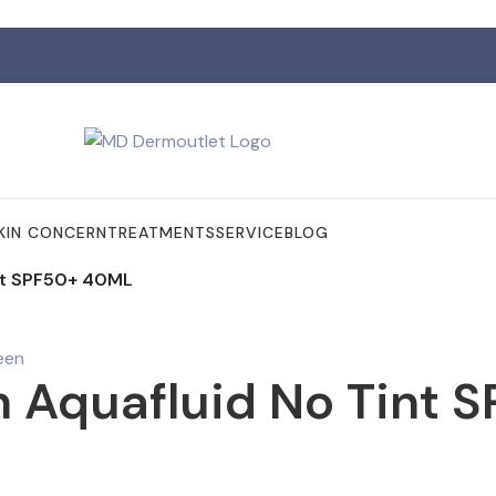
KIN CONCERN
TREATMENTS
SERVICE
BLOG
nt SPF50+ 40ML
 Aquafluid No Tint 