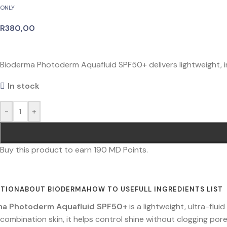
ONLY
R
380,00
Bioderma Photoderm Aquafluid SPF50+ delivers lightweight, invi
In stock
-
+
Buy this product to earn
190
MD Points.
PTION
ABOUT BIODERMA
HOW TO USE
FULL INGREDIENTS LIST
ma Photoderm Aquafluid SPF50+
is a lightweight, ultra-flu
 combination skin, it helps control shine without clogging pore