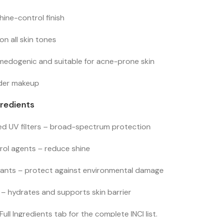
hine-control finish
 on all skin tones
edogenic and suitable for acne-prone skin
nder makeup
gredients
d UV filters – broad-spectrum protection
rol agents – reduce shine
dants – protect against environmental damage
 – hydrates and supports skin barrier
Full Ingredients tab for the complete INCI list.