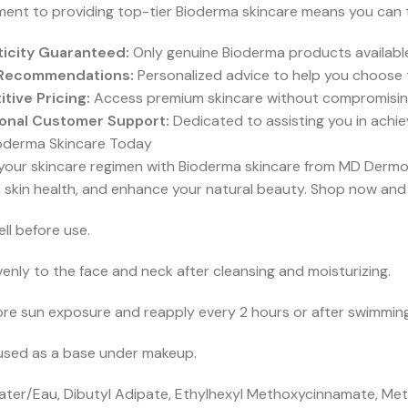
nt to providing top-tier Bioderma skincare means you can tr
icity Guaranteed:
Only genuine Bioderma products available
 Recommendations:
Personalized advice to help you choose 
tive Pricing:
Access premium skincare without compromisin
onal Customer Support:
Dedicated to assisting you in achie
oderma Skincare Today
your skincare regimen with Bioderma skincare from MD Dermo
 skin health, and enhance your natural beauty. Shop now and 
ll before use.
enly to the face and neck after cleansing and moisturizing.
re sun exposure and reapply every 2 hours or after swimming,
used as a base under makeup.
ter/Eau, Dibutyl Adipate, Ethylhexyl Methoxycinnamate, Meth