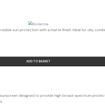
sible sun protection with a matte finish. Ideal for oily, combi
ADD TO BASKET
id sunscreen designed to provide high broad-spectrum protection 
s.