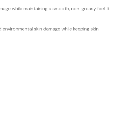
age while maintaining a smooth, non-greasy feel. It
 environmental skin damage while keeping skin