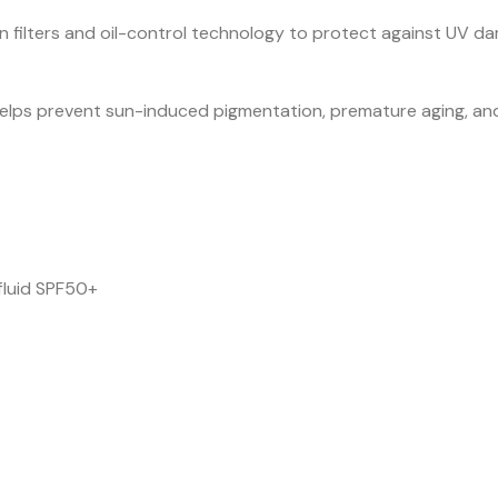
filters and oil-control technology to protect against UV dam
elps prevent sun-induced pigmentation, premature aging, and
fluid SPF50+