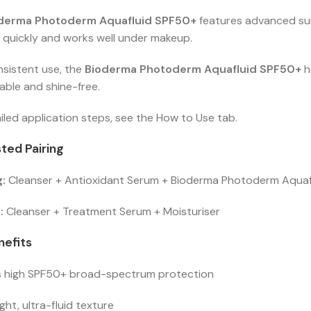
derma Photoderm Aquafluid SPF50+
features advanced sun 
 quickly and works well under makeup.
nsistent use, the
Bioderma Photoderm Aquafluid SPF50+
h
ble and shine-free.
iled application steps, see the How to Use tab.
ted Pairing
:
Cleanser + Antioxidant Serum + Bioderma Photoderm Aqua
:
Cleanser + Treatment Serum + Moisturiser
nefits
s high SPF50+ broad-spectrum protection
ght, ultra-fluid texture