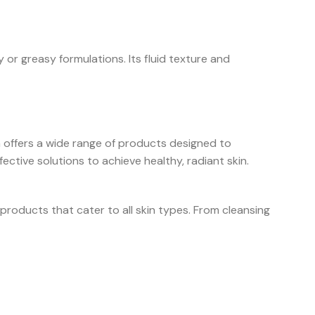
 or greasy formulations. Its fluid texture and
a offers a wide range of products designed to
ctive solutions to achieve healthy, radiant skin.
products that cater to all skin types. From cleansing