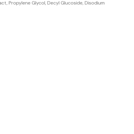
act, Propylene Glycol, Decyl Glucoside, Disodium