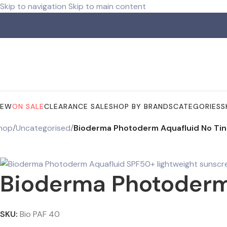
Skip to navigation
Skip to main content
Free shipping for orders over R 750.00
NEW
ON SALE
CLEARANCE SALE
SHOP BY BRANDS
CATEGORIES
S
hop
/
Uncategorised
/
Bioderma Photoderm Aquafluid No Ti
Bioderma Photoderm
SKU:
Bio PAF 40