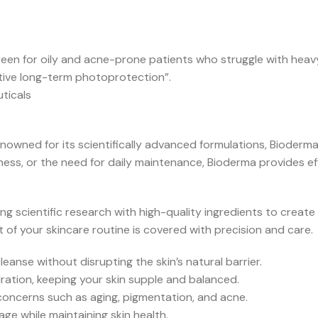
reen for oily and acne-prone patients who struggle with heavy
ctive long-term photoprotection”.
ticals
owned for its scientifically advanced formulations, Bioderm
ess, or the need for daily maintenance, Bioderma provides effe
g scientific research with high-quality ingredients to create 
 of your skincare routine is covered with precision and care.
eanse without disrupting the skin’s natural barrier.
ration, keeping your skin supple and balanced.
concerns such as aging, pigmentation, and acne.
 while maintaining skin health.