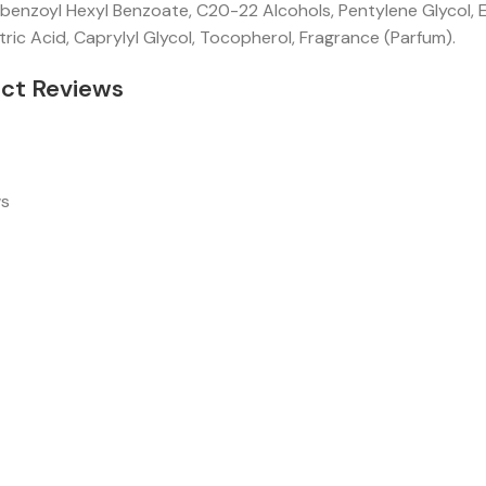
enzoyl Hexyl Benzoate, C20-22 Alcohols, Pentylene Glycol, Ec
tric Acid, Caprylyl Glycol, Tocopherol, Fragrance (Parfum).
ct Reviews
ws