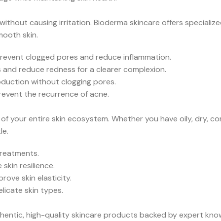
thout causing irritation. Bioderma skincare offers specializ
mooth skin.
 prevent clogged pores and reduce inflammation.
s and reduce redness for a clearer complexion.
oduction without clogging pores.
revent the recurrence of acne.
f your entire skin ecosystem. Whether you have oily, dry, comb
le.
treatments.
skin resilience.
ove skin elasticity.
licate skin types.
hentic, high-quality skincare products backed by expert kno