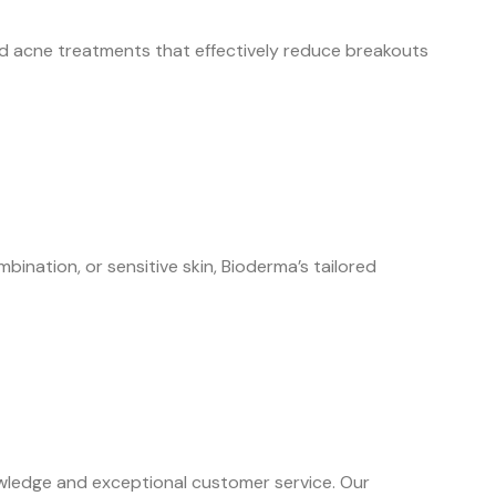
ed acne treatments that effectively reduce breakouts
ination, or sensitive skin, Bioderma’s tailored
wledge and exceptional customer service. Our