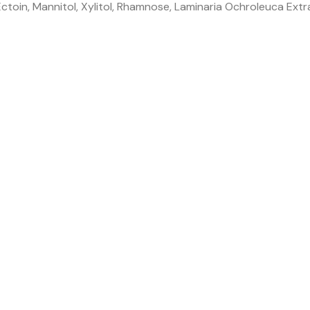
toin, Mannitol, Xylitol, Rhamnose, Laminaria Ochroleuca Extr