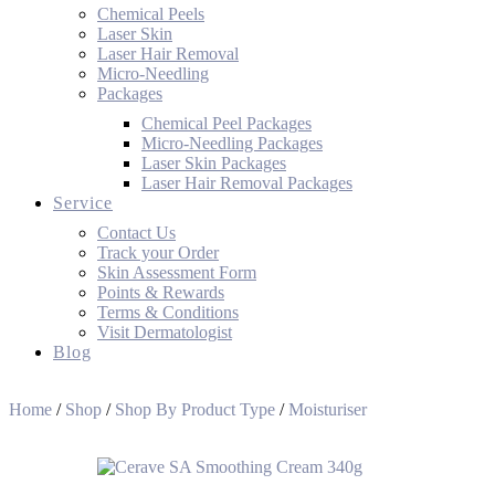
Chemical Peels
Laser Skin
Laser Hair Removal
Micro-Needling
Packages
Chemical Peel Packages
Micro-Needling Packages
Laser Skin Packages
Laser Hair Removal Packages
Service
Contact Us
Track your Order
Skin Assessment Form
Points & Rewards
Terms & Conditions
Visit Dermatologist
Blog
Home
/
Shop
/
Shop By Product Type
/
Moisturiser