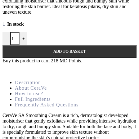
exfoliating moisturiser that smooths rough and bumpy skin while
restoring the skin barrier. Ideal for keratosis pilaris, dry skin and
uneven texture.
In stock
-
+
ADD TO BASKET
Buy this product to earn
218
MD Points.
Description
About CeraVe
How to use?
Full Ingredients
Frequently Asked Questions
CeraVe SA Smoothing Cream is a rich, dermatologist-developed
moisturiser that gently exfoliates while providing intensive hydration
to dry, rough and bumpy skin. Suitable for both the face and body, it
is specially formulated to improve skin texture without
compromising the skin’s natural protective barrier.