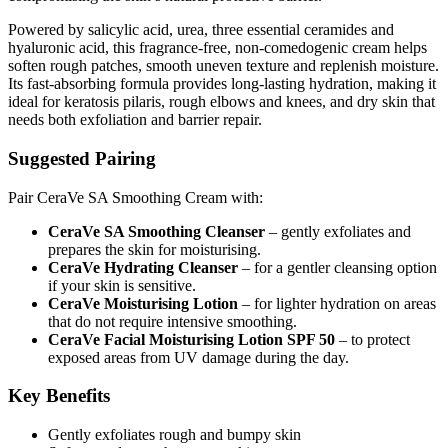
Powered by salicylic acid, urea, three essential ceramides and
hyaluronic acid, this fragrance-free, non-comedogenic cream helps
soften rough patches, smooth uneven texture and replenish moisture.
Its fast-absorbing formula provides long-lasting hydration, making it
ideal for keratosis pilaris, rough elbows and knees, and dry skin that
needs both exfoliation and barrier repair.
Suggested Pairing
Pair CeraVe SA Smoothing Cream with:
CeraVe SA Smoothing Cleanser
– gently exfoliates and
prepares the skin for moisturising.
CeraVe Hydrating Cleanser
– for a gentler cleansing option
if your skin is sensitive.
CeraVe Moisturising Lotion
– for lighter hydration on areas
that do not require intensive smoothing.
CeraVe Facial Moisturising Lotion SPF 50
– to protect
exposed areas from UV damage during the day.
Key Benefits
Gently exfoliates rough and bumpy skin