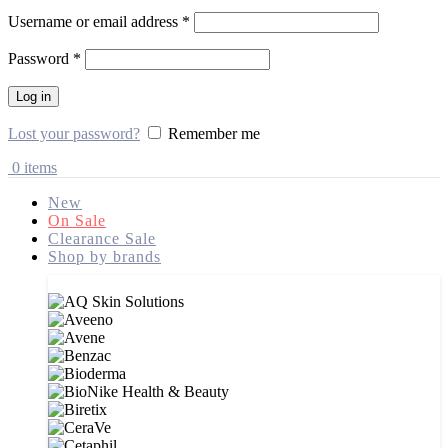
Username or email address
*
Password
*
Log in
Lost your password?
Remember me
0
items
New
On Sale
Clearance Sale
Shop by brands