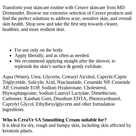
Transform your skincare routine with Cerave skincare from MD
Dermoutlet. Browse our extensive selection of Cerave products and
find the perfect solutions to address acne, sensitive skin, and overall
skin health. Shop now and take the first step towards clearer,
healthier, and more resilient skin.
For use only on the body.
Apply liberally, and as often as needed.
We recommend applying straight after the shower, to
replenish the skin’s surface & gently exfoliate.
Aqua (Water), Urea, Glycerin, Cetearyl Alcohol, Caprylic/Capric
Triglyceride, Salicylic Acid, Niacinamide, Ceramide NP, Ceramide
AP, Ceramide EOP, Sodium Hyaluronate, Cholesterol,
Phytosphingosine, Sodium Lauroyl Lactylate, Dimethicone,
Carbomer, Xanthan Gum, Disodium EDTA, Phenoxyethanol,
Caprylyl Glycol, Ethylhexylglycerin and other formulation
ingredients.
Who is CeraVe SA Smoothing Cream suitable for?
It is ideal for dry, rough and bumpy skin, including skin affected by
keratosis pilaris.