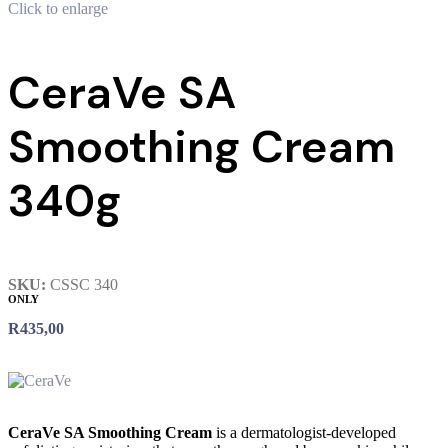
Click to enlarge
CeraVe SA
Smoothing Cream
340g
SKU:
CSSC 340
ONLY
R
435,00
CeraVe SA Smoothing Cream
is a dermatologist-developed