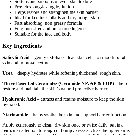
Softens and smooths uneven skin texture
Provides long-lasting hydration
Helps restore and strengthen the skin barrier
Ideal for keratosis pilaris and dry, rough skin
Fast-absorbing, non-greasy formula
Fragrance-free and non-comedogenic
Suitable for the face and body
Key Ingredients
Salicylic Acid
– gently exfoliates dead skin cells to smooth rough
skin and improve texture.
Urea
– deeply hydrates while softening thickened, rough skin.
Three Essential Ceramides (Ceramide NP, AP & EOP)
– help
restore and maintain the skin’s natural protective barrier.
Hyaluronic Acid
– attracts and retains moisture to keep the skin
hydrated.
Niacinamide
– helps soothe the skin and support barrier function.
Apply generously to clean, dry skin once or twice daily, paying
particular attention to rough or bumpy areas such as the upper arms,