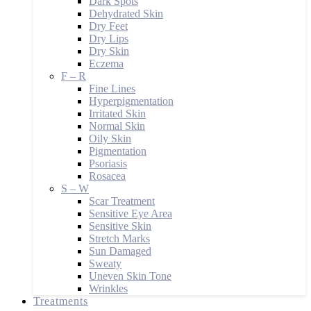
Dark Spots
Dehydrated Skin
Dry Feet
Dry Lips
Dry Skin
Eczema
F – R
Fine Lines
Hyperpigmentation
Irritated Skin
Normal Skin
Oily Skin
Pigmentation
Psoriasis
Rosacea
S – W
Scar Treatment
Sensitive Eye Area
Sensitive Skin
Stretch Marks
Sun Damaged
Sweaty
Uneven Skin Tone
Wrinkles
Treatments