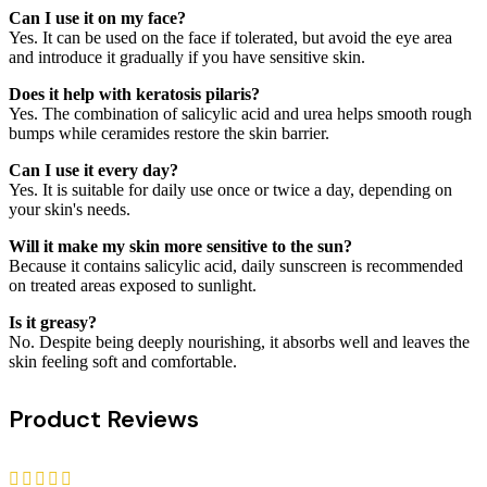
Can I use it on my face?
Yes. It can be used on the face if tolerated, but avoid the eye area
and introduce it gradually if you have sensitive skin.
Does it help with keratosis pilaris?
Yes. The combination of salicylic acid and urea helps smooth rough
bumps while ceramides restore the skin barrier.
Can I use it every day?
Yes. It is suitable for daily use once or twice a day, depending on
your skin's needs.
Will it make my skin more sensitive to the sun?
Because it contains salicylic acid, daily sunscreen is recommended
on treated areas exposed to sunlight.
Is it greasy?
No. Despite being deeply nourishing, it absorbs well and leaves the
skin feeling soft and comfortable.
Product Reviews