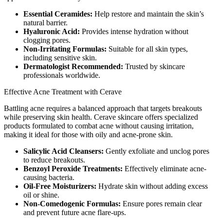
Essential Ceramides:
Help restore and maintain the skin’s
natural barrier.
Hyaluronic Acid:
Provides intense hydration without
clogging pores.
Non-Irritating Formulas:
Suitable for all skin types,
including sensitive skin.
Dermatologist Recommended:
Trusted by skincare
professionals worldwide.
Effective Acne Treatment with Cerave
Battling acne requires a balanced approach that targets breakouts
while preserving skin health. Cerave skincare offers specialized
products formulated to combat acne without causing irritation,
making it ideal for those with oily and acne-prone skin.
Salicylic Acid Cleansers:
Gently exfoliate and unclog pores
to reduce breakouts.
Benzoyl Peroxide Treatments:
Effectively eliminate acne-
causing bacteria.
Oil-Free Moisturizers:
Hydrate skin without adding excess
oil or shine.
Non-Comedogenic Formulas:
Ensure pores remain clear
and prevent future acne flare-ups.