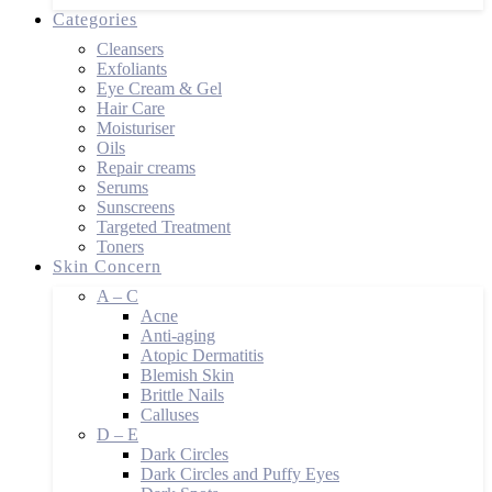
Categories
Cleansers
Exfoliants
Eye Cream & Gel
Hair Care
Moisturiser
Oils
Repair creams
Serums
Sunscreens
Targeted Treatment
Toners
Skin Concern
A – C
Acne
Anti-aging
Atopic Dermatitis
Blemish Skin
Brittle Nails
Calluses
D – E
Dark Circles
Dark Circles and Puffy Eyes