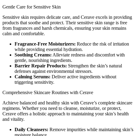
Gentle Care for Sensitive Skin
Sensitive skin requires delicate care, and Cerave excels in providing
products that soothe and protect. Their sensitive skin range is free
from fragrances and harsh chemicals, ensuring your skin remains
calm and comfortable.
Fragrance-Free Moisturizers:
Reduce the risk of irritation
while providing essential hydration.
Soothing Creams:
Alleviate redness and discomfort with
gentle, nourishing ingredients.
Barrier Repair Products:
Strengthen the skin’s natural
defenses against environmental stressors.
Calming Serums:
Deliver active ingredients without
triggering sensitivity.
Comprehensive Skincare Routines with Cerave
Achieve balanced and healthy skin with Cerave’s complete skincare
regimens. Whether you need to cleanse, moisturize, or protect,
Cerave offers a holistic approach to maintaining your skin’s health
and vitality.
Daily Cleansers:
Remove impurities while maintaining skin’s
moisture balance.