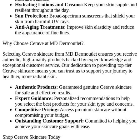
Hydrating Lotions and Creams:
Keep your skin supple and
resilient throughout the day.
Sun Protection:
Broad-spectrum sunscreens that shield your
skin from harmful UV rays.
Anti-Aging Treatments:
Improve skin elasticity and reduce
the appearance of fine lines.
Why Choose Cerave at MD Dermoutlet?
Selecting Cerave skincare from MD Dermoutlet ensures you receive
authentic, high-quality products backed by expert knowledge and
exceptional customer service. Our dedication to providing top-tier
Cerave skincare means you can trust us to support your journey to
healthier, more radiant skin.
Authentic Products:
Guaranteed genuine Cerave skincare
for safe and effective results.
Expert Guidance:
Personalized recommendations to help
you select the best products for your skin type and concerns.
Competitive Pricing:
Access premium skincare without
compromising your budget.
Outstanding Customer Support:
Committed to helping you
achieve your skincare goals with ease.
Shop Cerave Skincare Today