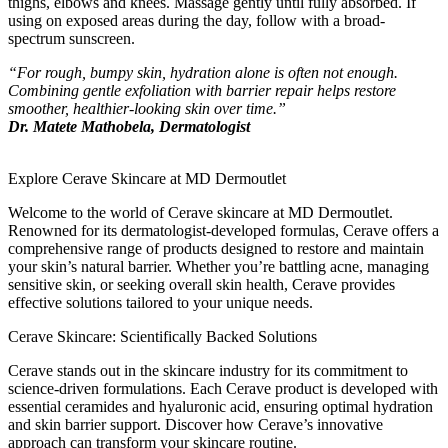
thighs, elbows and knees. Massage gently until fully absorbed. If
using on exposed areas during the day, follow with a broad-
spectrum sunscreen.
“For rough, bumpy skin, hydration alone is often not enough.
Combining gentle exfoliation with barrier repair helps restore
smoother, healthier-looking skin over time.”
Dr. Matete Mathobela, Dermatologist
Explore Cerave Skincare at MD Dermoutlet
Welcome to the world of Cerave skincare at MD Dermoutlet.
Renowned for its dermatologist-developed formulas, Cerave offers a
comprehensive range of products designed to restore and maintain
your skin’s natural barrier. Whether you’re battling acne, managing
sensitive skin, or seeking overall skin health, Cerave provides
effective solutions tailored to your unique needs.
Cerave Skincare: Scientifically Backed Solutions
Cerave stands out in the skincare industry for its commitment to
science-driven formulations. Each Cerave product is developed with
essential ceramides and hyaluronic acid, ensuring optimal hydration
and skin barrier support. Discover how Cerave’s innovative
approach can transform your skincare routine.