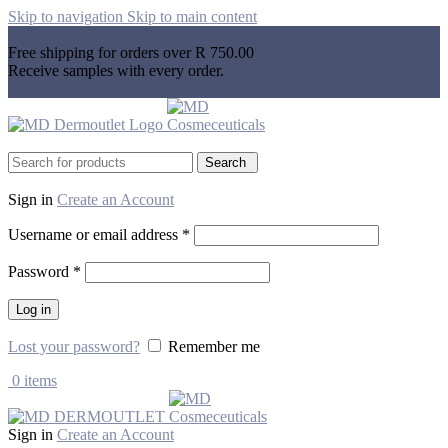
Skip to navigation
Skip to main content
Free shipping for orders over R 750.00
Receive samples with every order.
Search
Sign in
Create an Account
Username or email address
*
Password
*
Log in
Lost your password?
Remember me
0
items
Sign in
Create an Account