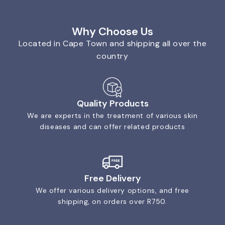
Why Choose Us
Located in Cape Town and shipping all over the
country
Quality Products
We are experts in the treatment of various skin
diseases and can offer related products
Free Delivery
We offer various delivery options, and free
shipping, on orders over R750.