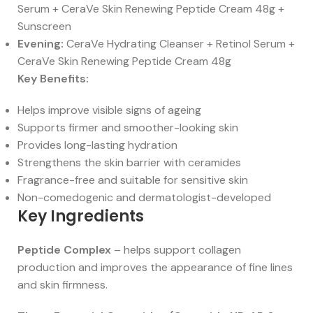
Serum + CeraVe Skin Renewing Peptide Cream 48g +
Sunscreen
Evening:
CeraVe Hydrating Cleanser + Retinol Serum +
CeraVe Skin Renewing Peptide Cream 48g
Key Benefits:
Helps improve visible signs of ageing
Supports firmer and smoother-looking skin
Provides long-lasting hydration
Strengthens the skin barrier with ceramides
Fragrance-free and suitable for sensitive skin
Non-comedogenic and dermatologist-developed
Key Ingredients
Peptide Complex
– helps support collagen
production and improves the appearance of fine lines
and skin firmness.