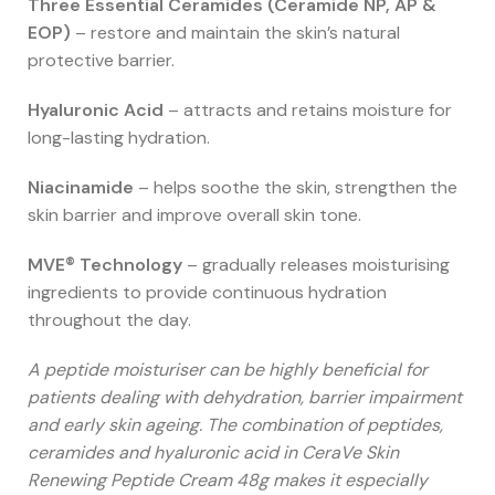
Three Essential Ceramides (Ceramide NP, AP &
EOP)
– restore and maintain the skin’s natural
protective barrier.
Hyaluronic Acid
– attracts and retains moisture for
long-lasting hydration.
Niacinamide
– helps soothe the skin, strengthen the
skin barrier and improve overall skin tone.
MVE® Technology
– gradually releases moisturising
ingredients to provide continuous hydration
throughout the day.
A peptide moisturiser can be highly beneficial for
patients dealing with dehydration, barrier impairment
and early skin ageing. The combination of peptides,
ceramides and hyaluronic acid in CeraVe Skin
Renewing Peptide Cream 48g makes it especially