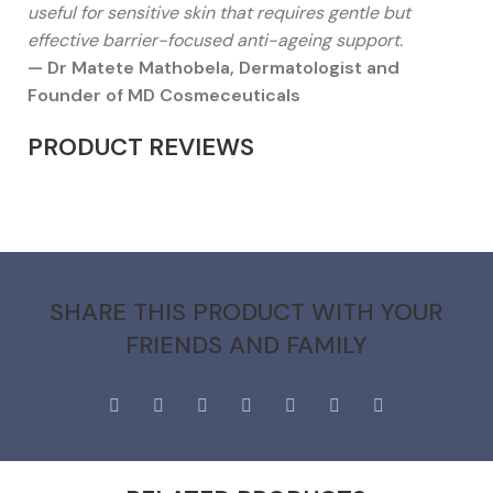
useful for sensitive skin that requires gentle but
effective barrier-focused anti-ageing support.
— Dr Matete Mathobela, Dermatologist and
Founder of MD Cosmeceuticals
PRODUCT REVIEWS
SHARE THIS PRODUCT WITH YOUR
FRIENDS AND FAMILY