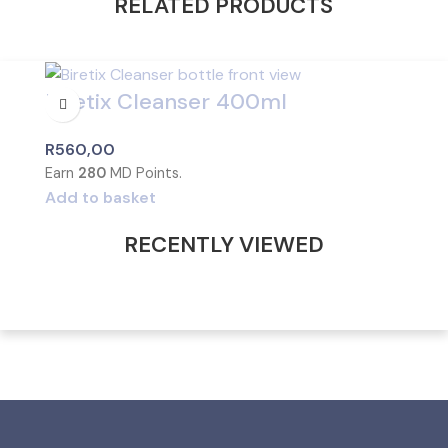
RELATED PRODUCTS
Biretix Cleanser 400ml
R
560,00
Earn
280
MD Points.
Add to basket
RECENTLY VIEWED