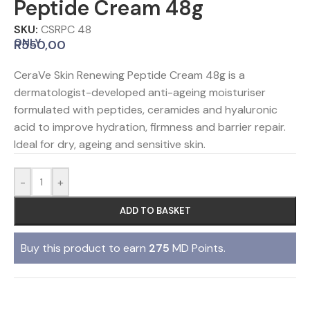
Peptide Cream 48g
SKU:
CSRPC 48
ONLY
R
550,00
CeraVe Skin Renewing Peptide Cream 48g is a
dermatologist-developed anti-ageing moisturiser
formulated with peptides, ceramides and hyaluronic
acid to improve hydration, firmness and barrier repair.
Ideal for dry, ageing and sensitive skin.
-
+
ADD TO BASKET
Buy this product to earn
275
MD Points.