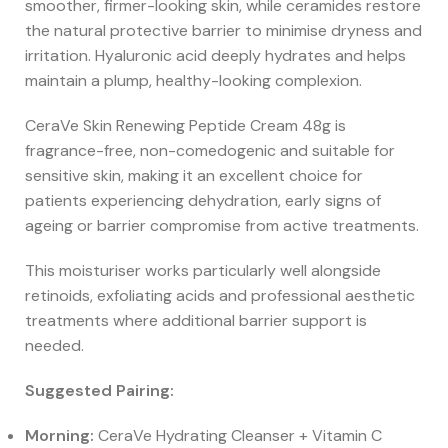
smoother, firmer-looking skin, while ceramides restore
the natural protective barrier to minimise dryness and
irritation. Hyaluronic acid deeply hydrates and helps
maintain a plump, healthy-looking complexion.
CeraVe Skin Renewing Peptide Cream 48g is
fragrance-free, non-comedogenic and suitable for
sensitive skin, making it an excellent choice for
patients experiencing dehydration, early signs of
ageing or barrier compromise from active treatments.
This moisturiser works particularly well alongside
retinoids, exfoliating acids and professional aesthetic
treatments where additional barrier support is
needed.
Suggested Pairing:
Morning:
CeraVe Hydrating Cleanser + Vitamin C