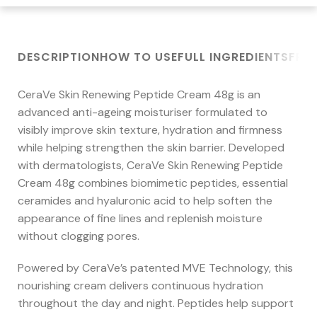
DESCRIPTION
HOW TO USE
FULL INGREDIENTS
FRE
CeraVe Skin Renewing Peptide Cream 48g is an
advanced anti-ageing moisturiser formulated to
visibly improve skin texture, hydration and firmness
while helping strengthen the skin barrier. Developed
with dermatologists, CeraVe Skin Renewing Peptide
Cream 48g combines biomimetic peptides, essential
ceramides and hyaluronic acid to help soften the
appearance of fine lines and replenish moisture
without clogging pores.
Powered by CeraVe’s patented MVE Technology, this
nourishing cream delivers continuous hydration
throughout the day and night. Peptides help support