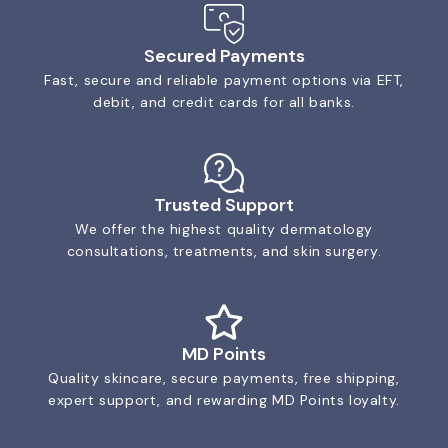
Secured Payments
Fast, secure and reliable payment options via EFT,
debit, and credit cards for all banks.
Trusted Support
We offer the highest quality dermatology
consultations, treatments, and skin surgery.
MD Points
Quality skincare, secure payments, free shipping,
expert support, and rewarding MD Points loyalty.