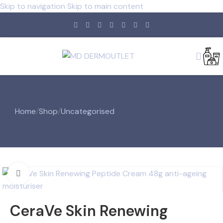
Skip to navigation
Skip to main content
Home
/
Shop
/
Uncategorised
Click to enlarge
CeraVe Skin Renewing