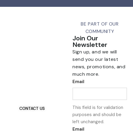
BE PART OF OUR
COMMUNITY
Join Our
Newsletter
Sign up, and we will
send you our latest
news, promotions, and
much more.
Talk To Us 24/7
Email
Have Questions?
If you have any, we
want to hear from you.
This field is for validation
CONTACT US
purposes and should be
left unchanged.
Email