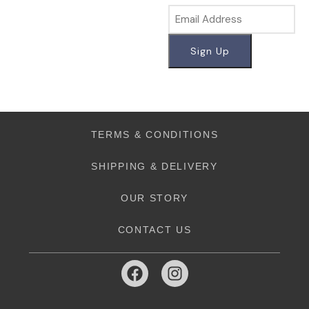
TERMS & CONDITIONS
SHIPPING & DELIVERY
OUR STORY
CONTACT US