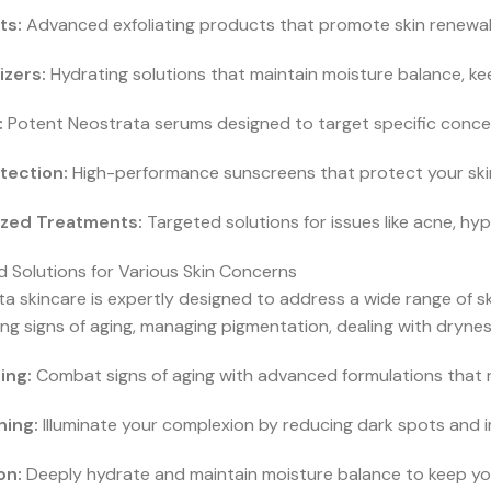
ts:
Advanced exfoliating products that promote skin renewal
izers:
Hydrating solutions that maintain moisture balance, kee
:
Potent Neostrata serums designed to target specific concern
tection:
High-performance sunscreens that protect your skin 
ized Treatments:
Targeted solutions for issues like acne, hy
 Solutions for Various Skin Concerns
a skincare is expertly designed to address a wide range of sk
g signs of aging, managing pigmentation, dealing with dryness
ing:
Combat signs of aging with advanced formulations that 
ning:
Illuminate your complexion by reducing dark spots and im
on:
Deeply hydrate and maintain moisture balance to keep your