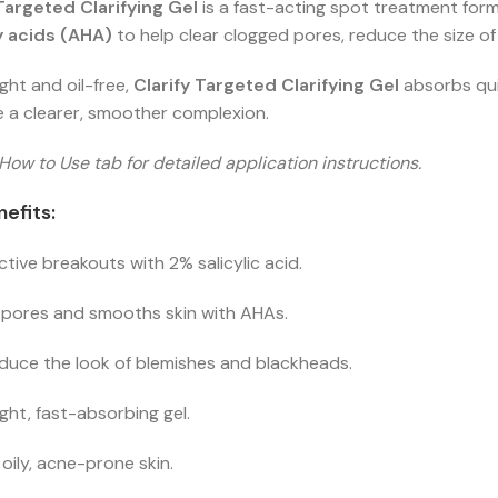
 Targeted Clarifying Gel
is a fast-acting spot treatment for
 acids (AHA)
to help clear clogged pores, reduce the size of
ght and oil-free,
Clarify Targeted Clarifying Gel
absorbs quic
 a clearer, smoother complexion.
How to Use tab for detailed application instructions.
efits:
ctive breakouts with 2% salicylic acid.
 pores and smooths skin with AHAs.
duce the look of blemishes and blackheads.
ght, fast-absorbing gel.
r oily, acne-prone skin.