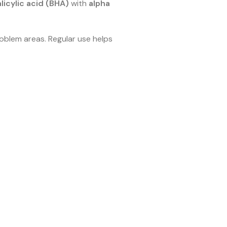
licylic acid (BHA)
with
alpha
roblem areas. Regular use helps