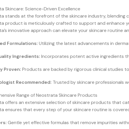
a Skincare: Science-Driven Excellence
a stands at the forefront of the skincare industry, blending c
a product is meticulously crafted to support and enhance yo
a’s innovative approach can elevate your skincare routine and
ed Formulations:
Utilizing the latest advancements in dermat
ality Ingredients:
Incorporates potent active ingredients tha
ly Proven:
Products are backed by rigorous clinical studies t
ologist Recommended:
Trusted by skincare professionals wor
ensive Range of Neostrata Skincare Products
a offers an extensive selection of skincare products that cate
a ensures that every step of your skincare routine is covered
rs:
Gentle yet effective formulas that remove impurities withou