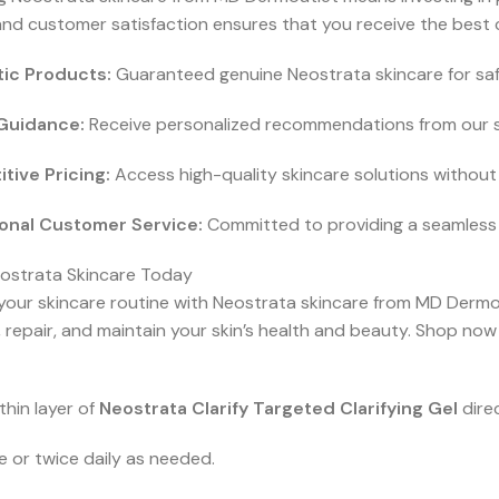
and customer satisfaction ensures that you receive the best c
ic Products:
Guaranteed genuine Neostrata skincare for safe
Guidance:
Receive personalized recommendations from our sk
tive Pricing:
Access high-quality skincare solutions withou
onal Customer Service:
Committed to providing a seamless 
ostrata Skincare Today
your skincare routine with Neostrata skincare from MD Dermou
 repair, and maintain your skin’s health and beauty. Shop now
thin layer of
Neostrata Clarify Targeted Clarifying Gel
dire
 or twice daily as needed.