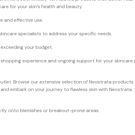
are for your skin’s health and beauty.
 and effective use.
incare specialists to address your specific needs.
t exceeding your budget.
shopping experience and ongoing support for your skincare 
tlet. Browse our extensive selection of Neostrata products a
 and embark on your journey to flawless skin with Neostrata.
ctly onto blemishes or breakout-prone areas.