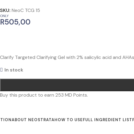
SKU:
NeoC TCG 15
ONLY
R
505,00
Clarify Targeted Clarifying Gel with 2% salicylic acid and AH
In stock
Buy this product to earn
253
MD Points.
PTION
ABOUT NEOSTRATA
HOW TO USE
FULL INGREDIENT LIST