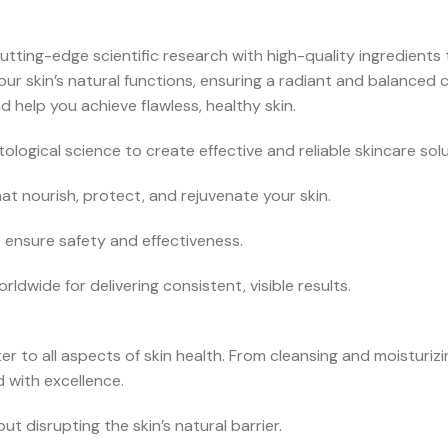
utting-edge scientific research with high-quality ingredients 
ur skin’s natural functions, ensuring a radiant and balanced
 help you achieve flawless, healthy skin.
ological science to create effective and reliable skincare solu
t nourish, protect, and rejuvenate your skin.
o ensure safety and effectiveness.
ldwide for delivering consistent, visible results.
r to all aspects of skin health. From cleansing and moisturiz
 with excellence.
t disrupting the skin’s natural barrier.