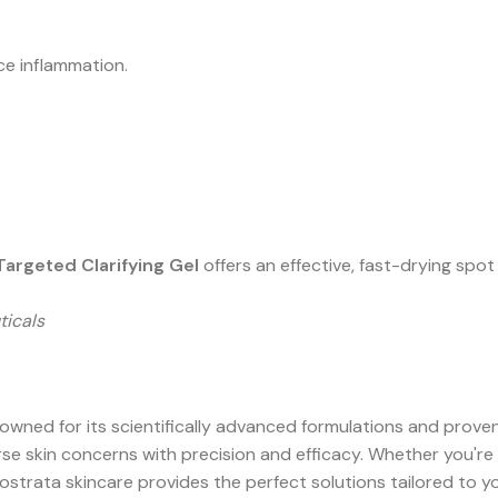
e inflammation.
 Targeted Clarifying Gel
offers an effective, fast-drying spo
ticals
ned for its scientifically advanced formulations and proven 
e skin concerns with precision and efficacy. Whether you're 
eostrata skincare provides the perfect solutions tailored to y