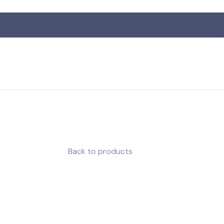
R
Back to products