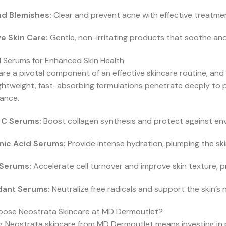
d Blemishes:
Clear and prevent acne with effective treatments
ve Skin Care:
Gentle, non-irritating products that soothe and
l Serums for Enhanced Skin Health
re a pivotal component of an effective skincare routine, and 
ghtweight, fast-absorbing formulations penetrate deeply to p
ance.
 C Serums:
Boost collagen synthesis and protect against env
nic Acid Serums:
Provide intense hydration, plumping the ski
 Serums:
Accelerate cell turnover and improve skin texture, p
dant Serums:
Neutralize free radicals and support the skin’s 
ose Neostrata Skincare at MD Dermoutlet?
g Neostrata skincare from MD Dermoutlet means investing in pre