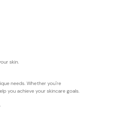
our skin.
unique needs. Whether you're
elp you achieve your skincare goals.
.