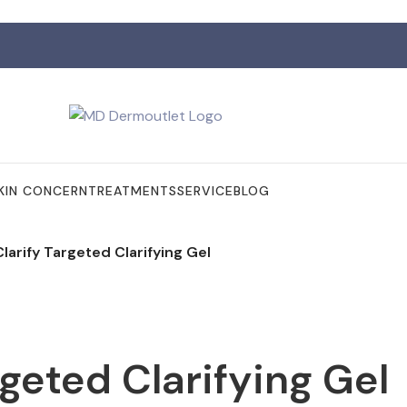
KIN CONCERN
TREATMENTS
SERVICE
BLOG
larify Targeted Clarifying Gel
rgeted Clarifying Gel