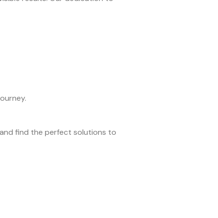
journey.
nd find the perfect solutions to