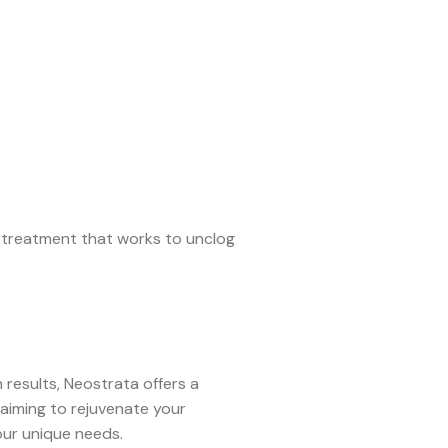
t treatment that works to unclog
results, Neostrata offers a
aiming to rejuvenate your
our unique needs.