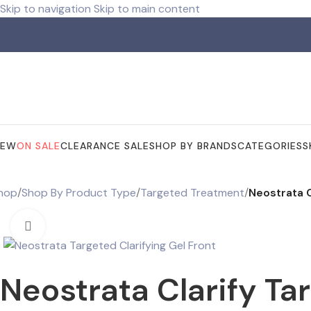
Skip to navigation
Skip to main content
ree shipping for orders over R 750.00
NEW
ON SALE
CLEARANCE SALE
SHOP BY BRANDS
CATEGORIES
S
hop
/
Shop By Product Type
/
Targeted Treatment
/
Neostrata C
Click to enlarge
Neostrata Clarify Ta