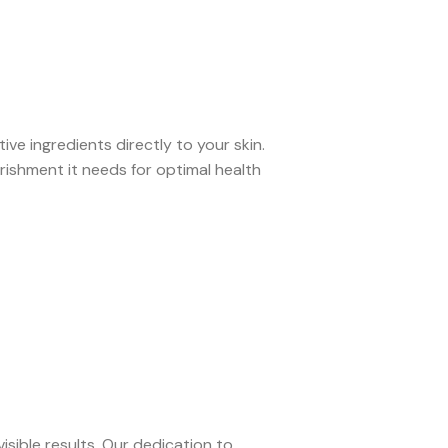
ve ingredients directly to your skin.
rishment it needs for optimal health
isible results. Our dedication to