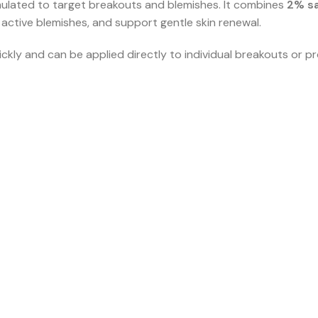
mulated to target breakouts and blemishes. It combines
2% sa
 active blemishes, and support gentle skin renewal.
kly and can be applied directly to individual breakouts or p