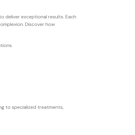
to deliver exceptional results. Each
 complexion. Discover how
tions.
ing to specialized treatments,