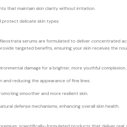
 that maintain skin clarity without irritation.
 protect delicate skin types.
Neostrata serums are formulated to deliver concentrated acti
rovide targeted benefits, ensuring your skin receives the nou
ironmental damage for a brighter, more youthful complexion.
n and reducing the appearance of fine lines.
romoting smoother and more resilient skin.
natural defense mechanisms, enhancing overall skin health.
mium, scientifically-formulated products that deliver real, v