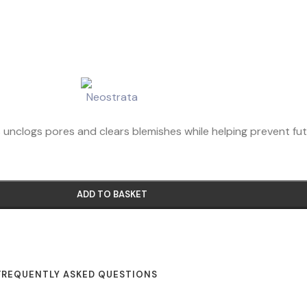
As unclogs pores and clears blemishes while helping prevent fu
ADD TO BASKET
FREQUENTLY ASKED QUESTIONS