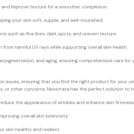
 and improve texture for a smoother complexion.
ping your skin soft, supple, and well-nourished.
s such as fine lines, dark spots, and uneven texture.
from harmful UV rays while supporting overall skin health.
perpigmentation, and aging, ensuring comprehensive care for y
in issues, ensuring that you find the right product for your 
, or other concerns, Neostrata has the perfect solution to h
reduce the appearance of wrinkles and enhance skin firmness
proving overall skin luminosity.
 skin healthy and resilient.