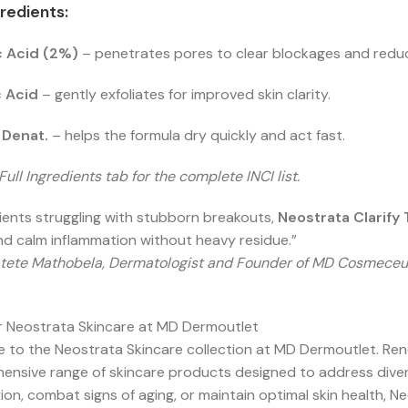
redients:
ic Acid (2%)
– penetrates pores to clear blockages and reduc
c Acid
– gently exfoliates for improved skin clarity.
 Denat.
– helps the formula dry quickly and act fast.
Full Ingredients tab for the complete INCI list.
ients struggling with stubborn breakouts,
Neostrata
Clarify
d calm inflammation without heavy residue.”
tete Mathobela, Dermatologist and Founder of MD Cosmeceu
r Neostrata Skincare at MD Dermoutlet
to the Neostrata Skincare collection at MD Dermoutlet. Renow
nsive range of skincare products designed to address divers
on, combat signs of aging, or maintain optimal skin health, N