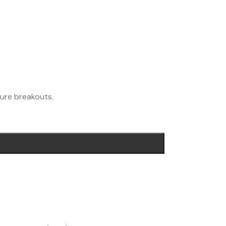
ture breakouts.