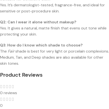
Yes. It’s dermatologist-tested, fragrance-free, and ideal for
sensitive or post-procedure skin.
Q2: Can I wear it alone without makeup?
Yes. It gives a natural, matte finish that evens out tone while
protecting your skin.
Q3: How do I know which shade to choose?
The
Fair
shade is best for very light or porcelain complexions.
Medium, Tan, and Deep shades are also available for other
skin tones.
Product Reviews
0 reviews
0