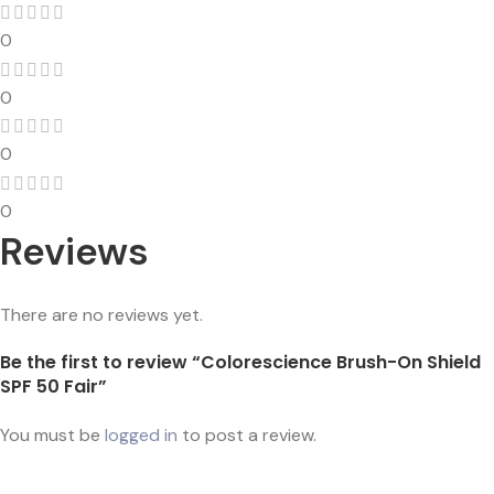
0
0
0
0
Reviews
There are no reviews yet.
Be the first to review “Colorescience Brush-On Shield
SPF 50 Fair”
You must be
logged in
to post a review.