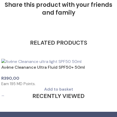
Share this product with your friends
and family
RELATED PRODUCTS
Avène Cleanance Ultra Fluid SPF50+ 50ml
R
390,00
Earn
195
MD Points.
Add to basket
RECENTLY VIEWED