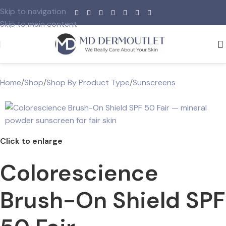
Skip to navigation
Skip to main content
Home
/
Shop
/
Shop By Product Type
/
Sunscreens
Click to enlarge
Colorescience
Brush-On Shield SPF