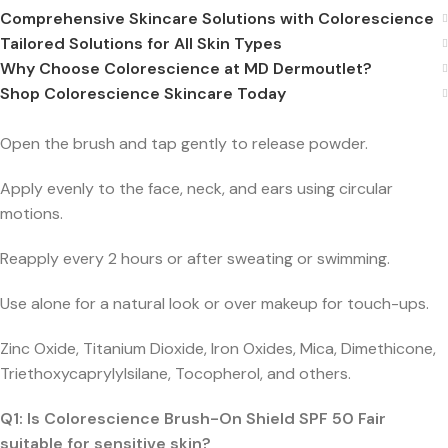
Comprehensive Skincare Solutions with Colorescience
Tailored Solutions for All Skin Types
Why Choose Colorescience at MD Dermoutlet?
Shop Colorescience Skincare Today
Open the brush and tap gently to release powder.
Apply evenly to the face, neck, and ears using circular
motions.
Reapply every 2 hours or after sweating or swimming.
Use alone for a natural look or over makeup for touch-ups.
Zinc Oxide, Titanium Dioxide, Iron Oxides, Mica, Dimethicone,
Triethoxycaprylylsilane, Tocopherol, and others.
Q1: Is Colorescience Brush-On Shield SPF 50 Fair
suitable for sensitive skin?