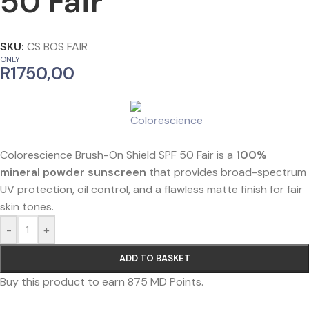
50 Fair
SKU:
CS BOS FAIR
ONLY
R
1750,00
Colorescience Brush-On Shield SPF 50 Fair is a
100%
mineral powder sunscreen
that provides broad-spectrum
UV protection, oil control, and a flawless matte finish for fair
skin tones.
-
+
ADD TO BASKET
Buy this product to earn
875
MD Points.