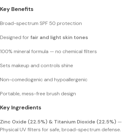
Key Benefits
Broad-spectrum SPF 50 protection
Designed for
fair and light skin tones
100% mineral formula — no chemical filters
Sets makeup and controls shine
Non-comedogenic and hypoallergenic
Portable, mess-free brush design
Key Ingredients
Zinc Oxide (22.5%) & Titanium Dioxide (22.5%)
—
Physical UV filters for safe, broad-spectrum defense.