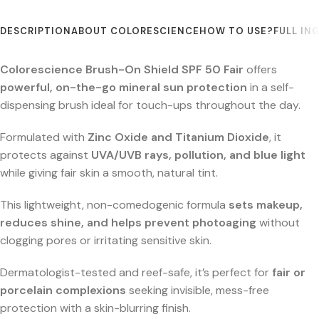
DESCRIPTION
ABOUT COLORESCIENCE
HOW TO USE?
FULL IN
Colorescience Brush-On Shield SPF 50 Fair
offers
powerful, on-the-go mineral sun protection
in a self-
dispensing brush ideal for touch-ups throughout the day.
Formulated with
Zinc Oxide and Titanium Dioxide
, it
protects against
UVA/UVB rays, pollution, and blue light
while giving fair skin a smooth, natural tint.
This lightweight, non-comedogenic formula
sets makeup,
reduces shine, and helps prevent photoaging
without
clogging pores or irritating sensitive skin.
Dermatologist-tested and reef-safe, it’s perfect for
fair or
porcelain complexions
seeking invisible, mess-free
protection with a skin-blurring finish.