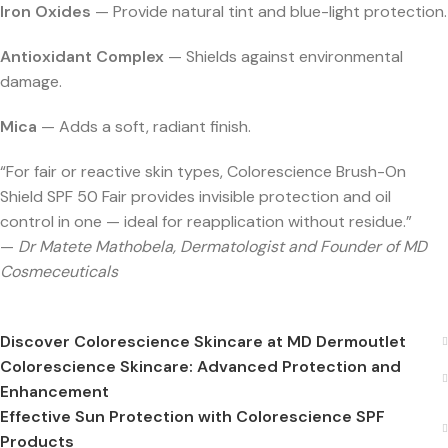
Iron Oxides
— Provide natural tint and blue-light protection.
Antioxidant Complex
— Shields against environmental
damage.
Mica
— Adds a soft, radiant finish.
“For fair or reactive skin types, Colorescience Brush-On
Shield SPF 50 Fair provides invisible protection and oil
control in one — ideal for reapplication without residue.”
—
Dr Matete Mathobela, Dermatologist and Founder of MD
Cosmeceuticals
Discover Colorescience Skincare at MD Dermoutlet
Colorescience Skincare: Advanced Protection and
Enhancement
Effective Sun Protection with Colorescience SPF
Products