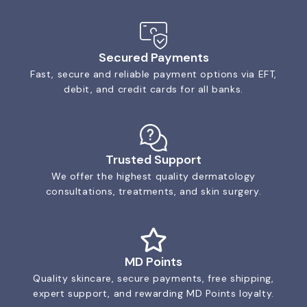
Secured Payments
Fast, secure and reliable payment options via EFT,
debit, and credit cards for all banks.
Trusted Support
We offer the highest quality dermatology
consultations, treatments, and skin surgery.
MD Points
Quality skincare, secure payments, free shipping,
expert support, and rewarding MD Points loyalty.