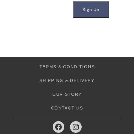
TERMS & CONDITIONS
SHIPPING & DELIVERY
OUR STORY
CONTACT US