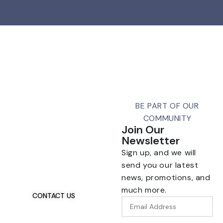
BE PART OF OUR
COMMUNITY
Join Our
Newsletter
Talk To Us 24/7
Sign up, and we will
Have Questions?
send you our latest
If you have any, we
news, promotions, and
want to hear from you.
much more.
CONTACT US
Email