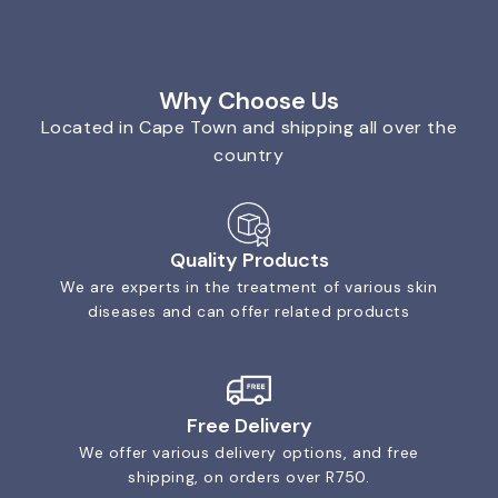
Why Choose Us
Located in Cape Town and shipping all over the
country
Quality Products
We are experts in the treatment of various skin
diseases and can offer related products
Free Delivery
We offer various delivery options, and free
shipping, on orders over R750.