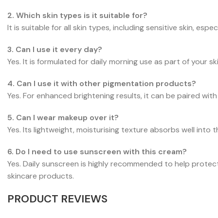
2. Which skin types is it suitable for?
It is suitable for all skin types, including sensitive skin, 
3. Can I use it every day?
Yes. It is formulated for daily morning use as part of your sk
4. Can I use it with other pigmentation products?
Yes. For enhanced brightening results, it can be paired w
5. Can I wear makeup over it?
Yes. Its lightweight, moisturising texture absorbs well int
6. Do I need to use sunscreen with this cream?
Yes. Daily sunscreen is highly recommended to help protec
skincare products.
PRODUCT REVIEWS