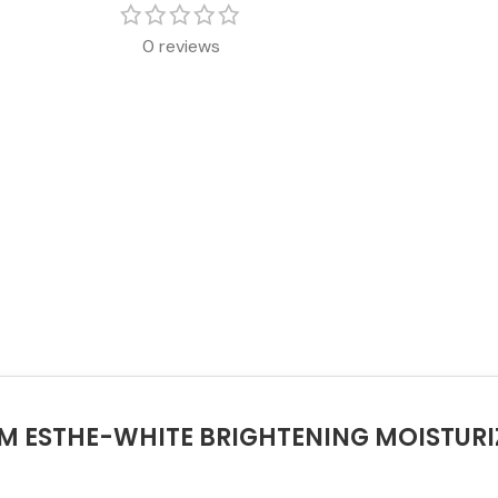
0 reviews
ERM ESTHE-WHITE BRIGHTENING MOISTUR