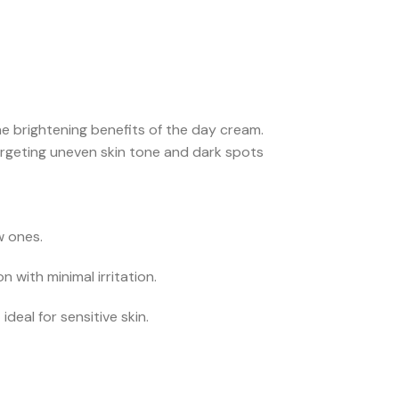
e brightening benefits of the day cream.
rgeting uneven skin tone and dark spots
w ones.
 with minimal irritation.
eal for sensitive skin.