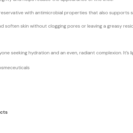
reservative with antimicrobial properties that also supports 
d soften skin without clogging pores or leaving a greasy resi
one seeking hydration and an even, radiant complexion. It’s l
osmeceuticals
cts