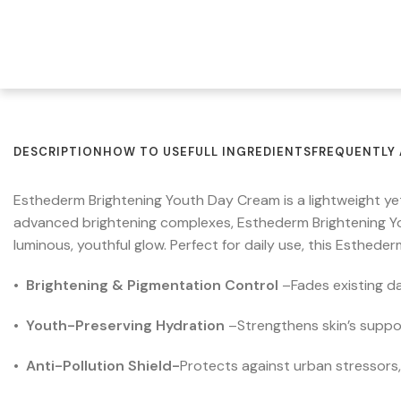
DESCRIPTION
HOW TO USE
FULL INGREDIENTS
FREQUENTLY 
Esthederm Brightening Youth Day Cream is a lightweight ye
advanced brightening complexes, Esthederm Brightening Y
luminous, youthful glow. Perfect for daily use, this Esthed
•
Brightening & Pigmentation Control
–
Fades existing d
•
Youth-Preserving Hydration
–
Strengthens skin’s suppor
•
Anti-Pollution Shield-
Protects against urban stressors,