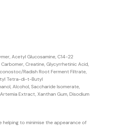
lymer, Acetyl Glucosamine, C14-22
Carbomer, Creatine, Glycyrrhetinic Acid,
euconostoc/Radish Root Ferment Filtrate,
yl Tetra-di-t-Butyl
hanol, Alcohol, Saccharide Isomerate,
e, Artemia Extract, Xanthan Gum, Disodium
le helping to minimise the appearance of