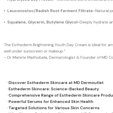
•
Leuconostoc/Radish Root Ferment Filtrate
–
Natural p
•
Squalane, Glycerin, Butylene Glycol-
Deeply hydrate an
The Esthederm Brightening Youth Day Cream is ideal for any
well under sunscreen or makeup.”
– Dr Matete Mathobela, Dermatologist & Founder of MD C
Discover Esthederm Skincare at MD Dermoutlet
Esthederm Skincare: Science-Backed Beauty
Comprehensive Range of Esthederm Skincare Produ
Powerful Serums for Enhanced Skin Health
Targeted Solutions for Various Skin Concerns