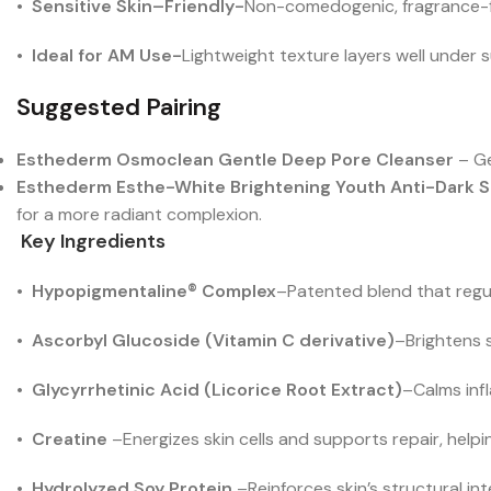
•
Sensitive Skin–Friendly-
Non-comedogenic, fragrance-fr
•
Ideal for AM Use-
Lightweight texture layers well under
Suggested Pairing
Esthederm Osmoclean Gentle Deep Pore Cleanser
– Ge
Esthederm Esthe-White Brightening Youth Anti-Dark 
for a more radiant complexion.
Key Ingredients
•
Hypopigmentaline® Complex
–
Patented blend that regu
•
Ascorbyl Glucoside (Vitamin C derivative)
–
Brightens 
•
Glycyrrhetinic Acid (Licorice Root Extract)
–
Calms inf
•
Creatine
–
Energizes skin cells and supports repair, helpi
•
Hydrolyzed Soy Protein
–
Reinforces skin’s structural in