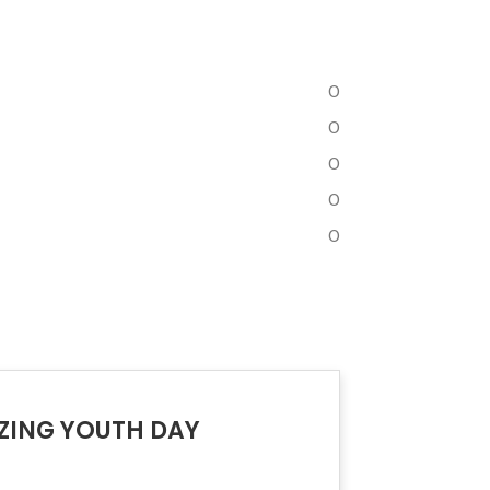
0
0
0
0
0
IZING YOUTH DAY