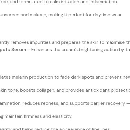
ee, and formulated to calm irritation and inflammation.
 sunscreen and makeup, making it perfect for daytime wear
ntly removes impurities and prepares the skin to maximise th
Spots Serum
– Enhances the cream’s brightening action by ta
lates melanin production to fade dark spots and prevent ne
skin tone, boosts collagen, and provides antioxidant protection
lammation, reduces redness, and supports barrier recovery — id
ng maintain firmness and elasticity.
tegrity and helps reduce the appearance of fine lines.