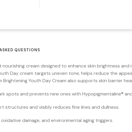
ASKED QUESTIONS
t nourishing cream designed to enhance skin brightness and 
outh Day cream targets uneven tone, helps reduce the appea
erm Brightening Youth Day Cream also supports skin barrier hea
ark spots and prevents new ones with Hypopigmentaline® and
t structures and visibly reduces fine lines and dullness.
 oxidative damage, and environmental aging triggers.