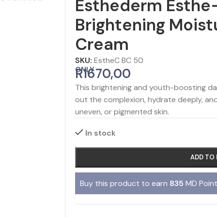
Esthederm Esthe
Brightening Moist
Cream
SKU:
EstheC BC 50
ONLY
R
1670,00
This brightening and youth-boosting d
out the complexion, hydrate deeply, and r
uneven, or pigmented skin.
In stock
ADD TO
Buy this product to earn
835
MD Point