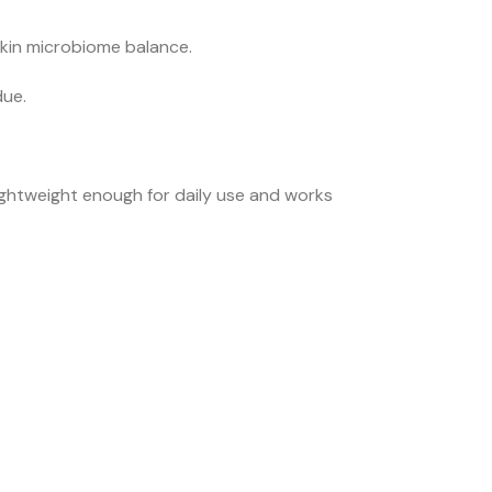
skin microbiome balance.
due.
ightweight enough for daily use and works