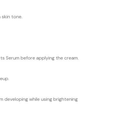
 skin tone.
ots Serum before applying the cream.
keup.
 developing while using brightening