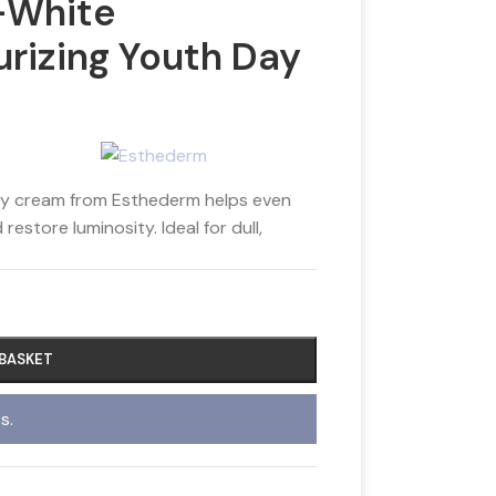
-White
urizing Youth Day
ay cream from Esthederm helps even
estore luminosity. Ideal for dull,
 BASKET
s.