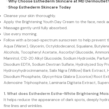
Why Choose Esthederm Skincare at MD Dermoutlet
Shop Esthederm Skincare Today
Cleanse your skin thoroughly.
Apply the Brightening Youth Day Cream to the face, neck a
Massage gently until fully absorbed.
Use every morning.
Follow with a broad-spectrum sunscreen to help prevent t
Aqua (Water), Glycerin, Octyldodecanol, Squalane, Butylen
Alcohols, Tocopheryl Acetate, Ascorbyl Glucoside, Ammoni
Mannitol, C12-20 Alkyl Glucoside, Sodium Hydroxide, Parfum
Disodium EDTA, Sodium Dextran Sulfate, Hydrolyzed Soy Pro
Hydroxyhydrocinnamate, Salix Nigra (Willow) Bark Extract, 
Disodium Phosphate, Glycyrrhiza Glabra (Licorice) Root Ex
Adenosine Triphosphate, Laminaria Digitata Extract, Supe
1. What does Esthederm Esthe-White Brightening Mois
It helps reduce the appearance of dark spots, deeply hydra
fine lines and wrinkles.