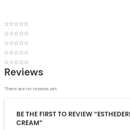
Reviews
There are no reviews yet.
BE THE FIRST TO REVIEW “ESTHED
CREAM”