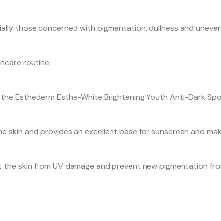
especially those concerned with pigmentation, dullness and uneven
incare routine.
ith the Esthederm Esthe-White Brightening Youth Anti-Dark Sp
o the skin and provides an excellent base for sunscreen and ma
t the skin from UV damage and prevent new pigmentation from