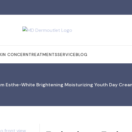
KIN CONCERN
TREATMENTS
SERVICE
BLOG
m Esthe-White Brightening Moisturizing Youth Day Crea