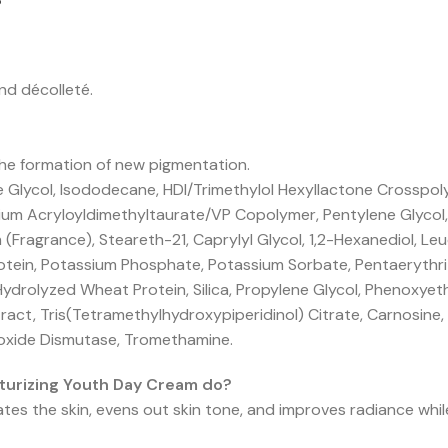
?
nd décolleté.
he formation of new pigmentation.
e Glycol, Isododecane, HDI/Trimethylol Hexyllactone Crosspo
um Acryloyldimethyltaurate/VP Copolymer, Pentylene Glycol, 
 (Fragrance), Steareth-21, Caprylyl Glycol, 1,2-Hexanediol, L
tein, Potassium Phosphate, Potassium Sorbate, Pentaerythrit
Hydrolyzed Wheat Protein, Silica, Propylene Glycol, Phenoxyet
tract, Tris(Tetramethylhydroxypiperidinol) Citrate, Carnosin
roxide Dismutase, Tromethamine.
turizing Youth Day Cream do?
tes the skin, evens out skin tone, and improves radiance whi