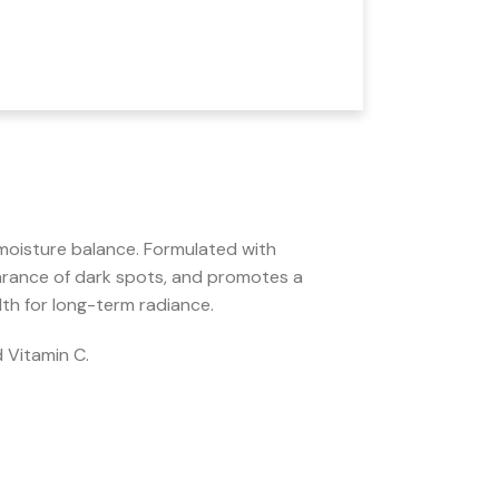
moisture balance. Formulated with
rance of dark spots, and promotes a
lth for long-term radiance.
 Vitamin C.