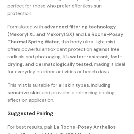
perfect for those who prefer effortless sun
protection.
Formulated with
advanced filtering technology
(Mexoryl XL and Mexoryl SX)
and
La Roche-Posay
Thermal Spring Water
, this body ultra-light mist
offers powerful antioxidant protection against free
radicals and photoaging. It’s
water-resistant, fast-
drying, and dermatologically tested
, making it ideal
for everyday outdoor activities or beach days.
This mist is suitable for
all skin types
, including
sensitive skin
, and provides a refreshing cooling
effect on application.
Suggested Pairing
For best results, pair
La Roche-Posay Anthelios