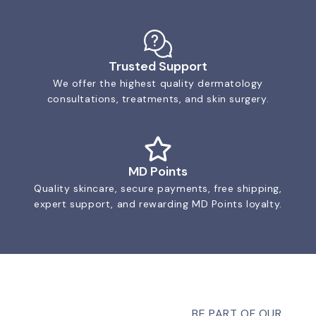
Trusted Support
We offer the highest quality dermatology
consultations, treatments, and skin surgery.
MD Points
Quality skincare, secure payments, free shipping,
expert support, and rewarding MD Points loyalty.
BE PART OF OUR