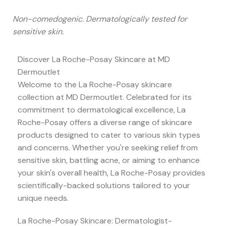
Non-comedogenic. Dermatologically tested for
sensitive skin.
Discover La Roche-Posay Skincare at MD
Dermoutlet
Welcome to the La Roche-Posay skincare
collection at MD Dermoutlet. Celebrated for its
commitment to dermatological excellence, La
Roche-Posay offers a diverse range of skincare
products designed to cater to various skin types
and concerns. Whether you're seeking relief from
sensitive skin, battling acne, or aiming to enhance
your skin's overall health, La Roche-Posay provides
scientifically-backed solutions tailored to your
unique needs.
La Roche-Posay Skincare: Dermatologist-