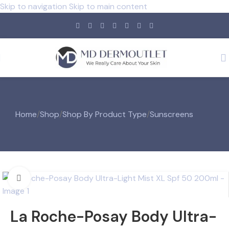
Skip to navigation
Skip to main content
Home
/
Shop
/
Shop By Product Type
/
Sunscreens
Click to enlarge
La Roche-Posay Body Ultra-