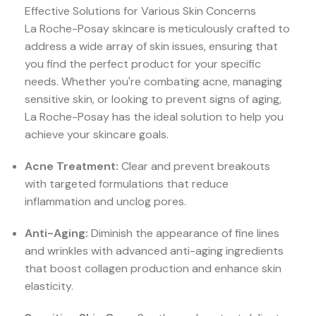
Effective Solutions for Various Skin Concerns
La Roche-Posay skincare is meticulously crafted to
address a wide array of skin issues, ensuring that
you find the perfect product for your specific
needs. Whether you're combating acne, managing
sensitive skin, or looking to prevent signs of aging,
La Roche-Posay has the ideal solution to help you
achieve your skincare goals.
Acne Treatment:
Clear and prevent breakouts
with targeted formulations that reduce
inflammation and unclog pores.
Anti-Aging:
Diminish the appearance of fine lines
and wrinkles with advanced anti-aging ingredients
that boost collagen production and enhance skin
elasticity.