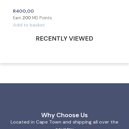
R
400,00
Earn
200
MD Points.
Add to basket
RECENTLY VIEWED
Why Choose Us
Located in Cape Town and shipping all over the