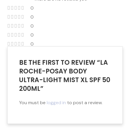
0
0
0
0
0
BE THE FIRST TO REVIEW “LA
ROCHE-POSAY BODY
ULTRA-LIGHT MIST XL SPF 50
200ML”
You must be
logged in
to post a review.