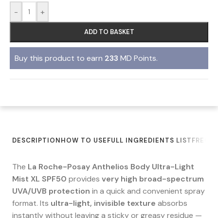
-
+
ADD TO BASKET
Buy this product to earn
233
MD Points.
DESCRIPTION
HOW TO USE
FULL INGREDIENTS LIST
FREQU
The
La Roche-Posay Anthelios Body Ultra-Light
Mist XL SPF50
provides
very high broad-spectrum
UVA/UVB protection
in a quick and convenient spray
format. Its
ultra-light, invisible texture
absorbs
instantly without leaving a sticky or greasy residue —