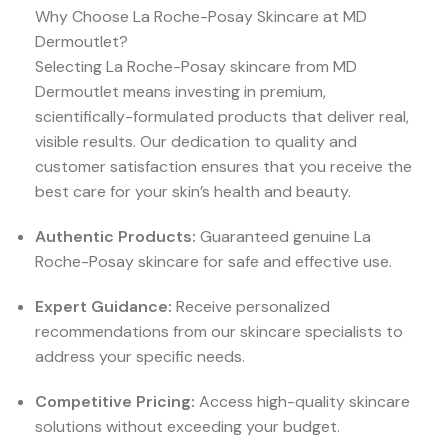
Why Choose La Roche-Posay Skincare at MD
Dermoutlet?
Selecting La Roche-Posay skincare from MD
Dermoutlet means investing in premium,
scientifically-formulated products that deliver real,
visible results. Our dedication to quality and
customer satisfaction ensures that you receive the
best care for your skin’s health and beauty.
Authentic Products:
Guaranteed genuine La
Roche-Posay skincare for safe and effective use.
Expert Guidance:
Receive personalized
recommendations from our skincare specialists to
address your specific needs.
Competitive Pricing:
Access high-quality skincare
solutions without exceeding your budget.