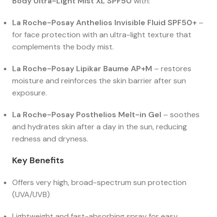
Body Ultra-Light Mist XL SPF50
with:
La Roche-Posay Anthelios Invisible Fluid SPF50+
–
for face protection with an ultra-light texture that
complements the body mist.
La Roche-Posay Lipikar Baume AP+M
– restores
moisture and reinforces the skin barrier after sun
exposure.
La Roche-Posay Posthelios Melt-in Gel
– soothes
and hydrates skin after a day in the sun, reducing
redness and dryness.
Key Benefits
Offers very high, broad-spectrum sun protection
(UVA/UVB)
Lightweight and fast-absorbing spray for easy