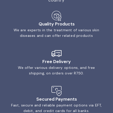
country
Quality Products
We are experts in the treatment of various skin
diseases and can offer related products
Free Delivery
We offer various delivery options, and free
shipping, on orders over R750.
Secured Payments
Fast, secure and reliable payment options via EFT,
debit, and credit cards for all banks.