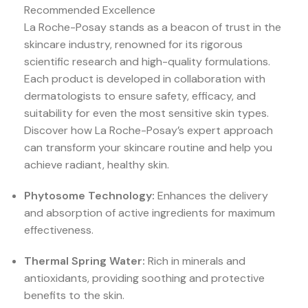
Recommended Excellence
La Roche-Posay stands as a beacon of trust in the
skincare industry, renowned for its rigorous
scientific research and high-quality formulations.
Each product is developed in collaboration with
dermatologists to ensure safety, efficacy, and
suitability for even the most sensitive skin types.
Discover how La Roche-Posay’s expert approach
can transform your skincare routine and help you
achieve radiant, healthy skin.
Phytosome Technology:
Enhances the delivery
and absorption of active ingredients for maximum
effectiveness.
Thermal Spring Water:
Rich in minerals and
antioxidants, providing soothing and protective
benefits to the skin.