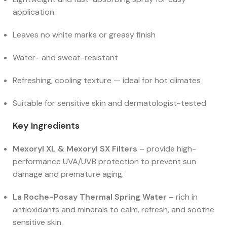
application
Leaves no white marks or greasy finish
Water- and sweat-resistant
Refreshing, cooling texture — ideal for hot climates
Suitable for sensitive skin and dermatologist-tested
Key Ingredients
Mexoryl XL & Mexoryl SX Filters
– provide high-
performance UVA/UVB protection to prevent sun
damage and premature aging.
La Roche-Posay Thermal Spring Water
– rich in
antioxidants and minerals to calm, refresh, and soothe
sensitive skin.