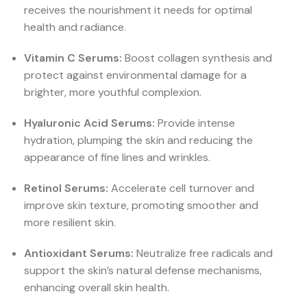
receives the nourishment it needs for optimal
health and radiance.
Vitamin C Serums:
Boost collagen synthesis and
protect against environmental damage for a
brighter, more youthful complexion.
Hyaluronic Acid Serums:
Provide intense
hydration, plumping the skin and reducing the
appearance of fine lines and wrinkles.
Retinol Serums:
Accelerate cell turnover and
improve skin texture, promoting smoother and
more resilient skin.
Antioxidant Serums:
Neutralize free radicals and
support the skin’s natural defense mechanisms,
enhancing overall skin health.