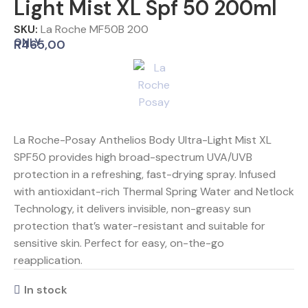
Light Mist XL Spf 50 200ml
SKU:
La Roche MF50B 200
ONLY
R
465,00
La Roche-Posay Anthelios Body Ultra-Light Mist XL
SPF50 provides high broad-spectrum UVA/UVB
protection in a refreshing, fast-drying spray. Infused
with antioxidant-rich Thermal Spring Water and Netlock
Technology, it delivers invisible, non-greasy sun
protection that’s water-resistant and suitable for
sensitive skin. Perfect for easy, on-the-go
reapplication.
In stock