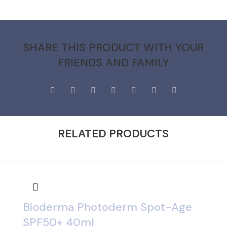
SHARE THIS PRODUCT WITH YOUR
FRIENDS AND FAMILY
RELATED PRODUCTS
Bioderma Photoderm Spot-Age
SPF50+ 40ml