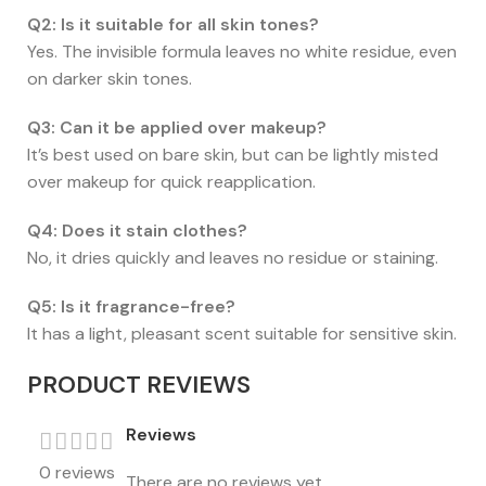
Q2: Is it suitable for all skin tones?
Yes. The invisible formula leaves no white residue, even
on darker skin tones.
Q3: Can it be applied over makeup?
It’s best used on bare skin, but can be lightly misted
over makeup for quick reapplication.
Q4: Does it stain clothes?
No, it dries quickly and leaves no residue or staining.
Q5: Is it fragrance-free?
It has a light, pleasant scent suitable for sensitive skin.
PRODUCT REVIEWS
Reviews
0 reviews
There are no reviews yet.