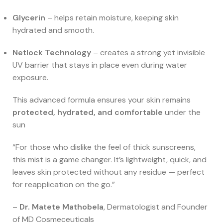
Glycerin
– helps retain moisture, keeping skin
hydrated and smooth.
Netlock Technology
– creates a strong yet invisible
UV barrier that stays in place even during water
exposure.
This advanced formula ensures your skin remains
protected, hydrated, and comfortable
under the
sun
“For those who dislike the feel of thick sunscreens,
this mist is a game changer. It’s lightweight, quick, and
leaves skin protected without any residue — perfect
for reapplication on the go.”
–
Dr. Matete Mathobela
, Dermatologist and Founder
of MD Cosmeceuticals