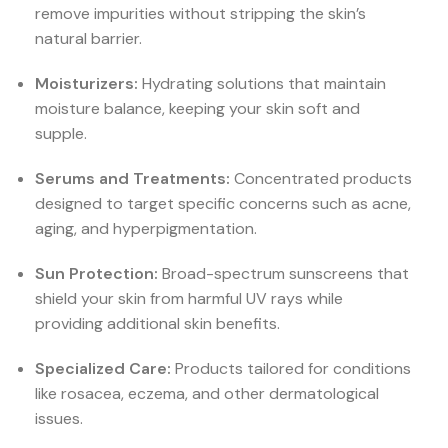
remove impurities without stripping the skin’s
natural barrier.
Moisturizers:
Hydrating solutions that maintain
moisture balance, keeping your skin soft and
supple.
Serums and Treatments:
Concentrated products
designed to target specific concerns such as acne,
aging, and hyperpigmentation.
Sun Protection:
Broad-spectrum sunscreens that
shield your skin from harmful UV rays while
providing additional skin benefits.
Specialized Care:
Products tailored for conditions
like rosacea, eczema, and other dermatological
issues.