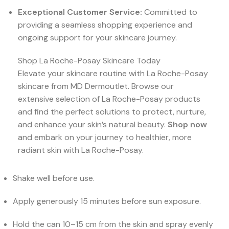
Exceptional Customer Service:
Committed to
providing a seamless shopping experience and
ongoing support for your skincare journey.
Shop La Roche-Posay Skincare Today
Elevate your skincare routine with La Roche-Posay
skincare from MD Dermoutlet. Browse our
extensive selection of La Roche-Posay products
and find the perfect solutions to protect, nurture,
and enhance your skin’s natural beauty.
Shop now
and embark on your journey to healthier, more
radiant skin with La Roche-Posay.
Shake well before use.
Apply generously 15 minutes before sun exposure.
Hold the can 10–15 cm from the skin and spray evenly