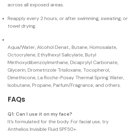
across all exposed areas.
Reapply every 2 hours, or after swimming, sweating, or
towel drying.
Aqua/Water, Alcohol Denat., Butane, Homosalate,
Octocrylene, Ethylhexyl Salicylate, Butyl
Methoxydibenzoylmethane, Dicaprylyl Carbonate,
Glycerin, Drometrizole Trisiloxane, Tocopherol,
Dimethicone, La Roche-Posay Thermal Spring Water,
Isobutane, Propane, Parfum/Fragrance, and others.
FAQs
Q1: Can I use it on my face?
It’s formulated for the body. For facial use, try
Anthelios Invisible Fluid SPF50+.