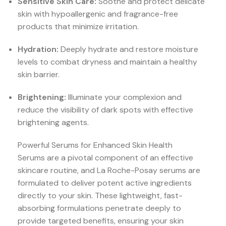
Sensitive Skin Care:
Soothe and protect delicate
skin with hypoallergenic and fragrance-free
products that minimize irritation.
Hydration:
Deeply hydrate and restore moisture
levels to combat dryness and maintain a healthy
skin barrier.
Brightening:
Illuminate your complexion and
reduce the visibility of dark spots with effective
brightening agents.
Powerful Serums for Enhanced Skin Health
Serums are a pivotal component of an effective
skincare routine, and La Roche-Posay serums are
formulated to deliver potent active ingredients
directly to your skin. These lightweight, fast-
absorbing formulations penetrate deeply to
provide targeted benefits, ensuring your skin