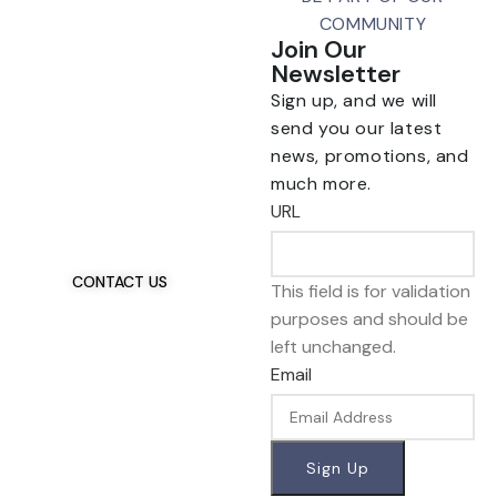
COMMUNITY
Join Our
Newsletter
Sign up, and we will
send you our latest
news, promotions, and
Talk To Us 24/7
much more.
Have Questions?
URL
If you have any, we
want to hear from you.
CONTACT US
This field is for validation
purposes and should be
left unchanged.
Email