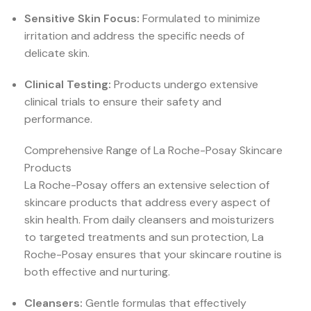
Sensitive Skin Focus:
Formulated to minimize
irritation and address the specific needs of
delicate skin.
Clinical Testing:
Products undergo extensive
clinical trials to ensure their safety and
performance.
Comprehensive Range of La Roche-Posay Skincare
Products
La Roche-Posay offers an extensive selection of
skincare products that address every aspect of
skin health. From daily cleansers and moisturizers
to targeted treatments and sun protection, La
Roche-Posay ensures that your skincare routine is
both effective and nurturing.
Cleansers:
Gentle formulas that effectively