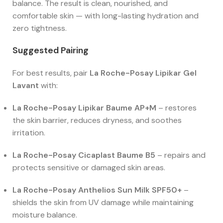
balance. The result is clean, nourished, and
comfortable skin — with long-lasting hydration and
zero tightness.
Suggested Pairing
For best results, pair
La Roche-Posay Lipikar Gel
Lavant
with:
La Roche-Posay Lipikar Baume AP+M
– restores
the skin barrier, reduces dryness, and soothes
irritation.
La Roche-Posay Cicaplast Baume B5
– repairs and
protects sensitive or damaged skin areas.
La Roche-Posay Anthelios Sun Milk SPF50+
–
shields the skin from UV damage while maintaining
moisture balance.