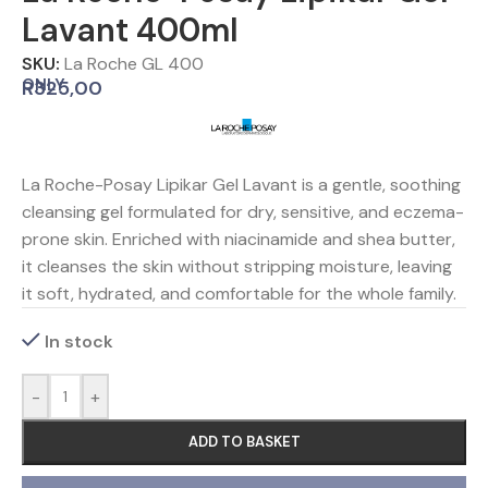
Lavant 400ml
SKU:
La Roche GL 400
ONLY
R
325,00
La Roche-Posay Lipikar Gel Lavant is a gentle, soothing
cleansing gel formulated for dry, sensitive, and eczema-
prone skin. Enriched with niacinamide and shea butter,
it cleanses the skin without stripping moisture, leaving
it soft, hydrated, and comfortable for the whole family.
In stock
-
+
ADD TO BASKET