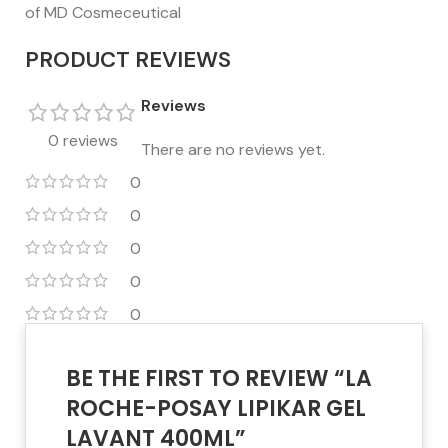
of MD Cosmeceutical
PRODUCT REVIEWS
Reviews
0 reviews
There are no reviews yet.
0
0
0
0
0
BE THE FIRST TO REVIEW “LA
ROCHE-POSAY LIPIKAR GEL
LAVANT 400ML”