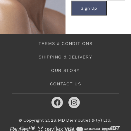
TERMS & CONDITIONS
SHIPPING & DELIVERY
OUR STORY
CONTACT US
© Copyright 2026. MD Dermoutlet (Pty) Ltd.