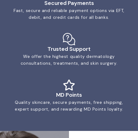
Secured Payments
Fast, secure and reliable payment options via EFT,
debit, and credit cards for all banks.
Trusted Support
We offer the highest quality dermatology
consultations, treatments, and skin surgery.
MD Points
Quality skincare, secure payments, free shipping,
expert support, and rewarding MD Points loyalty.