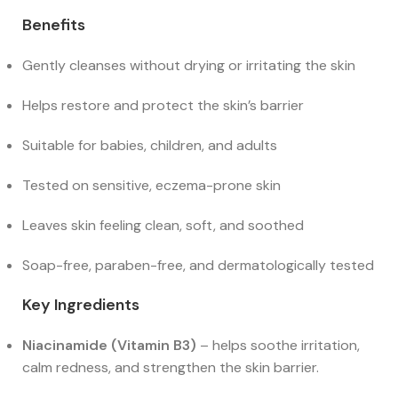
Benefits
Gently cleanses without drying or irritating the skin
Helps restore and protect the skin’s barrier
Suitable for babies, children, and adults
Tested on sensitive, eczema-prone skin
Leaves skin feeling clean, soft, and soothed
Soap-free, paraben-free, and dermatologically tested
Key Ingredients
Niacinamide (Vitamin B3)
– helps soothe irritation,
calm redness, and strengthen the skin barrier.