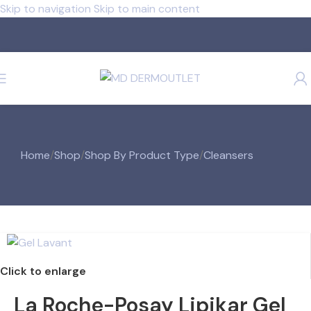
Skip to navigation
Skip to main content
Home
/
Shop
/
Shop By Product Type
/
Cleansers
Click to enlarge
La Roche-Posay Lipikar Gel