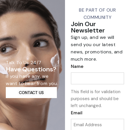
BE PART OF OUR
COMMUNITY
Join Our
Newsletter
Sign up, and we will
send you our latest
news, promotions, and
much more.
Talk To Us 24/7
Name
Have Questions?
If you have any, we
want to hear from you.
This field is for validation
CONTACT US
purposes and should be
left unchanged.
Email