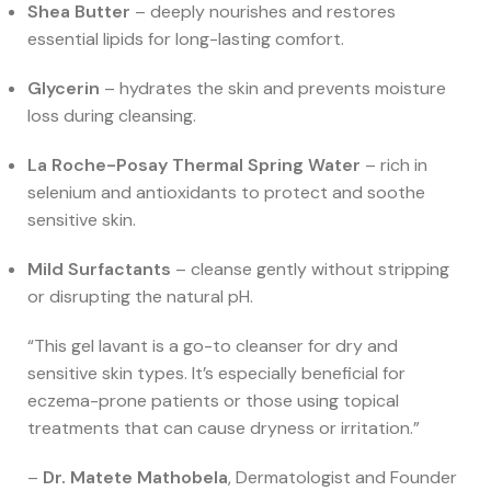
Shea Butter
– deeply nourishes and restores
essential lipids for long-lasting comfort.
Glycerin
– hydrates the skin and prevents moisture
loss during cleansing.
La Roche-Posay Thermal Spring Water
– rich in
selenium and antioxidants to protect and soothe
sensitive skin.
Mild Surfactants
– cleanse gently without stripping
or disrupting the natural pH.
“This gel lavant is a go-to cleanser for dry and
sensitive skin types. It’s especially beneficial for
eczema-prone patients or those using topical
treatments that can cause dryness or irritation.”
–
Dr. Matete Mathobela
, Dermatologist and Founder