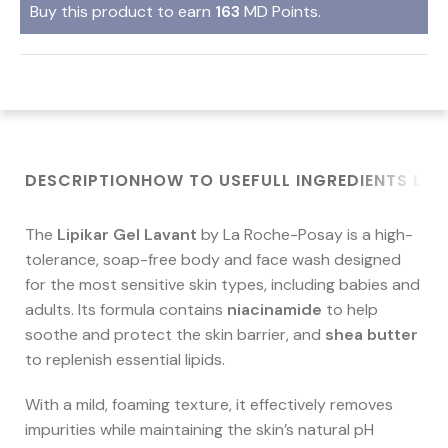
Buy this product to earn
163
MD Points.
DESCRIPTION
HOW TO USE
FULL INGREDIENTS LIS
The
Lipikar Gel Lavant
by La Roche-Posay is a high-
tolerance, soap-free body and face wash designed
for the most sensitive skin types, including babies and
adults. Its formula contains
niacinamide
to help
soothe and protect the skin barrier, and
shea butter
to replenish essential lipids.
With a mild, foaming texture, it effectively removes
impurities while maintaining the skin’s natural pH