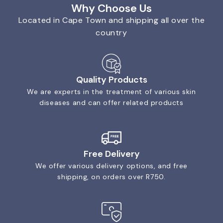
Why Choose Us
Located in Cape Town and shipping all over the
country
Quality Products
We are experts in the treatment of various skin
diseases and can offer related products
Free Delivery
We offer various delivery options, and free
shipping, on orders over R750.