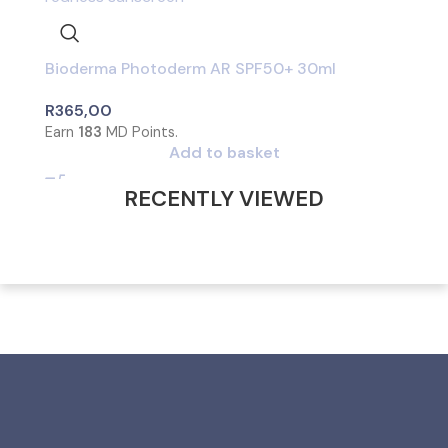
Bioderma Photoderm AR SPF50+ 30ml
R
365,00
Earn
183
MD Points.
Add to basket
RECENTLY VIEWED