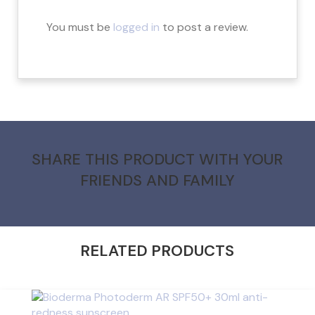
You must be
logged in
to post a review.
SHARE THIS PRODUCT WITH YOUR
FRIENDS AND FAMILY
RELATED PRODUCTS