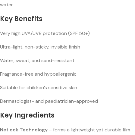
water.
Key Benefits
Very high UVA/UVB protection (SPF 50+)
Ultra-light, non-sticky, invisible finish
Water, sweat, and sand-resistant
Fragrance-free and hypoallergenic
Suitable for children’s sensitive skin
Dermatologist- and paediatrician-approved
Key Ingredients
Netlock Technology
– forms a lightweight yet durable film