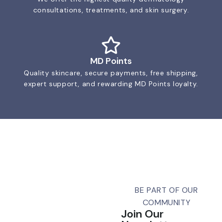
consultations, treatments, and skin surgery.
MD Points
Quality skincare, secure payments, free shipping,
expert support, and rewarding MD Points loyalty.
BE PART OF OUR
COMMUNITY
Join Our