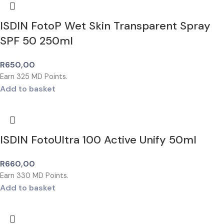
ISDIN FotoP Wet Skin Transparent Spray
SPF 50 250ml
R
650,00
Earn
325
MD Points.
Add to basket
ISDIN FotoUltra 100 Active Unify 50ml
R
660,00
Earn
330
MD Points.
Add to basket