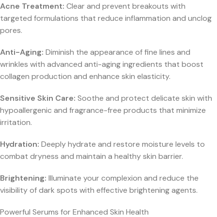
Acne Treatment:
Clear and prevent breakouts with
targeted formulations that reduce inflammation and unclog
pores.
Anti-Aging:
Diminish the appearance of fine lines and
wrinkles with advanced anti-aging ingredients that boost
collagen production and enhance skin elasticity.
Sensitive Skin Care:
Soothe and protect delicate skin with
hypoallergenic and fragrance-free products that minimize
irritation.
Hydration:
Deeply hydrate and restore moisture levels to
combat dryness and maintain a healthy skin barrier.
Brightening:
Illuminate your complexion and reduce the
visibility of dark spots with effective brightening agents.
Powerful Serums for Enhanced Skin Health