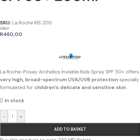
SKU:
La Roche KIS 200
ONLY
R
460,00
La Roche-Posay Anthelios Invisible Kids Spray SPF 50+ offers
very high, broad-spectrum UVA/UVB protection
specially
formulated for
children’s delicate and sensitive skin
.
In stock
-
+
ADD TO BASKET
Buy this product to earn
230
MD Points.