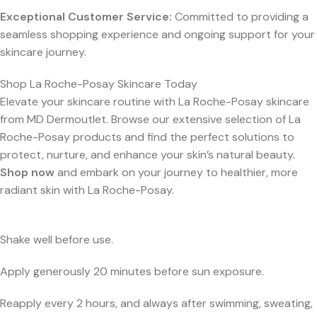
Exceptional Customer Service:
Committed to providing a
seamless shopping experience and ongoing support for your
skincare journey.
Shop La Roche-Posay Skincare Today
Elevate your skincare routine with La Roche-Posay skincare
from MD Dermoutlet. Browse our extensive selection of La
Roche-Posay products and find the perfect solutions to
protect, nurture, and enhance your skin’s natural beauty.
Shop now
and embark on your journey to healthier, more
radiant skin with La Roche-Posay.
Shake well before use.
Apply generously 20 minutes before sun exposure.
Reapply every 2 hours, and always after swimming, sweating,