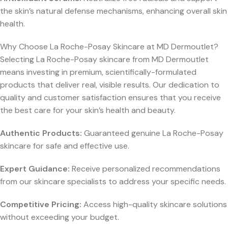
the skin’s natural defense mechanisms, enhancing overall skin
health.
Why Choose La Roche-Posay Skincare at MD Dermoutlet?
Selecting La Roche-Posay skincare from MD Dermoutlet
means investing in premium, scientifically-formulated
products that deliver real, visible results. Our dedication to
quality and customer satisfaction ensures that you receive
the best care for your skin’s health and beauty.
Authentic Products:
Guaranteed genuine La Roche-Posay
skincare for safe and effective use.
Expert Guidance:
Receive personalized recommendations
from our skincare specialists to address your specific needs.
Competitive Pricing:
Access high-quality skincare solutions
without exceeding your budget.