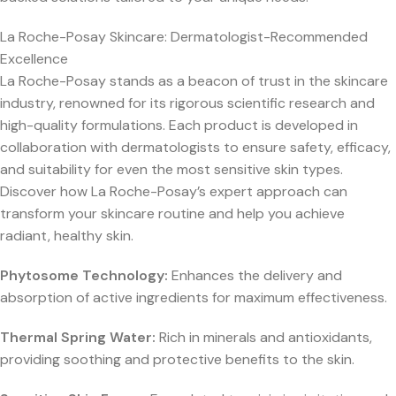
La Roche-Posay Skincare: Dermatologist-Recommended
Excellence
La Roche-Posay stands as a beacon of trust in the skincare
industry, renowned for its rigorous scientific research and
high-quality formulations. Each product is developed in
collaboration with dermatologists to ensure safety, efficacy,
and suitability for even the most sensitive skin types.
Discover how La Roche-Posay’s expert approach can
transform your skincare routine and help you achieve
radiant, healthy skin.
Phytosome Technology:
Enhances the delivery and
absorption of active ingredients for maximum effectiveness.
Thermal Spring Water:
Rich in minerals and antioxidants,
providing soothing and protective benefits to the skin.