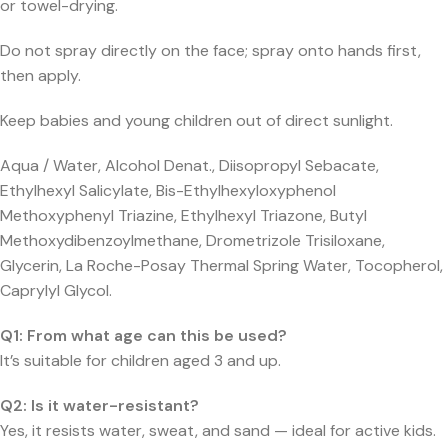
or towel-drying.
Do not spray directly on the face; spray onto hands first,
then apply.
Keep babies and young children out of direct sunlight.
Aqua / Water, Alcohol Denat., Diisopropyl Sebacate,
Ethylhexyl Salicylate, Bis-Ethylhexyloxyphenol
Methoxyphenyl Triazine, Ethylhexyl Triazone, Butyl
Methoxydibenzoylmethane, Drometrizole Trisiloxane,
Glycerin, La Roche-Posay Thermal Spring Water, Tocopherol,
Caprylyl Glycol.
Q1: From what age can this be used?
It’s suitable for children aged 3 and up.
Q2: Is it water-resistant?
Yes, it resists water, sweat, and sand — ideal for active kids.