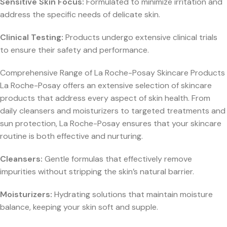
Sensitive Skin Focus:
Formulated to minimize irritation and
address the specific needs of delicate skin.
Clinical Testing:
Products undergo extensive clinical trials
to ensure their safety and performance.
Comprehensive Range of La Roche-Posay Skincare Products
La Roche-Posay offers an extensive selection of skincare
products that address every aspect of skin health. From
daily cleansers and moisturizers to targeted treatments and
sun protection, La Roche-Posay ensures that your skincare
routine is both effective and nurturing.
Cleansers:
Gentle formulas that effectively remove
impurities without stripping the skin’s natural barrier.
Moisturizers:
Hydrating solutions that maintain moisture
balance, keeping your skin soft and supple.