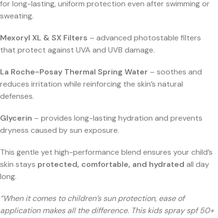
for long-lasting, uniform protection even after swimming or
sweating.
Mexoryl XL & SX Filters
– advanced photostable filters
that protect against UVA and UVB damage.
La Roche-Posay Thermal Spring Water
– soothes and
reduces irritation while reinforcing the skin’s natural
defenses.
Glycerin
– provides long-lasting hydration and prevents
dryness caused by sun exposure.
This gentle yet high-performance blend ensures your child’s
skin stays
protected, comfortable, and hydrated
all day
long.
“When it comes to children’s sun protection, ease of
application makes all the difference. This kids spray spf 50+