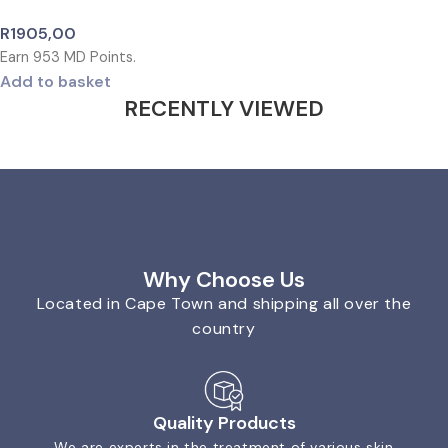
R
1905,00
Earn
953
MD Points.
Add to basket
RECENTLY VIEWED
Why Choose Us
Located in Cape Town and shipping all over the
country
Quality Products
We are experts in the treatment of various skin