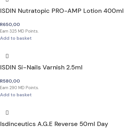
ISDIN Nutratopic PRO-AMP Lotion 400ml
R
650,00
Earn
325
MD Points.
Add to basket
ISDIN Si-Nails Varnish 2.5ml
R
580,00
Earn
290
MD Points.
Add to basket
Isdinceutics A.G.E Reverse 50ml Day