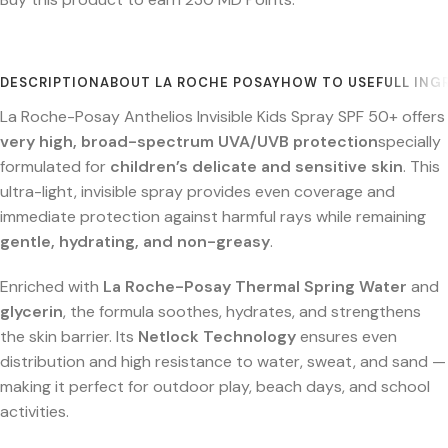
DESCRIPTION
ABOUT LA ROCHE POSAY
HOW TO USE
FULL ING
La Roche-Posay Anthelios Invisible Kids Spray SPF 50+ offers
very high, broad-spectrum UVA/UVB protection
specially
formulated for
children’s delicate and sensitive skin
. This
ultra-light, invisible spray provides even coverage and
immediate protection against harmful rays while remaining
gentle, hydrating, and non-greasy
.
Enriched with
La Roche-Posay Thermal Spring Water
and
glycerin
, the formula soothes, hydrates, and strengthens
the skin barrier. Its
Netlock Technology
ensures even
distribution and high resistance to water, sweat, and sand —
making it perfect for outdoor play, beach days, and school
activities.