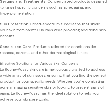
Serums and Treatments:
Concentrated products designed
to target specific concerns such as acne, aging, and
hyperpigmentation.
Sun Protection:
Broad-spectrum sunscreens that shield
your skin from harmful UV rays while providing additional skin
benefits.
Specialized Care:
Products tailored for conditions like
rosacea, eczema, and other dermatological issues.
Effective Solutions for Various Skin Concerns
La Roche-Posay skincare is meticulously crafted to address
a wide array of skin issues, ensuring that you find the perfect
product for your specific needs. Whether you're combating
acne, managing sensitive skin, or looking to prevent signs of
aging, La Roche-Posay has the ideal solution to help you
achieve your skincare goals.