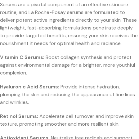
Serums are a pivotal component of an effective skincare
routine, and La Roche-Posay serums are formulated to
deliver potent active ingredients directly to your skin. These
lightweight, fast-absorbing formulations penetrate deeply
to provide targeted benefits, ensuring your skin receives the
nourishment it needs for optimal health and radiance.
Vitamin C Serums:
Boost collagen synthesis and protect
against environmental damage for a brighter, more youthful
complexion.
Hyaluronic Acid Serums:
Provide intense hydration,
plumping the skin and reducing the appearance of fine lines
and wrinkles.
Retinol Serums:
Accelerate cell turnover and improve skin
texture, promoting smoother and more resilient skin.
Antioxidant Serums:
Neutralize free radicals and support