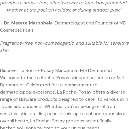
provides a stress-free, effective way to keep kids protected
— whether at the pool, on holiday, or during outdoor play.”
–
Dr. Matete Mathobela
, Dermatologist and Founder of MD
Cosmeceuticals
Fragrance-free, non-comedogenic, and suitable for sensitive
skin.
Discover La Roche-Posay Skincare at MD Dermoutlet
Welcome to the La Roche-Posay skincare collection at MD
Dermoutlet. Celebrated for its commitment to
dermatological excellence, La Roche-Posay offers a diverse
range of skincare products designed to cater to various skin
types and concerns. Whether you're seeking relief from
sensitive skin, battling acne, or aiming to enhance your skin's
overall health, La Roche-Posay provides scientifically-
backed solutions tailored to your unique needs.