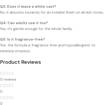
Q3: Does it leave a white cast?
No, it absorbs instantly for an invisible finish on all skin tones.
Q4: Can adults use it too?
Yes, it’s gentle enough for the whole family.
Q5: Is it fragrance-free?
Yes, the formula is fragrance-free and hypoallergenic to
minimize irritation.
Product Reviews
0 reviews
0
0