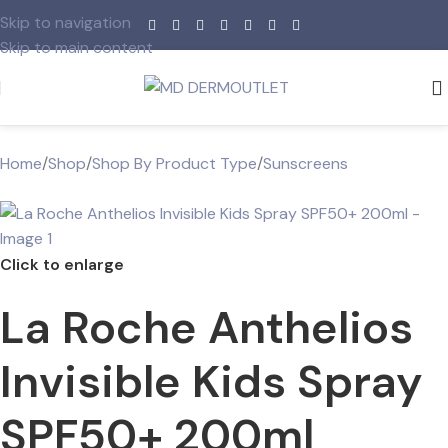
Skip to navigation
Skip to main content
Home
/
Shop
/
Shop By Product Type
/
Sunscreens
Click to enlarge
La Roche Anthelios
Invisible Kids Spray
SPF50+ 200ml