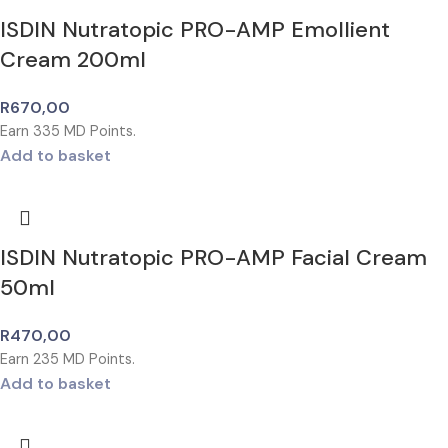
ISDIN Nutratopic PRO-AMP Emollient
Cream 200ml
R
670,00
Earn
335
MD Points.
Add to basket
ISDIN Nutratopic PRO-AMP Facial Cream
50ml
R
470,00
Earn
235
MD Points.
Add to basket