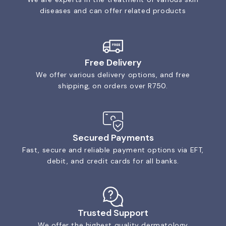
diseases and can offer related products
Free Delivery
We offer various delivery options, and free
shipping, on orders over R750.
Secured Payments
Fast, secure and reliable payment options via EFT,
debit, and credit cards for all banks.
Trusted Support
We offer the highest quality dermatology