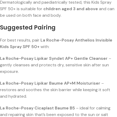
Dermatologically and paediatrically tested, this Kids Spray
SPF 50+ is suitable for
children aged 3 and above
and can
be used on both face and body.
Suggested Pairing
For best results, pair
La Roche-Posay Anthelios Invisible
Kids Spray SPF 50+
with:
La Roche-Posay Lipikar Syndet AP+ Gentle Cleanser
–
gently cleanses and protects dry, sensitive skin after sun
exposure.
La Roche-Posay Lipikar Baume AP+M Moisturiser
–
restores and soothes the skin barrier while keeping it soft
and hydrated.
La Roche-Posay Cicaplast Baume B5
– ideal for calming
and repairing skin that’s been exposed to the sun or salt