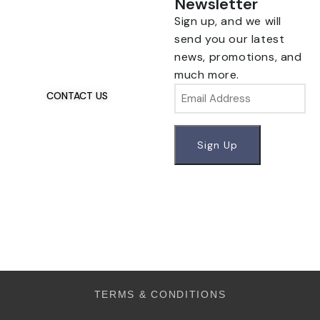
Newsletter
Sign up, and we will
Talk To Us 24/7
Have Questions?
send you our latest
If you have any, we
news, promotions, and
want to hear from you.
much more.
Email
CONTACT US
TERMS & CONDITIONS