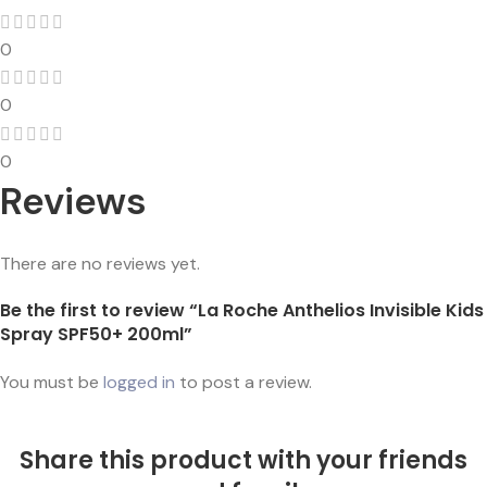
0
0
0
Reviews
There are no reviews yet.
Be the first to review “La Roche Anthelios Invisible Kids
Spray SPF50+ 200ml”
You must be
logged in
to post a review.
Share this product with your friends