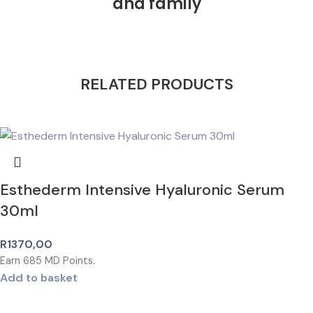
and family
RELATED PRODUCTS
Esthederm Intensive Hyaluronic Serum
30ml
R
1370,00
Earn
685
MD Points.
Add to basket