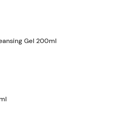
eansing Gel 200ml
ml