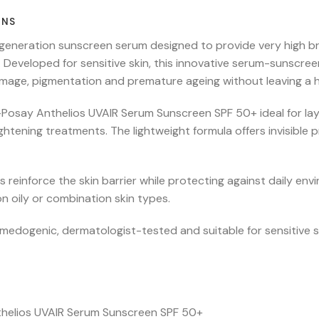
ONS
-generation sunscreen serum designed to provide very high
ear. Developed for sensitive skin, this innovative serum-suns
damage, pigmentation and premature ageing without leaving a h
e-Posay Anthelios UVAIR Serum Sunscreen SPF 50+ ideal for la
ightening treatments. The lightweight formula offers invisible 
 reinforce the skin barrier while protecting against daily env
n oily or combination skin types.
dogenic, dermatologist-tested and suitable for sensitive s
thelios UVAIR Serum Sunscreen SPF 50+