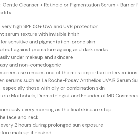
:
Gentle Cleanser + Retinoid or Pigmentation Serum + Barrier 
efits:
s very high SPF 50+ UVA and UVB protection
ght serum texture with invisible finish
 for sensitive and pigmentation-prone skin
rotect against premature ageing and dark marks
easily under makeup and skincare
asy and non-comedogenic
unscreen use remains one of the most important intervention
en serums such as La Roche-Posay Anthelios UVAIR Serum Sun
, especially those with oily or combination skin.
tete Mathobela, Dermatologist and Founder of MD Cosmeceu
nerously every morning as the final skincare step
the face and neck
 every 2 hours during prolonged sun exposure
fore makeup if desired