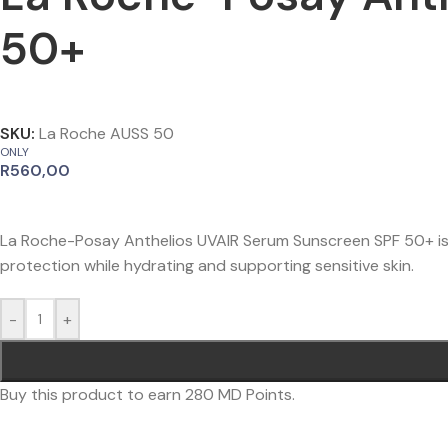
50+
SKU:
La Roche AUSS 50
ONLY
R
560,00
La Roche-Posay Anthelios UVAIR Serum Sunscreen SPF 50+ is 
protection while hydrating and supporting sensitive skin.
-
+
Buy this product to earn
280
MD Points.