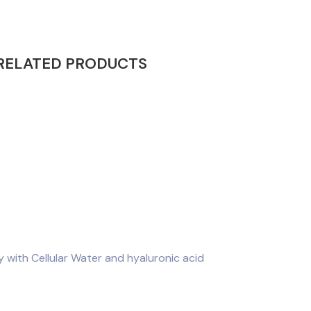
RELATED PRODUCTS