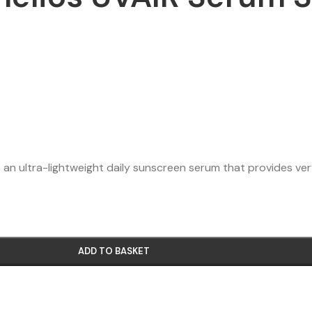
an ultra-lightweight daily sunscreen serum that provides v
ADD TO BASKET