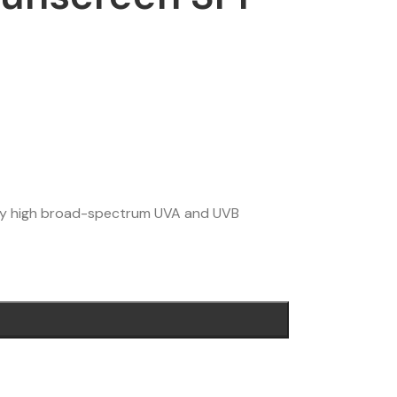
ery high broad-spectrum UVA and UVB