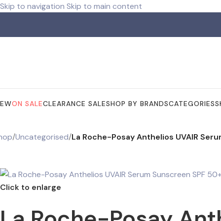
Skip to navigation
Skip to main content
ree shipping for orders over R 750.00
NEW
ON SALE
CLEARANCE SALE
SHOP BY BRANDS
CATEGORIES
S
hop
/
Uncategorised
/
La Roche-Posay Anthelios UVAIR Ser
Click to enlarge
La Roche-Posay Ant