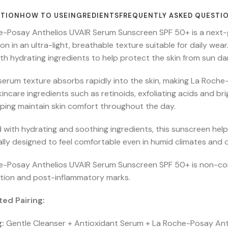
PTION
HOW TO USE
INGREDIENTS
FREQUENTLY ASKED QUESTI
e-Posay Anthelios UVAIR Serum Sunscreen SPF 50+ is a next
on in an ultra-light, breathable texture suitable for daily w
with hydrating ingredients to help protect the skin from sun 
d serum texture absorbs rapidly into the skin, making La Roch
kincare ingredients such as retinoids, exfoliating acids and br
lping maintain skin comfort throughout the day.
 with hydrating and soothing ingredients, this sunscreen helps
ally designed to feel comfortable even in humid climates and o
e-Posay Anthelios UVAIR Serum Sunscreen SPF 50+ is non-come
tion and post-inflammatory marks.
ed Pairing:
:
Gentle Cleanser + Antioxidant Serum + La Roche-Posay An