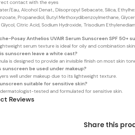
rect contact with the eyes
er/Eau, Alcohol Denat., Diisopropyl Sebacate, Silica, Ethylh
enzoate, Propanediol, Butyl Methoxydibenzoylmethane, Glycer
 Glycol, Citric Acid, Sodium Hydroxide, Trisodium Ethylenedi
oche-Posay Anthelios UVAIR Serum Sunscreen SPF 50+ suit
 lightweight serum texture is ideal for oily and combination skin
is sunscreen leave a white cast?
ula is designed to provide an invisible finish on most skin ton
s sunscreen be used under makeup?
layers well under makeup due to its lightweight texture.
 sunscreen suitable for sensitive skin?
is dermatologist-tested and formulated for sensitive skin.
ct Reviews
Share this pro