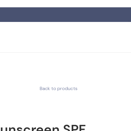
R
Back to products
Sunscreen SPF