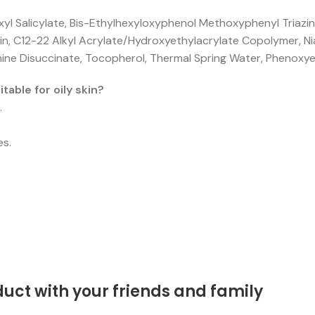
exyl Salicylate, Bis-Ethylhexyloxyphenol Methoxyphenyl Triaz
in, C12-22 Alkyl Acrylate/Hydroxyethylacrylate Copolymer, 
amine Disuccinate, Tocopherol, Thermal Spring Water, Phenoxye
able for oily skin?
.
es.
duct with your friends and family