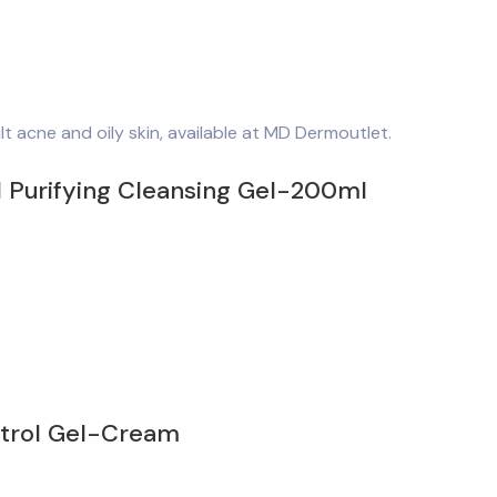
d Purifying Cleansing Gel-200ml
ntrol Gel-Cream