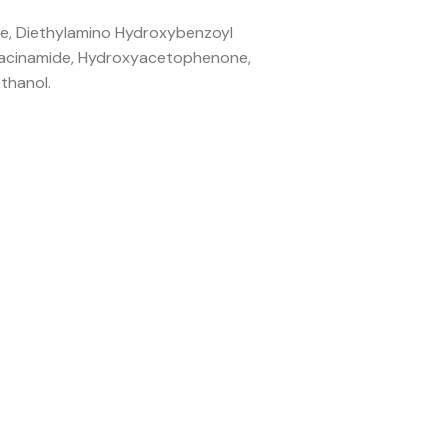
ine, Diethylamino Hydroxybenzoyl
Niacinamide, Hydroxyacetophenone,
thanol.