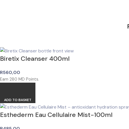
Biretix Cleanser 400ml
R
560,00
Earn
280
MD Points.
ADD TO BASKET
Esthederm Eau Cellulaire Mist-100ml
R
485,00