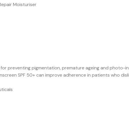
Repair Moisturiser
s for preventing pigmentation, premature ageing and photo-i
screen SPF 50+ can improve adherence in patients who dislik
ticals