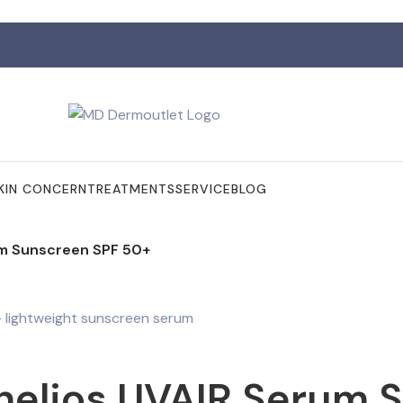
KIN CONCERN
TREATMENTS
SERVICE
BLOG
um Sunscreen SPF 50+
helios UVAIR Serum 