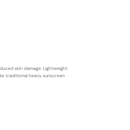
nduced skin damage. Lightweight
e traditional heavy sunscreen