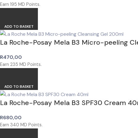
Earn
195
MD Points.
ADD TO BASKET
La Roche-Posay Mela B3 Micro-peeling Cl
R
470,00
Earn
235
MD Points.
ADD TO BASKET
La Roche-Posay Mela B3 SPF30 Cream 40
R
680,00
Earn
340
MD Points.