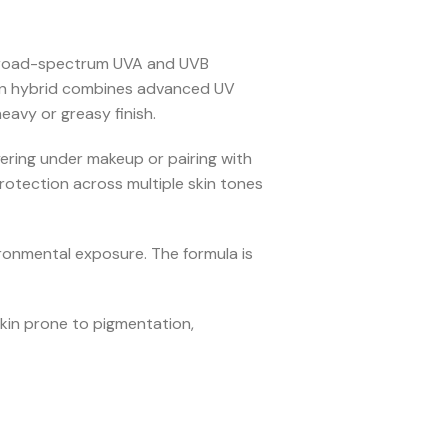
 broad-spectrum UVA and UVB
creen hybrid combines advanced UV
eavy or greasy finish.
yering under makeup or pairing with
protection across multiple skin tones
ironmental exposure. The formula is
kin prone to pigmentation,