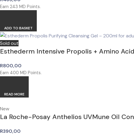
Earn
243
MD Points.
ADD TO BASKET
Sold out
Esthederm Intensive Propolis + Amino Aci
R
800,00
Earn
400
MD Points.
READ MORE
New
La Roche-Posay Anthelios UVMune Oil Co
R
390,00