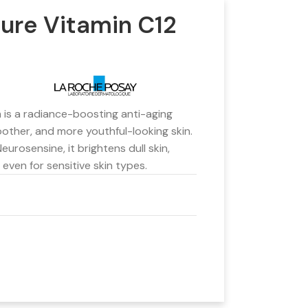
ure Vitamin C12
is a radiance-boosting anti-aging
other, and more youthful-looking skin.
eurosensine, it brightens dull skin,
 even for sensitive skin types.