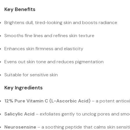
Key Benefits
Brightens dull, tired-looking skin and boosts radiance
Smooths fine lines and refines skin texture
Enhances skin firmness and elasticity
Evens out skin tone and reduces pigmentation
Suitable for sensitive skin
Key Ingredients
12% Pure Vitamin C (L-Ascorbic Acid)
– a potent antioxi
Salicylic Acid
– exfoliates gently to unclog pores and smoo
Neurosensine
– a soothing peptide that calms skin sensitiv