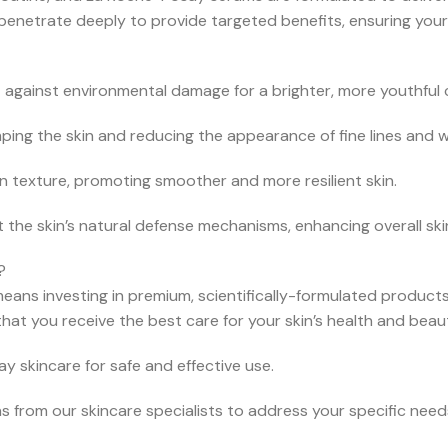
 penetrate deeply to provide targeted benefits, ensuring your
 against environmental damage for a brighter, more youthful 
ping the skin and reducing the appearance of fine lines and wr
n texture, promoting smoother and more resilient skin.
 the skin’s natural defense mechanisms, enhancing overall ski
?
s investing in premium, scientifically-formulated products tha
hat you receive the best care for your skin’s health and beau
skincare for safe and effective use.
from our skincare specialists to address your specific need