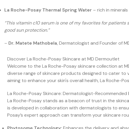
La Roche-Posay Thermal Spring Water
– rich in minerals
“This vitamin c10 serum is one of my favorites for patient
good sun protection.”
–
Dr. Matete Mathobela
, Dermatologist and Founder of 
Discover La Roche-Posay Skincare at MD Dermoutlet
Welcome to the La Roche-Posay skincare collection at MD
diverse range of skincare products designed to cater to va
aiming to enhance your skin's overall health, La Roche-Pos
La Roche-Posay Skincare: Dermatologist-Recommended 
La Roche-Posay stands as a beacon of trust in the skincar
is developed in collaboration with dermatologists to ensur
Posay’s expert approach can transform your skincare routi
Phytosome Technology:
Enhances the delivery and abso