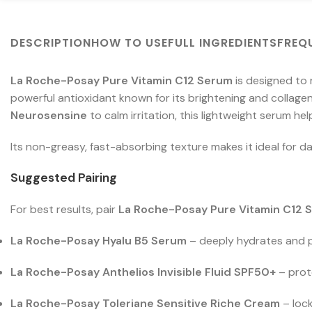
DESCRIPTION
HOW TO USE
FULL INGREDIENTS
FREQ
La Roche-Posay Pure Vitamin C12 Serum
is designed to 
powerful antioxidant known for its brightening and collag
Neurosensine
to calm irritation, this lightweight serum he
Its non-greasy, fast-absorbing texture makes it ideal for dail
Suggested Pairing
For best results, pair
La Roche-Posay Pure Vitamin C12 
La Roche-Posay Hyalu B5 Serum
– deeply hydrates and p
La Roche-Posay Anthelios Invisible Fluid SPF50+
– prot
La Roche-Posay Toleriane Sensitive Riche Cream
– lock