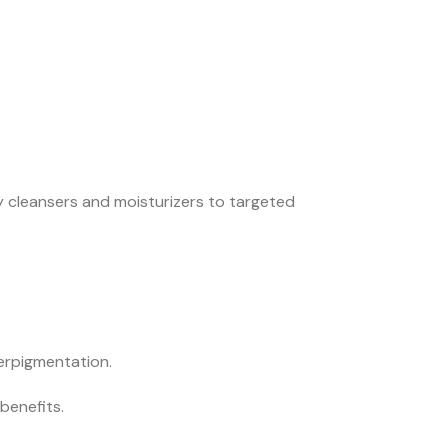
y cleansers and moisturizers to targeted
erpigmentation.
benefits.