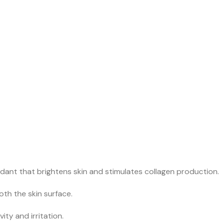
dant that brightens skin and stimulates collagen production.
th the skin surface.
ity and irritation.