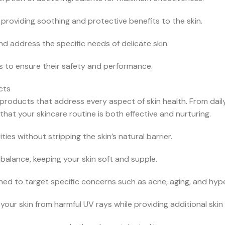
 providing soothing and protective benefits to the skin.
nd address the specific needs of delicate skin.
ls to ensure their safety and performance.
cts
 products that address every aspect of skin health. From dail
at your skincare routine is both effective and nurturing.
ies without stripping the skin’s natural barrier.
balance, keeping your skin soft and supple.
d to target specific concerns such as acne, aging, and hyp
ur skin from harmful UV rays while providing additional skin 