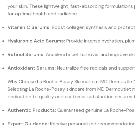
your skin. These lightweight, fast-absorbing formulations
for optimal health and radiance.
Vitamin C Serums:
Boost collagen synthesis and protect
Hyaluronic Acid Serums:
Provide intense hydration, plum
Retinol Serums:
Accelerate cell turnover and improve ski
Antioxidant Serums:
Neutralize free radicals and support
Why Choose La Roche-Posay Skincare at MD Dermoutlet
Selecting La Roche-Posay skincare from MD Dermoutlet mean
dedication to quality and customer satisfaction ensures t
Authentic Products:
Guaranteed genuine La Roche-Posay 
Expert Guidance:
Receive personalized recommendations 