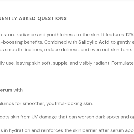
UENTLY ASKED QUESTIONS
restore radiance and youthfulness to the skin. It features
12%
en-boosting benefits. Combined with
Salicylic Acid
to gently e
lps smooth fine lines, reduce dullness, and even out skin tone.
y use, leaving skin soft, supple, and visibly radiant. Formulate
Serum
with:
lumps for smoother, youthful-looking skin.
ects skin from UV damage that can worsen dark spots and ag
s in hydration and reinforces the skin barrier after serum appl