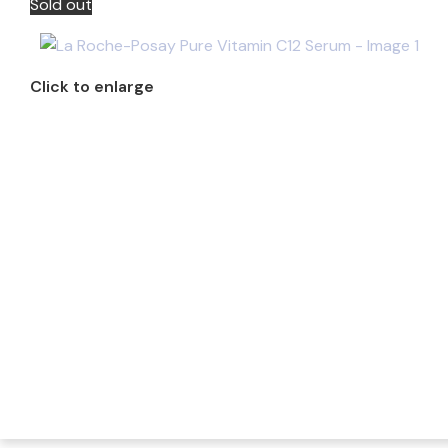
Sold out
Click to enlarge