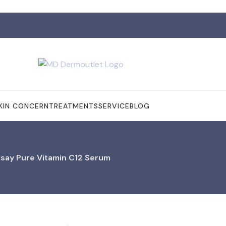
KIN CONCERN
TREATMENTS
SERVICE
BLOG
say Pure Vitamin C12 Serum