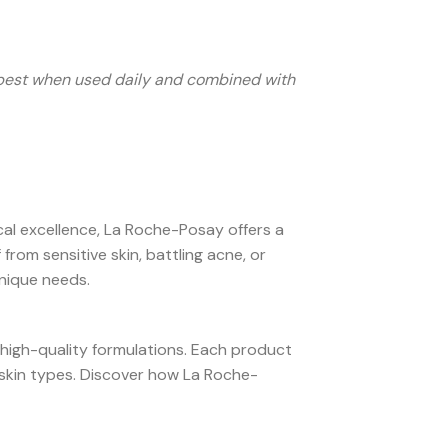
s best when used daily and combined with
al excellence, La Roche-Posay offers a
rom sensitive skin, battling acne, or
unique needs.
 high-quality formulations. Each product
e skin types. Discover how La Roche-