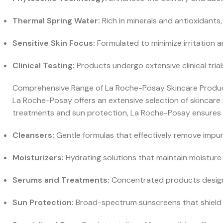
Thermal Spring Water:
Rich in minerals and antioxidants,
Sensitive Skin Focus:
Formulated to minimize irritation a
Clinical Testing:
Products undergo extensive clinical tria
Comprehensive Range of La Roche-Posay Skincare Produ
La Roche-Posay offers an extensive selection of skincare
treatments and sun protection, La Roche-Posay ensures th
Cleansers:
Gentle formulas that effectively remove impurit
Moisturizers:
Hydrating solutions that maintain moisture 
Serums and Treatments:
Concentrated products designe
Sun Protection:
Broad-spectrum sunscreens that shield yo