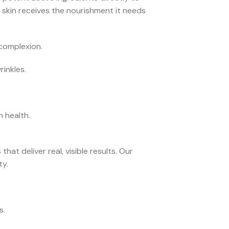
 skin receives the nourishment it needs
complexion.
inkles.
n health.
t deliver real, visible results. Our
ty.
s.