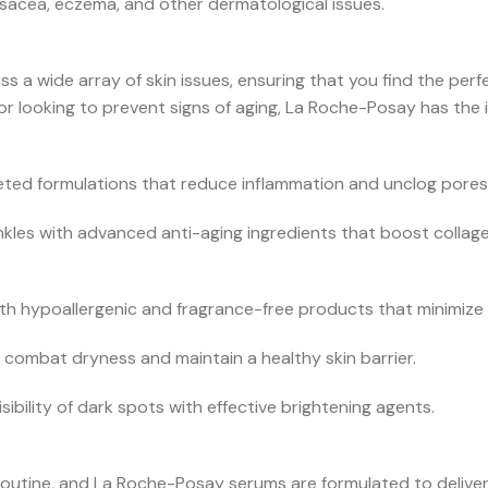
osacea, eczema, and other dermatological issues.
 a wide array of skin issues, ensuring that you find the perf
r looking to prevent signs of aging, La Roche-Posay has the i
eted formulations that reduce inflammation and unclog pores
inkles with advanced anti-aging ingredients that boost colla
h hypoallergenic and fragrance-free products that minimize ir
 combat dryness and maintain a healthy skin barrier.
ibility of dark spots with effective brightening agents.
routine, and La Roche-Posay serums are formulated to deliver 