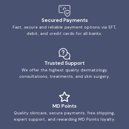
Secured Payments
Fast, secure and reliable payment options via EFT,
debit, and credit cards for all banks.
Trusted Support
We offer the highest quality dermatology
consultations, treatments, and skin surgery.
MD Points
Quality skincare, secure payments, free shipping,
expert support, and rewarding MD Points loyalty.