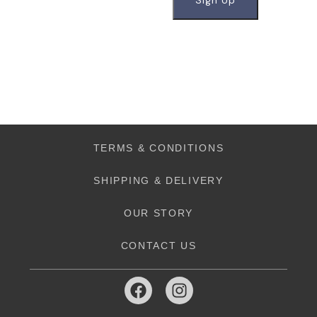
TERMS & CONDITIONS
SHIPPING & DELIVERY
OUR STORY
CONTACT US