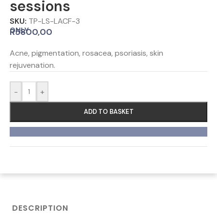
sessions
SKU:
TP-LS-LACF-3
ONLY
R
5800,00
Acne, pigmentation, rosacea, psoriasis, skin
rejuvenation.
-
+
ADD TO BASKET
DESCRIPTION