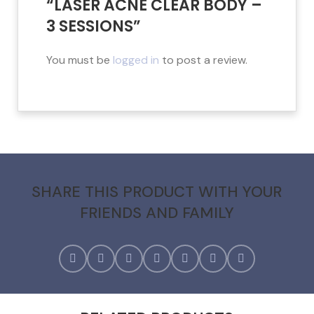
“LASER ACNE CLEAR BODY –
3 SESSIONS”
You must be
logged in
to post a review.
SHARE THIS PRODUCT WITH YOUR
FRIENDS AND FAMILY