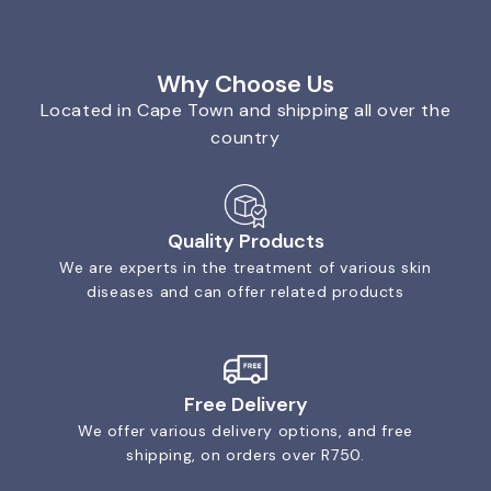
Why Choose Us
Located in Cape Town and shipping all over the
country
Quality Products
We are experts in the treatment of various skin
diseases and can offer related products
Free Delivery
We offer various delivery options, and free
shipping, on orders over R750.