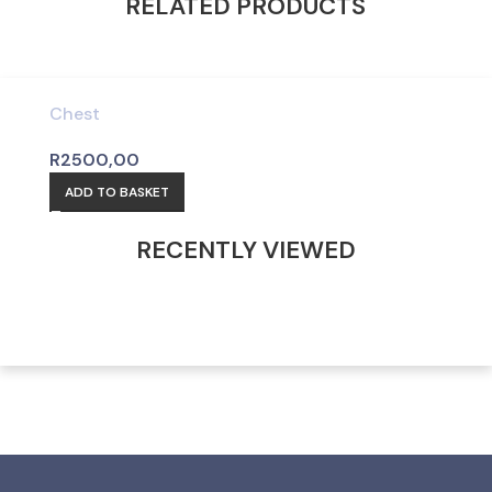
RELATED PRODUCTS
Chest
R
2500,00
ADD TO BASKET
RECENTLY VIEWED