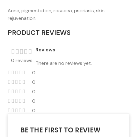
Acne, pigmentation, rosacea, psoriasis, skin
rejuvenation.
PRODUCT REVIEWS
Reviews
0 reviews
There are no reviews yet.
0
0
0
0
0
BE THE FIRST TO REVIEW