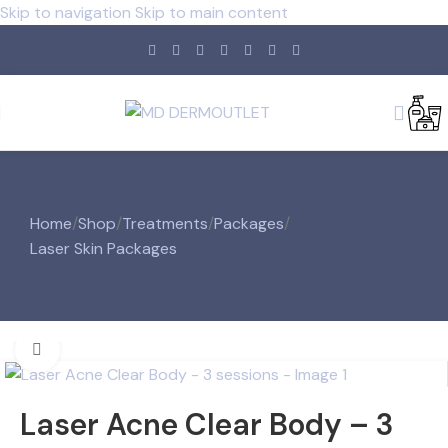
Skip to navigation
Skip to main content
Home
/
Shop
/
Treatments
/
Packages
/
Laser Skin Packages
Click to enlarge
Laser Acne Clear Body – 3