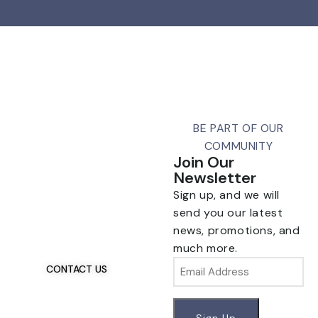
BE PART OF OUR
COMMUNITY
Join Our
Newsletter
Sign up, and we will
Talk To Us 24/7
Have Questions?
send you our latest
If you have any, we
news, promotions, and
want to hear from you.
much more.
Email
CONTACT US