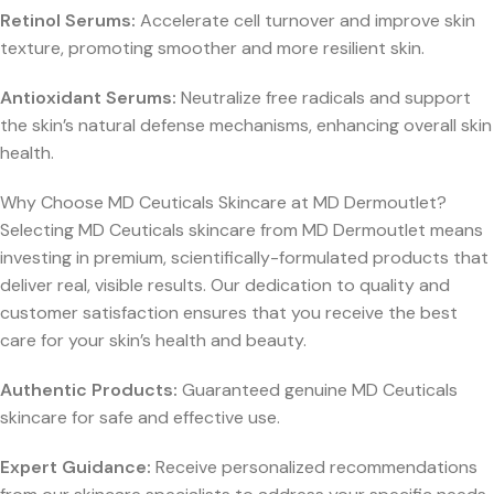
Retinol Serums:
Accelerate cell turnover and improve skin
texture, promoting smoother and more resilient skin.
Antioxidant Serums:
Neutralize free radicals and support
the skin’s natural defense mechanisms, enhancing overall skin
health.
Why Choose MD Ceuticals Skincare at MD Dermoutlet?
Selecting MD Ceuticals skincare from MD Dermoutlet means
investing in premium, scientifically-formulated products that
deliver real, visible results. Our dedication to quality and
customer satisfaction ensures that you receive the best
care for your skin’s health and beauty.
Authentic Products:
Guaranteed genuine MD Ceuticals
skincare for safe and effective use.
Expert Guidance:
Receive personalized recommendations