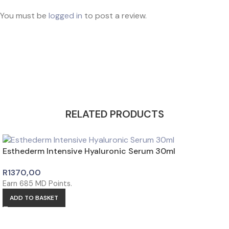
You must be
logged in
to post a review.
Share this product with your friends and
family
RELATED PRODUCTS
Esthederm Intensive Hyaluronic Serum 30ml
R
1370,00
Earn
685
MD Points.
ADD TO BASKET