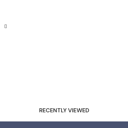
RECENTLY VIEWED