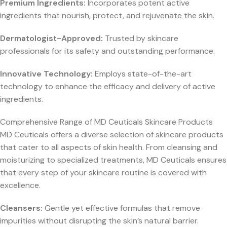
Premium Ingredients:
Incorporates potent active
ingredients that nourish, protect, and rejuvenate the skin.
Dermatologist-Approved:
Trusted by skincare
professionals for its safety and outstanding performance.
Innovative Technology:
Employs state-of-the-art
technology to enhance the efficacy and delivery of active
ingredients.
Comprehensive Range of MD Ceuticals Skincare Products
MD Ceuticals offers a diverse selection of skincare products
that cater to all aspects of skin health. From cleansing and
moisturizing to specialized treatments, MD Ceuticals ensures
that every step of your skincare routine is covered with
excellence.
Cleansers:
Gentle yet effective formulas that remove
impurities without disrupting the skin’s natural barrier.