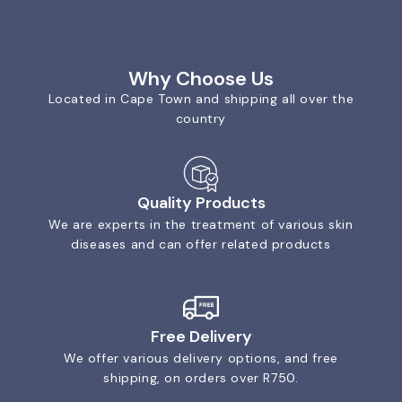
Why Choose Us
Located in Cape Town and shipping all over the
country
Quality Products
We are experts in the treatment of various skin
diseases and can offer related products
Free Delivery
We offer various delivery options, and free
shipping, on orders over R750.