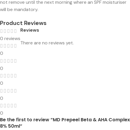
not remove until the next morning where an SPF moisturiser
will be mandatory.
Product Reviews
Reviews
0 reviews
There are no reviews yet.
0
0
0
0
0
Be the first to review “MD Prepeel Beta & AHA Complex
8% 50ml”