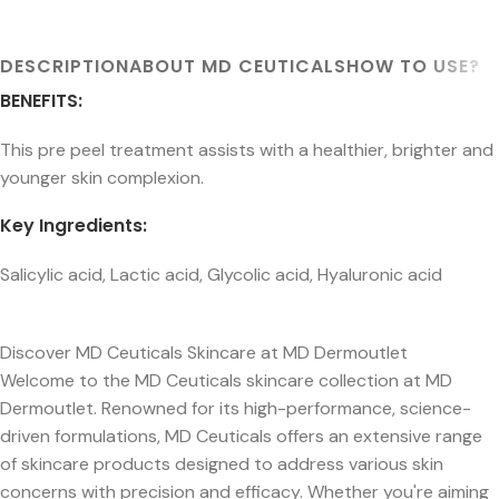
DESCRIPTION
ABOUT MD CEUTICALS
HOW TO USE?
BENEFITS:
This pre peel treatment assists with a healthier, brighter and
younger skin complexion.
Key Ingredients:
Salicylic acid, Lactic acid, Glycolic acid, Hyaluronic acid
Discover MD Ceuticals Skincare at MD Dermoutlet
Welcome to the MD Ceuticals skincare collection at MD
Dermoutlet. Renowned for its high-performance, science-
driven formulations, MD Ceuticals offers an extensive range
of skincare products designed to address various skin
concerns with precision and efficacy. Whether you're aiming