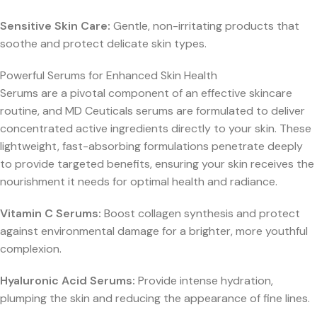
Sensitive Skin Care:
Gentle, non-irritating products that
soothe and protect delicate skin types.
Powerful Serums for Enhanced Skin Health
Serums are a pivotal component of an effective skincare
routine, and MD Ceuticals serums are formulated to deliver
concentrated active ingredients directly to your skin. These
lightweight, fast-absorbing formulations penetrate deeply
to provide targeted benefits, ensuring your skin receives the
nourishment it needs for optimal health and radiance.
Vitamin C Serums:
Boost collagen synthesis and protect
against environmental damage for a brighter, more youthful
complexion.
Hyaluronic Acid Serums:
Provide intense hydration,
plumping the skin and reducing the appearance of fine lines.