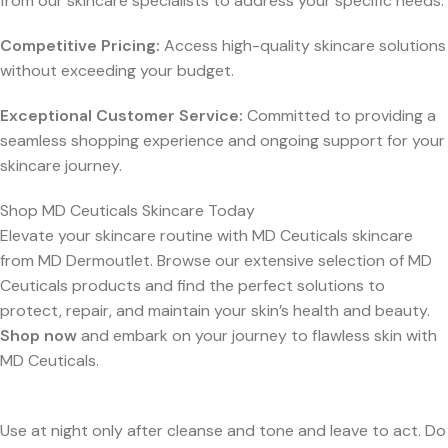
from our skincare specialists to address your specific needs.
Competitive Pricing:
Access high-quality skincare solutions
without exceeding your budget.
Exceptional Customer Service:
Committed to providing a
seamless shopping experience and ongoing support for your
skincare journey.
Shop MD Ceuticals Skincare Today
Elevate your skincare routine with MD Ceuticals skincare
from MD Dermoutlet. Browse our extensive selection of MD
Ceuticals products and find the perfect solutions to
protect, repair, and maintain your skin’s health and beauty.
Shop now
and embark on your journey to flawless skin with
MD Ceuticals.
Use at night only after cleanse and tone and leave to act. Do