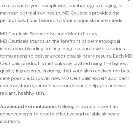
to rejuvenate your complexion, combat signs of aging, or
maintain optimal skin health, MD Ceuticals provides the
perfect solutions tailored to your unique skincare needs.
MD Ceuticals Skincare: Science Meets Luxury
MD Ceuticals stands at the forefront of dermatological
innovation, blending cutting-edge research with luxurious
formulations to deliver exceptional skincare results. Each MD
Ceuticals product is meticulously crafted using the highest
quality ingredients, ensuring that your skin receives the best
care possible. Discover how MD Ceuticals’ expert approach
can transform your skincare routine and help you achieve
radiant, healthy skin.
Advanced Formulations:
Utilizing the latest scientific
advancements to create effective and reliable skincare
solutions.