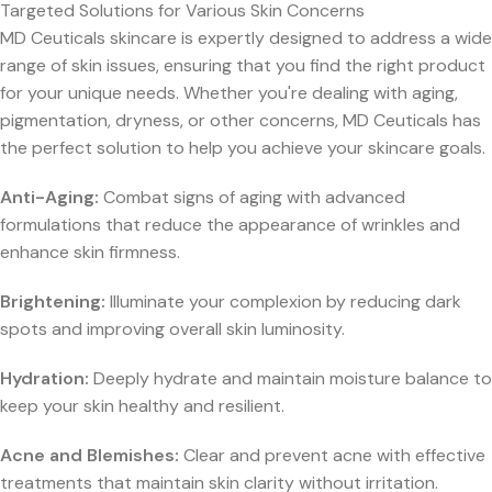
Targeted Solutions for Various Skin Concerns
MD Ceuticals skincare is expertly designed to address a wide
range of skin issues, ensuring that you find the right product
for your unique needs. Whether you're dealing with aging,
pigmentation, dryness, or other concerns, MD Ceuticals has
the perfect solution to help you achieve your skincare goals.
Anti-Aging:
Combat signs of aging with advanced
formulations that reduce the appearance of wrinkles and
enhance skin firmness.
Brightening:
Illuminate your complexion by reducing dark
spots and improving overall skin luminosity.
Hydration:
Deeply hydrate and maintain moisture balance to
keep your skin healthy and resilient.
Acne and Blemishes:
Clear and prevent acne with effective
treatments that maintain skin clarity without irritation.