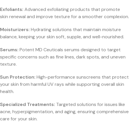
Exfoliants:
Advanced exfoliating products that promote
skin renewal and improve texture for a smoother complexion.
Moisturizers:
Hydrating solutions that maintain moisture
balance, keeping your skin soft, supple, and well-nourished.
Serums:
Potent MD Ceuticals serums designed to target
specific concerns such as fine lines, dark spots, and uneven
texture.
Sun Protection:
High-performance sunscreens that protect
your skin from harmful UV rays while supporting overall skin
health.
Specialized Treatments:
Targeted solutions for issues like
acne, hyperpigmentation, and aging, ensuring comprehensive
care for your skin.