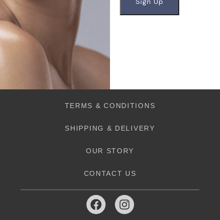
TERMS & CONDITIONS
SHIPPING & DELIVERY
OUR STORY
CONTACT US