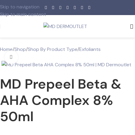
Skip to navigation
Skip to main content
Home
/
Shop
/
Shop By Product Type
/
Exfoliants
Click to enlarge
MD Prepeel Beta &
AHA Complex 8%
50ml