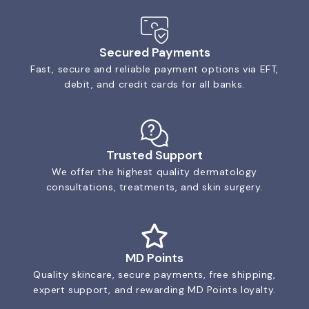
Secured Payments
Fast, secure and reliable payment options via EFT,
debit, and credit cards for all banks.
Trusted Support
We offer the highest quality dermatology
consultations, treatments, and skin surgery.
MD Points
Quality skincare, secure payments, free shipping,
expert support, and rewarding MD Points loyalty.