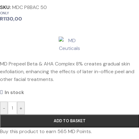
SKU:
MDC P8BAC 50
ONLY
R
1130,00
MD Prepeel Beta & AHA Complex 8% creates gradual skin
exfoliation, enhancing the effects of later in-office peel and
other facial treatments.
In stock
-
+
ADD TO BASKET
Buy this product to earn
565
MD Points.