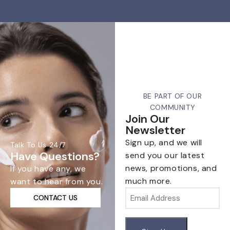
BE PART OF OUR
COMMUNITY
Join Our
Newsletter
Sign up, and we will
Talk To Us 24/7
Have Questions?
send you our latest
news, promotions, and
If you have any, we
much more.
want to hear from you.
Email
CONTACT US