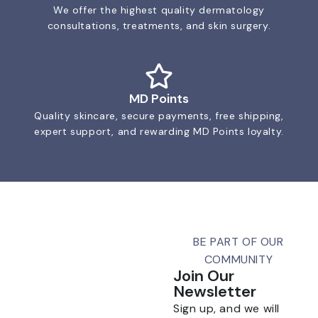
We offer the highest quality dermatology
consultations, treatments, and skin surgery.
MD Points
Quality skincare, secure payments, free shipping,
expert support, and rewarding MD Points loyalty.
BE PART OF OUR
COMMUNITY
Join Our
Newsletter
Sign up, and we will