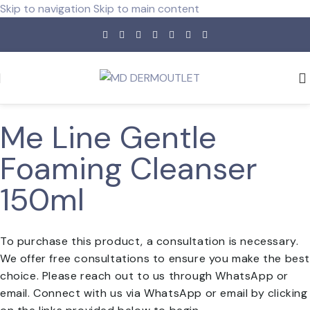
Skip to navigation
Skip to main content
Me Line Gentle
Foaming Cleanser
150ml
To purchase this product, a consultation is necessary.
We offer free consultations to ensure you make the bes
choice. Please reach out to us through WhatsApp or
email. Connect with us via WhatsApp or email by clicking