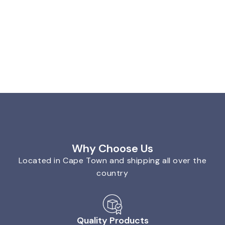
Why Choose Us
Located in Cape Town and shipping all over the
country
Quality Products