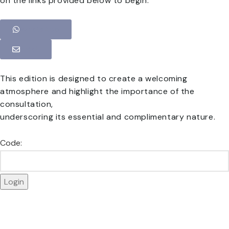
on the links provided below to begin.
WhatsApp
Email
This edition is designed to create a welcoming
atmosphere and highlight the importance of the
consultation,
underscoring its essential and complimentary nature.
Code: