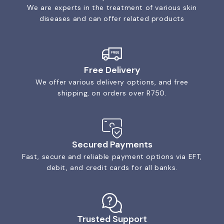
We are experts in the treatment of various skin
diseases and can offer related products
Free Delivery
We offer various delivery options, and free
shipping, on orders over R750.
Secured Payments
Fast, secure and reliable payment options via EFT,
debit, and credit cards for all banks.
Trusted Support