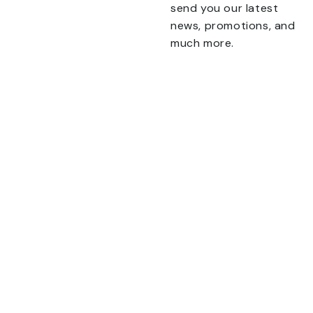
send you our latest
news, promotions, and
Talk To Us 24/7
much more.
Have Questions?
Name
If you have any, we
want to hear from you.
CONTACT US
This field is for validation
purposes and should be
left unchanged.
Email
TERMS & CONDITIONS