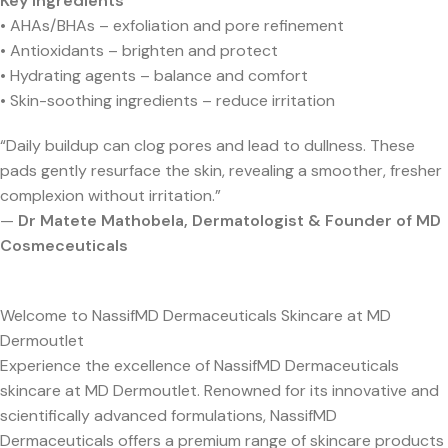
Key Ingredients
• AHAs/BHAs – exfoliation and pore refinement
• Antioxidants – brighten and protect
• Hydrating agents – balance and comfort
• Skin-soothing ingredients – reduce irritation
“Daily buildup can clog pores and lead to dullness. These
pads gently resurface the skin, revealing a smoother, fresher
complexion without irritation.”
—
Dr Matete Mathobela, Dermatologist & Founder of MD
Cosmeceuticals
Welcome to NassifMD Dermaceuticals Skincare at MD
Dermoutlet
Experience the excellence of NassifMD Dermaceuticals
skincare at MD Dermoutlet. Renowned for its innovative and
scientifically advanced formulations, NassifMD
Dermaceuticals offers a premium range of skincare products