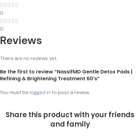
0
0
Reviews
There are no reviews yet.
Be the first to review “NassifMD Gentle Detox Pads |
Refining & Brightening Treatment 60’s”
You must be
logged in
to post a review.
Share this product with your friends
and family