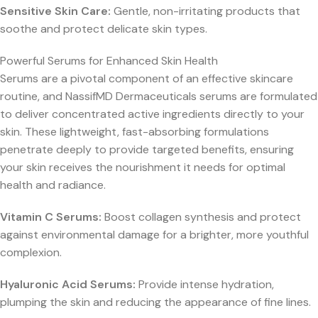
Sensitive Skin Care:
Gentle, non-irritating products that
soothe and protect delicate skin types.
Powerful Serums for Enhanced Skin Health
Serums are a pivotal component of an effective skincare
routine, and NassifMD Dermaceuticals serums are formulated
to deliver concentrated active ingredients directly to your
skin. These lightweight, fast-absorbing formulations
penetrate deeply to provide targeted benefits, ensuring
your skin receives the nourishment it needs for optimal
health and radiance.
Vitamin C Serums:
Boost collagen synthesis and protect
against environmental damage for a brighter, more youthful
complexion.
Hyaluronic Acid Serums:
Provide intense hydration,
plumping the skin and reducing the appearance of fine lines.