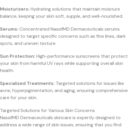
Moisturizers:
Hydrating solutions that maintain moisture
balance, keeping your skin soft, supple, and well-nourished.
Serums:
Concentrated NassifMD Dermaceuticals serums
designed to target specific concerns such as fine lines, dark
spots, and uneven texture.
Sun Protection:
High-performance sunscreens that protect
your skin from harmful UV rays while supporting overall skin
health.
Specialized Treatments:
Targeted solutions for issues like
acne, hyperpigmentation, and aging, ensuring comprehensive
care for your skin.
Targeted Solutions for Various Skin Concerns
NassifMD Dermaceuticals skincare is expertly designed to
address a wide range of skin issues, ensuring that you find