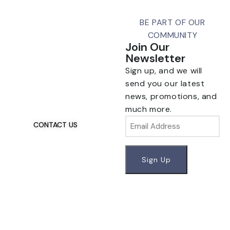
BE PART OF OUR
COMMUNITY
Join Our
Newsletter
Sign up, and we will
Talk To Us 24/7
Have Questions?
send you our latest
If you have any, we
news, promotions, and
want to hear from you.
much more.
Email
CONTACT US