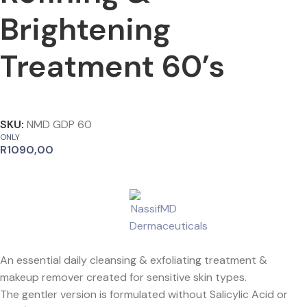
Brightening
Treatment 60’s
SKU:
NMD GDP 60
ONLY
R
1090,00
An essential daily cleansing & exfoliating treatment &
makeup remover created for sensitive skin types.
The gentler version is formulated without Salicylic Acid or