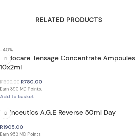
RELATED PRODUCTS
-40%
Endocare Tensage Concentrate Ampoules
10x2ml
R
780,00
R
1300,00
Earn
390
MD Points.
Add to basket
Isdinceutics A.G.E Reverse 50ml Day
R
1905,00
Earn
953
MD Points.