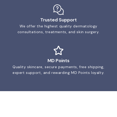
Trusted Support
We offer the highest quality dermatology
consultations, treatments, and skin surgery.
MD Points
Quality skincare, secure payments, free shipping,
expert support, and rewarding MD Points loyalty.