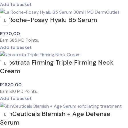
Add to basket
La Roche-Posay Hyalu B5 Serum
R
770,00
Earn
385
MD Points.
Add to basket
Neostrata Firming Triple Firming Neck
Cream
R
1620,00
Earn
810
MD Points.
Add to basket
SkinCeuticals Blemish + Age Defense
Serum