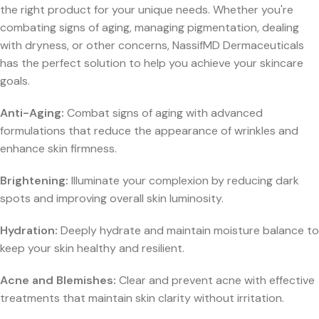
the right product for your unique needs. Whether you're
combating signs of aging, managing pigmentation, dealing
with dryness, or other concerns, NassifMD Dermaceuticals
has the perfect solution to help you achieve your skincare
goals.
Anti-Aging:
Combat signs of aging with advanced
formulations that reduce the appearance of wrinkles and
enhance skin firmness.
Brightening:
Illuminate your complexion by reducing dark
spots and improving overall skin luminosity.
Hydration:
Deeply hydrate and maintain moisture balance to
keep your skin healthy and resilient.
Acne and Blemishes:
Clear and prevent acne with effective
treatments that maintain skin clarity without irritation.