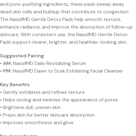
and pore-purifying ingredients, these pads sweep away
dead skin cells and buildup that contribute to congestion.
The NassifMD Gentle Detox Pads help smooth texture,
enhance radiance, and improve the absorption of follow-up
skincare. With consistent use, the NassifMD Gentle Detox
Pads support clearer, brighter, and healthier-looking skin.
Suggested Pairing
•
AM:
NassifMD Daily Revitalizing Serum
•
PM:
NassifMD Dawn to Dusk Exfoliating Facial Cleanser
Key Benefits
• Gently exfoliates and refines texture
• Helps unclog and minimise the appearance of pores
• Brightens dull, uneven skin
• Preps skin for better skincare absorption
• Improves smoothness and glow