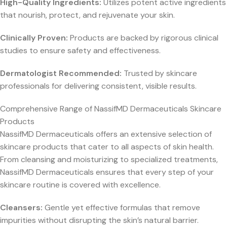
High-Quality Ingredients:
Utilizes potent active ingredients
that nourish, protect, and rejuvenate your skin.
Clinically Proven:
Products are backed by rigorous clinical
studies to ensure safety and effectiveness.
Dermatologist Recommended:
Trusted by skincare
professionals for delivering consistent, visible results.
Comprehensive Range of NassifMD Dermaceuticals Skincare
Products
NassifMD Dermaceuticals offers an extensive selection of
skincare products that cater to all aspects of skin health.
From cleansing and moisturizing to specialized treatments,
NassifMD Dermaceuticals ensures that every step of your
skincare routine is covered with excellence.
Cleansers:
Gentle yet effective formulas that remove
impurities without disrupting the skin’s natural barrier.