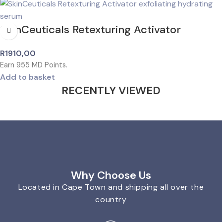
SkinCeuticals Retexturing Activator
R
1910,00
Earn
955
MD Points.
Add to basket
RECENTLY VIEWED
Why Choose Us
Located in Cape Town and shipping all over the
country