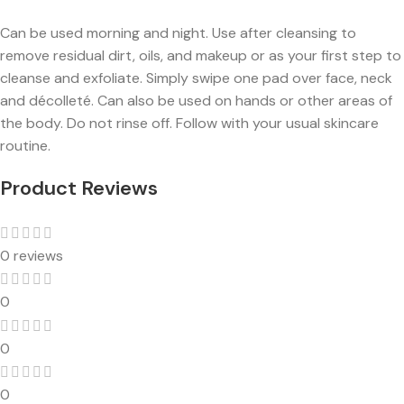
Can be used morning and night. Use after cleansing to
remove residual dirt, oils, and makeup or as your first step to
cleanse and exfoliate. Simply swipe one pad over face, neck
and décolleté. Can also be used on hands or other areas of
the body. Do not rinse off. Follow with your usual skincare
routine.
Product Reviews
0 reviews
0
0
0