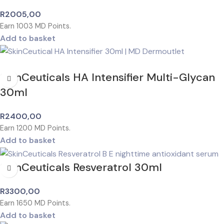
R
2005,00
Earn
1003
MD Points.
Add to basket
SkinCeuticals HA Intensifier Multi-Glycan
30ml
R
2400,00
Earn
1200
MD Points.
Add to basket
SkinCeuticals Resveratrol 30ml
R
3300,00
Earn
1650
MD Points.
Add to basket