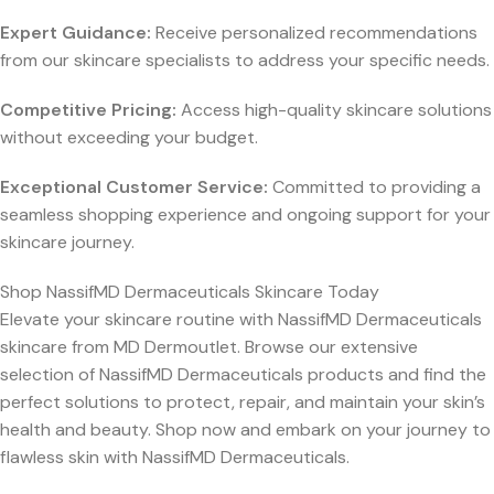
Expert Guidance:
Receive personalized recommendations
from our skincare specialists to address your specific needs.
Competitive Pricing:
Access high-quality skincare solutions
without exceeding your budget.
Exceptional Customer Service:
Committed to providing a
seamless shopping experience and ongoing support for your
skincare journey.
Shop NassifMD Dermaceuticals Skincare Today
Elevate your skincare routine with NassifMD Dermaceuticals
skincare from MD Dermoutlet. Browse our extensive
selection of NassifMD Dermaceuticals products and find the
perfect solutions to protect, repair, and maintain your skin’s
health and beauty. Shop now and embark on your journey to
flawless skin with NassifMD Dermaceuticals.