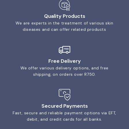
Quality Products
We are experts in the treatment of various skin
diseases and can offer related products
Free Delivery
We offer various delivery options, and free
shipping, on orders over R750.
Secured Payments
Fast, secure and reliable payment options via EFT,
debit, and credit cards for all banks.