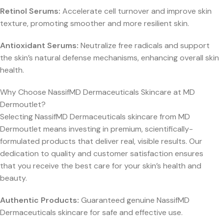
Retinol Serums:
Accelerate cell turnover and improve skin
texture, promoting smoother and more resilient skin.
Antioxidant Serums:
Neutralize free radicals and support
the skin’s natural defense mechanisms, enhancing overall skin
health.
Why Choose NassifMD Dermaceuticals Skincare at MD
Dermoutlet?
Selecting NassifMD Dermaceuticals skincare from MD
Dermoutlet means investing in premium, scientifically-
formulated products that deliver real, visible results. Our
dedication to quality and customer satisfaction ensures
that you receive the best care for your skin’s health and
beauty.
Authentic Products:
Guaranteed genuine NassifMD
Dermaceuticals skincare for safe and effective use.