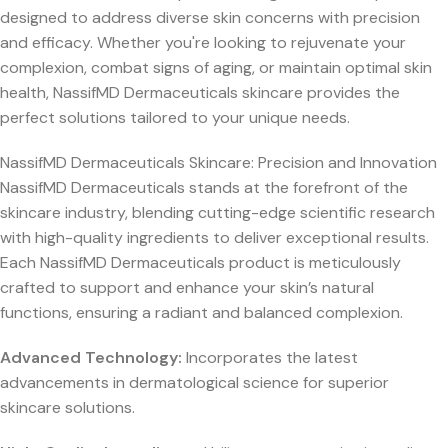
designed to address diverse skin concerns with precision
and efficacy. Whether you're looking to rejuvenate your
complexion, combat signs of aging, or maintain optimal skin
health, NassifMD Dermaceuticals skincare provides the
perfect solutions tailored to your unique needs.
NassifMD Dermaceuticals Skincare: Precision and Innovation
NassifMD Dermaceuticals stands at the forefront of the
skincare industry, blending cutting-edge scientific research
with high-quality ingredients to deliver exceptional results.
Each NassifMD Dermaceuticals product is meticulously
crafted to support and enhance your skin’s natural
functions, ensuring a radiant and balanced complexion.
Advanced Technology:
Incorporates the latest
advancements in dermatological science for superior
skincare solutions.