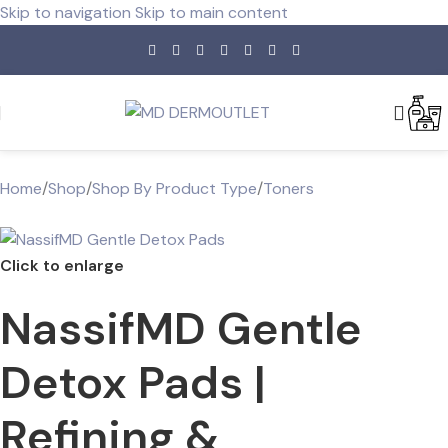
Skip to navigation
Skip to main content
Home
/
Shop
/
Shop By Product Type
/
Toners
Click to enlarge
NassifMD Gentle
Detox Pads |
Refining &