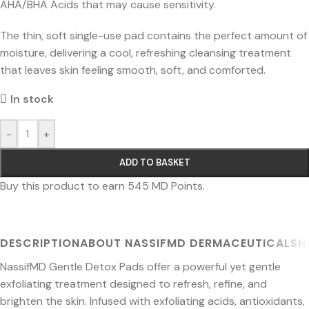
AHA/BHA Acids that may cause sensitivity.
The thin, soft single-use pad contains the perfect amount of
moisture, delivering a cool, refreshing cleansing treatment
that leaves skin feeling smooth, soft, and comforted.
In stock
-
+
ADD TO BASKET
Buy this product to earn
545
MD Points.
DESCRIPTION
ABOUT NASSIFMD DERMACEUTICALS
H
NassifMD Gentle Detox Pads offer a powerful yet gentle
exfoliating treatment designed to refresh, refine, and
brighten the skin. Infused with exfoliating acids, antioxidants,