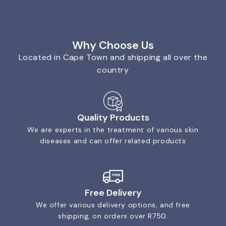
Why Choose Us
Located in Cape Town and shipping all over the
country
Quality Products
We are experts in the treatment of various skin
diseases and can offer related products
Free Delivery
We offer various delivery options, and free
shipping, on orders over R750.