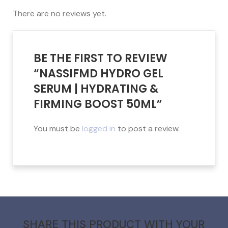
There are no reviews yet.
BE THE FIRST TO REVIEW
“NASSIFMD HYDRO GEL
SERUM | HYDRATING &
FIRMING BOOST 50ML”
You must be
logged in
to post a review.
SHARE THIS PRODUCT WITH YOUR