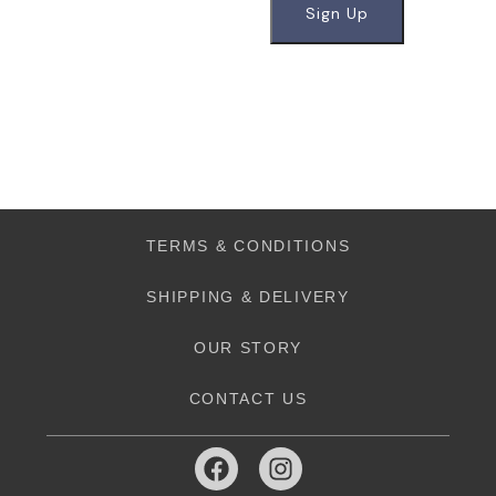
TERMS & CONDITIONS
SHIPPING & DELIVERY
OUR STORY
CONTACT US