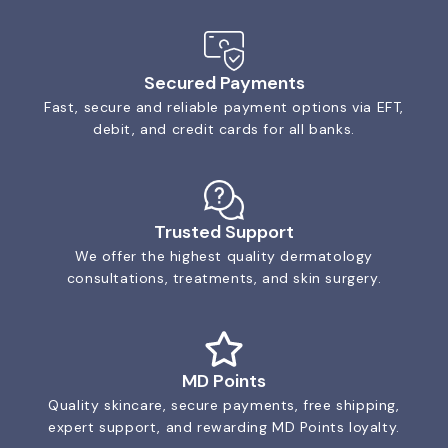
Secured Payments
Fast, secure and reliable payment options via EFT,
debit, and credit cards for all banks.
Trusted Support
We offer the highest quality dermatology
consultations, treatments, and skin surgery.
MD Points
Quality skincare, secure payments, free shipping,
expert support, and rewarding MD Points loyalty.