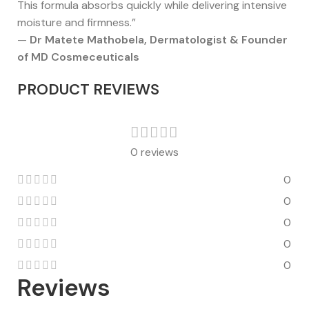
This formula absorbs quickly while delivering intensive
moisture and firmness.”
—
Dr Matete Mathobela, Dermatologist & Founder
of MD Cosmeceuticals
PRODUCT REVIEWS
0 reviews
0
0
0
0
0
Reviews