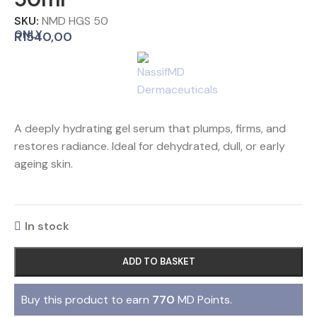
SKU:
NMD HGS 50
ONLY
R
1540,00
A deeply hydrating gel serum that plumps, firms, and
restores radiance. Ideal for dehydrated, dull, or early
ageing skin.
In stock
ADD TO BASKET
Buy this product to earn
770
MD Points.