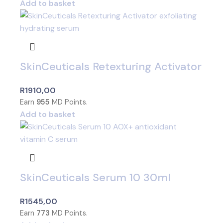
Add to basket
SkinCeuticals Retexturing Activator
R
1910,00
Earn
955
MD Points.
Add to basket
SkinCeuticals Serum 10 30ml
R
1545,00
Earn
773
MD Points.