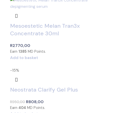
Mesoestetic Melan Tran3x
Concentrate 30ml
R
2770,00
Earn
1385
MD Points.
Add to basket
-15%
Neostrata Clarify Gel Plus
R
808,00
R
950,00
Earn
404
MD Points.