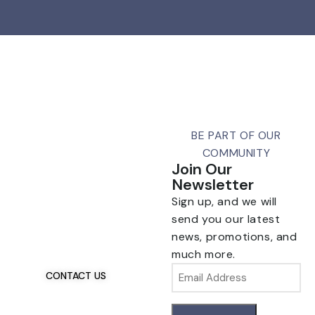
BE PART OF OUR
COMMUNITY
Join Our
Newsletter
Sign up, and we will
Talk To Us 24/7
Have Questions?
send you our latest
If you have any, we
news, promotions, and
want to hear from you.
much more.
Email
CONTACT US