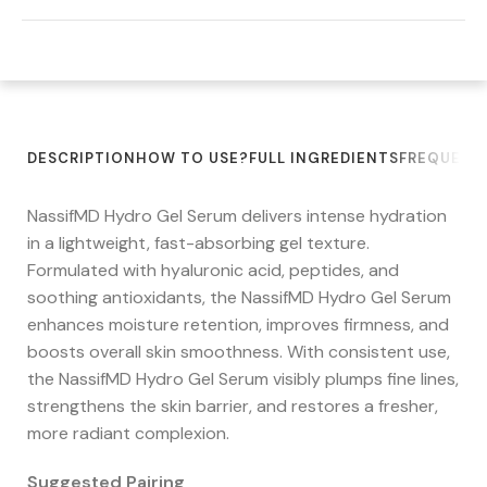
DESCRIPTION
HOW TO USE?
FULL INGREDIENTS
FREQUENT
NassifMD Hydro Gel Serum delivers intense hydration
in a lightweight, fast-absorbing gel texture.
Formulated with hyaluronic acid, peptides, and
soothing antioxidants, the NassifMD Hydro Gel Serum
enhances moisture retention, improves firmness, and
boosts overall skin smoothness. With consistent use,
the NassifMD Hydro Gel Serum visibly plumps fine lines,
strengthens the skin barrier, and restores a fresher,
more radiant complexion.
Suggested Pairing