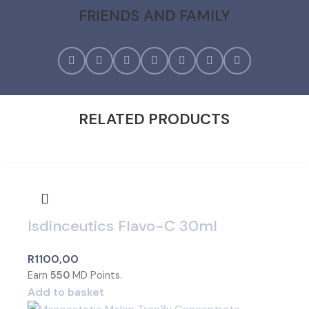
FRIENDS AND FAMILY
RELATED PRODUCTS
Isdinceutics Flavo-C 30ml
R
1100,00
Earn
550
MD Points.
Add to basket