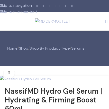
Skip to navigation
Skip to main content
Home
/
Shop
/
Shop By Product Type
/
Serums
Click to enlarge
NassifMD Hydro Gel Serum |
Hydrating & Firming Boost
50ml