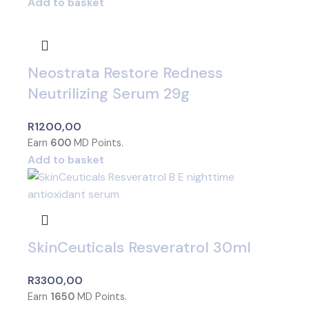
Add to basket
Neostrata Restore Redness
Neutrilizing Serum 29g
R
1200,00
Earn
600
MD Points.
Add to basket
SkinCeuticals Resveratrol 30ml
R
3300,00
Earn
1650
MD Points.