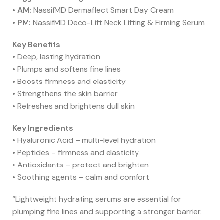
•
AM:
NassifMD Dermaflect Smart Day Cream
•
PM:
NassifMD Deco-Lift Neck Lifting & Firming Serum
Key Benefits
• Deep, lasting hydration
• Plumps and softens fine lines
• Boosts firmness and elasticity
• Strengthens the skin barrier
• Refreshes and brightens dull skin
Key Ingredients
• Hyaluronic Acid – multi-level hydration
• Peptides – firmness and elasticity
• Antioxidants – protect and brighten
• Soothing agents – calm and comfort
“Lightweight hydrating serums are essential for
plumping fine lines and supporting a stronger barrier.