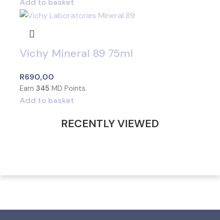
Add to basket
Vichy Mineral 89 75ml
R
690,00
Earn
345
MD Points.
Add to basket
RECENTLY VIEWED