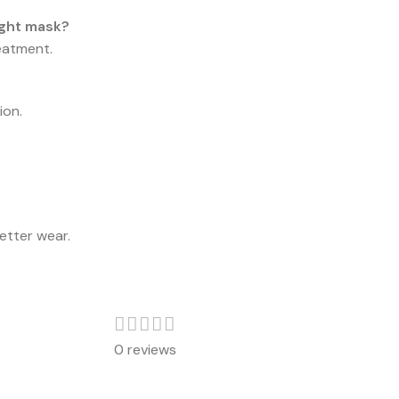
ight mask?
reatment.
ion.
etter wear.
0 reviews