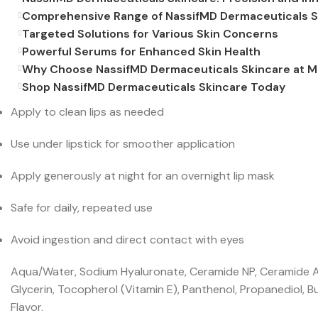
Comprehensive Range of NassifMD Dermaceuticals S
Targeted Solutions for Various Skin Concerns
Powerful Serums for Enhanced Skin Health
Why Choose NassifMD Dermaceuticals Skincare at 
Shop NassifMD Dermaceuticals Skincare Today
Apply to clean lips as needed
Use under lipstick for smoother application
Apply generously at night for an overnight lip mask
Safe for daily, repeated use
Avoid ingestion and direct contact with eyes
Aqua/Water, Sodium Hyaluronate, Ceramide NP, Ceramide AP,
Glycerin, Tocopherol (Vitamin E), Panthenol, Propanediol, B
Flavor.