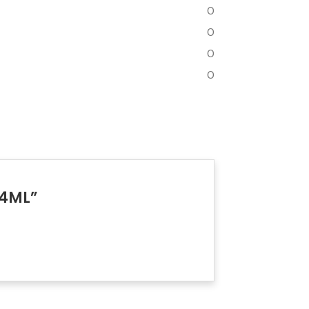
0
0
0
0
 4ML”