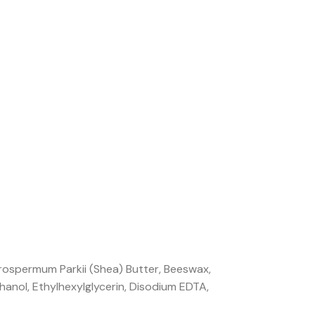
rospermum Parkii (Shea) Butter, Beeswax,
hanol, Ethylhexylglycerin, Disodium EDTA,