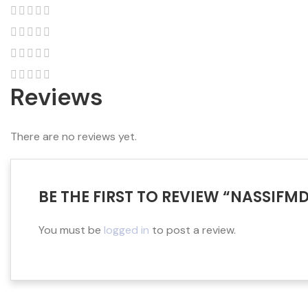
Reviews
There are no reviews yet.
BE THE FIRST TO REVIEW “NASSIFM
You must be
logged in
to post a review.