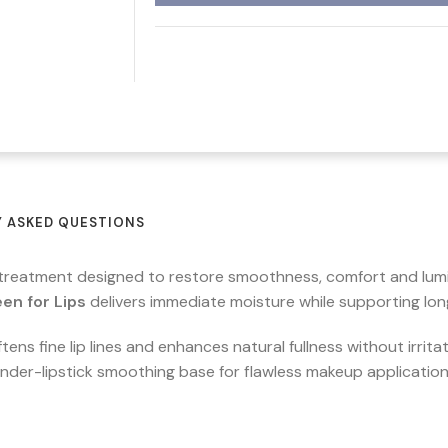
 ASKED QUESTIONS
p treatment designed to restore smoothness, comfort and lumi
en for Lips
delivers immediate moisture while supporting long
ens fine lip lines and enhances natural fullness without irrita
 under-lipstick smoothing base for flawless makeup application