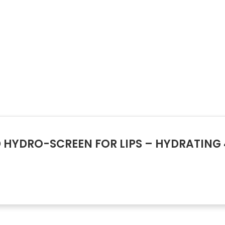
D HYDRO-SCREEN FOR LIPS – HYDRATING