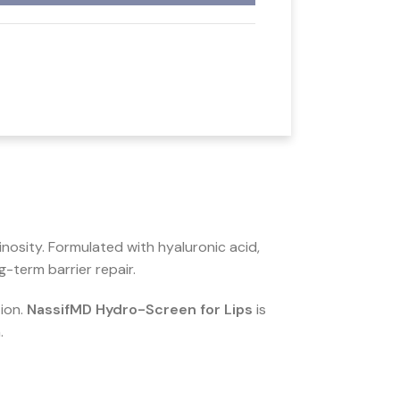
nosity. Formulated with hyaluronic acid,
-term barrier repair.
tion.
NassifMD Hydro-Screen for Lips
is
.