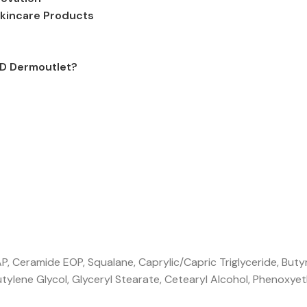
kincare Products
MD Dermoutlet?
 Ceramide EOP, Squalane, Caprylic/Capric Triglyceride, Buty
utylene Glycol, Glyceryl Stearate, Cetearyl Alcohol, Phenoxyet