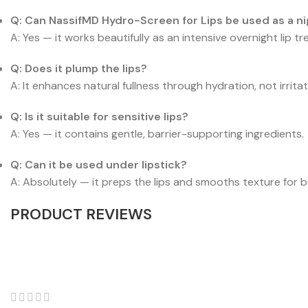
Q: Can NassifMD Hydro-Screen for Lips be used as a n
A: Yes — it works beautifully as an intensive overnight lip t
Q: Does it plump the lips?
A: It enhances natural fullness through hydration, not irritat
Q: Is it suitable for sensitive lips?
A: Yes — it contains gentle, barrier-supporting ingredients.
Q: Can it be used under lipstick?
A: Absolutely — it preps the lips and smooths texture for b
PRODUCT REVIEWS