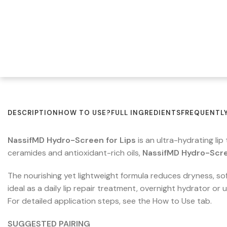
DESCRIPTION
HOW TO USE?
FULL INGREDIENTS
FREQUENTLY
NassifMD Hydro-Screen for Lips
is an ultra-hydrating li
ceramides and antioxidant-rich oils,
NassifMD Hydro-Scre
The nourishing yet lightweight formula reduces dryness, soft
ideal as a daily lip repair treatment, overnight hydrator or
For detailed application steps, see the How to Use tab.
SUGGESTED PAIRING