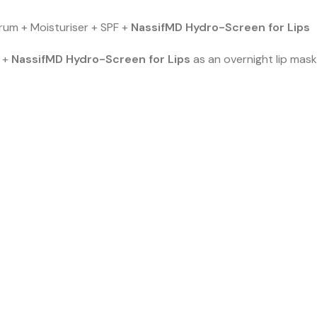
rum + Moisturiser + SPF +
NassifMD Hydro-Screen for Lips
r +
NassifMD Hydro-Screen for Lips
as an overnight lip mask