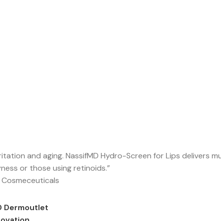
rritation and aging. NassifMD Hydro-Screen for Lips delivers m
yness or those using retinoids.”
 Cosmeceuticals
D Dermoutlet
novation