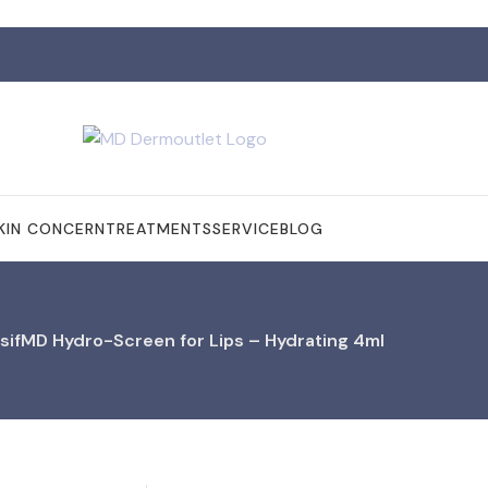
KIN CONCERN
TREATMENTS
SERVICE
BLOG
sifMD Hydro-Screen for Lips – Hydrating 4ml