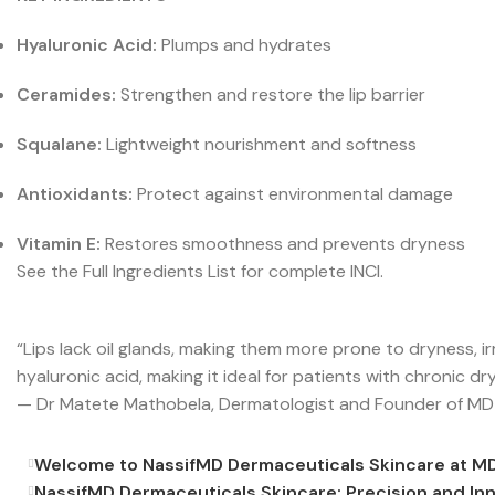
Hyaluronic Acid:
Plumps and hydrates
Ceramides:
Strengthen and restore the lip barrier
Squalane:
Lightweight nourishment and softness
Antioxidants:
Protect against environmental damage
Vitamin E:
Restores smoothness and prevents dryness
See the Full Ingredients List for complete INCI.
“Lips lack oil glands, making them more prone to dryness, i
hyaluronic acid, making it ideal for patients with chronic dr
— Dr Matete Mathobela, Dermatologist and Founder of MD
Welcome to NassifMD Dermaceuticals Skincare at M
NassifMD Dermaceuticals Skincare: Precision and In