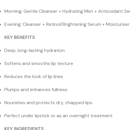
Morning: Gentle Cleanser + Hydrating Mist + Antioxidant Se
Evening: Cleanser + Retinol/Brightening Serum + Moisturise
KEY BENEFITS
Deep, long-lasting hydration
Softens and smooths lip texture
Reduces the look of lip lines
Plumps and enhances fullness
Nourishes and protects dry, chapped lips
Perfect under lipstick or as an overnight treatment
KEY INGREDIENTS