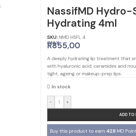
NassifMD Hydro-S
Hydrating 4ml
SKU:
NMD HSFL 4
ONLY
R
855,00
A deeply hydrating lip treatment that s
with hyaluronic acid, ceramides and nouri
tight, ageing or makeup-prep lips.
In stock
-
+
ADD TO
Buy this product to earn
428
MD Point