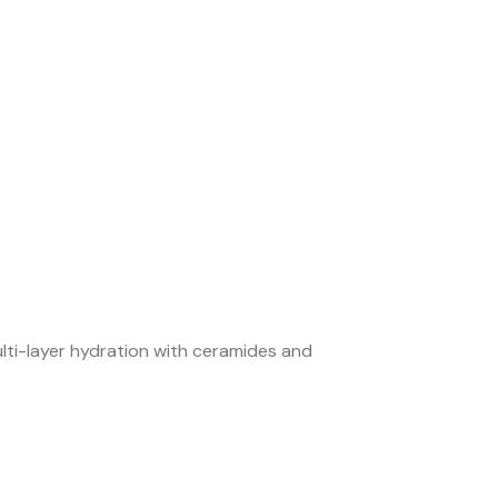
ulti-layer hydration with ceramides and