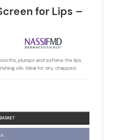
creen for Lips –
mooths, plumps and softens the lips
shing oils. Ideal for dry, chapped,
 BASKET
s.