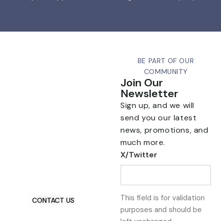
BE PART OF OUR
COMMUNITY
Join Our
Newsletter
Sign up, and we will
send you our latest
news, promotions, and
much more.
Talk To Us 24/7
X/Twitter
Have Questions?
If you have any, we
want to hear from you.
This field is for validation
CONTACT US
purposes and should be