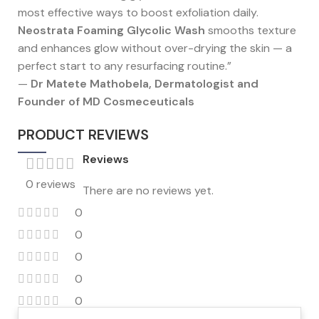
most effective ways to boost exfoliation daily.
Neostrata Foaming Glycolic Wash
smooths texture
and enhances glow without over-drying the skin — a
perfect start to any resurfacing routine.”
—
Dr Matete Mathobela, Dermatologist and
Founder of MD Cosmeceuticals
PRODUCT REVIEWS
Reviews
0 reviews
There are no reviews yet.
0
0
0
0
0