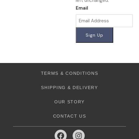
left unchanged.
Email
TERMS & CONDITIONS
SHIPPING & DELIVERY
OUR STORY
CONTACT US