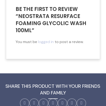
BE THE FIRST TO REVIEW
“NEOSTRATA RESURFACE
FOAMING GLYCOLIC WASH
100ML”
You must be
logged in
to post a review.
SHARE THIS PRODUCT WITH YOUR FRIENDS
AND FAMILY