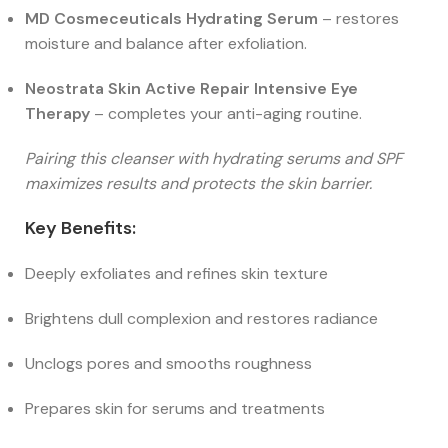
MD Cosmeceuticals Hydrating Serum
– restores
moisture and balance after exfoliation.
Neostrata Skin Active Repair Intensive Eye
Therapy
– completes your anti-aging routine.
Pairing this cleanser with hydrating serums and SPF
maximizes results and protects the skin barrier.
Key Benefits:
Deeply exfoliates and refines skin texture
Brightens dull complexion and restores radiance
Unclogs pores and smooths roughness
Prepares skin for serums and treatments