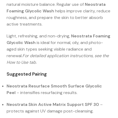
natural moisture balance. Regular use of
Neostrata
Foaming Glycolic Wash
helps improve clarity, reduce
roughness, and prepare the skin to better absorb
active treatments.
Light, refreshing, and non-drying,
Neostrata Foaming
Glycolic Wash
is ideal for normal, oily, and photo-
aged skin types seeking visible radiance and
renewal.
For detailed application instructions, see the
How to Use tab.
Suggested Pairing
Neostrata Resurface Smooth Surface Glycolic
Peel
– intensifies resurfacing results.
Neostrata Skin Active Matrix Support SPF 30
–
protects against UV damage post-cleansing.