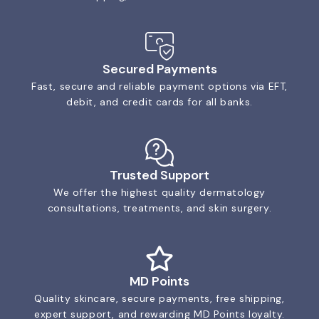
Secured Payments
Fast, secure and reliable payment options via EFT,
debit, and credit cards for all banks.
Trusted Support
We offer the highest quality dermatology
consultations, treatments, and skin surgery.
MD Points
Quality skincare, secure payments, free shipping,
expert support, and rewarding MD Points loyalty.