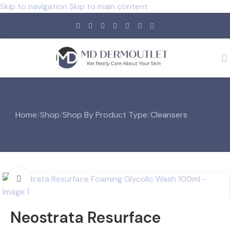
Skip to navigation
Skip to main content
Home
/
Shop
/
Shop By Product Type
/
Cleansers
Click to enlarge
Neostrata Resurface