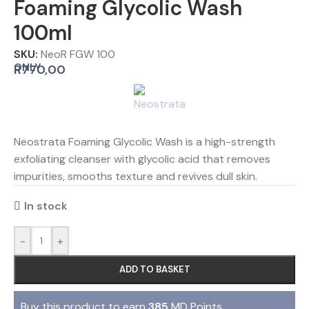
Foaming Glycolic Wash
100ml
SKU:
NeoR FGW 100
ONLY
R
770,00
Neostrata Foaming Glycolic Wash is a high-strength
exfoliating cleanser with glycolic acid that removes
impurities, smooths texture and revives dull skin.
In stock
-
+
ADD TO BASKET
Buy this product to earn
385
MD Points.