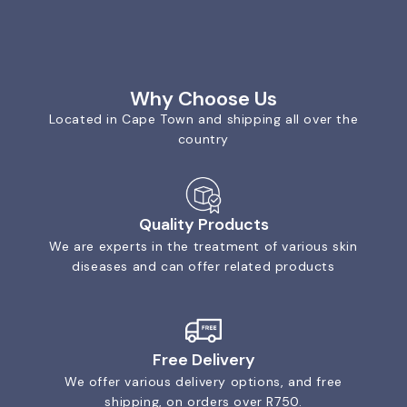
Why Choose Us
Located in Cape Town and shipping all over the
country
Quality Products
We are experts in the treatment of various skin
diseases and can offer related products
Free Delivery
We offer various delivery options, and free
shipping, on orders over R750.