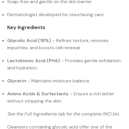
Soap-free and gentle on the skin barrier
Dermatologist developed for resurfacing care
Key Ingredients
Glycolic Acid (18%)
– Refines texture, removes
impurities, and boosts cell renewal.
Lactobionic Acid (PHA)
– Provides gentle exfoliation
and hydration.
Glycerin
– Maintains moisture balance.
Amino Acids & Surfactants
– Ensure a rich lather
without stripping the skin.
See the Full Ingredients tab for the complete INCI list.
Cleansers containing glycolic acid offer one of the