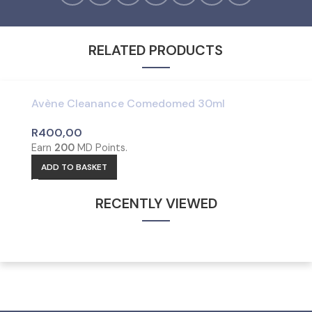
RELATED PRODUCTS
Avène Cleanance Comedomed 30ml
R
400,00
Earn
200
MD Points.
ADD TO BASKET
RECENTLY VIEWED