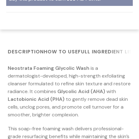
DESCRIPTION
HOW TO USE
FULL INGREDIENT LIST
Neostrata Foaming Glycolic Wash
is a
dermatologist-developed, high-strength exfoliating
cleanser formulated to refine skin texture and restore
radiance. It combines
Glycolic Acid (AHA)
with
Lactobionic Acid (PHA)
to gently remove dead skin
cells, unclog pores, and promote cell turnover for a
smoother, brighter complexion.
This soap-free foaming wash delivers professional-
grade resurfacing benefits while maintaining the skin’s