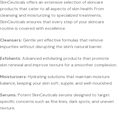
SkinCeuticals offers an extensive selection of skincare
products that cater to all aspects of skin health. From
cleansing and moisturizing to specialized treatments,
SkinCeuticals ensures that every step of your skincare
routine is covered with excellence.
Cleansers:
Gentle yet effective formulas that remove
impurities without disrupting the skin’s natural barrier.
Exfoliants:
Advanced exfoliating products that promote
skin renewal and improve texture for a smoother complexion.
Moisturizers:
Hydrating solutions that maintain moisture
balance, keeping your skin soft, supple, and well-nourished.
Serums:
Potent SkinCeuticals serums designed to target
specific concerns such as fine lines, dark spots, and uneven
texture.