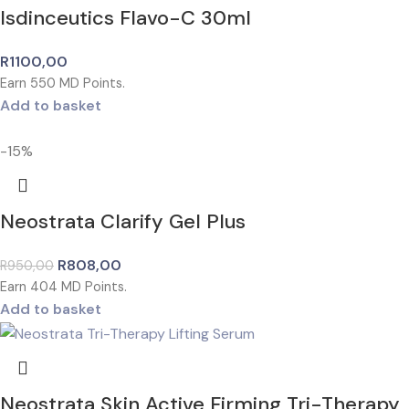
Isdinceutics Flavo-C 30ml
R
1100,00
Earn
550
MD Points.
Add to basket
-15%
Neostrata Clarify Gel Plus
R
808,00
R
950,00
Earn
404
MD Points.
Add to basket
Neostrata Skin Active Firming Tri-Therapy