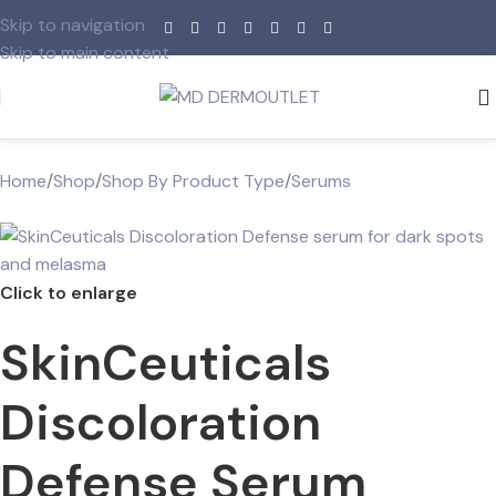
Skip to navigation
Skip to main content
Home
/
Shop
/
Shop By Product Type
/
Serums
Click to enlarge
SkinCeuticals
Discoloration
Defense Serum