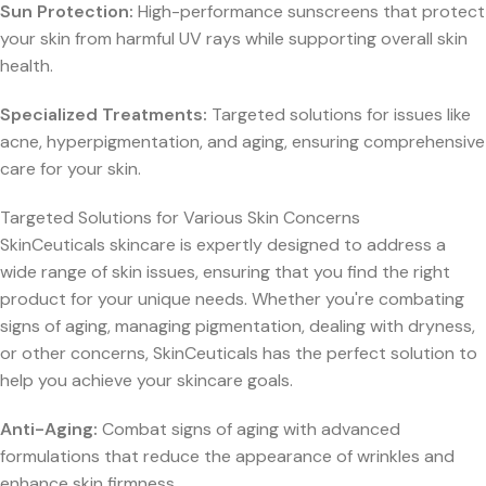
Sun Protection:
High-performance sunscreens that protect
your skin from harmful UV rays while supporting overall skin
health.
Specialized Treatments:
Targeted solutions for issues like
acne, hyperpigmentation, and aging, ensuring comprehensive
care for your skin.
Targeted Solutions for Various Skin Concerns
SkinCeuticals skincare is expertly designed to address a
wide range of skin issues, ensuring that you find the right
product for your unique needs. Whether you're combating
signs of aging, managing pigmentation, dealing with dryness,
or other concerns, SkinCeuticals has the perfect solution to
help you achieve your skincare goals.
Anti-Aging:
Combat signs of aging with advanced
formulations that reduce the appearance of wrinkles and
enhance skin firmness.