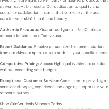
investing in premium, scientifically-formulated products that
deliver real, visible results. Our dedication to quality and
customer satisfaction ensures that you receive the best
care for your skin’s health and beauty.
Authentic Products:
Guaranteed genuine SkinCeuticals
skincare for safe and effective use.
Expert Guidance:
Receive personalized recommendations
from our skincare specialists to address your specific needs.
Competitive Pricing:
Access high-quality skincare solutions
without exceeding your budget.
Exceptional Customer Service:
Committed to providing a
seamless shopping experience and ongoing support for your
skincare journey.
Shop SkinCeuticals Skincare Today