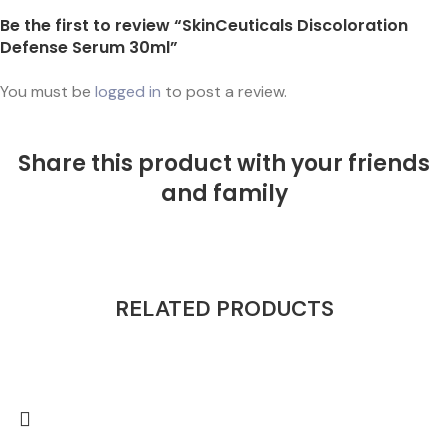
Be the first to review “SkinCeuticals Discoloration
Defense Serum 30ml”
You must be
logged in
to post a review.
Share this product with your friends
and family
RELATED PRODUCTS