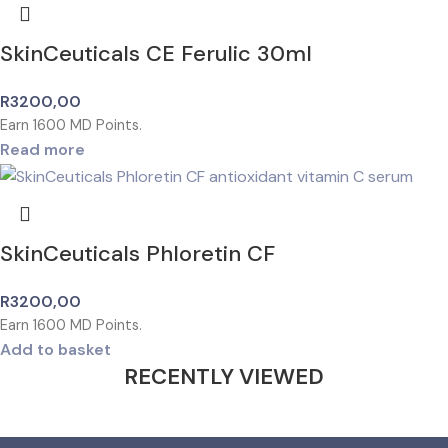
SkinCeuticals CE Ferulic 30ml
R
3200,00
Earn
1600
MD Points.
Read more
SkinCeuticals Phloretin CF
R
3200,00
Earn
1600
MD Points.
Add to basket
RECENTLY VIEWED