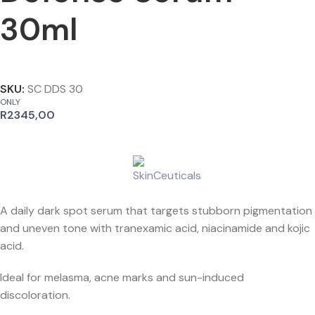
30ml
SKU:
SC DDS 30
ONLY
R
2345,00
A daily dark spot serum that targets stubborn pigmentation
and uneven tone with tranexamic acid, niacinamide and kojic
acid.
Ideal for melasma, acne marks and sun-induced
discoloration.