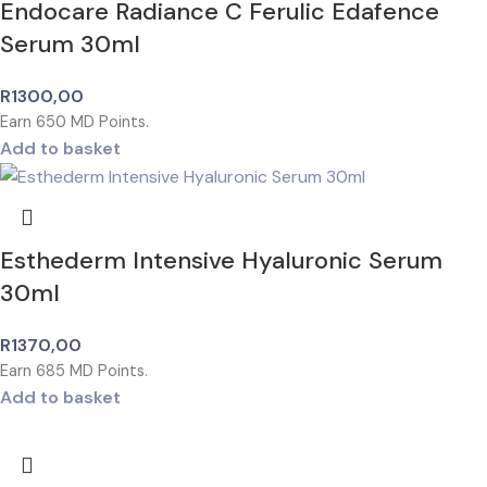
Endocare Radiance C Ferulic Edafence
Serum 30ml
R
1300,00
Earn
650
MD Points.
Add to basket
Esthederm Intensive Hyaluronic Serum
30ml
R
1370,00
Earn
685
MD Points.
Add to basket