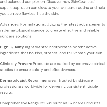
and balanced complexion. Discover how SkinCeuticals’
expert approach can elevate your skincare routine and help
you achieve flawless, healthy skin.
Advanced Formulations:
Utilizing the latest advancements
in dermatological science to create effective and reliable
skincare solutions.
High-Quality Ingredients:
Incorporates potent active
ingredients that nourish, protect, and rejuvenate your skin.
Clinically Proven:
Products are backed by extensive clinical
studies to ensure safety and effectiveness.
Dermatologist Recommended:
Trusted by skincare
professionals worldwide for delivering consistent, visible
results.
Comprehensive Range of SkinCeuticals Skincare Products