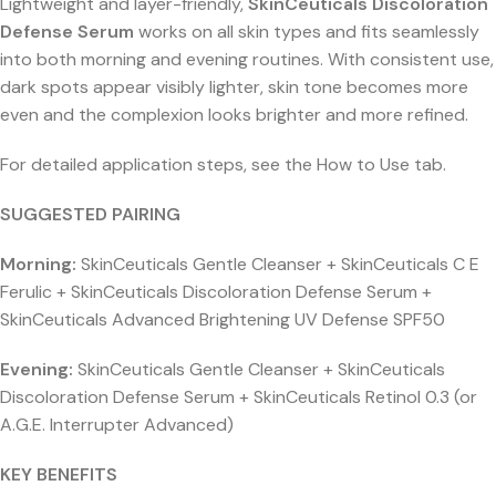
Lightweight and layer-friendly,
SkinCeuticals Discoloration
Defense Serum
works on all skin types and fits seamlessly
into both morning and evening routines. With consistent use,
dark spots appear visibly lighter, skin tone becomes more
even and the complexion looks brighter and more refined.
For detailed application steps, see the How to Use tab.
SUGGESTED PAIRING
Morning:
SkinCeuticals Gentle Cleanser + SkinCeuticals C E
Ferulic + SkinCeuticals Discoloration Defense Serum +
SkinCeuticals Advanced Brightening UV Defense SPF50
Evening:
SkinCeuticals Gentle Cleanser + SkinCeuticals
Discoloration Defense Serum + SkinCeuticals Retinol 0.3 (or
A.G.E. Interrupter Advanced)
KEY BENEFITS