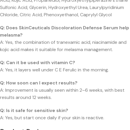
Acid, Kojic Acid, Propanediol, Hydroxyethylpiperazine Ethane
Sulfonic Acid, Glycerin, Hydroxyethyl Urea, Laurylpyridinium
Chloride, Citric Acid, Phenoxyethanol, Caprylyl Glycol
Q: Does SkinCeuticals Discoloration Defense Serum help
melasma?
A: Yes, the combination of tranexamic acid, niacinamide and
kojic acid makes it suitable for melasma management.
Q: Can it be used with vitamin C?
A: Yes, it layers well under C E Ferulic in the morning.
Q: How soon can I expect results?
A: Improvement is usually seen within 2–6 weeks, with best
results around 12 weeks.
Q: Is it safe for sensitive skin?
A: Yes, but start once daily if your skin is reactive.