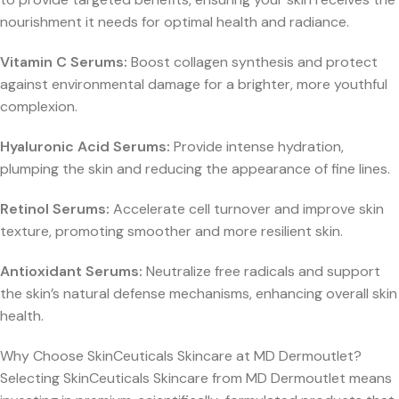
nourishment it needs for optimal health and radiance.
Vitamin C Serums:
Boost collagen synthesis and protect
against environmental damage for a brighter, more youthful
complexion.
Hyaluronic Acid Serums:
Provide intense hydration,
plumping the skin and reducing the appearance of fine lines.
Retinol Serums:
Accelerate cell turnover and improve skin
texture, promoting smoother and more resilient skin.
Antioxidant Serums:
Neutralize free radicals and support
the skin’s natural defense mechanisms, enhancing overall skin
health.
Why Choose SkinCeuticals Skincare at MD Dermoutlet?
Selecting SkinCeuticals Skincare from MD Dermoutlet means