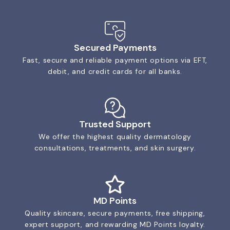
Secured Payments
Fast, secure and reliable payment options via EFT,
debit, and credit cards for all banks.
Trusted Support
We offer the highest quality dermatology
consultations, treatments, and skin surgery.
MD Points
Quality skincare, secure payments, free shipping,
expert support, and rewarding MD Points loyalty.