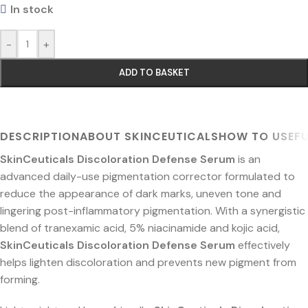
In stock
-
+
ADD TO BASKET
DESCRIPTION
ABOUT SKINCEUTICALS
HOW TO USE
FU
SkinCeuticals Discoloration Defense Serum
is an
advanced daily-use pigmentation corrector formulated to
reduce the appearance of dark marks, uneven tone and
lingering post-inflammatory pigmentation. With a synergistic
blend of tranexamic acid, 5% niacinamide and kojic acid,
SkinCeuticals Discoloration Defense Serum
effectively
helps lighten discoloration and prevents new pigment from
forming.