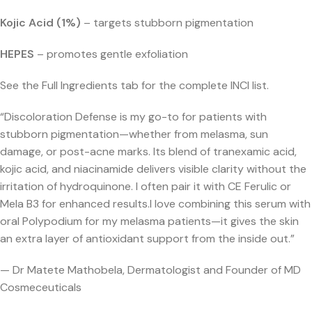
Kojic Acid (1%)
– targets stubborn pigmentation
HEPES
– promotes gentle exfoliation
See the Full Ingredients tab for the complete INCI list.
“Discoloration Defense is my go-to for patients with
stubborn pigmentation—whether from melasma, sun
damage, or post-acne marks. Its blend of tranexamic acid,
kojic acid, and niacinamide delivers visible clarity without the
irritation of hydroquinone. I often pair it with CE Ferulic or
Mela B3 for enhanced results.
I love combining this serum with
oral Polypodium for my melasma patients—it gives the skin
an extra layer of antioxidant support from the inside out.”
— Dr Matete Mathobela, Dermatologist and Founder of MD
Cosmeceuticals