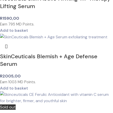
Lifting Serum
R
1590,00
Earn
795
MD Points.
Add to basket
SkinCeuticals Blemish + Age Defense
Serum
R
2005,00
Earn
1003
MD Points.
Add to basket
Sold out