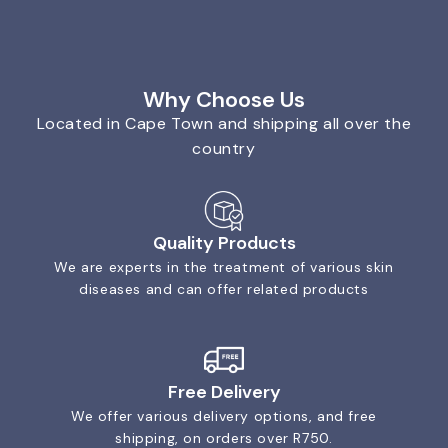
Why Choose Us
Located in Cape Town and shipping all over the
country
Quality Products
We are experts in the treatment of various skin
diseases and can offer related products
Free Delivery
We offer various delivery options, and free
shipping, on orders over R750.