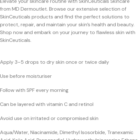
Elevate your skincare routine with SkinCeuticals Skincare
from MD Dermoutlet. Browse our extensive selection of
SkinCeuticals products and find the perfect solutions to
protect, repair, and maintain your skin’s health and beauty.
Shop now and embark on your journey to flawless skin with
SkinCeuticals.
Apply 3–5 drops to dry skin once or twice daily
Use before moisturiser
Follow with SPF every morning
Can be layered with vitamin C and retinol
Avoid use on irritated or compromised skin
Aqua/Water, Niacinamide, Dimethyl Isosorbide, Tranexamic