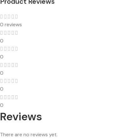
Product Reviews
0 reviews
0
0
0
0
0
Reviews
There are no reviews yet.