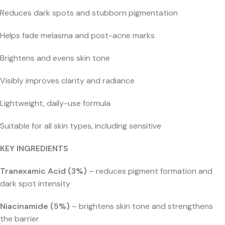
Reduces dark spots and stubborn pigmentation
Helps fade melasma and post-acne marks
Brightens and evens skin tone
Visibly improves clarity and radiance
Lightweight, daily-use formula
Suitable for all skin types, including sensitive
KEY INGREDIENTS
Tranexamic Acid (3%)
– reduces pigment formation and
dark spot intensity
Niacinamide (5%)
– brightens skin tone and strengthens
the barrier