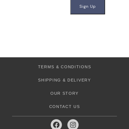
TERMS & CONDITIONS
SHIPPING & DELIVERY
OUR STORY
CONTACT US