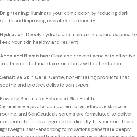
Brightening:
Illuminate your complexion by reducing dark
spots and improving overall skin luminosity.
Hydration:
Deeply hydrate and maintain moisture balance to
keep your skin healthy and resilient.
Acne and Blemishes:
Clear and prevent acne with effective
treatments that maintain skin clarity without irritation.
Sensitive Skin Care:
Gentle, non-irritating products that
soothe and protect delicate skin types.
Powerful Serums for Enhanced Skin Health
Serums are a pivotal component of an effective skincare
routine, and SkinCeuticals serums are formulated to deliver
concentrated active ingredients directly to your skin. These
lightweight, fast-absorbing formulations penetrate deeply
to provide targeted benefits, ensuring your skin receives the