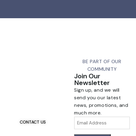
BE PART OF OUR
COMMUNITY
Join Our
Newsletter
Sign up, and we will
Talk To Us 24/7
Have Questions?
send you our latest
If you have any, we
news, promotions, and
want to hear from you.
much more.
Email
CONTACT US