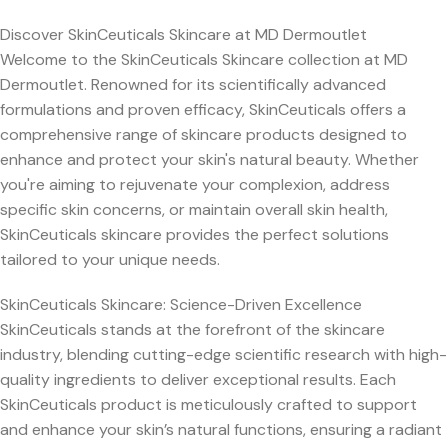
Discover SkinCeuticals Skincare at MD Dermoutlet
Welcome to the SkinCeuticals Skincare collection at MD
Dermoutlet. Renowned for its scientifically advanced
formulations and proven efficacy, SkinCeuticals offers a
comprehensive range of skincare products designed to
enhance and protect your skin's natural beauty. Whether
you're aiming to rejuvenate your complexion, address
specific skin concerns, or maintain overall skin health,
SkinCeuticals skincare provides the perfect solutions
tailored to your unique needs.
SkinCeuticals Skincare: Science-Driven Excellence
SkinCeuticals stands at the forefront of the skincare
industry, blending cutting-edge scientific research with high-
quality ingredients to deliver exceptional results. Each
SkinCeuticals product is meticulously crafted to support
and enhance your skin’s natural functions, ensuring a radiant