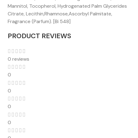
Mannitol, Tocopherol, Hydrogenated Palm Glycerides
Citrate, Lecithin,Rhamnose,Ascorbyl Palmitate,
Fragrance (Parfum). [Bi 548]
PRODUCT REVIEWS
0 reviews
0
0
0
0