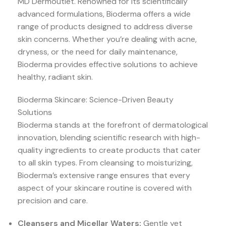
MD Dermoutlet. Renowned for its scientifically
advanced formulations, Bioderma offers a wide
range of products designed to address diverse
skin concerns. Whether you’re dealing with acne,
dryness, or the need for daily maintenance,
Bioderma provides effective solutions to achieve
healthy, radiant skin.
Bioderma Skincare: Science-Driven Beauty
Solutions
Bioderma stands at the forefront of dermatological
innovation, blending scientific research with high-
quality ingredients to create products that cater
to all skin types. From cleansing to moisturizing,
Bioderma’s extensive range ensures that every
aspect of your skincare routine is covered with
precision and care.
Cleansers and Micellar Waters:
Gentle yet