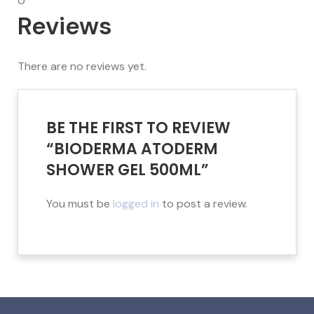
0
Reviews
There are no reviews yet.
BE THE FIRST TO REVIEW
“BIODERMA ATODERM
SHOWER GEL 500ML”
You must be
logged in
to post a review.