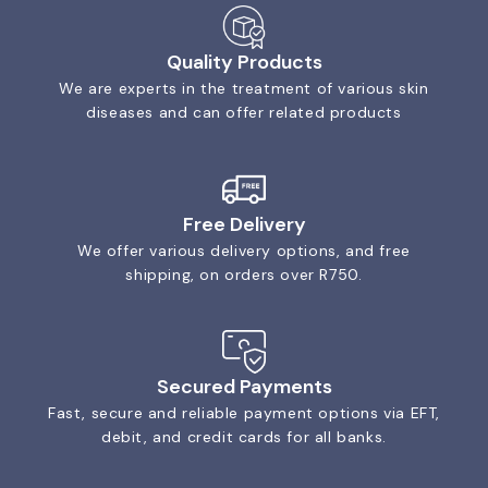
Quality Products
We are experts in the treatment of various skin
diseases and can offer related products
Free Delivery
We offer various delivery options, and free
shipping, on orders over R750.
Secured Payments
Fast, secure and reliable payment options via EFT,
debit, and credit cards for all banks.