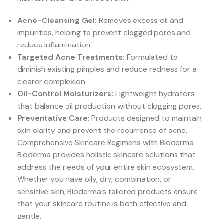
Acne-Cleansing Gel:
Removes excess oil and
impurities, helping to prevent clogged pores and
reduce inflammation.
Targeted Acne Treatments:
Formulated to
diminish existing pimples and reduce redness for a
clearer complexion.
Oil-Control Moisturizers:
Lightweight hydrators
that balance oil production without clogging pores.
Preventative Care:
Products designed to maintain
skin clarity and prevent the recurrence of acne.
Comprehensive Skincare Regimens with Bioderma
Bioderma provides holistic skincare solutions that
address the needs of your entire skin ecosystem.
Whether you have oily, dry, combination, or
sensitive skin, Bioderma’s tailored products ensure
that your skincare routine is both effective and
gentle.