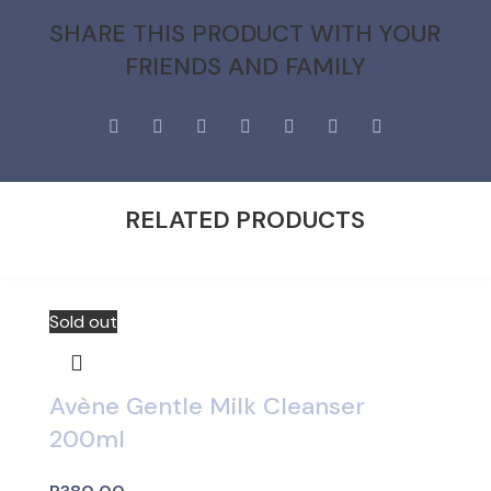
SHARE THIS PRODUCT WITH YOUR
FRIENDS AND FAMILY
RELATED PRODUCTS
Sold out
Avène Gentle Milk Cleanser
200ml