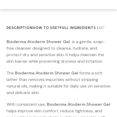
DESCRIPTION
HOW TO USE?
FULL INGREDIENTS LIST
Bioderma Atoderm Shower Gel
is a gentle, soap-
free cleanser designed to cleanse, hydrate, and
protect dry and sensitive skin. It helps maintain the
skin barrier while preventing dryness and irritation.
The
Bioderma Atoderm Shower Gel
forms a soft
lather that removes impurities without stripping
natural oils, making it suitable for daily use on sensitive
and delicate skin.
With consistent use,
Bioderma Atoderm Shower Gel
helps improve skin comfort, reduce tightness, and