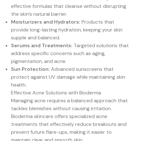
effective formulas that cleanse without disrupting
the skin’s natural barrier.
Moisturizers and Hydrators:
Products that
provide long-lasting hydration, keeping your skin
supple and balanced.
Serums and Treatments:
Targeted solutions that
address specific concerns such as aging,
pigmentation, and acne.
Sun Protection:
Advanced sunscreens that
protect against UV damage while maintaining skin
health.
Effective Acne Solutions with Bioderma
Managing acne requires a balanced approach that
tackles blemishes without causing irritation.
Bioderma skincare offers specialized acne
treatments that effectively reduce breakouts and
prevent future flare-ups, making it easier to
maintain clear and smooth skin.