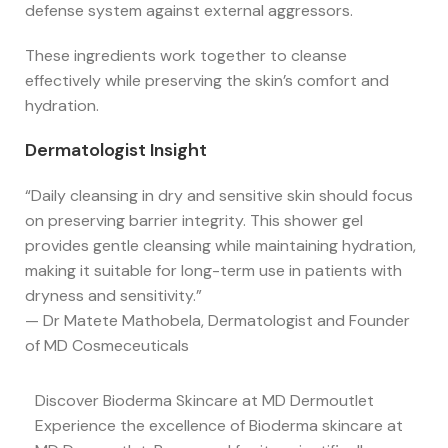
defense system against external aggressors.
These ingredients work together to cleanse
effectively while preserving the skin’s comfort and
hydration.
Dermatologist Insight
“Daily cleansing in dry and sensitive skin should focus
on preserving barrier integrity. This shower gel
provides gentle cleansing while maintaining hydration,
making it suitable for long-term use in patients with
dryness and sensitivity.”
— Dr Matete Mathobela, Dermatologist and Founder
of MD Cosmeceuticals
Discover Bioderma Skincare at MD Dermoutlet
Experience the excellence of Bioderma skincare at