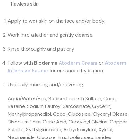
flawless skin.
Apply to wet skin on the face and/or body.
Work into a lather and gently cleanse.
Rinse thoroughly and pat dry.
Follow with
Bioderma
Atoderm Cream
or
Atoderm
Intensive Baume
for enhanced hydration.
Use daily, morning and/or evening.
Aqua/Water/Eau, Sodium Laureth Sulfate, Coco-
Betaine, Sodium Lauroyl Sarcosinate, Glycerin,
Methylpropanediol, Coco-Glucoside, Glyceryl Oleate,
Disodium Edta, Citric Acid, Capryloyl Glycine, Copper
Sulfate, Xylitylglucoside, Anhydroxylitol, Xylitol,
Niacinamide, Glucose, Fructooligosaccharides,