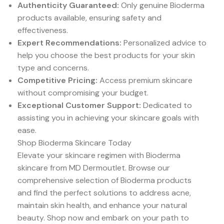
Authenticity Guaranteed:
Only genuine Bioderma
products available, ensuring safety and
effectiveness.
Expert Recommendations:
Personalized advice to
help you choose the best products for your skin
type and concerns.
Competitive Pricing:
Access premium skincare
without compromising your budget.
Exceptional Customer Support:
Dedicated to
assisting you in achieving your skincare goals with
ease.
Shop Bioderma Skincare Today
Elevate your skincare regimen with Bioderma
skincare from MD Dermoutlet. Browse our
comprehensive selection of Bioderma products
and find the perfect solutions to address acne,
maintain skin health, and enhance your natural
beauty. Shop now and embark on your path to