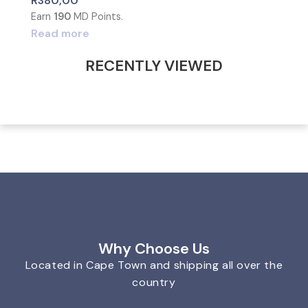
R
380,00
Earn
190
MD Points.
Read more
RECENTLY VIEWED
Why Choose Us
Located in Cape Town and shipping all over the
country