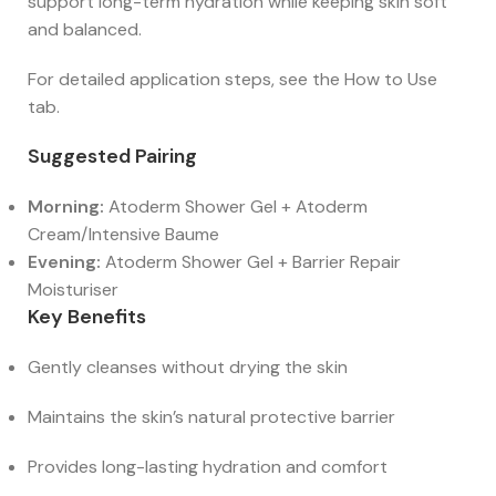
support long-term hydration while keeping skin soft
and balanced.
For detailed application steps, see the How to Use
tab.
Suggested Pairing
Morning:
Atoderm Shower Gel + Atoderm
Cream/Intensive Baume
Evening:
Atoderm Shower Gel + Barrier Repair
Moisturiser
Key Benefits
Gently cleanses without drying the skin
Maintains the skin’s natural protective barrier
Provides long-lasting hydration and comfort