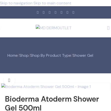
Skip to navigation
Skip to main content
Home
/
Shop
/
Shop By Product Type
/
Shower Gel
Click to enlarge
Bioderma Atoderm Shower
Gel 500ml