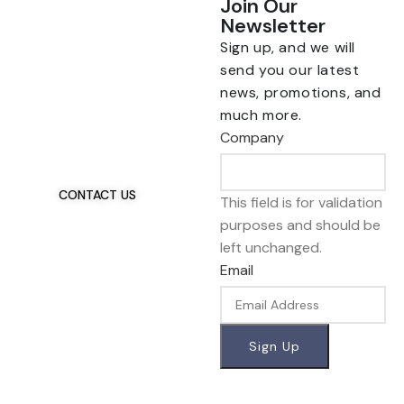
Join Our
Newsletter
Sign up, and we will
send you our latest
news, promotions, and
Talk To Us 24/7
much more.
Have Questions?
Company
If you have any, we
want to hear from you.
CONTACT US
This field is for validation
purposes and should be
left unchanged.
Email