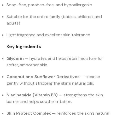
Soap-free, paraben-free, and hypoallergenic
Suitable for the entire family (babies, children, and
adults)
Light fragrance and excellent skin tolerance
Key Ingredients
Glycerin
— hydrates and helps retain moisture for
softer, smoother skin.
Coconut and Sunflower Derivatives
— cleanse
gently without stripping the skin’s natural oils.
Niacinamide (Vitamin B3)
— strengthens the skin
barrier and helps soothe irritation.
Skin Protect Complex
— reinforces the skin’s natural