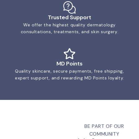
Trusted Support
We offer the highest quality dermatology
consultations, treatments, and skin surgery.
MD Points
Quality skincare, secure payments, free shipping,
expert support, and rewarding MD Points loyalty.
BE PART OF OUR
COMMUNITY