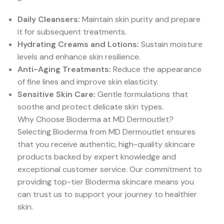
Daily Cleansers:
Maintain skin purity and prepare
it for subsequent treatments.
Hydrating Creams and Lotions:
Sustain moisture
levels and enhance skin resilience.
Anti-Aging Treatments:
Reduce the appearance
of fine lines and improve skin elasticity.
Sensitive Skin Care:
Gentle formulations that
soothe and protect delicate skin types.
Why Choose Bioderma at MD Dermoutlet?
Selecting Bioderma from MD Dermoutlet ensures
that you receive authentic, high-quality skincare
products backed by expert knowledge and
exceptional customer service. Our commitment to
providing top-tier Bioderma skincare means you
can trust us to support your journey to healthier
skin.