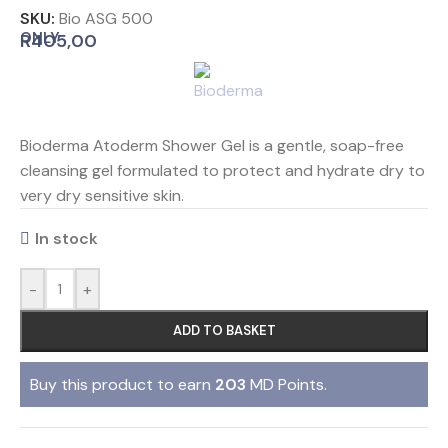
SKU:
Bio ASG 500
ONLY
R
405,00
Bioderma Atoderm Shower Gel is a gentle, soap-free
cleansing gel formulated to protect and hydrate dry to
very dry sensitive skin.
In stock
-
+
ADD TO BASKET
Buy this product to earn
203
MD Points.