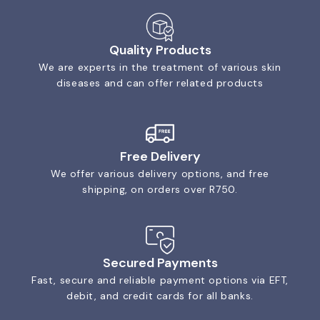
Quality Products
We are experts in the treatment of various skin
diseases and can offer related products
Free Delivery
We offer various delivery options, and free
shipping, on orders over R750.
Secured Payments
Fast, secure and reliable payment options via EFT,
debit, and credit cards for all banks.