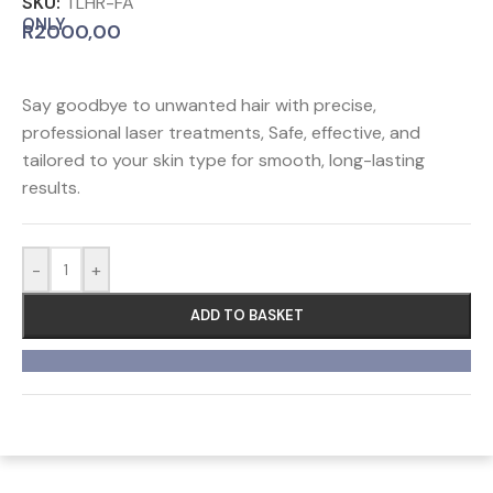
SKU:
TLHR-FA
ONLY
R
2000,00
Say goodbye to unwanted hair with precise,
professional laser treatments, Safe, effective, and
tailored to your skin type for smooth, long-lasting
results.
-
+
ADD TO BASKET