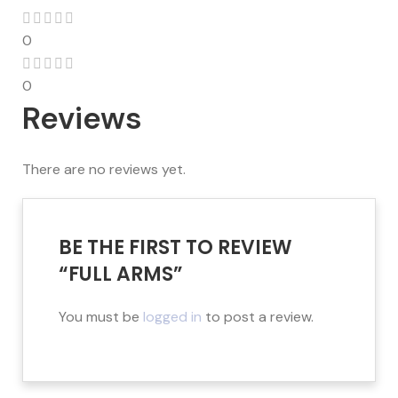
0
0
Reviews
There are no reviews yet.
BE THE FIRST TO REVIEW
“FULL ARMS”
You must be
logged in
to post a review.