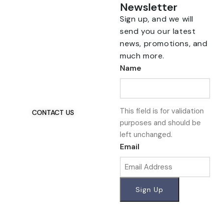
Newsletter
Sign up, and we will
send you our latest
news, promotions, and
much more.
Talk To Us 24/7
Name
Have Questions?
If you have any, we
want to hear from you.
This field is for validation
CONTACT US
purposes and should be
left unchanged.
Email