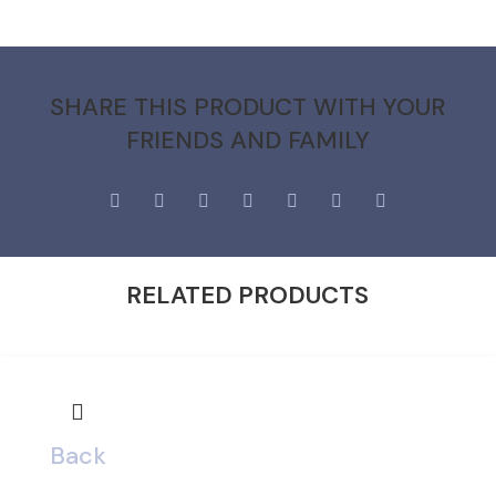
SHARE THIS PRODUCT WITH YOUR
FRIENDS AND FAMILY
RELATED PRODUCTS
Back