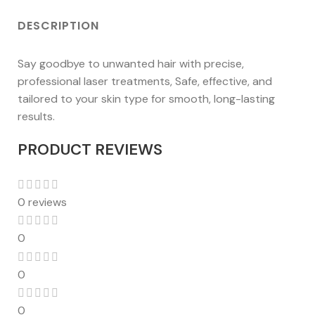
DESCRIPTION
Say goodbye to unwanted hair with precise,
professional laser treatments, Safe, effective, and
tailored to your skin type for smooth, long-lasting
results.
PRODUCT REVIEWS
0 reviews
0
0
0