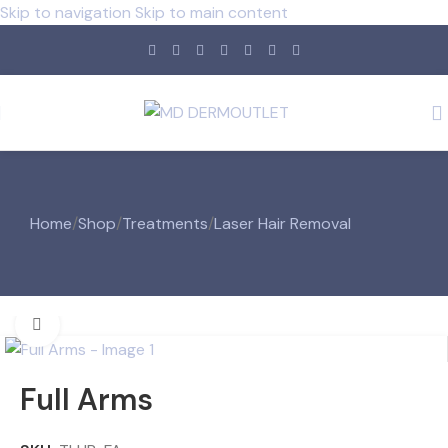
Skip to navigation
Skip to main content
Home
/
Shop
/
Treatments
/
Laser Hair Removal
Click to enlarge
Full Arms