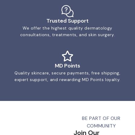
Trusted Support
We offer the highest quality dermatology
consultations, treatments, and skin surgery.
MD Points
Quality skincare, secure payments, free shipping,
expert support, and rewarding MD Points loyalty.
BE PART OF OUR
COMMUNITY
Join Our