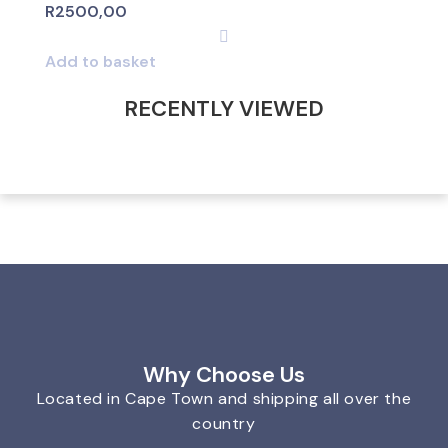
R
2500,00
Add to basket
RECENTLY VIEWED
Why Choose Us
Located in Cape Town and shipping all over the
country