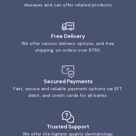
diseases and can offer related products
Free Delivery
We offer various delivery options, and free
shipping, on orders over R750.
Secured Payments
Fast, secure and reliable payment options via EFT,
debit, and credit cards for all banks.
Trusted Support
We offer the highest quality dermatology