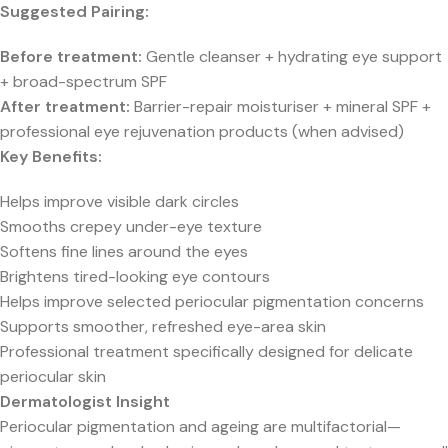
Suggested Pairing:
Before treatment:
Gentle cleanser + hydrating eye support
+ broad-spectrum SPF
After treatment:
Barrier-repair moisturiser + mineral SPF +
professional eye rejuvenation products (when advised)
Key Benefits:
Helps improve visible dark circles
Smooths crepey under-eye texture
Softens fine lines around the eyes
Brightens tired-looking eye contours
Helps improve selected periocular pigmentation concerns
Supports smoother, refreshed eye-area skin
Professional treatment specifically designed for delicate
periocular skin
Dermatologist Insight
Periocular pigmentation and ageing are multifactorial—