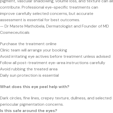
pigment, vascular shadowing, volume loss, and texture can all
contribute. Professional eye-specific treatments can
improve carefully selected concerns, but accurate
assessment is essential for best outcomes.
— Dr Matete Mathobela, Dermatologist and Founder of MD
Cosmeceuticals
Purchase the treatment online
Clinic team will arrange your booking
Avoid irritating eye actives before treatment unless advised
Follow all post-treatment eye-area instructions carefully
Avoid rubbing the treated area
Daily sun protection is essential
What does this eye peel help with?
Dark circles, fine lines, crepey texture, dullness, and selected
periocular pigmentation concerns.
Is this safe around the eyes?