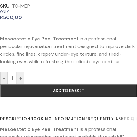
SKU:
TC-MEP
ONLY
R
500,00
Mesoestetic Eye Peel Treatment
is a professional
periocular rejuvenation treatment designed to improve dark
circles, fine lines, crepey under-eye texture, and tired-
looking eyes while refreshing the delicate eye contour.
-
+
ADD TO BASKET
DESCRIPTION
BOOKING INFORMATION
FREQUENTLY ASKED Q
Mesoestetic Eye Peel Treatment
is a professional
periocular rejuvenation treatment available through MD