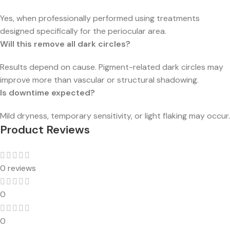
Yes, when professionally performed using treatments
designed specifically for the periocular area.
Will this remove all dark circles?
Results depend on cause. Pigment-related dark circles may
improve more than vascular or structural shadowing.
Is downtime expected?
Mild dryness, temporary sensitivity, or light flaking may occur.
Product Reviews
0 reviews
0
0