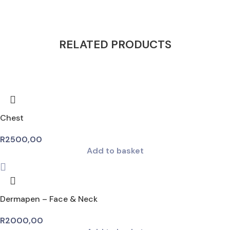
RELATED PRODUCTS
Chest
R
2500,00
Add to basket
Dermapen – Face & Neck
R
2000,00