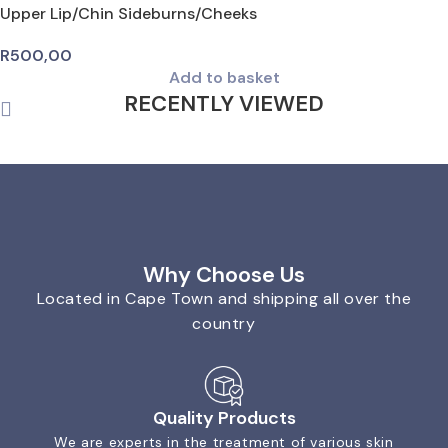
Upper Lip/Chin Sideburns/Cheeks
R
500,00
Add to basket
RECENTLY VIEWED
Why Choose Us
Located in Cape Town and shipping all over the
country
Quality Products
We are experts in the treatment of various skin