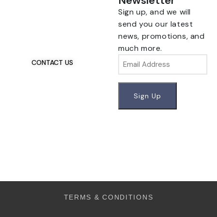
Newsletter
Sign up, and we will
Talk To Us 24/7
Have Questions?
send you our latest
If you have any, we
news, promotions, and
want to hear from you.
much more.
Email
CONTACT US
TERMS & CONDITIONS