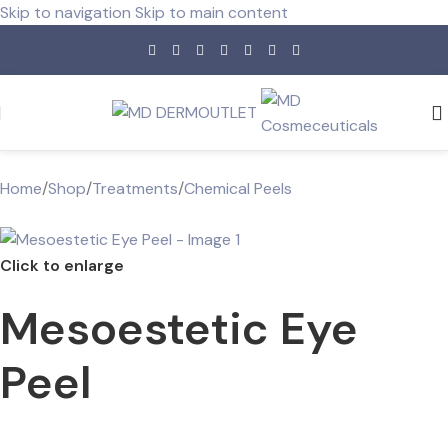
Skip to navigation
Skip to main content
Home
/
Shop
/
Treatments
/
Chemical Peels
Click to enlarge
Mesoestetic Eye
Peel