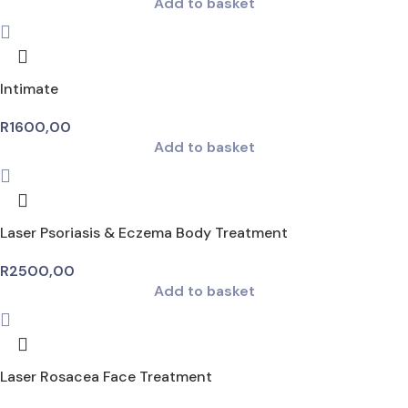
Add to basket
Intimate
R
1600,00
Add to basket
Laser Psoriasis & Eczema Body Treatment
R
2500,00
Add to basket
Laser Rosacea Face Treatment