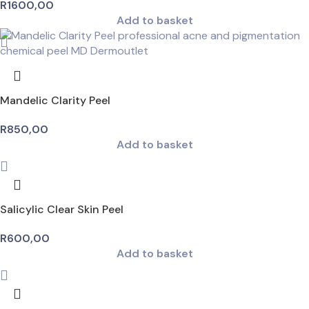
R
1600,00
Add to basket
Mandelic Clarity Peel
R
850,00
Add to basket
Salicylic Clear Skin Peel
R
600,00
Add to basket