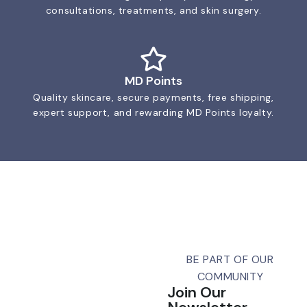
consultations, treatments, and skin surgery.
MD Points
Quality skincare, secure payments, free shipping,
expert support, and rewarding MD Points loyalty.
BE PART OF OUR
COMMUNITY
Join Our