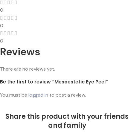
0
0
0
Reviews
There are no reviews yet.
Be the first to review “Mesoestetic Eye Peel”
You must be
logged in
to post a review.
Share this product with your friends
and family