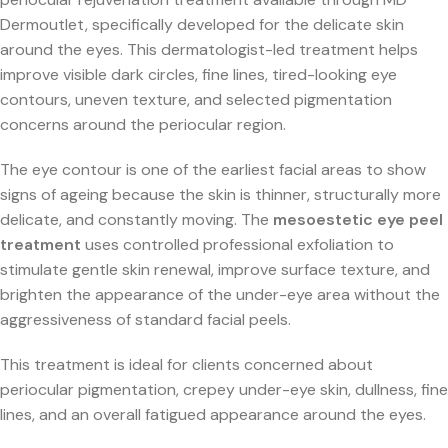
Dermoutlet, specifically developed for the delicate skin
around the eyes. This dermatologist-led treatment helps
improve visible dark circles, fine lines, tired-looking eye
contours, uneven texture, and selected pigmentation
concerns around the periocular region.
The eye contour is one of the earliest facial areas to show
signs of ageing because the skin is thinner, structurally more
delicate, and constantly moving. The
mesoestetic eye peel
treatment
uses controlled professional exfoliation to
stimulate gentle skin renewal, improve surface texture, and
brighten the appearance of the under-eye area without the
aggressiveness of standard facial peels.
This treatment is ideal for clients concerned about
periocular pigmentation, crepey under-eye skin, dullness, fine
lines, and an overall fatigued appearance around the eyes.