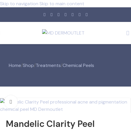
Skip to navigation
Skip to main content
Home
/
Shop
/
Treatments
/
Chemical Peels
Click to enlarge
Mandelic Clarity Peel