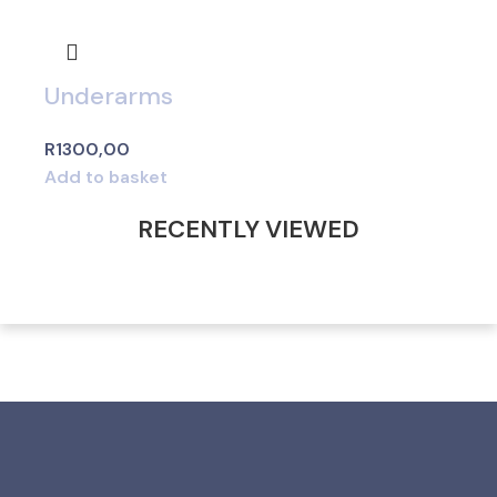
Underarms
R
1300,00
Add to basket
RECENTLY VIEWED