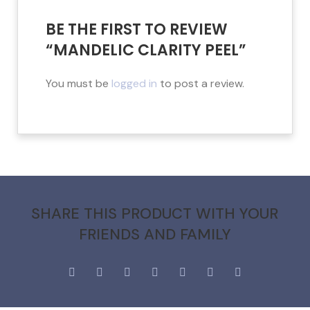
BE THE FIRST TO REVIEW
“MANDELIC CLARITY PEEL”
You must be
logged in
to post a review.
SHARE THIS PRODUCT WITH YOUR
FRIENDS AND FAMILY