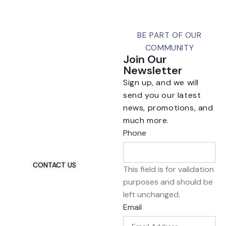
BE PART OF OUR
COMMUNITY
Join Our
Newsletter
Sign up, and we will
send you our latest
news, promotions, and
Talk To Us 24/7
much more.
Have Questions?
Phone
If you have any, we
want to hear from you.
CONTACT US
This field is for validation
purposes and should be
left unchanged.
Email