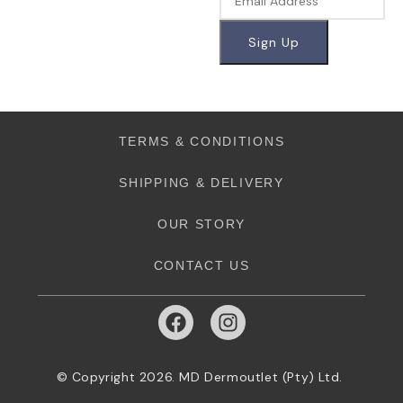
TERMS & CONDITIONS
SHIPPING & DELIVERY
OUR STORY
CONTACT US
© Copyright 2026. MD Dermoutlet (Pty) Ltd.