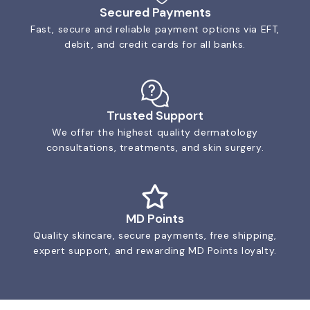
Secured Payments
Fast, secure and reliable payment options via EFT,
debit, and credit cards for all banks.
Trusted Support
We offer the highest quality dermatology
consultations, treatments, and skin surgery.
MD Points
Quality skincare, secure payments, free shipping,
expert support, and rewarding MD Points loyalty.