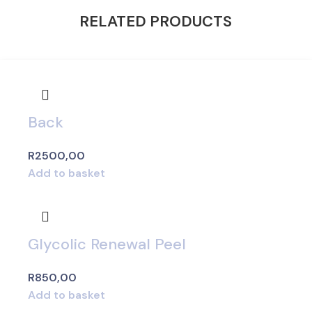
RELATED PRODUCTS
Back
R
2500,00
Add to basket
Glycolic Renewal Peel
R
850,00
Add to basket