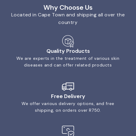
Why Choose Us
Located in Cape Town and shipping all over the
country
Quality Products
We are experts in the treatment of various skin
diseases and can offer related products
Free Delivery
We offer various delivery options, and free
shipping, on orders over R750.