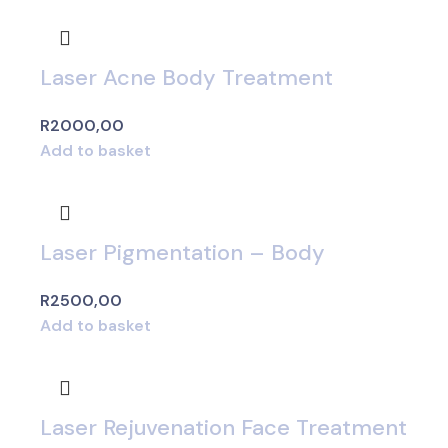
Laser Acne Body Treatment
R
2000,00
Add to basket
Laser Pigmentation – Body
R
2500,00
Add to basket
Laser Rejuvenation Face Treatment