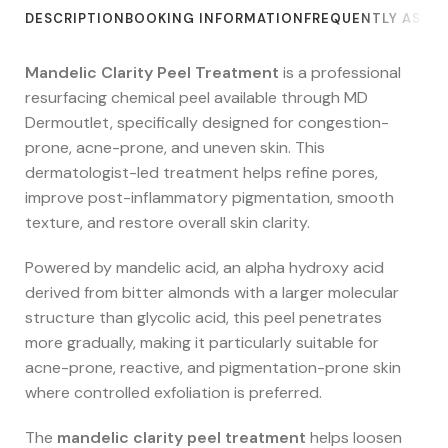
DESCRIPTION
BOOKING INFORMATION
FREQUENTLY ASKE
Mandelic Clarity Peel Treatment
is a professional
resurfacing chemical peel available through MD
Dermoutlet, specifically designed for congestion-
prone, acne-prone, and uneven skin. This
dermatologist-led treatment helps refine pores,
improve post-inflammatory pigmentation, smooth
texture, and restore overall skin clarity.
Powered by mandelic acid, an alpha hydroxy acid
derived from bitter almonds with a larger molecular
structure than glycolic acid, this peel penetrates
more gradually, making it particularly suitable for
acne-prone, reactive, and pigmentation-prone skin
where controlled exfoliation is preferred.
The
mandelic clarity peel treatment
helps loosen