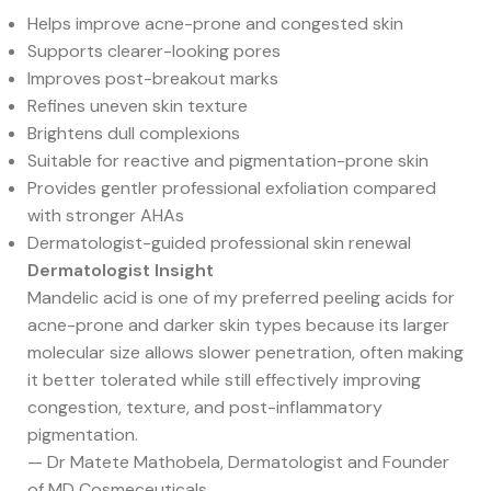
Helps improve acne-prone and congested skin
Supports clearer-looking pores
Improves post-breakout marks
Refines uneven skin texture
Brightens dull complexions
Suitable for reactive and pigmentation-prone skin
Provides gentler professional exfoliation compared
with stronger AHAs
Dermatologist-guided professional skin renewal
Dermatologist Insight
Mandelic acid is one of my preferred peeling acids for
acne-prone and darker skin types because its larger
molecular size allows slower penetration, often making
it better tolerated while still effectively improving
congestion, texture, and post-inflammatory
pigmentation.
— Dr Matete Mathobela, Dermatologist and Founder
of MD Cosmeceuticals