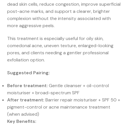
dead skin cells, reduce congestion, improve superficial
post-acne marks, and support a clearer, brighter
complexion without the intensity associated with
more aggressive peels.
This treatment is especially useful for oily skin,
comedonal acne, uneven texture, enlarged-looking
pores, and clients needing a gentler professional
exfoliation option.
Suggested Pairing:
Before treatment:
Gentle cleanser + oil-control
moisturiser + broad-spectrum SPF
After treatment:
Barrier repair moisturiser + SPF 50 +
pigment-control or acne maintenance treatment
(when advised)
Key Benefits: