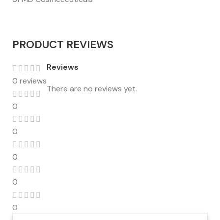
PRODUCT REVIEWS
Reviews
0 reviews
There are no reviews yet.
0
0
0
0
0