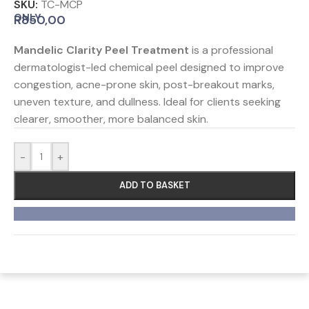
SKU:
TC-MCP
ONLY
R
850,00
Mandelic Clarity Peel Treatment
is a professional
dermatologist-led chemical peel designed to improve
congestion, acne-prone skin, post-breakout marks,
uneven texture, and dullness. Ideal for clients seeking
clearer, smoother, more balanced skin.
-
+
ADD TO BASKET