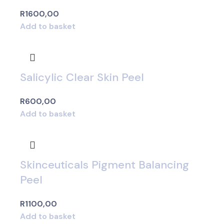
R
1600,00
Add to basket
Salicylic Clear Skin Peel
R
600,00
Add to basket
Skinceuticals Pigment Balancing
Peel
R
1100,00
Add to basket