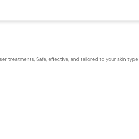
r treatments, Safe, effective, and tailored to your skin type 