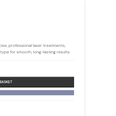
se, professional laser treatments,
 type for smooth, long-lasting results.
 BASKET