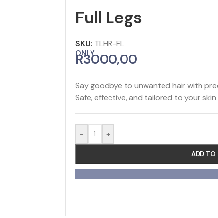
Full Legs
SKU:
TLHR-FL
ONLY
R
3000,00
Say goodbye to unwanted hair with preci
Safe, effective, and tailored to your skin
-
+
ADD TO