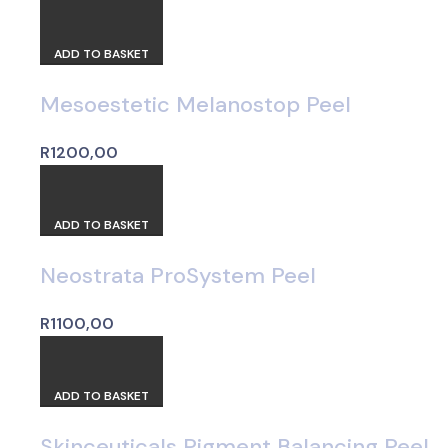
ADD TO BASKET
Mesoestetic Melanostop Peel
R
1200,00
ADD TO BASKET
Neostrata ProSystem Peel
R
1100,00
ADD TO BASKET
Skinceuticals Pigment Balancing Peel