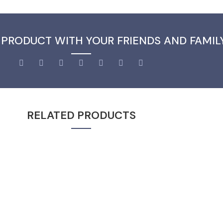
 PRODUCT WITH YOUR FRIENDS AND FAMIL
RELATED PRODUCTS