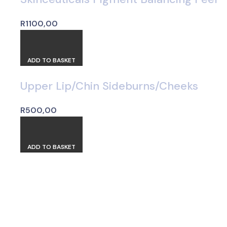
R
1100,00
ADD TO BASKET
Upper Lip/Chin Sideburns/Cheeks
R
500,00
ADD TO BASKET