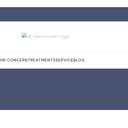
KIN CONCERN
TREATMENTS
SERVICE
BLOG