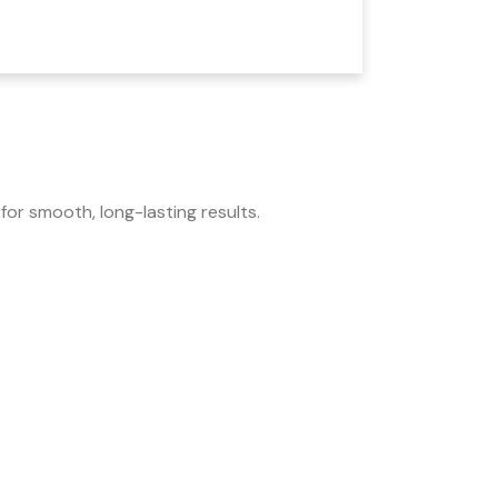
for smooth, long-lasting results.