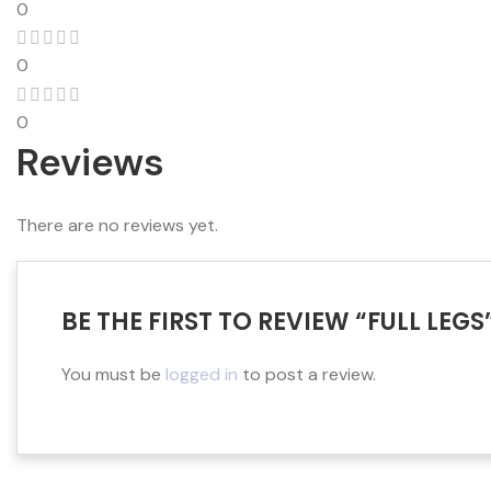
0
0
0
Reviews
There are no reviews yet.
BE THE FIRST TO REVIEW “FULL LEGS
You must be
logged in
to post a review.