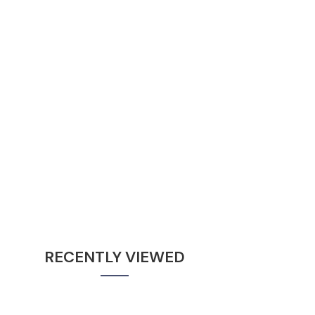
RECENTLY VIEWED