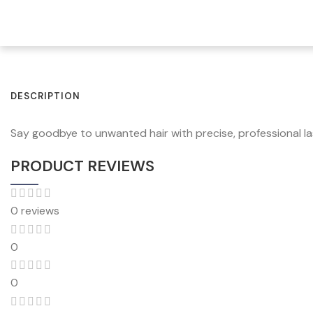
DESCRIPTION
Say goodbye to unwanted hair with precise, professional lase
PRODUCT REVIEWS
0 reviews
0
0