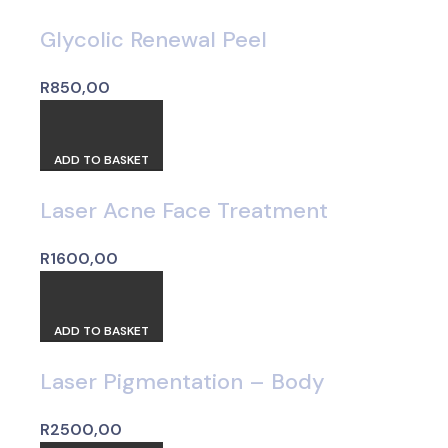
Glycolic Renewal Peel
R
850,00
ADD TO BASKET
Laser Acne Face Treatment
R
1600,00
ADD TO BASKET
Laser Pigmentation – Body
R
2500,00