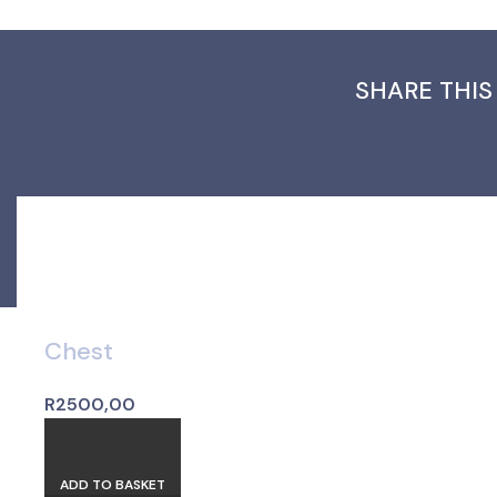
SHARE THIS
Chest
R
2500,00
ADD TO BASKET