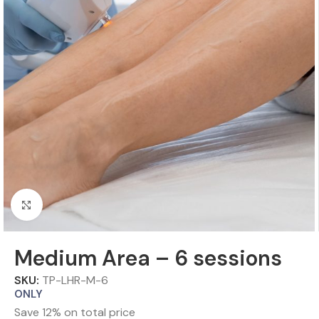
Click to enlarge
Medium Area – 6 sessions
SKU:
TP-LHR-M-6
ONLY
Save 12% on total price