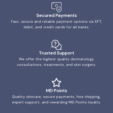
Secured Payments
Fast, secure and reliable payment options via EFT,
debit, and credit cards for all banks.
Trusted Support
We offer the highest quality dermatology
consultations, treatments, and skin surgery.
MD Points
Quality skincare, secure payments, free shipping,
expert support, and rewarding MD Points loyalty.