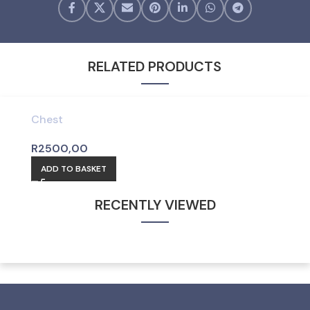
RELATED PRODUCTS
Chest
R
2500,00
ADD TO BASKET
RECENTLY VIEWED