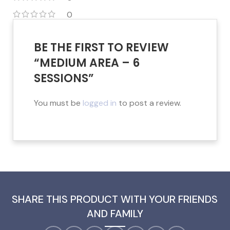
0
BE THE FIRST TO REVIEW
“MEDIUM AREA – 6
SESSIONS”
You must be
logged in
to post a review.
SHARE THIS PRODUCT WITH YOUR FRIENDS
AND FAMILY