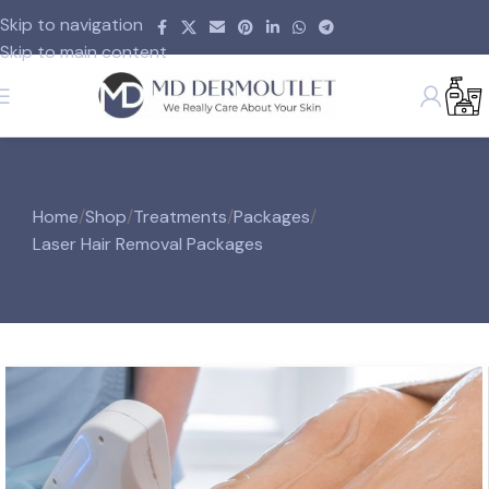
Skip to navigation
Skip to main content
Home
/
Shop
/
Treatments
/
Packages
/
Laser Hair Removal Packages