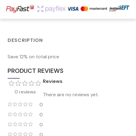
DESCRIPTION
Save 12% on total price
PRODUCT REVIEWS
Reviews
0 reviews
There are no reviews yet.
0
0
0
0