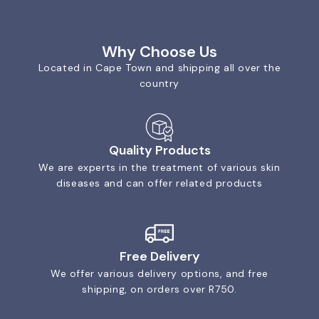
Why Choose Us
Located in Cape Town and shipping all over the
country
Quality Products
We are experts in the treatment of various skin
diseases and can offer related products
Free Delivery
We offer various delivery options, and free
shipping, on orders over R750.