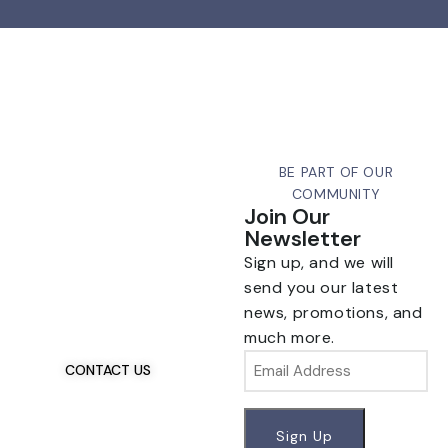
BE PART OF OUR
COMMUNITY
Join Our
Newsletter
Sign up, and we will
Talk To Us 24/7
Have Questions?
send you our latest
news, promotions, and
If you have any, we
much more.
want to hear from you.
Email
CONTACT US