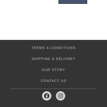
TERMS & CONDITIONS
SHIPPING & DELIVERY
OUR STORY
CONTACT US