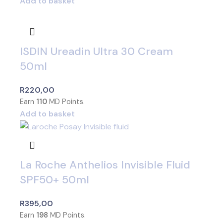
Add to basket
ISDIN Ureadin Ultra 30 Cream
50ml
R
220,00
Earn
110
MD Points.
Add to basket
La Roche Anthelios Invisible Fluid
SPF50+ 50ml
R
395,00
Earn
198
MD Points.