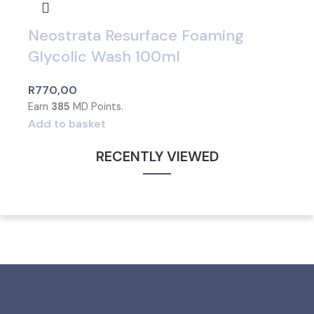
Neostrata Resurface Foaming
Glycolic Wash 100ml
R
770,00
Earn
385
MD Points.
Add to basket
RECENTLY VIEWED