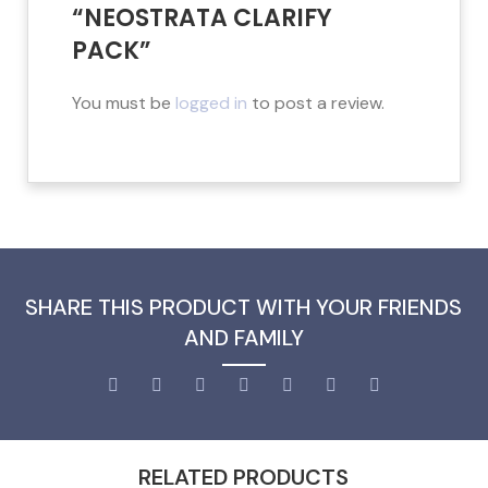
“NEOSTRATA CLARIFY
PACK”
You must be
logged in
to post a review.
SHARE THIS PRODUCT WITH YOUR FRIENDS
AND FAMILY
RELATED PRODUCTS