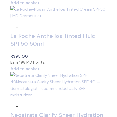
Add to basket
La Roche Anthelios Tinted Fluid
SPF50 50ml
R
395,00
Earn
198
MD Points.
Add to basket
Neostrata Clarify Sheer Hydration