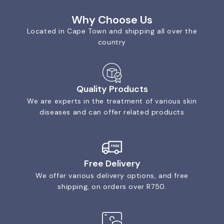
Why Choose Us
Located in Cape Town and shipping all over the
country
Quality Products
We are experts in the treatment of various skin
diseases and can offer related products
Free Delivery
We offer various delivery options, and free
shipping, on orders over R750.