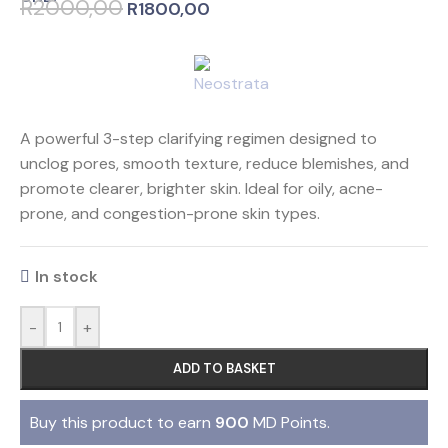
R
2000,00
R
1800,00
A powerful 3-step clarifying regimen designed to
unclog pores, smooth texture, reduce blemishes, and
promote clearer, brighter skin. Ideal for oily, acne-
prone, and congestion-prone skin types.
In stock
-
+
ADD TO BASKET
Buy this product to earn
900
MD Points.