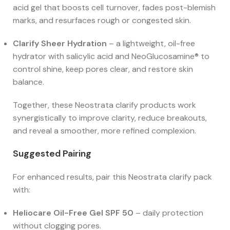
acid gel that boosts cell turnover, fades post-blemish
marks, and resurfaces rough or congested skin.
Clarify Sheer Hydration
– a lightweight, oil-free
hydrator with salicylic acid and NeoGlucosamine® to
control shine, keep pores clear, and restore skin
balance.
Together, these Neostrata clarify products work
synergistically to improve clarity, reduce breakouts,
and reveal a smoother, more refined complexion.
Suggested Pairing
For enhanced results, pair this Neostrata clarify pack
with:
Heliocare Oil-Free Gel SPF 50
– daily protection
without clogging pores.