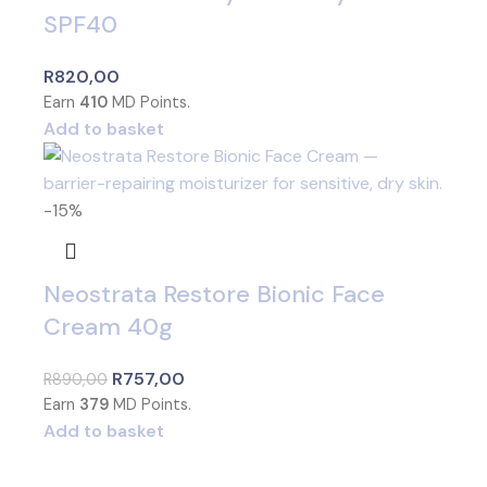
SPF40
R
820,00
Earn
410
MD Points.
Add to basket
-15%
Neostrata Restore Bionic Face
Cream 40g
R
757,00
R
890,00
Earn
379
MD Points.
Add to basket