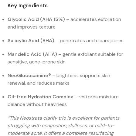
Key Ingredients
Glycolic Acid (AHA 15%)
– accelerates exfoliation
and improves texture
Salicylic Acid (BHA)
– penetrates and clears pores
Mandelic Acid (AHA)
– gentle exfoliant suitable for
sensitive, acne-prone skin
NeoGlucosamine®
– brightens, supports skin
renewal, and reduces marks
Oil-free Hydration Complex
– restores moisture
balance without heaviness
“This Neostrata clarify trio is excellent for patients
struggling with congestion, dullness, or mild-to-
moderate acne. It offers a complete resurfacing