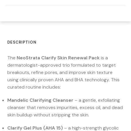
DESCRIPTION
The
NeoStrata Clarify Skin Renewal Pack
is a
dermatologist-approved trio formulated to target
breakouts, refine pores, and improve skin texture
using clinically proven AHA and BHA technology. This
curated routine includes:
Mandelic Clarifying Cleanser
– a gentle, exfoliating
cleanser that removes impurities, excess oil, and dead
skin buildup without stripping the skin.
Clarify Gel Plus (AHA 15)
– a high-strength glycolic