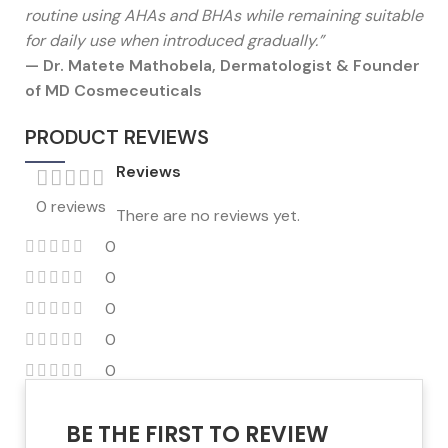
routine using AHAs and BHAs while remaining suitable
for daily use when introduced gradually.”
— Dr. Matete Mathobela, Dermatologist & Founder
of MD Cosmeceuticals
PRODUCT REVIEWS
Reviews
0 reviews
There are no reviews yet.
0
0
0
0
0
BE THE FIRST TO REVIEW