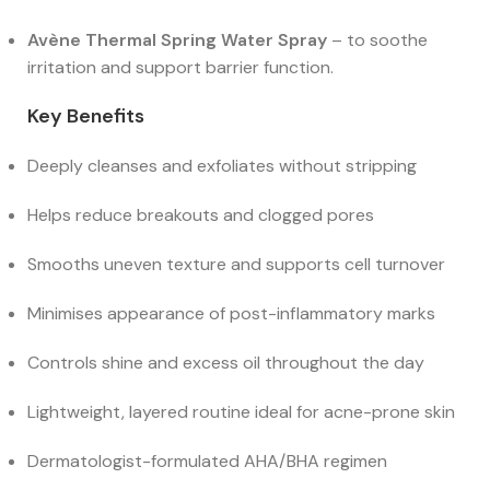
Avène Thermal Spring Water Spray
– to soothe
irritation and support barrier function.
Key Benefits
Deeply cleanses and exfoliates without stripping
Helps reduce breakouts and clogged pores
Smooths uneven texture and supports cell turnover
Minimises appearance of post-inflammatory marks
Controls shine and excess oil throughout the day
Lightweight, layered routine ideal for acne-prone skin
Dermatologist-formulated AHA/BHA regimen