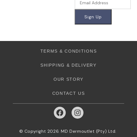
TERMS & CONDITIONS
SHIPPING & DELIVERY
OUR STORY
CONTACT US
© Copyright 2026. MD Dermoutlet (Pty) Ltd.