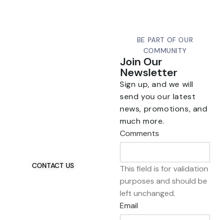
BE PART OF OUR
COMMUNITY
Join Our
Newsletter
Sign up, and we will
send you our latest
news, promotions, and
Talk To Us 24/7
much more.
Have Questions?
Comments
If you have any, we
want to hear from you.
CONTACT US
This field is for validation
purposes and should be
left unchanged.
Email