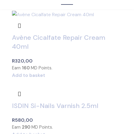
Avène Cicalfate Repair Cream
40ml
R
320,00
Earn
160
MD Points.
Add to basket
ISDIN Si-Nails Varnish 2.5ml
R
580,00
Earn
290
MD Points.