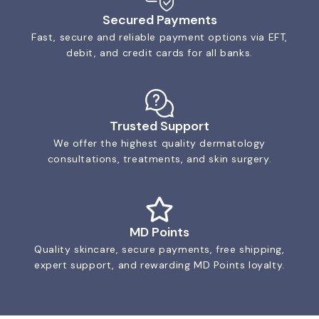
Secured Payments
Fast, secure and reliable payment options via EFT,
debit, and credit cards for all banks.
Trusted Support
We offer the highest quality dermatology
consultations, treatments, and skin surgery.
MD Points
Quality skincare, secure payments, free shipping,
expert support, and rewarding MD Points loyalty.