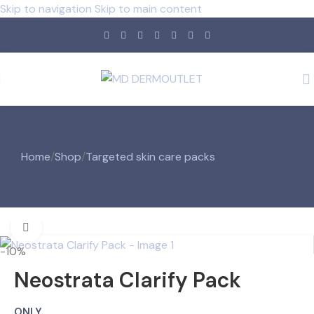
Skip to navigation
Skip to main content
Home
/
Shop
/
Targeted skin care packs
Click to enlarge
-10%
Neostrata Clarify Pack
ONLY