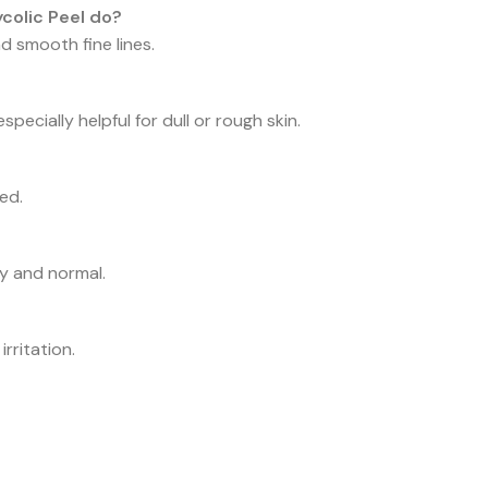
colic Peel do?
nd smooth fine lines.
specially helpful for dull or rough skin.
ed.
ry and normal.
rritation.