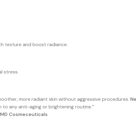
th texture and boost radiance.
l stress.
smoother, more radiant skin without aggressive procedures.
Ne
n to any anti-aging or brightening routine.”
f MD Cosmeceuticals