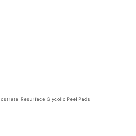
ostrata Resurface Glycolic Peel Pads