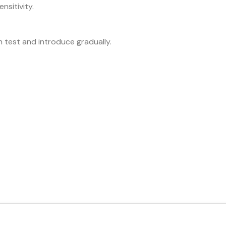
ensitivity.
h test and introduce gradually.