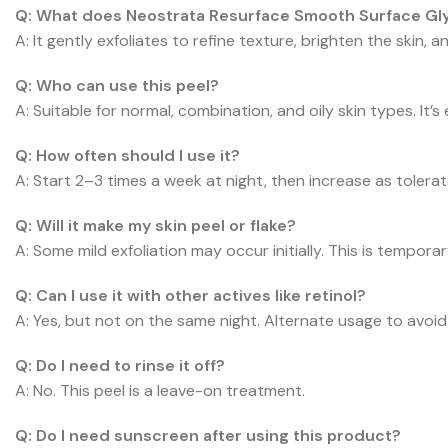
Q: What does Neostrata Resurface Smooth Surface Gly
A: It gently exfoliates to refine texture, brighten the skin, a
Q: Who can use this peel?
A: Suitable for normal, combination, and oily skin types. It’s e
Q: How often should I use it?
A: Start 2–3 times a week at night, then increase as tolerat
Q: Will it make my skin peel or flake?
A: Some mild exfoliation may occur initially. This is tempora
Q: Can I use it with other actives like retinol?
A: Yes, but not on the same night. Alternate usage to avoid i
Q: Do I need to rinse it off?
A: No. This peel is a leave-on treatment.
Q: Do I need sunscreen after using this product?