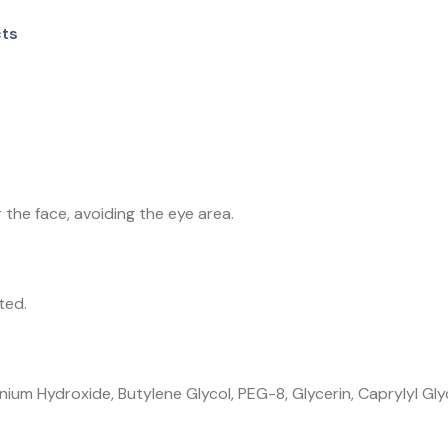
cts
the face, avoiding the eye area.
ted.
ium Hydroxide, Butylene Glycol, PEG-8, Glycerin, Caprylyl Gly