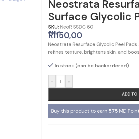
Neostrata Resurf
Surface Glycolic 
SKU:
NeoR SSDC 60
ONLY
R
1150,00
Neostrata Resurface Glycolic Peel Pads
refines texture, brightens skin, and boos
In stock (can be backordered)
-
+
ADD TO
Buy this product to earn
575
MD Point