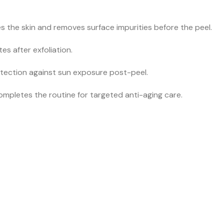
 the skin and removes surface impurities before the peel.
s after exfoliation.
otection against sun exposure post-peel.
mpletes the routine for targeted anti-aging care.