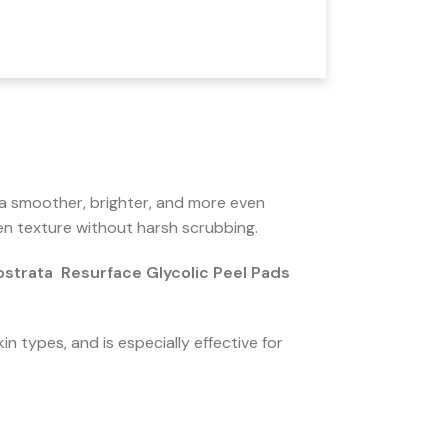
 a smoother, brighter, and more even
neven texture without harsh scrubbing.
strata Resurface Glycolic Peel Pads
in types, and is especially effective for