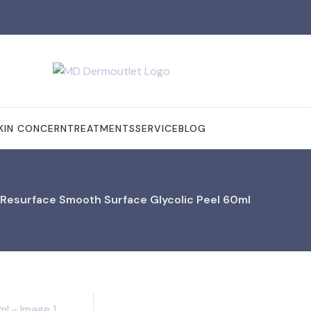
KIN CONCERN
TREATMENTS
SERVICE
BLOG
 Resurface Smooth Surface Glycolic Peel 60ml