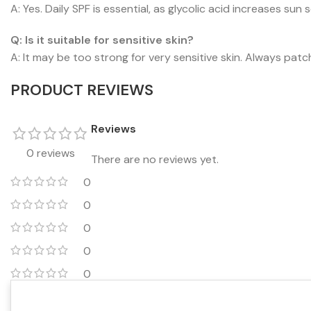
A: Yes. Daily SPF is essential, as glycolic acid increases sun s
Q: Is it suitable for sensitive skin?
A: It may be too strong for very sensitive skin. Always patc
PRODUCT REVIEWS
Reviews
0 reviews
There are no reviews yet.
0
0
0
0
0