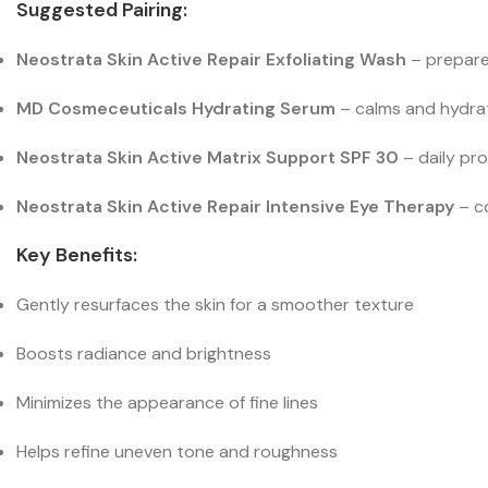
Suggested Pairing:
Neostrata Skin Active Repair Exfoliating Wash
– prepares
MD Cosmeceuticals Hydrating Serum
– calms and hydrate
Neostrata Skin Active Matrix Support SPF 30
– daily pr
Neostrata Skin Active Repair Intensive Eye Therapy
– co
Key Benefits:
Gently resurfaces the skin for a smoother texture
Boosts radiance and brightness
Minimizes the appearance of fine lines
Helps refine uneven tone and roughness