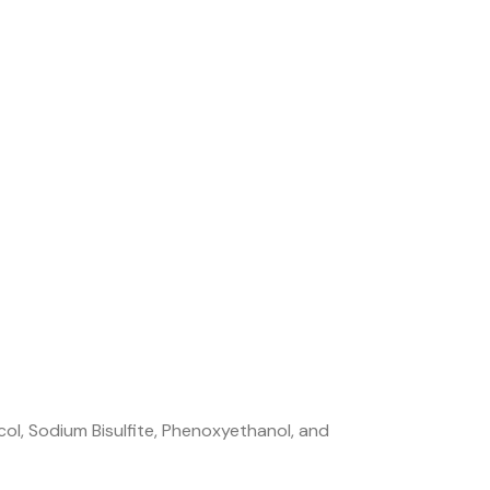
col, Sodium Bisulfite, Phenoxyethanol, and