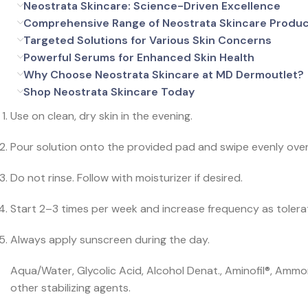
Neostrata Skincare: Science-Driven Excellence
Comprehensive Range of Neostrata Skincare Produ
Targeted Solutions for Various Skin Concerns
Powerful Serums for Enhanced Skin Health
Why Choose Neostrata Skincare at MD Dermoutlet?
Shop Neostrata Skincare Today
Use on clean, dry skin in the evening.
Pour solution onto the provided pad and swipe evenly over 
Do not rinse. Follow with moisturizer if desired.
Start 2–3 times per week and increase frequency as tolera
Always apply sunscreen during the day.
Aqua/Water, Glycolic Acid, Alcohol Denat., Aminofil®, Ammon
other stabilizing agents.