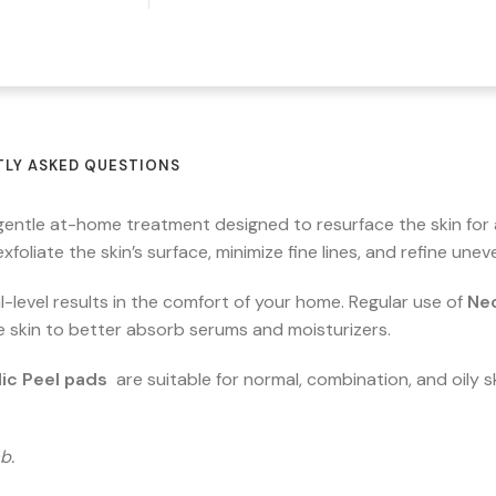
LY ASKED QUESTIONS
 gentle at-home treatment designed to resurface the skin for
 exfoliate the skin’s surface, minimize fine lines, and refine u
-level results in the comfort of your home. Regular use of
Neo
e skin to better absorb serums and moisturizers.
ic Peel pads
are suitable for normal, combination, and oily sk
b.