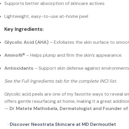
Supports better absorption of skincare actives
Lightweight, easy-to-use at-home peel
Key Ingredients:
Glycolic Acid (AHA)
– Exfoliates the skin surface to smoo
Aminofil®
– Helps plump and firm the skin’s appearance.
Antioxidants
– Support skin defense against environmenta
See the Full Ingredients tab for the complete INCI list.
Glycolic acid peels are one of my favorite ways to reveal 
offers gentle resurfacing at home, making it a great additio
—
Dr Matete Mathobela, Dermatologist and Founder o
Discover Neostrata Skincare at MD Dermoutlet