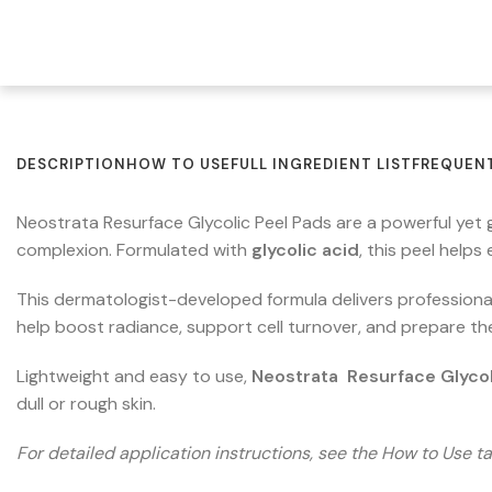
DESCRIPTION
HOW TO USE
FULL INGREDIENT LIST
FREQUENT
Neostrata Resurface Glycolic Peel Pads are a powerful yet
complexion. Formulated with
glycolic acid
, this peel helps
This dermatologist-developed formula delivers professional
help boost radiance, support cell turnover, and prepare th
Lightweight and easy to use,
Neostrata Resurface Glycol
dull or rough skin.
For detailed application instructions, see the How to Use ta