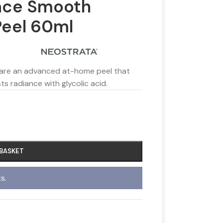
ace Smooth
Peel 60ml
 are an advanced at-home peel that
ts radiance with glycolic acid.
 BASKET
s.