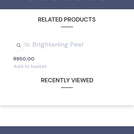
RELATED PRODUCTS
Citric Brightening Peel
R
850,00
Add to basket
RECENTLY VIEWED