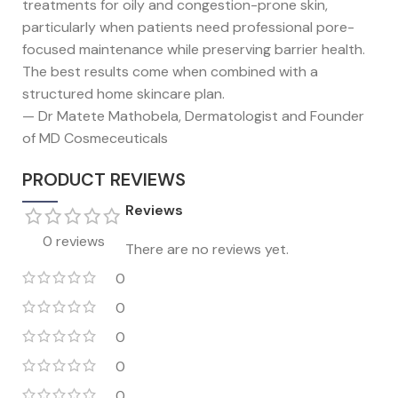
treatments for oily and congestion-prone skin,
particularly when patients need professional pore-
focused maintenance while preserving barrier health.
The best results come when combined with a
structured home skincare plan.
— Dr Matete Mathobela, Dermatologist and Founder
of MD Cosmeceuticals
PRODUCT REVIEWS
Reviews
0 reviews
There are no reviews yet.
0
0
0
0
0