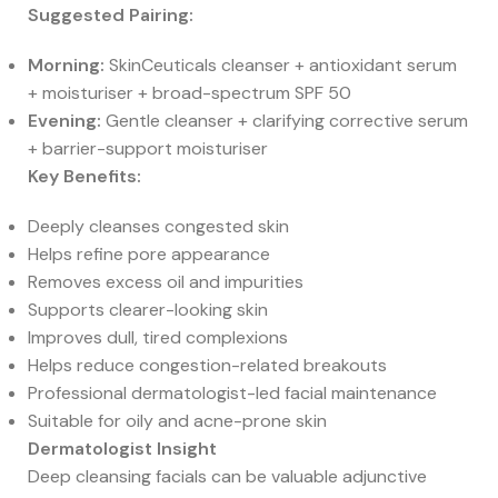
Suggested Pairing:
Morning:
SkinCeuticals cleanser + antioxidant serum
+ moisturiser + broad-spectrum SPF 50
Evening:
Gentle cleanser + clarifying corrective serum
+ barrier-support moisturiser
Key Benefits:
Deeply cleanses congested skin
Helps refine pore appearance
Removes excess oil and impurities
Supports clearer-looking skin
Improves dull, tired complexions
Helps reduce congestion-related breakouts
Professional dermatologist-led facial maintenance
Suitable for oily and acne-prone skin
Dermatologist Insight
Deep cleansing facials can be valuable adjunctive