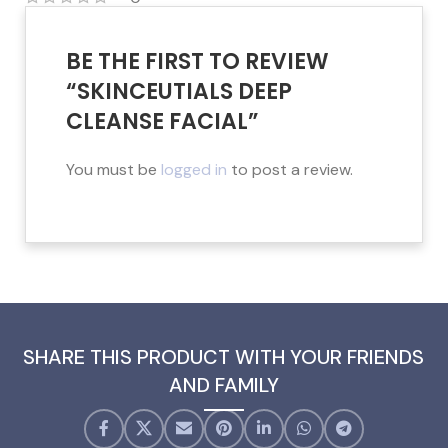
BE THE FIRST TO REVIEW
“SKINCEUTIALS DEEP
CLEANSE FACIAL”
You must be
logged in
to post a review.
SHARE THIS PRODUCT WITH YOUR FRIENDS
AND FAMILY