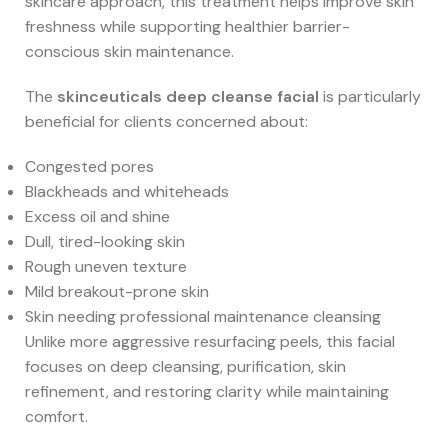
skincare approach, this treatment helps improve skin
freshness while supporting healthier barrier-
conscious skin maintenance.
The
skinceuticals deep cleanse facial
is particularly
beneficial for clients concerned about:
Congested pores
Blackheads and whiteheads
Excess oil and shine
Dull, tired-looking skin
Rough uneven texture
Mild breakout-prone skin
Skin needing professional maintenance cleansing
Unlike more aggressive resurfacing peels, this facial
focuses on deep cleansing, purification, skin
refinement, and restoring clarity while maintaining
comfort.