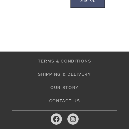
TERMS & CONDITIONS
SHIPPING & DELIVERY
OUR STORY
CONTACT US