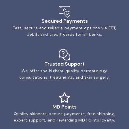
Secured Payments
Fast, secure and reliable payment options via EFT,
debit, and credit cards for all banks.
Trusted Support
We offer the highest quality dermatology
consultations, treatments, and skin surgery.
MD Points
Quality skincare, secure payments, free shipping,
expert support, and rewarding MD Points loyalty.