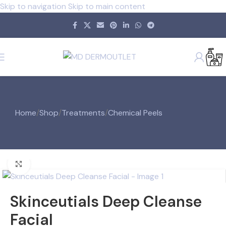
Skip to navigation
Skip to main content
Home
/
Shop
/
Treatments
/
Chemical Peels
Click to enlarge
Skinceutials Deep Cleanse
Facial