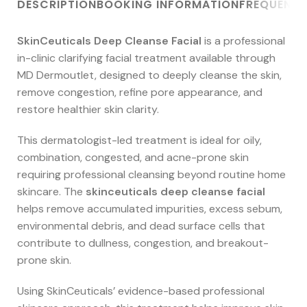
DESCRIPTION
BOOKING INFORMATION
FREQUENTL
SkinCeuticals Deep Cleanse Facial
is a professional
in-clinic clarifying facial treatment available through
MD Dermoutlet, designed to deeply cleanse the skin,
remove congestion, refine pore appearance, and
restore healthier skin clarity.
This dermatologist-led treatment is ideal for oily,
combination, congested, and acne-prone skin
requiring professional cleansing beyond routine home
skincare. The
skinceuticals deep cleanse facial
helps remove accumulated impurities, excess sebum,
environmental debris, and dead surface cells that
contribute to dullness, congestion, and breakout-
prone skin.
Using SkinCeuticals’ evidence-based professional