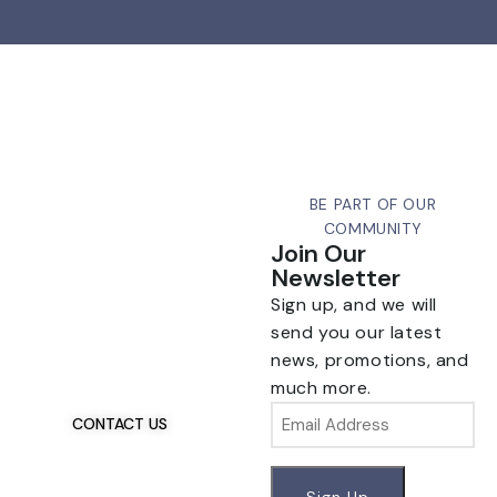
BE PART OF OUR
COMMUNITY
Join Our
Newsletter
Sign up, and we will
Talk To Us 24/7
Have Questions?
send you our latest
news, promotions, and
If you have any, we
much more.
want to hear from you.
Email
CONTACT US