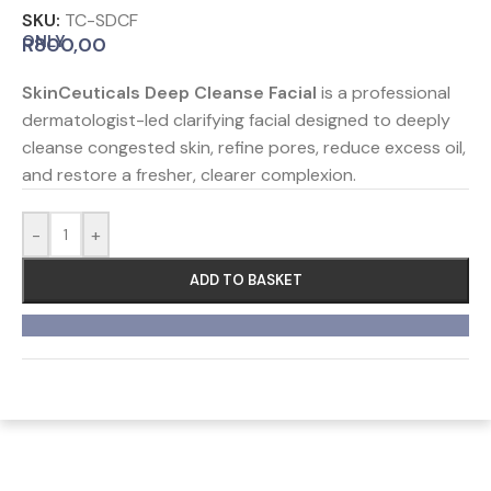
SKU:
TC-SDCF
ONLY
R
800,00
SkinCeuticals Deep Cleanse Facial
is a professional
dermatologist-led clarifying facial designed to deeply
cleanse congested skin, refine pores, reduce excess oil,
and restore a fresher, clearer complexion.
-
+
ADD TO BASKET