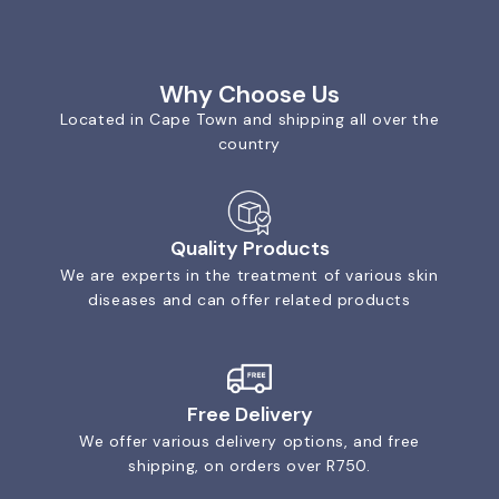
Why Choose Us
Located in Cape Town and shipping all over the
country
Quality Products
We are experts in the treatment of various skin
diseases and can offer related products
Free Delivery
We offer various delivery options, and free
shipping, on orders over R750.