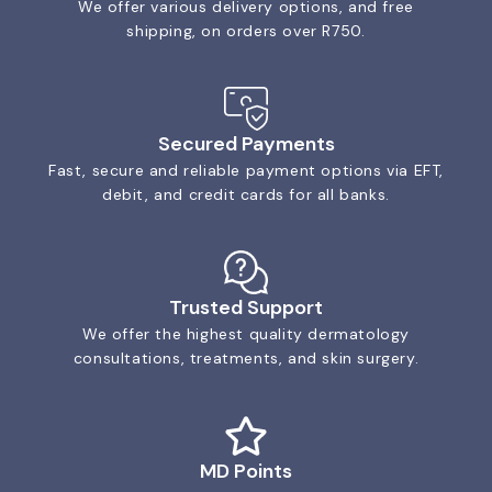
We offer various delivery options, and free
shipping, on orders over R750.
Secured Payments
Fast, secure and reliable payment options via EFT,
debit, and credit cards for all banks.
Trusted Support
We offer the highest quality dermatology
consultations, treatments, and skin surgery.
MD Points