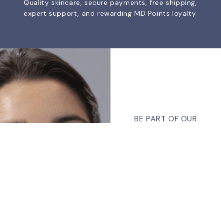
Quality skincare, secure payments, free shipping,
expert support, and rewarding MD Points loyalty.
BE PART OF OUR
COMMUNITY
Join Our
Newsletter
Sign up, and we will
Talk To Us 24/7
Have Questions?
send you our latest
If you have any, we
news, promotions, and
want to hear from you.
much more.
Email
CONTACT US