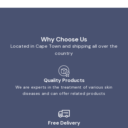
Why Choose Us
Located in Cape Town and shipping all over the
country
Quality Products
We are experts in the treatment of various skin
diseases and can offer related products
Free Delivery