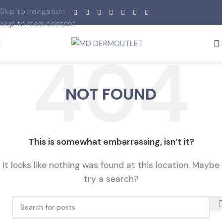
Skip to navigation
Skip to main content
NOT FOUND
This is somewhat embarrassing, isn’t it?
It looks like nothing was found at this location. Maybe
try a search?