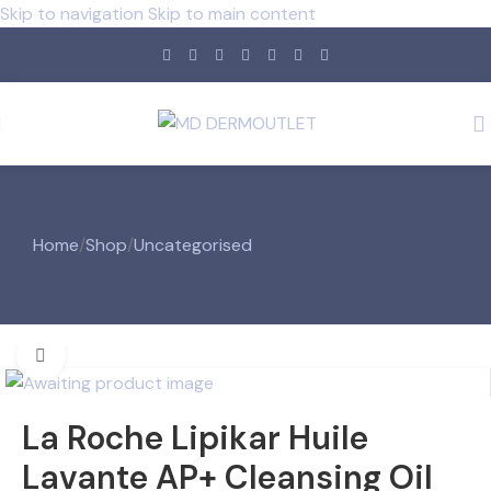
Skip to navigation
Skip to main content
Home
/
Shop
/
Uncategorised
Click to enlarge
La Roche Lipikar Huile
Lavante AP+ Cleansing Oil