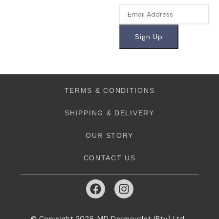
TERMS & CONDITIONS
SHIPPING & DELIVERY
OUR STORY
CONTACT US
© Copyright 2026. MD Dermoutlet (Pty) Ltd.