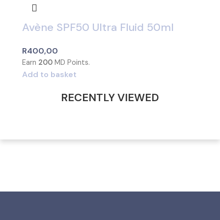
Avène SPF50 Ultra Fluid 50ml
R
400,00
Earn
200
MD Points.
Add to basket
RECENTLY VIEWED