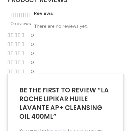
Reviews
0 reviews
There are no reviews yet.
0
0
0
0
0
BE THE FIRST TO REVIEW “LA
ROCHE LIPIKAR HUILE
LAVANTE AP+ CLEANSING
OIL 400ML”
You must be
logged in
to post a review.