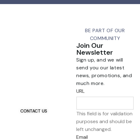
BE PART OF OUR
COMMUNITY
Join Our
Newsletter
Sign up, and we will
send you our latest
news, promotions, and
Talk To Us 24/7
much more.
Have Questions?
URL
If you have any, we
want to hear from you.
CONTACT US
This field is for validation
purposes and should be
left unchanged.
Email