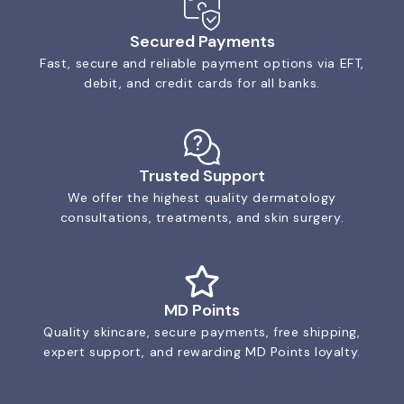
Secured Payments
Fast, secure and reliable payment options via EFT,
debit, and credit cards for all banks.
Trusted Support
We offer the highest quality dermatology
consultations, treatments, and skin surgery.
MD Points
Quality skincare, secure payments, free shipping,
expert support, and rewarding MD Points loyalty.