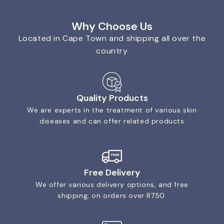
Why Choose Us
Located in Cape Town and shipping all over the
country
Quality Products
We are experts in the treatment of various skin
diseases and can offer related products
Free Delivery
We offer various delivery options, and free
shipping, on orders over R750.