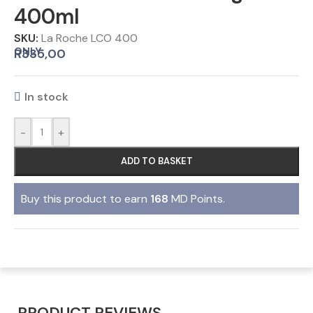
400ml
SKU:
La Roche LCO 400
ONLY
R
335,00
In stock
-
+
ADD TO BASKET
Buy this product to earn
168
MD Points.
PRODUCT REVIEWS