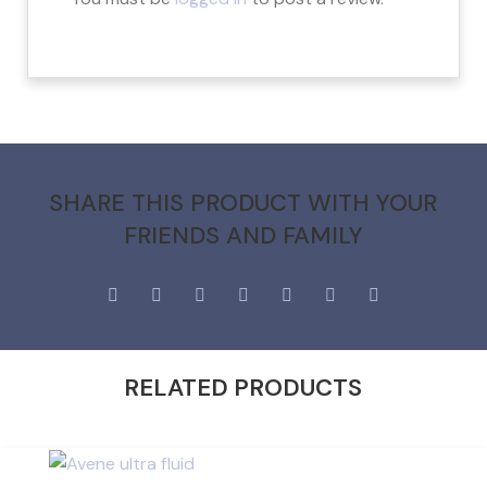
SHARE THIS PRODUCT WITH YOUR
FRIENDS AND FAMILY
RELATED PRODUCTS