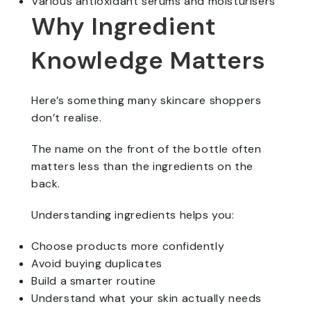
Various antioxidant serums and moisturisers
Why Ingredient
Knowledge Matters
Here’s something many skincare shoppers
don’t realise.
The name on the front of the bottle often
matters less than the ingredients on the
back.
Understanding ingredients helps you:
Choose products more confidently
Avoid buying duplicates
Build a smarter routine
Understand what your skin actually needs