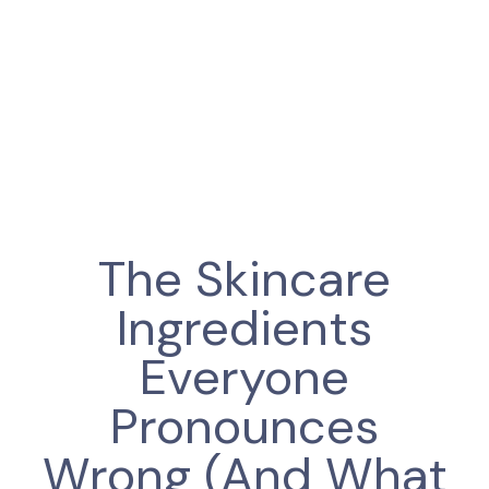
The Skincare
Ingredients
Everyone
Pronounces
Wrong (And What