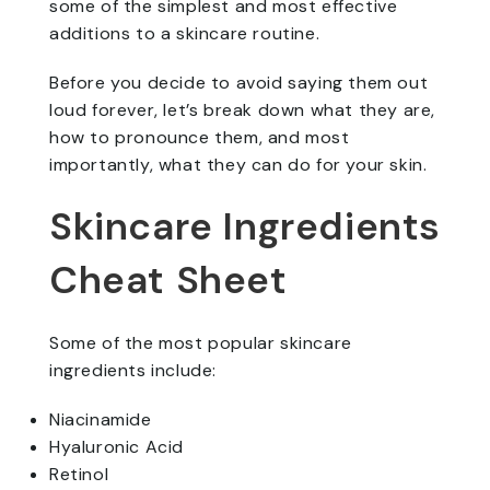
some of the simplest and most effective
additions to a skincare routine.
Before you decide to avoid saying them out
loud forever, let’s break down what they are,
how to pronounce them, and most
importantly, what they can do for your skin.
Skincare Ingredients
Cheat Sheet
Some of the most popular skincare
ingredients include:
Niacinamide
Hyaluronic Acid
Retinol