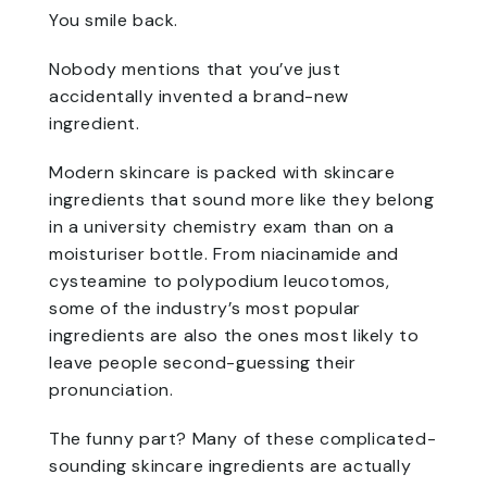
You smile back.
Nobody mentions that you’ve just
accidentally invented a brand-new
ingredient.
Modern skincare is packed with skincare
ingredients that sound more like they belong
in a university chemistry exam than on a
moisturiser bottle. From niacinamide and
cysteamine to polypodium leucotomos,
some of the industry’s most popular
ingredients are also the ones most likely to
leave people second-guessing their
pronunciation.
The funny part? Many of these complicated-
sounding skincare ingredients are actually