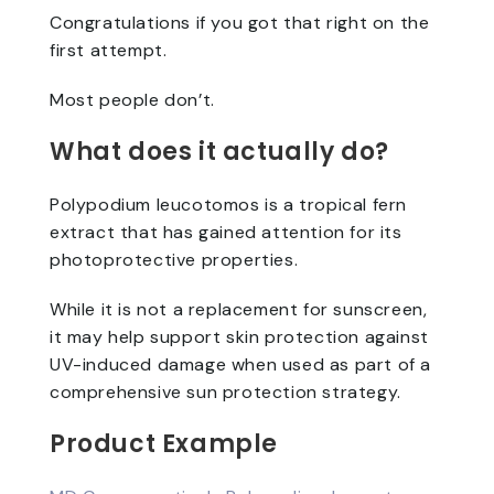
Congratulations if you got that right on the
first attempt.
Most people don’t.
What does it actually do?
Polypodium leucotomos is a tropical fern
extract that has gained attention for its
photoprotective properties.
While it is not a replacement for sunscreen,
it may help support skin protection against
UV-induced damage when used as part of a
comprehensive sun protection strategy.
Product Example