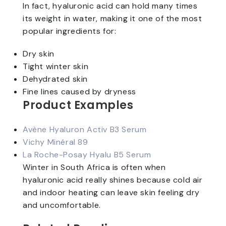
In fact, hyaluronic acid can hold many times
its weight in water, making it one of the most
popular ingredients for:
Dry skin
Tight winter skin
Dehydrated skin
Fine lines caused by dryness
Product Examples
Avène Hyaluron Activ B3 Serum
Vichy Minéral 89
La Roche-Posay Hyalu B5 Serum
Winter in South Africa is often when
hyaluronic acid really shines because cold air
and indoor heating can leave skin feeling dry
and uncomfortable.