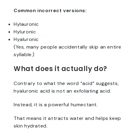
Common incorrect versions:
Hylauronic
Hyluronic
Hyaluronic
(Yes, many people accidentally skip an entire
syllable.)
What does it actually do?
Contrary to what the word “acid” suggests,
hyaluronic acid is not an exfoliating acid.
Instead, it is a powerful humectant.
That means it attracts water and helps keep
skin hydrated.