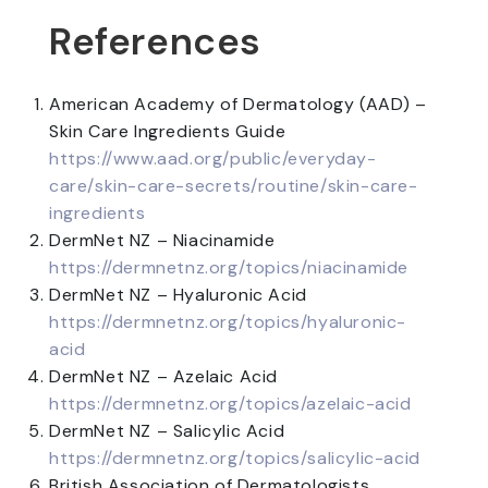
References
American Academy of Dermatology (AAD) –
Skin Care Ingredients Guide
https://www.aad.org/public/everyday-
care/skin-care-secrets/routine/skin-care-
ingredients
DermNet NZ – Niacinamide
https://dermnetnz.org/topics/niacinamide
DermNet NZ – Hyaluronic Acid
https://dermnetnz.org/topics/hyaluronic-
acid
DermNet NZ – Azelaic Acid
https://dermnetnz.org/topics/azelaic-acid
DermNet NZ – Salicylic Acid
https://dermnetnz.org/topics/salicylic-acid
British Association of Dermatologists