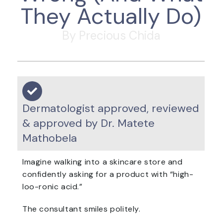
They Actually Do)
By Precious Chida
Dermatologist approved, reviewed
& approved by Dr. Matete
Mathobela
Imagine walking into a skincare store and
confidently asking for a product with “high-
loo-ronic acid.”
The consultant smiles politely.