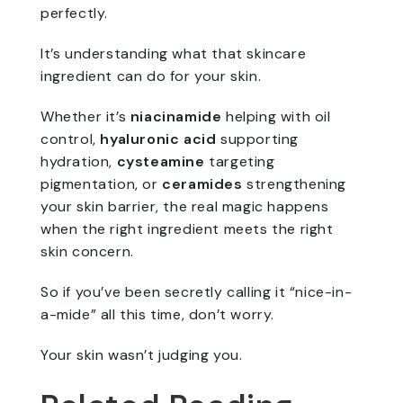
perfectly.
It’s understanding what that skincare
ingredient can do for your skin.
Whether it’s
niacinamide
helping with oil
control,
hyaluronic acid
supporting
hydration,
cysteamine
targeting
pigmentation, or
ceramides
strengthening
your skin barrier, the real magic happens
when the right ingredient meets the right
skin concern.
So if you’ve been secretly calling it “nice-in-
a-mide” all this time, don’t worry.
Your skin wasn’t judging you.