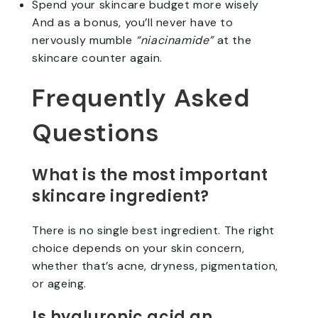
Spend your skincare budget more wisely
And as a bonus, you’ll never have to
nervously mumble
“niacinamide”
at the
skincare counter again.
Frequently Asked
Questions
What is the most important
skincare ingredient?
There is no single best ingredient. The right
choice depends on your skin concern,
whether that’s acne, dryness, pigmentation,
or ageing.
Is hyaluronic acid an