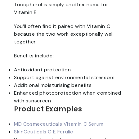
Tocopherol is simply another name for
Vitamin E.
You’ll often find it paired with Vitamin C
because the two work exceptionally well
together.
Benefits include:
Antioxidant protection
Support against environmental stressors
Additional moisturising benefits
Enhanced photoprotection when combined
with sunscreen
Product Examples
MD Cosmeceuticals Vitamin C Serum
SkinCeuticals C E Ferulic