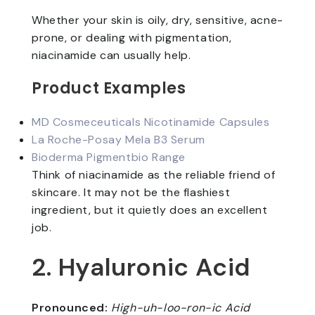
Whether your skin is oily, dry, sensitive, acne-
prone, or dealing with pigmentation,
niacinamide can usually help.
Product Examples
MD Cosmeceuticals Nicotinamide Capsules
La Roche-Posay Mela B3 Serum
Bioderma Pigmentbio Range
Think of niacinamide as the reliable friend of
skincare. It may not be the flashiest
ingredient, but it quietly does an excellent
job.
2. Hyaluronic Acid
Pronounced:
High-uh-loo-ron-ic Acid