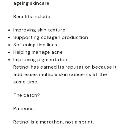
ageing skincare.
Benefits include:
Improving skin texture
Supporting collagen production
Softening fine lines
Helping manage acne
Improving pigmentation
Retinol has earned its reputation because it
addresses multiple skin concerns at the
same time.
The catch?
Patience.
Retinol is a marathon, not a sprint.