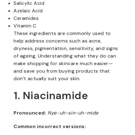
Salicylic Acid
Azelaic Acid
Ceramides
Vitamin C
These ingredients are commonly used to
help address concerns such as acne,
dryness, pigmentation, sensitivity, and signs
of ageing. Understanding what they do can
make shopping for skincare much easier—
and save you from buying products that
don’t actually suit your skin.
1. Niacinamide
Pronounced:
Nye-uh-sin-uh-mide
Common incorrect versions: