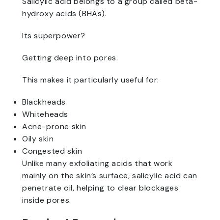
Salicylic acid belongs to a group called beta-
hydroxy acids (BHAs).
Its superpower?
Getting deep into pores.
This makes it particularly useful for:
Blackheads
Whiteheads
Acne-prone skin
Oily skin
Congested skin
Unlike many exfoliating acids that work
mainly on the skin’s surface, salicylic acid can
penetrate oil, helping to clear blockages
inside pores.