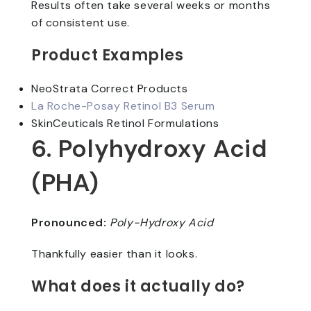
Results often take several weeks or months
of consistent use.
Product Examples
NeoStrata Correct Products
La Roche-Posay Retinol B3 Serum
SkinCeuticals Retinol Formulations
6. Polyhydroxy Acid
(PHA)
Pronounced:
Poly-Hydroxy Acid
Thankfully easier than it looks.
What does it actually do?