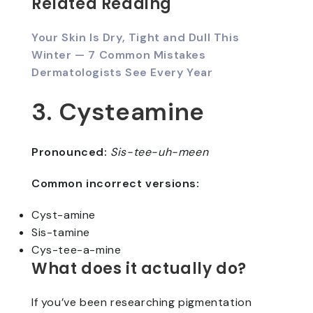
Related Reading
Your Skin Is Dry, Tight and Dull This
Winter — 7 Common Mistakes
Dermatologists See Every Year
3. Cysteamine
Pronounced:
Sis-tee-uh-meen
Common incorrect versions:
Cyst-amine
Sis-tamine
Cys-tee-a-mine
What does it actually do?
If you’ve been researching pigmentation