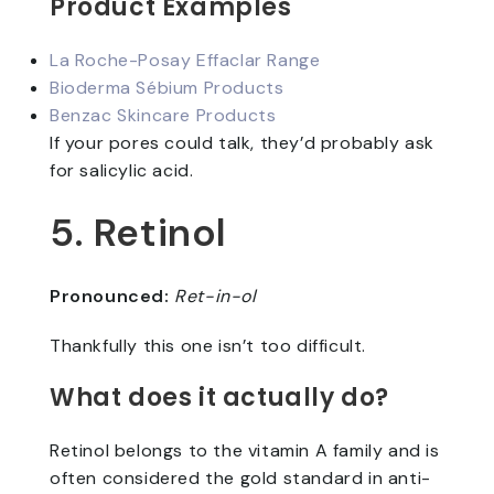
Product Examples
La Roche-Posay Effaclar Range
Bioderma Sébium Products
Benzac Skincare Products
If your pores could talk, they’d probably ask
for salicylic acid.
5. Retinol
Pronounced:
Ret-in-ol
Thankfully this one isn’t too difficult.
What does it actually do?
Retinol belongs to the vitamin A family and is
often considered the gold standard in anti-