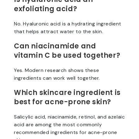
exfoliating acid?
No. Hyaluronic acid is a hydrating ingredient
that helps attract water to the skin.
Can niacinamide and
vitamin C be used together?
Yes. Modern research shows these
ingredients can work well together.
Which skincare ingredient is
best for acne-prone skin?
Salicylic acid, niacinamide, retinol, and azelaic
acid are among the most commonly
recommended ingredients for acne-prone