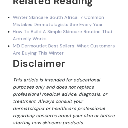
Related Reading
Winter Skincare South Africa: 7 Common
Mistakes Dermatologists See Every Year
How To Build A Simple Skincare Routine That
Actually Works
MD Dermoutlet Best Sellers: What Customers
Are Buying This Winter
Disclaimer
This article is intended for educational
purposes only and does not replace
professional medical advice, diagnosis, or
treatment. Always consult your
dermatologist or healthcare professional
regarding concerns about your skin or before
starting new skincare products.