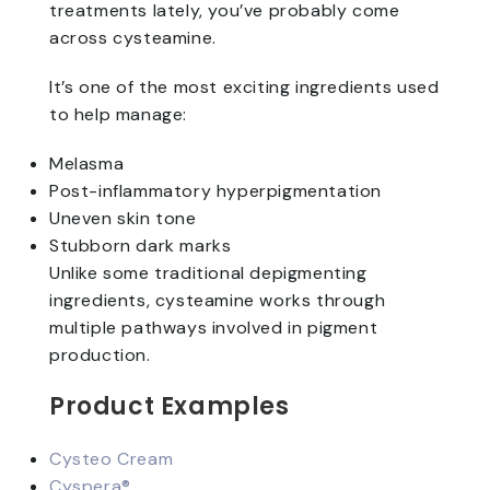
treatments lately, you’ve probably come
across cysteamine.
It’s one of the most exciting ingredients used
to help manage:
Melasma
Post-inflammatory hyperpigmentation
Uneven skin tone
Stubborn dark marks
Unlike some traditional depigmenting
ingredients, cysteamine works through
multiple pathways involved in pigment
production.
Product Examples
Cysteo Cream
Cyspera®