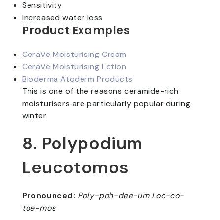
Sensitivity
Increased water loss
Product Examples
CeraVe Moisturising Cream
CeraVe Moisturising Lotion
Bioderma Atoderm Products
This is one of the reasons ceramide-rich
moisturisers are particularly popular during
winter.
8. Polypodium
Leucotomos
Pronounced:
Poly-poh-dee-um Loo-co-
toe-mos