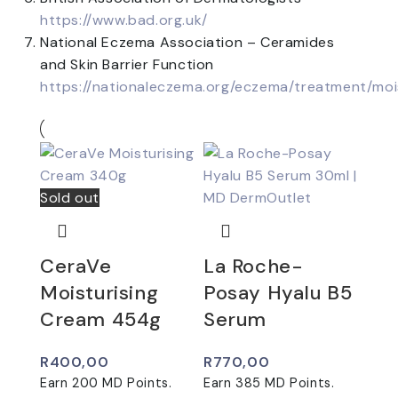
https://www.bad.org.uk/
National Eczema Association – Ceramides
and Skin Barrier Function
https://nationaleczema.org/eczema/treatment/moi
Sold out
CeraVe
La Roche-
Moisturising
Posay Hyalu B5
Cream 454g
Serum
R
400,00
R
770,00
Earn
200
MD Points.
Earn
385
MD Points.