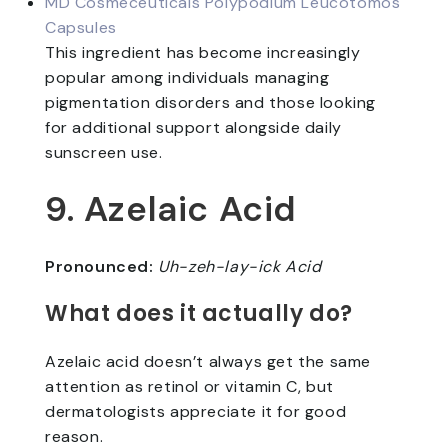
MD Cosmeceuticals Polypodium Leucotomos
Capsules
This ingredient has become increasingly
popular among individuals managing
pigmentation disorders and those looking
for additional support alongside daily
sunscreen use.
9. Azelaic Acid
Pronounced:
Uh-zeh-lay-ick Acid
What does it actually do?
Azelaic acid doesn’t always get the same
attention as retinol or vitamin C, but
dermatologists appreciate it for good
reason.