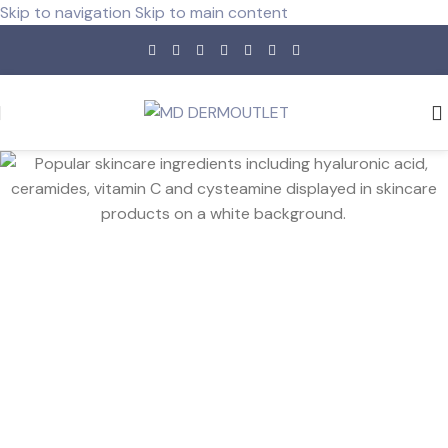
Skip to navigation
Skip to main content