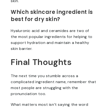
skin.
Which skincare ingredient is
best for dry skin?
Hyaluronic acid and ceramides are two of
the most popular ingredients for helping to
support hydration and maintain a healthy
skin barrier.
Final Thoughts
The next time you stumble across a
complicated ingredient name, remember that
most people are struggling with the
pronunciation too.
What matters most isn’t saying the word