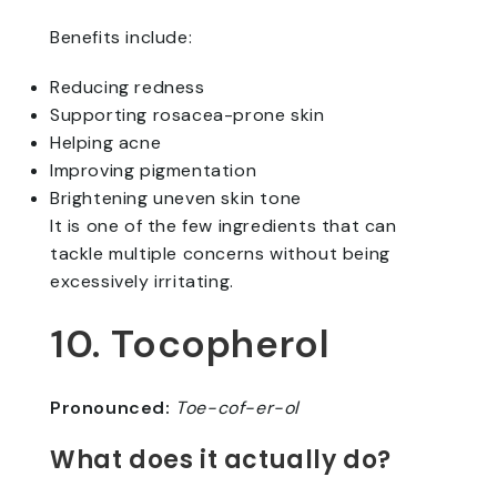
Benefits include:
Reducing redness
Supporting rosacea-prone skin
Helping acne
Improving pigmentation
Brightening uneven skin tone
It is one of the few ingredients that can
tackle multiple concerns without being
excessively irritating.
10. Tocopherol
Pronounced:
Toe-cof-er-ol
What does it actually do?