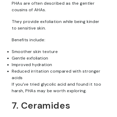
PHAs are often described as the gentler
cousins of AHAs.
They provide exfoliation while being kinder
to sensitive skin.
Benefits include:
Smoother skin texture
Gentle exfoliation
Improved hydration
Reduced irritation compared with stronger
acids
If you’ve tried glycolic acid and found it too
harsh, PHAs may be worth exploring.
7. Ceramides