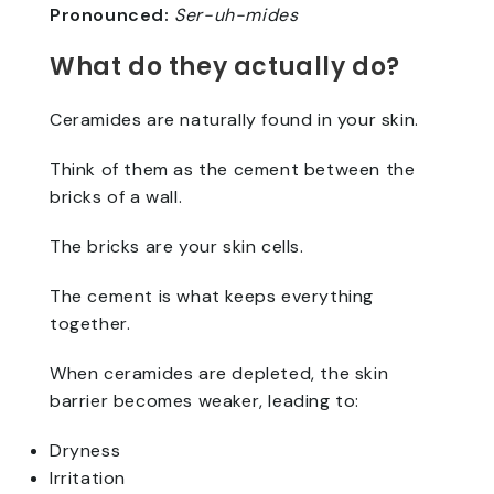
Pronounced:
Ser-uh-mides
What do they actually do?
Ceramides are naturally found in your skin.
Think of them as the cement between the
bricks of a wall.
The bricks are your skin cells.
The cement is what keeps everything
together.
When ceramides are depleted, the skin
barrier becomes weaker, leading to:
Dryness
Irritation