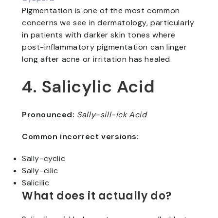
Pigmentation is one of the most common
concerns we see in dermatology, particularly
in patients with darker skin tones where
post-inflammatory pigmentation can linger
long after acne or irritation has healed.
4. Salicylic Acid
Pronounced:
Sally-sill-ick Acid
Common incorrect versions:
Sally-cyclic
Sally-cilic
Salicilic
What does it actually do?