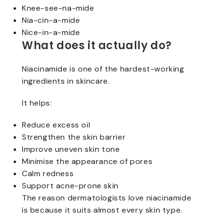
Knee-see-na-mide
Nia-cin-a-mide
Nice-in-a-mide
What does it actually do?
Niacinamide is one of the hardest-working
ingredients in skincare.
It helps:
Reduce excess oil
Strengthen the skin barrier
Improve uneven skin tone
Minimise the appearance of pores
Calm redness
Support acne-prone skin
The reason dermatologists love niacinamide
is because it suits almost every skin type.